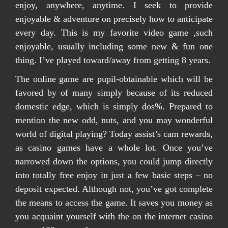
enjoy, anywhere, anytime. I seek to provide
enjoyable & adventure on precisely how to anticipate
every day. This is my favorite video game ,such
enjoyable, usually including some new & fun one
thing. I’ve played toward/away from getting 8 years.
The online game are pupil-obtainable which will be
favored by of many simply because of its reduced
domestic edge, which is simply dos%. Prepared to
mention the new odd, nuts, and you may wonderful
world of digital playing? Today assist’s cam rewards,
as casino games have a whole lot. Once you’ve
narrowed down the options, you could jump directly
into totally free enjoy in just a few basic steps – no
deposit expected. Although not, you’ve got complete
the means to access the game. It saves you money as
you acquaint yourself with the on the internet casino