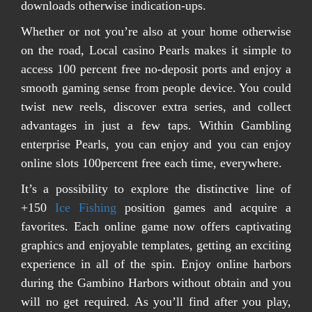
downloads otherwise indication-ups.
Whether or not you’re also at your home otherwise
on the road, Local casino Pearls makes it simple to
access 100 percent free no-deposit ports and enjoy a
smooth gaming sense from people device. You could
twist new reels, discover extra series, and collect
advantages in just a few taps. Within Gambling
enterprise Pearls, you can enjoy and you can enjoy
online slots 100percent free each time, everywhere.
It’s a possibility to explore the distinctive line of
+150
Ice Fishing
position games and acquire a
favorites. Each online game now offers captivating
graphics and enjoyable templates, getting an exciting
experience in all of the spin. Enjoy online harbors
during the Gambino Harbors without obtain and you
will no get required. As you’ll find after you play,