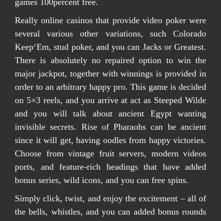
games 100percent free.
Really online casinos that provide video poker were
several various other variations, such Colorado
Keep‘Em, stud poker, and you can Jacks or Greatest.
There is absolutely no repaired option to win the
major jackpot, together with winnings is provided in
order to an arbitrary happy pro. This game is decided
on 5×3 reels, and you arrive at act as Steeped Wilde
and you will talk about ancient Egypt wanting
invisible secrets. Rise of Pharaohs can be ancient
since it will get, having oodles from happy victories.
Choose from vintage fruit servers, modern videos
ports, and feature-rich headings that have added
bonus series, wild icons, and you can free spins.
Simply click, twist, and enjoy the excitement – all of
the bells, whistles, and you can added bonus rounds