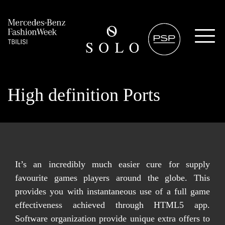
High definition Ports
It’s an incredibly much easier cure for supply
favourite games players around the globe. This
provides you with instantaneous use of a full game
effectiveness achieved through HTML5 app.
Software organization provide unique extra offers to