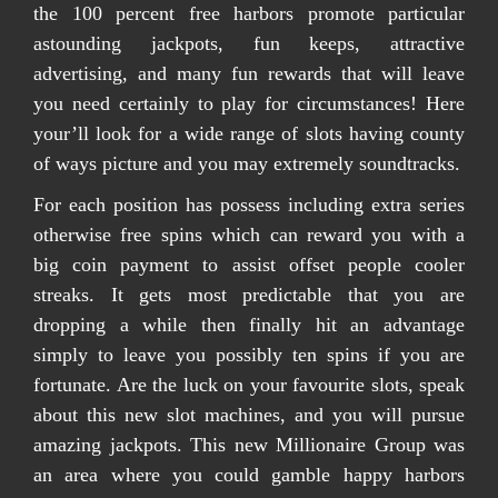
the 100 percent free harbors promote particular
astounding jackpots, fun keeps, attractive
advertising, and many fun rewards that will leave
you need certainly to play for circumstances! Here
your’ll look for a wide range of slots having county
of ways picture and you may extremely soundtracks.
For each position has possess including extra series
otherwise free spins which can reward you with a
big coin payment to assist offset people cooler
streaks. It gets most predictable that you are
dropping a while then finally hit an advantage
simply to leave you possibly ten spins if you are
fortunate. Are the luck on your favourite slots, speak
about this new slot machines, and you will pursue
amazing jackpots. This new Millionaire Group was
an area where you could gamble happy harbors