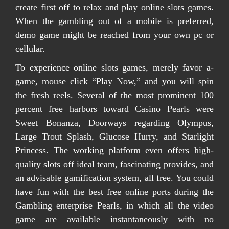
create first off to relax and play online slots games.
When the gambling out of a mobile is preferred,
demo game might be reached from your own pc or
cellular.
To experience online slots games, merely favor a-
game, mouse click “Play Now,” and you will spin
the fresh reels. Several of the most prominent 100
percent free harbors toward Casino Pearls were
Sweet Bonanza, Doorways regarding Olympus,
Large Trout Splash, Glucose Hurry, and Starlight
Princess. The working platform even offers high-
quality slots off ideal team, fascinating provides, and
an advisable gamification system, all free. You could
have fun with the best free online ports during the
Gambling enterprise Pearls, in which all the video
game are available instantaneously with no