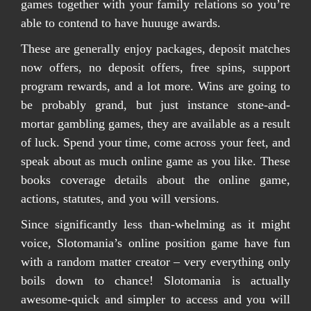
games together with your family relations so you’re
able to contend to have huuuge awards.
These are generally enjoy packages, deposit matches
now offers, no deposit offers, free spins, support
program rewards, and a lot more. Wins are going to
be probably grand, but just instance stone-and-
mortar gambling games, they are available as a result
of luck. Spend your time, come across your feet, and
speak about as much online game as you like. These
books coverage details about the online game,
actions, statutes, and you will versions.
Since significantly less than-whelming as it might
voice, Slotomania’s online position game have fun
with a random matter creator – very everything only
boils down to chance! Slotomania is actually
awesome-quick and simpler to access and you will