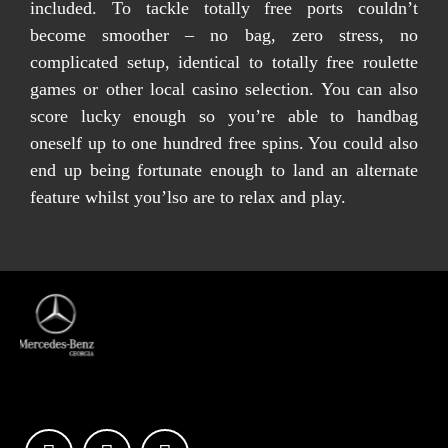
included. To tackle totally free ports couldn’t
become smoother – no bag, zero stress, no
complicated setup, identical to totally free roulette
games or other local casino selection. You can also
score lucky enough so you’re able to handbag
oneself up to one hundred free spins. You could also
end up being fortunate enough to land an alternate
feature whilst you’lso are to relax and play.