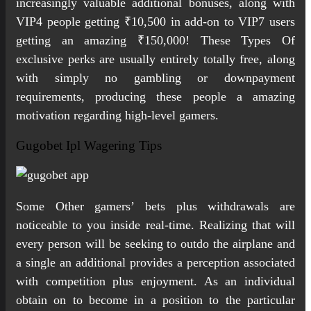
increasingly valuable additional bonuses, along with
VIP4 people getting ₹10,500 in add-on to VIP7 users
getting an amazing ₹150,000! These Types Of
exclusive perks are usually entirely totally free, along
with simply no gambling or downpayment
requirements, producing these people a amazing
motivation regarding high-level gamers.
Gugobet Ipl Wagering Tips
Some Other gamers’ bets plus withdrawals are
noticeable to you inside real-time. Realizing that will
every person will be seeking to outdo the airplane and
a single an additional provides a perception associated
with competition plus enjoyment. As an individual
obtain on to become in a position to the particular