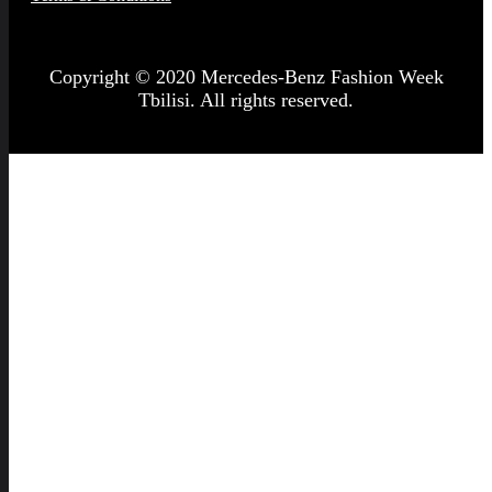
Copyright © 2020 Mercedes-Benz Fashion Week
Tbilisi. All rights reserved.