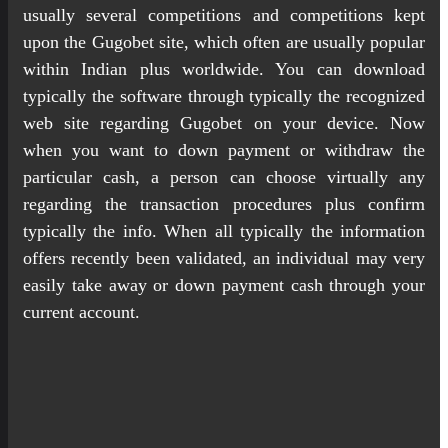
usually several competitions and competitions kept
upon the Gugobet site, which often are usually popular
within Indian plus worldwide. You can download
typically the software through typically the recognized
web site regarding Gugobet on your device. Now
when you want to down payment or withdraw the
particular cash, a person can choose virtually any
regarding the transaction procedures plus confirm
typically the info. When all typically the information
offers recently been validated, an individual may very
easily take away or down payment cash through your
current account.