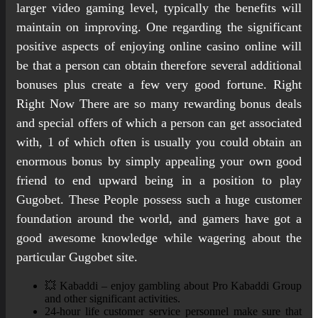
larger video gaming level, typically the benefits will
maintain on improving. One regarding the significant
positive aspects of enjoying online casino online will
be that a person can obtain therefore several additional
bonuses plus create a few very good fortune. Right
Right Now There are so many rewarding bonus deals
and special offers of which a person can get associated
with, 1 of which often is usually you could obtain an
enormous bonus by simply appealing your own good
friend to end upward being in a position to play
Gugobet. These People possess such a huge customer
foundation around the world, and gamers have got a
good awesome knowledge while wagering about the
particular Gugobet site.
💥 Kabaddi – enjoy gambling about Pro Kabaddi Group
and other significant activities.
24-hour life customer service personnel make sure that