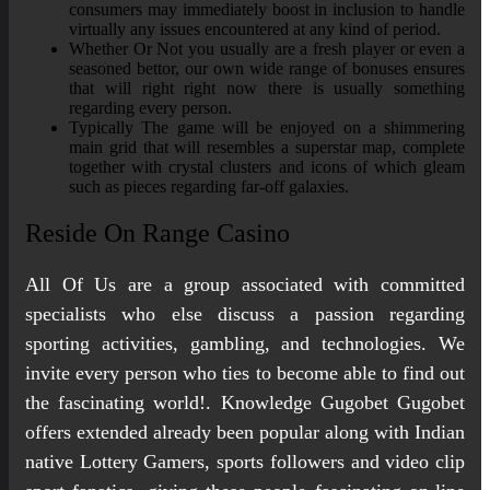
consumers may immediately boost in inclusion to handle
virtually any issues encountered at any kind of period.
Whether Or Not you usually are a fresh player or even a
seasoned bettor, our own wide range of bonuses ensures
that will right right now there is usually something
regarding every person.
Typically The game will be enjoyed on a shimmering
main grid that will resembles a superstar map, complete
together with crystal clusters and icons of which gleam
such as pieces regarding far-off galaxies.
Reside On Range Casino
All Of Us are a group associated with committed
specialists who else discuss a passion regarding
sporting activities, gambling, and technologies. We
invite every person who ties to become able to find out
the fascinating world!. Knowledge Gugobet Gugobet
offers extended already been popular along with Indian
native Lottery Gamers, sports followers and video clip