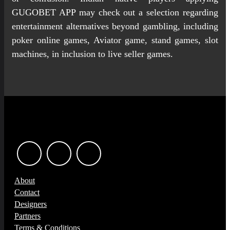
GUGOBET APP may check out a selection regarding
entertainment alternatives beyond gambling, including
poker online games, Aviator game, stand games, slot
machines, in inclusion to live seller games.
About
Contact
Designers
Partners
Terms & Conditions