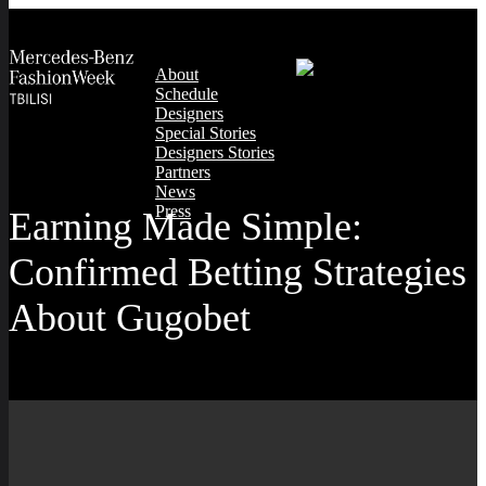
About
Schedule
Designers
Special Stories
Designers Stories
Partners
News
Press
Earning Made Simple:
Confirmed Betting Strategies
About Gugobet