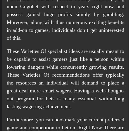
upon Gugobet with respect to years right now and
possess gained huge profits simply by gambling.
Moreover, along with thus numerous exciting benefits
in add-on to games, individuals don’t get uninterested
of this.
These Varieties Of specialist ideas are usually meant to
be capable to assist gamers just like a person within
lowering dangers while concurrently growing results.
These Varieties Of recommendations offer typically
the resources an individual will demand to place a
great deal more smart wagers. Having a well-thought-
out program for bets is many essential within long
lasting wagering achievement.
Furthermore, you can bookmark your current preferred
game and competition to bet on. Right Now There are