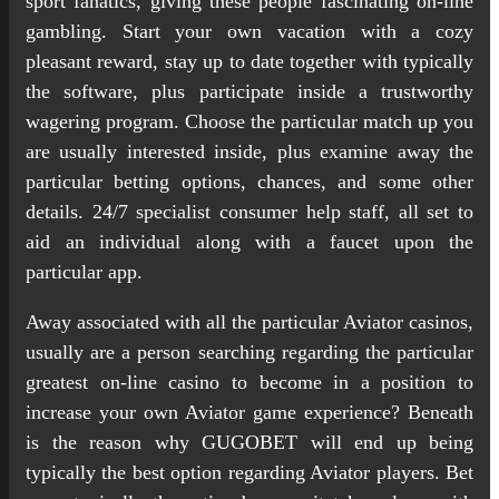
sport fanatics, giving these people fascinating on-line
gambling. Start your own vacation with a cozy
pleasant reward, stay up to date together with typically
the software, plus participate inside a trustworthy
wagering program. Choose the particular match up you
are usually interested inside, plus examine away the
particular betting options, chances, and some other
details. 24/7 specialist consumer help staff, all set to
aid an individual along with a faucet upon the
particular app.
Away associated with all the particular Aviator casinos,
usually are a person searching regarding the particular
greatest on-line casino to become in a position to
increase your own Aviator game experience? Beneath
is the reason why GUGOBET will end up being
typically the best option regarding Aviator players. Bet