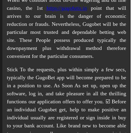
When we consider about on-line wagering and on line
casino, the 1st
https://gugobetx.in
point that will
arrives to our brain is the danger of economic
reduction or frauds. Nevertheless, Gugobet will be the
particular most trusted and dependable betting web
site. These People possess produced typically the
downpayment plus withdrawal method therefore
convenient for the particular consumers.
Stick To the requests, plus within simply a few secs,
typically the GugoBet app will become prepared to be
in a position to use. As Soon As set up, open up the
software, log in, and take pleasure in all the thrilling
functions our application offers to offer you. ☑️ Before
an individual Gugobet get, help to make positive an
individual usually are registered or sign inside in buy
to your bank account. Like brand new to become able