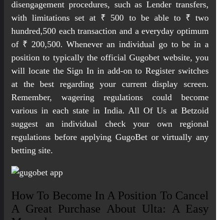
disengagement procedures, such as Lender transfers,
with limitations set at ₹ 500 to be able to ₹ two
hundred,500 each transaction and a everyday optimum
of ₹ 200,500. Whenever an individual go to be in a
position to typically the official Gugobet website, you
will locate the Sign In in add-on to Register switches
at the best regarding your current display screen.
Remember, wagering regulations could become
various in each state in India. All Of Us at Betzoid
suggest an individual check your own regional
regulations before applying GugoBet or virtually any
betting site.
How To Become In A Position To Cancel
A Great Purchase About Ulta: A Easy