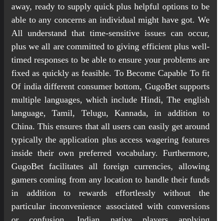
away, ready to supply quick plus helpful options to be
able to any concerns an individual might have got. We
All understand that time-sensitive issues can occur,
plus we all are committed to giving efficient plus well-
timed responses to be able to ensure your problems are
fixed as quickly as feasible. To Become Capable To fit
Of india different consumer bottom, GugoBet supports
multiple languages, which include Hindi, The english
language, Tamil, Telugu, Kannada, in addition to
China. This ensures that all users can easily get around
typically the application plus access wagering features
inside their own preferred vocabulary. Furthermore,
GugoBet facilitates all foreign currencies, allowing
gamers coming from any location to handle their funds
in addition to rewards effortlessly without the
particular inconvenience associated with conversions
or confusion. Indian native players applying