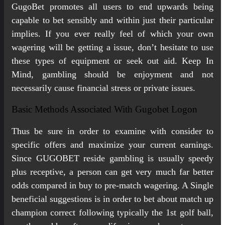
GugoBet promotes all users to end upwards being
capable to bet sensibly and within just their particular
implies. If you ever really feel of which your own
wagering will be getting a issue, don’t hesitate to use
these types of equipment or seek out aid. Keep In
Mind, gambling should be enjoyment and not
necessarily cause financial stress or private issues.
Basic Methods Associated With Gugobet Logon
Thus be sure in order to examine with consider to
specific offers and maximize your current earnings.
Since GUGOBET reside gambling is usually speedy
plus receptive, a person can get very much far better
odds compared in buy to pre-match wagering. A Single
beneficial suggestions is in order to bet about match up
champion correct following typically the 1st golf ball,