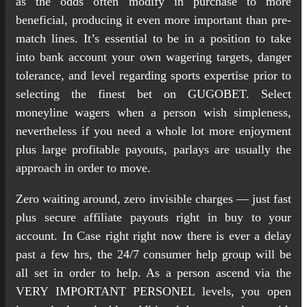
as the odds often modify in purchase to more
beneficial, producing it even more important than pre-
match lines. It’s essential to be in a position to take
into bank account your own wagering targets, danger
tolerance, and level regarding sports expertise prior to
selecting the finest bet on GUGOBET. Select
moneyline wagers when a person wish simpleness,
nevertheless if you need a whole lot more enjoyment
plus large profitable payouts, parlays are usually the
approach in order to move.
Zero waiting around, zero invisible charges — just fast
plus secure affiliate payouts right in buy to your
account. In Case right right now there is ever a delay
past a few hrs, the 24/7 consumer help group will be
all set in order to help. As a person ascend via the
VERY IMPORTANT PERSONEL levels, you open