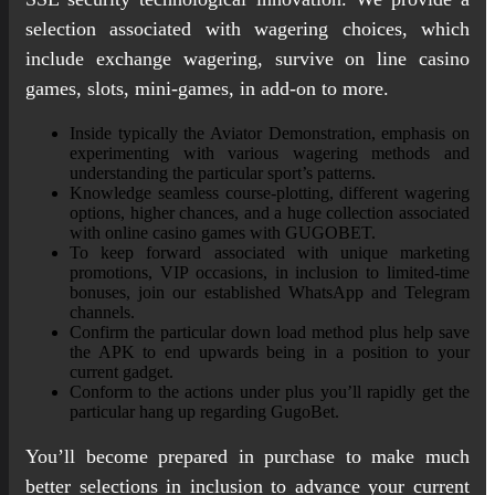
selection associated with wagering choices, which
include exchange wagering, survive on line casino
games, slots, mini-games, in add-on to more.
Inside typically the Aviator Demonstration, emphasis on
experimenting with various wagering methods and
understanding the particular sport’s patterns.
Knowledge seamless course-plotting, different wagering
options, higher chances, and a huge collection associated
with online casino games with GUGOBET.
To keep forward associated with unique marketing
promotions, VIP occasions, in inclusion to limited-time
bonuses, join our established WhatsApp and Telegram
channels.
Confirm the particular down load method plus help save
the APK to end upwards being in a position to your
current gadget.
Conform to the actions under plus you’ll rapidly get the
particular hang up regarding GugoBet.
You’ll become prepared in purchase to make much
better selections in inclusion to advance your current