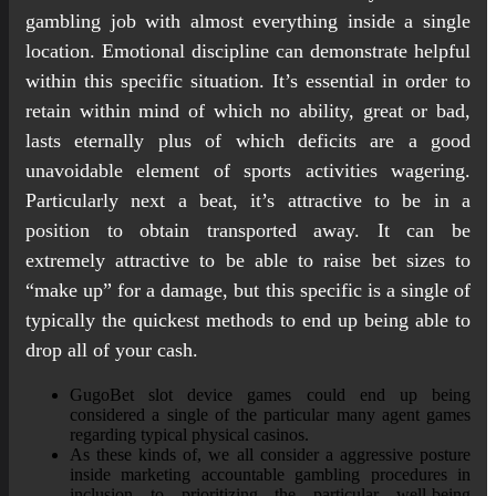
gambling job with almost everything inside a single
location. Emotional discipline can demonstrate helpful
within this specific situation. It’s essential in order to
retain within mind of which no ability, great or bad,
lasts eternally plus of which deficits are a good
unavoidable element of sports activities wagering.
Particularly next a beat, it’s attractive to be in a
position to obtain transported away. It can be
extremely attractive to be able to raise bet sizes to
“make up” for a damage, but this specific is a single of
typically the quickest methods to end up being able to
drop all of your cash.
GugoBet slot device games could end up being
considered a single of the particular many agent games
regarding typical physical casinos.
As these kinds of, we all consider a aggressive posture
inside marketing accountable gambling procedures in
inclusion to prioritizing the particular well-being