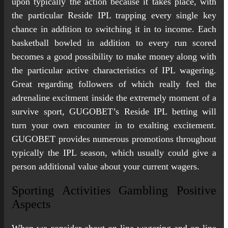
upon typically the action because it takes place, with
the particular Reside IPL trapping every single key
chance in addition to switching it in to income. Each
basketball bowled in addition to every run scored
becomes a good possibility to make money along with
the particular active characteristics of IPL wagering.
Great regarding followers of which really feel the
adrenaline excitment inside the extremely moment of a
survive sport, GUGOBET’s Reside IPL betting will
turn your own encounter in to exalting excitement.
GUGOBET provides numerous promotions throughout
typically the IPL season, which usually could give a
person additional value about your current wagers.
Sporting Activities Gambling Positive
Aspects