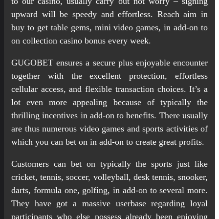
to our casino, usually carry out not worry – signing
upward will be speedy and effortless. Reach aim in
buy to get table gems, mini video games, in add-on to
on collection casino bonus every week.
GUGOBET ensures a secure plus enjoyable encounter
together with the excellent protection, effortless
cellular access, and flexible transaction choices. It’s a
lot even more appealing because of typically the
thrilling incentives in add-on to benefits. There usually
are thus numerous video games and sports activities of
which you can bet on in add-on to create great profits.
Customers can bet on typically the sports just like
cricket, tennis, soccer, volleyball, desk tennis, snooker,
darts, formula one, golfing, in add-on to several more.
They have got a massive userbase regarding loyal
participants who else possess already been enjoying