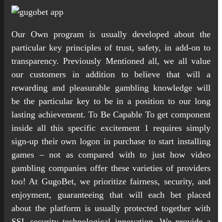
Our Own program is usually developed about the
particular key principles of trust, safety, in add-on to
transparency. Previously Mentioned all, we all value
our customers in addition to believe that will a
rewarding and pleasurable gambling knowledge will
be the particular key to be in a position to our long
lasting achievement. To Be Capable To get component
inside all this specific excitement 1 requires simply
sign-up their own logon in purchase to start installing
games – not as compared with to just how video
gambling companies offer these varieties of providers
too! At GugoBet, we prioritize fairness, security, and
enjoyment, guaranteeing that will each bet placed
about the platform is usually protected together with
SSL security technological innovation. We provide a