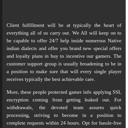
Client fulfillment will be at typically the heart of
everything all of us carry out. We All will keep on to
be capable to offer 24/7 help inside numerous Native
indian dialects and offer you brand new special offers
and loyalty plans in buy to incentive our gamers. The
customer support group is usually broadening to be in
a position to make sure that will every single player
receives typically the best achievable care.
More, these people protected gamer info applying SSL
encryption coming from getting leaked out. For
withdrawals, the devoted team assures quick
processing, striving to become in a position to
complete requests within 24 hours. Opt for hassle-free