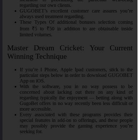
regarding our own clients.
GUGOBET’s excellent customer care assures you’re
always used treatment regarding.
These Types Of additional bonuses selection coming
from ₹5 to ₹50 in addition to are obtainable inside
limited volumes.
Master Dream Cricket: Your Current
Winning Technique
If you’re I Phone, Apple Ipad customers, stick to the
particular steps below in order to download GUGOBET
App on iOS.
With the software, you in no way possess to be
concerned about lacking out there on any kind of
regarding typically the enjoyment — betting along with
GugoBet offers in no way recently been less difficult or
more accessible.
Every associated with these programs provides their
special features in add-on to offerings, and these people
may possibly provide the gaming experience you’re
seeking for.