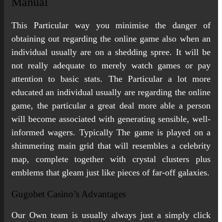
Manual
This Particular way you minimise the danger of
obtaining out regarding the online game also when an
individual usually are on a shedding spree. It will be
not really adequate to merely watch games or pay
attention to basic stats. The Particular a lot more
educated an individual usually are regarding the online
game, the particular a great deal more able a person
will become associated with generating sensible, well-
informed wagers. Typically The game is played on a
shimmering main grid that will resembles a celebrity
map, complete together with crystal clusters plus
emblems that gleam just like pieces of far-off galaxies.
Gugobet Casino’s Advantages
Our Own team is usually always just a simply click