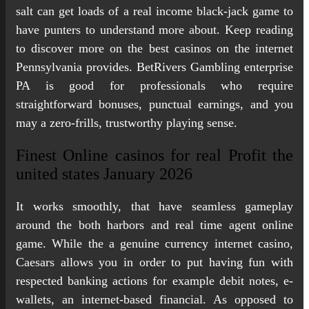
salt can get loads of a real income black-jack game to
have punters to understand more about. Keep reading
to discover more on the best casinos on the internet
Pennsylvania provides. BetRivers Gambling enterprise
PA is good for professionals who require
straightforward bonuses, punctual earnings, and you
may a zero-frills, trustworthy playing sense.
Finest Online casinos for real Profit the
united states January 2026
It works smoothly, that have seamless gameplay
around the both harbors and real time agent online
game. While the a genuine currency internet casino,
Caesars allows you in order to put having fun with
respected banking actions for example debit notes, e-
wallets, an internet-based financial. As opposed to