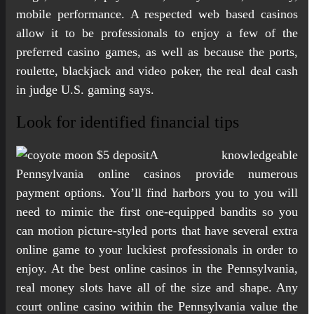
mobile performance. A respected web based casinos
allow it to be professionals to enjoy a few of the
preferred casino games, as well as because the ports,
roulette, blackjack and video poker, the real deal cash
in judge U.S. gaming says.
Look for identified financial tips
A knowledgeable
Pennsylvania online casinos provide numerous
payment options. You’ll find harbors you to you will
need to mimic the first one-equipped bandits so you
can motion picture-styled ports that have several extra
online game to your luckiest professionals in order to
enjoy. At the best online casinos in the Pennsylvania,
real money slots have all of the size and shape. Any
court online casino within the Pennsylvania value the