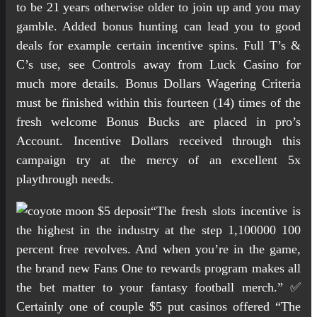
to be 21 years otherwise older to join up and you may
gamble. Added bonus hunting can lead you to good
deals for example certain incentive spins. Full T’s &
C’s use, see Controls away from Luck Casino for
much more details. Bonus Dollars Wagering Criteria
must be finished within this fourteen (14) times of the
fresh welcome Bonus Bucks are placed in pro’s
Account. Incentive Dollars received through this
campaign try at the mercy of an excellent 5x
playthrough needs.
“The fresh slots incentive is
the highest in the industry at the step 1,100000 100
percent free revolves. And when you’re in the game,
the brand new Fans One to rewards program makes all
the bet matter to your fantasy football merch.” ✅
Certainly one of couple $5 put casinos offered “The