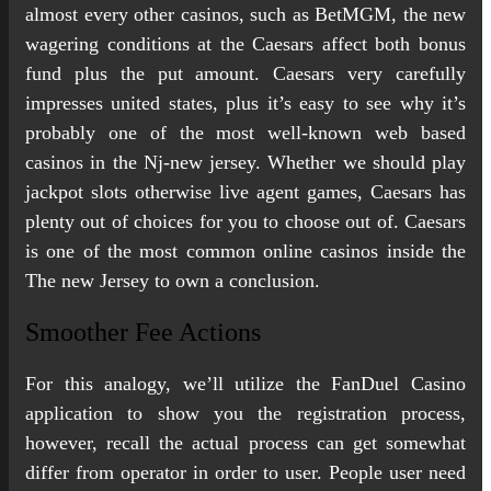
almost every other casinos, such as BetMGM, the new
wagering conditions at the Caesars affect both bonus
fund plus the put amount. Caesars very carefully
impresses united states, plus it’s easy to see why it’s
probably one of the most well-known web based
casinos in the Nj-new jersey. Whether we should play
jackpot slots otherwise live agent games, Caesars has
plenty out of choices for you to choose out of. Caesars
is one of the most common online casinos inside the
The new Jersey to own a conclusion.
Smoother Fee Actions
For this analogy, we’ll utilize the FanDuel Casino
application to show you the registration process,
however, recall the actual process can get somewhat
differ from operator in order to user. People user need