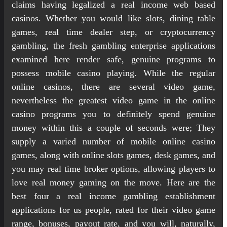
claims having legalized a real income web based
casinos. Whether you would like slots, dining table
games, real time dealer step, or cryptocurrency
gambling, the fresh gambling enterprise applications
examined here render safe, genuine programs to
possess mobile casino playing. While the regular
online casinos, there are several video game,
nevertheless the greatest video game in the online
casino programs you to definitely spend genuine
money within this a couple of seconds were; They
supply a varied number of mobile online casino
games, along with online slots games, desk games, and
you may real time broker options, allowing players to
love real money gaming on the move. Here are the
best four a real income gambling establishment
applications for us people, rated for their video game
range, bonuses, payout rate, and you will, naturally,