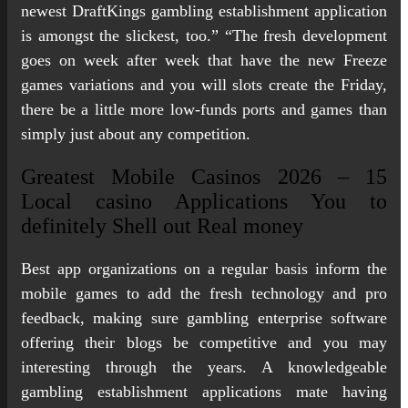
newest DraftKings gambling establishment application
is amongst the slickest, too.” “The fresh development
goes on week after week that have the new Freeze
games variations and you will slots create the Friday,
there be a little more low-funds ports and games than
simply just about any competition.
Greatest Mobile Casinos 2026 – 15
Local casino Applications You to
definitely Shell out Real money
Best app organizations on a regular basis inform the
mobile games to add the fresh technology and pro
feedback, making sure gambling enterprise software
offering their blogs be competitive and you may
interesting through the years. A knowledgeable
gambling establishment applications mate having