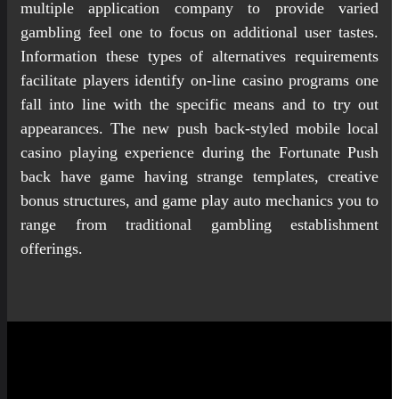
multiple application company to provide varied
gambling feel one to focus on additional user tastes.
Information these types of alternatives requirements
facilitate players identify on-line casino programs one
fall into line with the specific means and to try out
appearances. The new push back-styled mobile local
casino playing experience during the Fortunate Push
back have game having strange templates, creative
bonus structures, and game play auto mechanics you to
range from traditional gambling establishment
offerings.