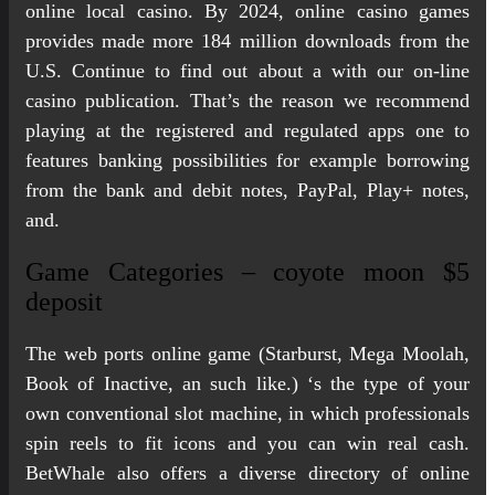
online local casino. By 2024, online casino games
provides made more 184 million downloads from the
U.S.
Continue to find out about a with our on-line
casino publication. That’s the reason we recommend
playing at the registered and regulated apps one to
features banking possibilities for example borrowing
from the bank and debit notes, PayPal, Play+ notes,
and.
Game Categories – coyote moon $5
deposit
The web ports online game (Starburst, Mega Moolah,
Book of Inactive, an such like.) ‘s the type of your
own conventional slot machine, in which professionals
spin reels to fit icons and you can win real cash.
BetWhale also offers a diverse directory of online