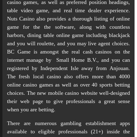
casino games, as well as preferred position headings,
table video game, and real time dealer experience.
Nuts Casino also provides a thorough listing of online
game for the the software, along with countless
harbors, dining table online game including blackjack
and you will roulette, and you may live agent choices.
BC Game is amongst the real cash casinos on the
internet manage by Small Home B.V., and you can
registered by Independent Isle away from Anjouan.
The fresh local casino also offers more than 4000
online casino games as well as over 40 sports betting
choices. The new mobile casino website well-designed
their web page to give professionals a great sense
when you are betting.
There are numerous gambling establishment apps
available to eligible professionals (21+) inside the