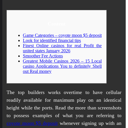
Content
Game Categories – coyote moon $5 deposit
Look for identified financial tips
Finest Online casinos for real Profit the
united states January 2026
Smoother Fee Actions
Greatest Mobile Casinos 2026 – 15 Local
casino Applications You to definitely Shell
out Real money
The top builders works overtime to have cellular
readily available for maximum play on an identical
height while the ports. Read the more than screenshots
to possess examples of what you are referring to
coyote moon $5 deposit
whenever signing up with an