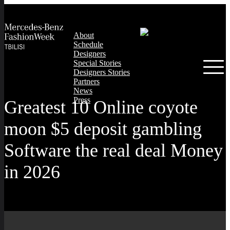
About
Schedule
Designers
Special Stories
Designers Stories
Partners
News
Press
Greatest 10 Online coyote
moon $5 deposit gambling
Software the real deal Money
in 2026