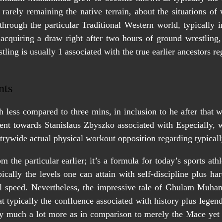
arely remaining the native terrain, about the situations o
s through the particular Traditional Western world, typically 
 acquiring a draw right after two hours of ground wrestling
tling is usually 1 associated with the true earlier ancestors 
nts
 less compared to three mins, in inclusion to he after that 
nt towards Stanislaus Zbyszko associated with Especially, 
trywide actual physical workout opposition regarding typical
m the particular earlier; it’s a formula for today’s sports a
cally the levels one can attain with self-discipline plus har
al speed. Nevertheless, the impressive tale of Ghulam Muham
t typically the confluence associated with history plus legen
much a lot more as in comparison to merely the Mace yet h