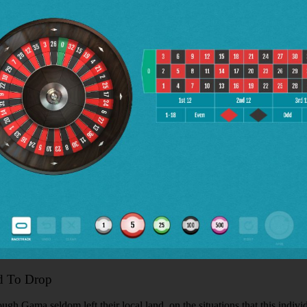
d To Drop
gh Gama seldom left their local land, on the situations that this indivi