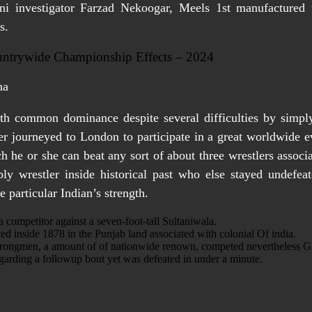
ani investigator Farzad Nekoogar, Meels 1st manufactured th
s.
untrywide Championship Effects – 2024
th common dominance despite several difficulties by simply
er journeyed to London to participate in a great worldwide e
h he or she can beat any sort of about three wrestlers assoc
ly wrestler inside historical past who else stayed undefeat
 particular Indian’s strength.
a competitor against a seven-foot-tall Sultaniwala.
d inside 1878 in the Punjab land associated with colonial Of india.
trongmen, a amount of of nationwide renown, competed nevertheless Gam
garding a followup bout yet was defeated in under a minute.