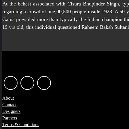
At the behest associated with Cisura Bhupinder Singh, typ
regarding a crowd of one,00,500 people inside 1928. A 50-ye
Gama prevailed more than typically the Indian champion this
19 yrs old, this individual questioned Raheem Baksh Sultani
About
Contact
Designers
Partners
Terms & Conditions