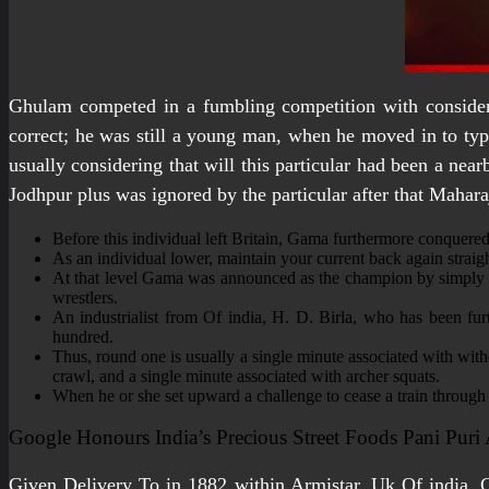
Ghulam competed in a fumbling competition with consider 
correct; he was still a young man, when he moved in to typi
usually considering that will this particular had been a nea
Jodhpur plus was ignored by the particular after that Mahara
Before this individual left Britain, Gama furthermore conquer
As an individual lower, maintain your current back again strai
At that level Gama was announced as the champion by simply th
wrestlers.
An industrialist from Of india, H. D. Birla, who has been f
hundred.
Thus, round one is usually a single minute associated with wit
crawl, and a single minute associated with archer squats.
When he or she set upward a challenge to cease a train through re
Google Honours India’s Precious Street Foods Pani Puri
Given Delivery To in 1882 within Armistar, Uk Of india