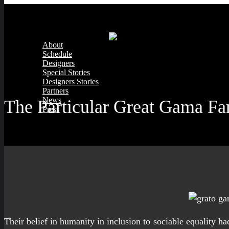
About
Schedule
Designers
Special Stories
Designers Stories
Partners
News
The Particular Great Gama F
Press
Their belief in humanity in inclusion to sociable equality 