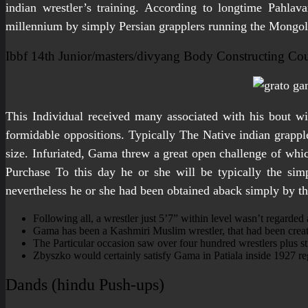
indian wrestler’s training. According to longtime Pahlav
millennium by simply Persian grapplers running the Mongol
Ibbf 14th Junior/masters/divyang Body Constructing Co
This Individual received many associated with his bout wi
formidable oppositions. Typically The Native indian grappl
size. Infuriated, Gama threw a great open challenge of whic
Purchase To this day he or she will be typically the simp
nevertheless he or she had been obtained aback simply by the
Following all, a wrestler just 5’7” within level wasn’t regarded 
Gama has been a Kashmiri Muslim wrestler, that had been create
The Particular occasion saw over four hundred wrestlers plus s
Zbyszko would certainly satisfy Gama in Patiala inside 1927 re
Dands (hindu Push-ups)