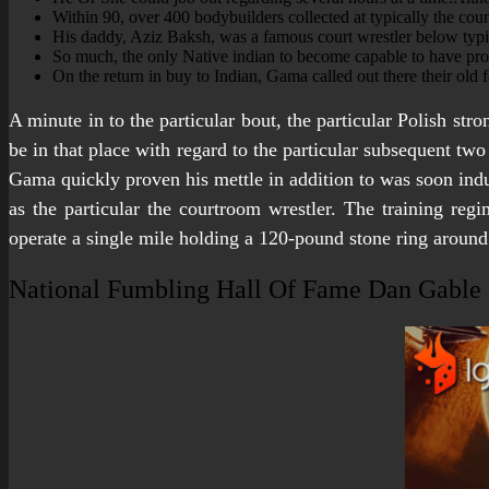
Within 90, over 400 bodybuilders collected at typically the co
His daddy, Aziz Baksh, was a famous court wrestler below typi
So much, the only Native indian to become capable to have pro
On the return in buy to Indian, Gama called out there their old
A minute in to the particular bout, the particular Polish st
be in that place with regard to the particular subsequent tw
Gama quickly proven his mettle in addition to was soon indu
as the particular the courtroom wrestler. The training re
operate a single mile holding a 120-pound stone ring around 
National Fumbling Hall Of Fame Dan Gabl