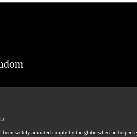
andom
had been widely admitted simply by the globe when he helped 