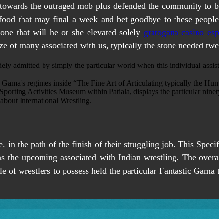
n towards the outraged mob plus defended the community to be 
ed food that may final a week and bet goodbye to these peopl
one that will he or she elevated solely
gratogana casino es
ze of many associated with us, typically the stone needed twen
ely admitted by simply the particular world when this individual assis
Gama’s regimes inside “The Fine Art of Articulating typically the H
 Sporting Activities Museum within Patiala, displays the particular nine
bout International Wrestling.
. in the path of the finish of their struggling job. This Spe
as the upcoming associated with Indian wrestling. The over
le of wrestlers to possess held the particular Fantastic Gama