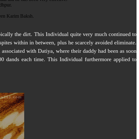
dhpur.
been Karim Baksh.
ically the dirt. This Individual quite very much continued to
spites within in between, plus he scarcely avoided eliminate.
m associated with Datiya, where their daddy had been as soon
00 dands each time. This Individual furthermore applied to