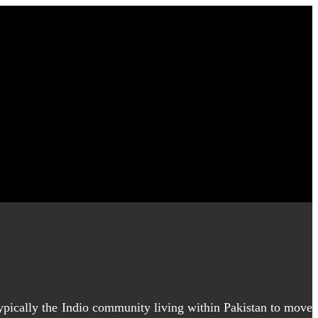
typically the Indio community living within Pakistan to move