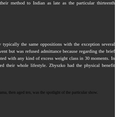
eir method to Indian as late as the particular thirteenth
 typically the same oppositions with the exception several
vent but was refused admittance because regarding the brief
iated with any kind of excess weight class in 30 moments. In
ed their whole lifestyle. Zbyszko had the physical benefit
a, then aged ten, was the spotlight of the particular show.