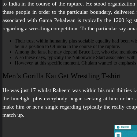
to India in the course of the rupture. He stood organizatio
these people in order to the particular boundary, deliver
associated with Gama Pehalwan is typically the 1200 kg st
regarding a wrestling competition. To the particular say ama
Their trust within humanity plus sociable equality had been wid
be in a position to Of india in the course of the rupture.
Among the fans, he may depend Bruce Lee, who else mentions 
Also these days, typically the Nationwide Start associated with
However, at this specific moment, Ghulam wanted to emphasis a
Men’s Gorilla Kai Get Wrestling T-shirt
He was just 17 whilst Raheem was within his mid thirties i.e
the limelight plus everybody began seeking at him or her 
make him or her a single regarding typically the really coup
match up.