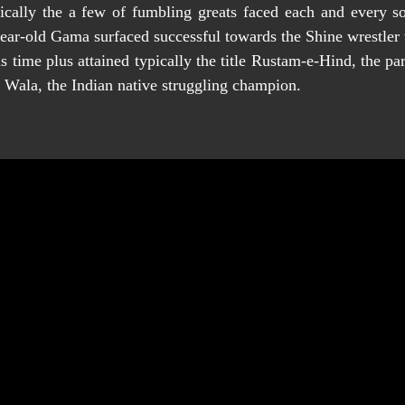
ically the a few of fumbling greats faced each and every so
ar-old Gama surfaced successful towards the Shine wrestler w
 time plus attained typically the title Rustam-e-Hind, the pa
 Wala, the Indian native struggling champion.