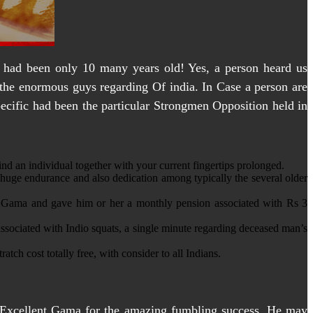
l had been only 10 many years old! Yes, a person heard us
y the enormous guys regarding Of india. In Case a person are
Specific had been the particular Strongmen Opposition held in
d an individual together with your current fingertips prolonged.
huge endurance and also dedication among typically the several older
to Gama and gave him or her a monthly pension associated with Rs 3
associated with Indio squats, a single minute regarding deceased man’s
tch cost totally free, with consider to all Indians.
Excellent Gama for the amazing fumbling success. He may