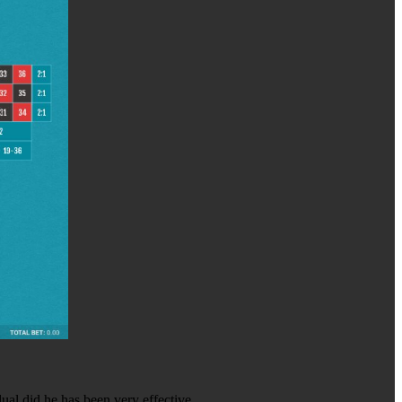
dual did he has been very effective.