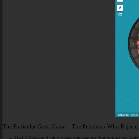
The Particular Great Gama – The Pehelwan Who Rejecte
He Or She could job out regarding several hours at a time.Althou