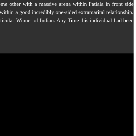
me other with a massive arena within Patiala in front side
ithin a good incredibly one-sided extramarital relationship.
rticular Winner of Indian. Any Time this individual had been