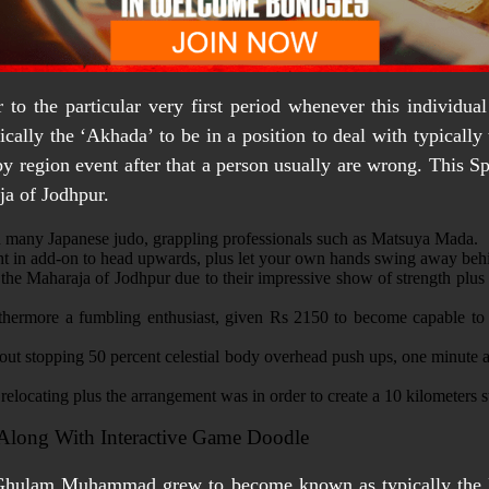
to the particular very first period whenever this individua
cally the ‘Akhada’ to be in a position to deal with typicall
rby region event after that a person usually are wrong. This 
ja of Jodhpur.
ed many Japanese judo, grappling professionals such as Matsuya Mada.
ght in add-on to head upwards, plus let your own hands swing away behin
e Maharaja of Jodhpur due to their impressive show of strength plus 
urthermore a fumbling enthusiast, given Rs 2150 to become capable 
hout stopping 50 percent celestial body overhead push ups, one minute 
locating plus the arrangement was in order to create a 10 kilometers stra
 Along With Interactive Game Doodle
, Ghulam Muhammad grew to become known as typically the 