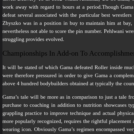
work away with regard to hours at a period.Though Gama r
defeat several associated with the particular best wrestler
Zbyszko was in a position in buy to maintain him at bay,
nevertheless not able to score the pin number. Pehlwani wres
struggling provides evolved.
Championships In Add-on To Accomplishme
It will be stated of which Gama defeated Roller inside much
were therefore pressured in order to give Gama a compleme
above 4 hundred bodybuilders obtained at typically the coun
Gama’s tale will be more as in comparison to just a tale fro
purchase to coaching in addition to nutrition showcases typi
grappling practice to improve technique and actual physic
more popularly recognized, requires the rightful placement a
wearing icon. Obviously Gama’s regimen encompassed very 