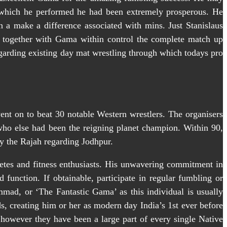
f which he performed he had been extremely prosperous. He
in a make a difference associated with mins. Just Stanislaus
, together with Gama within control the complete match up
regarding existing day mat wrestling through which todays pro
went on to beat 30 notable Western wrestlers. The organisers
who else had been the reigning planet champion. Within 90,
ly the Rajah regarding Jodhpur.
thletes and fitness enthusiasts. His unwavering commitment in
d function. If obtainable, participate in regular fumbling or
mad, or ‘The Fantastic Gama’ as this individual is usually
ds, creating him or her as modern day India’s 1st ever before
owever they have been a large part of every single Native