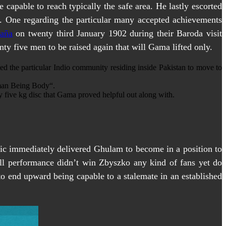
capable to reach typically the safe area. He lastly escorted
e. One regarding the particular many accepted achievements
paña
on twenty third January 1902 during their Baroda visit
ty five men to be raised again that will Gama lifted only.
ted the particular Indio community residing inside Pakistan to move to
uman Being Body“.
ty five kg disc that Gama proved helpful out along with.
cific immediately delivered Ghulam to become in a position to
all performance didn’t win Zbyszko any kind of fans yet do
 to end upward being capable to a stalemate in an established