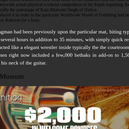
untrywide actual physical workout competition of the Rajah regarding Jo
cally the patronage of Raja Bhawani Singh of Datiya.
duced it in order to the particular Worldwide World of Fumbling had 
 foe Raheem for a bout.
rongman had been previously upon the particular mat, biting typ
o several hours in addition to 35 minutes, with simply quick re
cted like a elegant wrestler inside typically the the courtroo
gimen right now included a few,000 bethaks in add-on to 1,5
his neck of the guitar.
e Museum