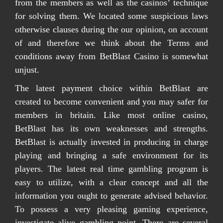
from the members as well as the casinos’ technique
for solving them. We located some suspicious laws
otherwise clauses during the our opinion, on account
of and therefore we think about the Terms and
conditions away from BetBlast Casino is somewhat
unjust.
The latest payment choice within BetBlast are
created to become convenient and you may safer for
members in britain. Like most online casino,
BetBlast has its own weaknesses and strengths.
BetBlast is actually invested in producing in charge
playing and bringing a safe environment for its
players. The latest real time gambling program is
easy to utilize, with a clear concept and all the
information you ought to generate advised behavior.
To possess a very pleasing gaming experience,
investigate alive gambling point. There are several