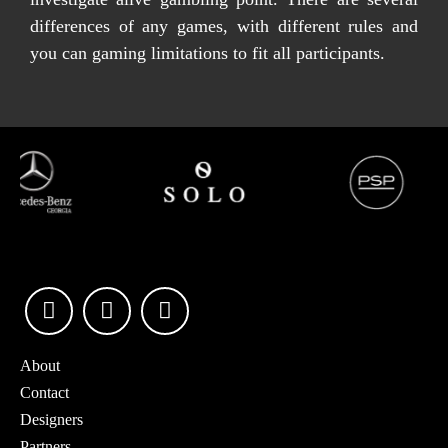
differences of any games, with different rules and
you can gaming limitations to fit all participants.
About
Contact
Designers
Partners