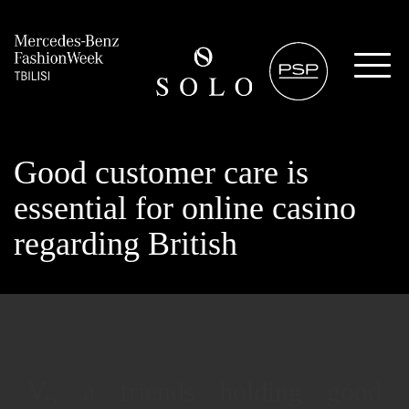
Good customer care is
essential for online casino
regarding British
V., a friends holding good