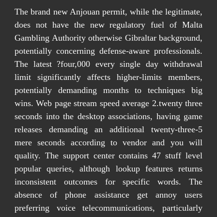
The brand new Anjouan permit, while the legitimate,
does not have the new regulatory fuel of Malta
Gambling Authority otherwise Gibraltar background,
potentially concerning defense-aware professionals.
The latest ?four,000 every single day withdrawal
limit significantly affects higher-limits members,
potentially demanding months to techniques big
wins. Web page stream speed average 2.twenty three
seconds into the desktop associations, having game
releases demanding an additional twenty-three-5
mere seconds according to vendor and you will
quality. The support center contains 47 stuff level
popular queries, although lookup features returns
inconsistent outcomes for specific words. The
absence of phone assistance get annoy users
preferring voice telecommunications, particularly