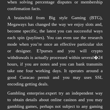
when solving percentage disputes or membership
confirmation facts.
A brainchild from Big style Gaming (BTG),
Megaways has changed the way we enjoy slots and,
become specific, the latest you can successful ways
each spin (paylines). You can even use the research
mode when you’re once an effective particular slot
or designer. E?purses and you will crypto
withdrawals is actually processed within several�24
hours, if you are notes and you can bank transmits
take one four working days. It operates around a
good Curacao permit and you may uses SSL
encoding getting deals.
Gambling enterprise.expert try an independent way
to obtain details about online casinos and you may
gambling games, perhaps not subject to any gaming