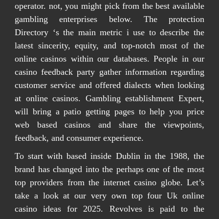
operator. not, you might pick from the best available
gambling enterprises below. The protection
Directory ‘s the main metric i use to describe the
latest sincerity, equity, and top-notch most of the
online casinos within our databases. People in our
casino feedback party gather information regarding
customer service and offered dialects when looking
at online casinos. Gambling establishment Expert,
will bring a patio getting pages to help you price
web based casinos and share the viewpoints,
feedback, and consumer experience.
To start with based inside Dublin in the 1988, the
brand has changed into the perhaps one of the most
top providers from the internet casino globe. Let’s
take a look at our very own top four Uk online
casino ideas for 2025. Revolves is paid to the