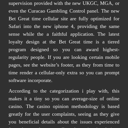
supervision provided with the new UKGC, MGA, or
even the Curacao Gambling Control panel. The new
Bet Great time cellular site are fully optimized for
Safari into the new iphone 4, providing the same
sense while the a faithful application. The latest
loyalty design at the Bet Great time is a tiered
program designed so you can award highest-
regularity people. If you are looking certain mobile
pages, see the website’s footer, as they from time to
time render a cellular-only extra so you can prompt
software incorporate.
According to the categorization i play with, this
makes it a tiny so you can average-size of online
casino. The casino opinion methodology is based
greatly for the user complaints, seeing as they give
you beneficial details about the issues experienced