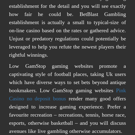
establishment for the detail and you will see exactly
how fair he could be. BetBlast Gambling
establishment is actually a small to typical-size of
on-line casino based on the rates or gathered advice.
Unjust or predatory regulations could potentially be
leveraged to help you refute the newest players their
rightful winnings.
Low GamStop gaming websites promote a
captivating style of football places, taking Uk users
which have diverse ways to set bets beyond antique
bookmakers. Low GamStop gaming websites
Pink
Casino no deposit bonus
render many good offers
designed to increase gaming experience. Prefer a
favourite recreation – recreations, tennis, horse race,
esports, otherwise basketball – and you will discuss
avenues like live gambling otherwise accumulators.