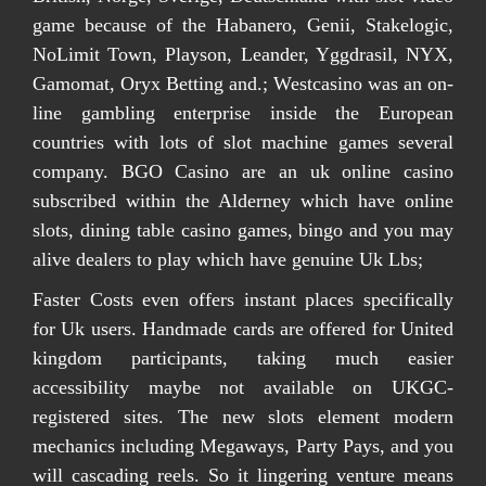
game because of the Habanero, Genii, Stakelogic,
NoLimit Town, Playson, Leander, Yggdrasil, NYX,
Gamomat, Oryx Betting and.; Westcasino was an on-
line gambling enterprise inside the European
countries with lots of slot machine games several
company. BGO Casino are an uk online casino
subscribed within the Alderney which have online
slots, dining table casino games, bingo and you may
alive dealers to play which have genuine Uk Lbs;
Faster Costs even offers instant places specifically
for Uk users. Handmade cards are offered for United
kingdom participants, taking much easier
accessibility maybe not available on UKGC-
registered sites. The new slots element modern
mechanics including Megaways, Party Pays, and you
will cascading reels. So it lingering venture means