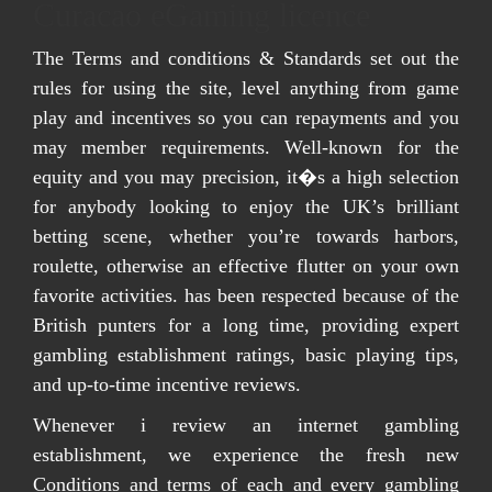
Curacao eGaming licence
The Terms and conditions & Standards set out the
rules for using the site, level anything from game
play and incentives so you can repayments and you
may member requirements. Well-known for the
equity and you may precision, it�s a high selection
for anybody looking to enjoy the UK’s brilliant
betting scene, whether you’re towards harbors,
roulette, otherwise an effective flutter on your own
favorite activities. has been respected because of the
British punters for a long time, providing expert
gambling establishment ratings, basic playing tips,
and up-to-time incentive reviews.
Whenever i review an internet gambling
establishment, we experience the fresh new
Conditions and terms of each and every gambling