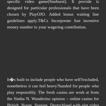
specific video game(Starburst). It provide is
designed for particular professionals that have been
chosen by PlayOJO. Added bonus waiting line
guidelines apply.T&Cs Incorporate Just incentive
money number to your wagering contribution.
Very Non-GamStop playing
networks accept Charge and
Credit card, guaranteeing timely
deposits and you can reputable
withdrawals
It�s built to include people who have self?excluded,
nonetheless it can feel heavy?handed for people who
play responsibly. The fresh casino are work at from
the Simba N. Wunderino opinion – online casino for
British, Norge, Sverige, Deutschland with slot video