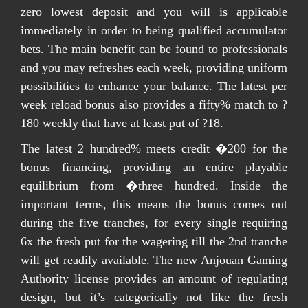
zero lowest deposit and you will is applicable
immediately in order to being qualified accumulator
bets. The main benefit can be found to professionals
and you may refreshes each week, providing uniform
possibilities to enhance your balance. The latest per
week reload bonus also provides a fifty% match to ?
180 weekly that have at least put of ?18.
The latest 2 hundred% meets credit �200 for the
bonus financing, providing an entire playable
equilibrium from �three hundred. Inside the
important terms, this means the bonus comes out
during the five tranches, for every single requiring
6x the fresh put for the wagering till the 2nd tranche
will get readily available. The new Anjouan Gaming
Authority license provides an amount of regulating
design, but it’s categorically not like the fresh