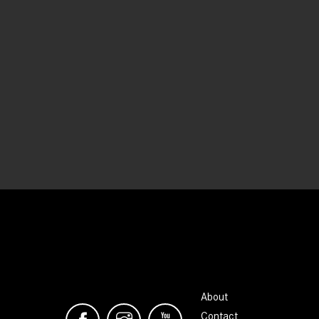
About
Contact