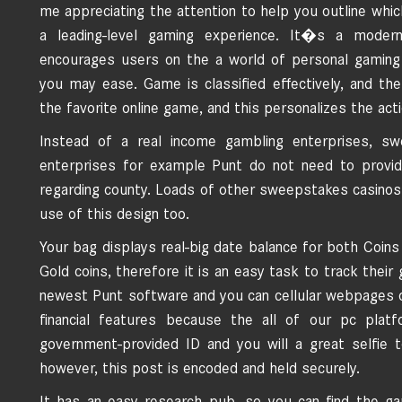
me appreciating the attention to help you outline wh
a leading-level gaming experience. It�s a modern
encourages users on the a world of personal gaming
you may ease. Game is classified effectively, and the
the favorite online game, and this personalizes the acti
Instead of a real income gambling enterprises, s
enterprises for example Punt do not need to provid
regarding county. Loads of other sweepstakes casinos
use of this design too.
Your bag displays real-big date balance for both Coin
Gold coins, therefore it is an easy task to track their 
newest Punt software and you can cellular webpages 
financial features because the all of our pc plat
government-provided ID and you will a great selfie t
however, this post is encoded and held securely.
It has an easy research pub, so you can find the g