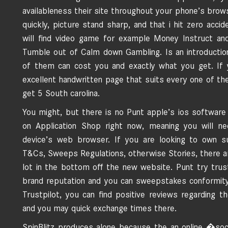
availableness their site throughout your phone’s brow
quickly, picture stand sharp, and that i hit zero acci
will find video game for example Money Instruct a
Tumble out of Calm down Gambling. Is an introducti
of them can cost you and exactly what you get. If
excellent handwritten page that suits every one of th
get 5 South carolina.
You might, but there is no Punt apple’s ios software 
on Application Shop right now, meaning you will 
device’s web browser. If you are looking to own 
T&Cs, Sweeps Regulations, otherwise Stories, there ar
lot in the bottom off the new website. Punt try tr
brand reputation and you can sweepstakes conformity 
Trustpilot, you can find positive reviews regarding 
and you may quick exchange times there.
SpinBlitz produces alone because the an online �soc