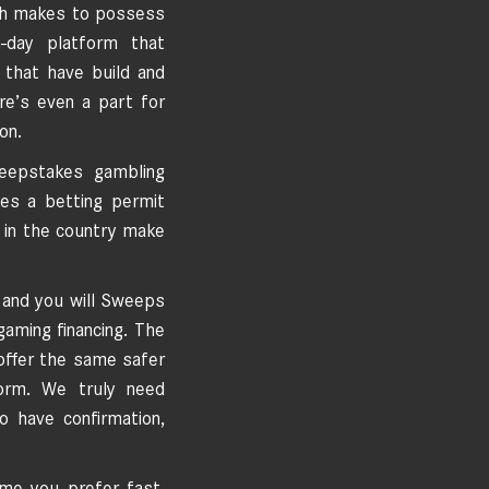
ich makes to possess
-day platform that
 that have build and
re’s even a part for
on.
weepstakes gambling
es a betting permit
 in the country make
s and you will Sweeps
gaming financing. The
offer the same safer
form. We truly need
o have confirmation,
ame you prefer fast.