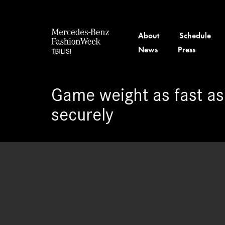
About
Schedule
News
Press
Game weight as fast as 
securely