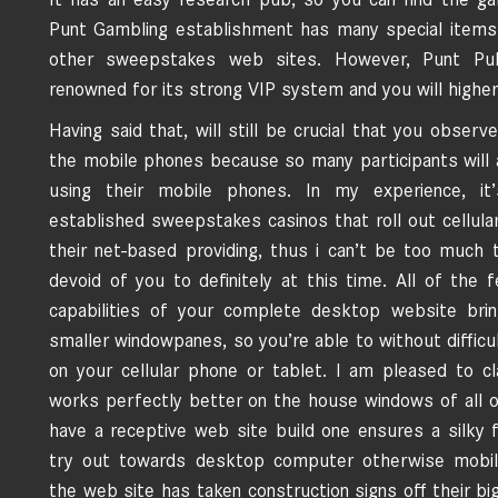
Punt Gambling establishment has many special items
other sweepstakes web sites. However, Punt Publ
renowned for its strong VIP system and you will high
Having said that, will still be crucial that you obse
the mobile phones because so many participants will a
using their mobile phones. In my experience, it
established sweepstakes casinos that roll out cellular
their net-based providing, thus i can’t be too much
devoid of you to definitely at this time. All of the 
capabilities of your complete desktop website bri
smaller windowpanes, so you’re able to without difficul
on your cellular phone or tablet. I am pleased to cl
works perfectly better on the house windows of all o
have a receptive web site build one ensures a silky f
try out towards desktop computer otherwise mobile
the web site has taken construction signs off their 