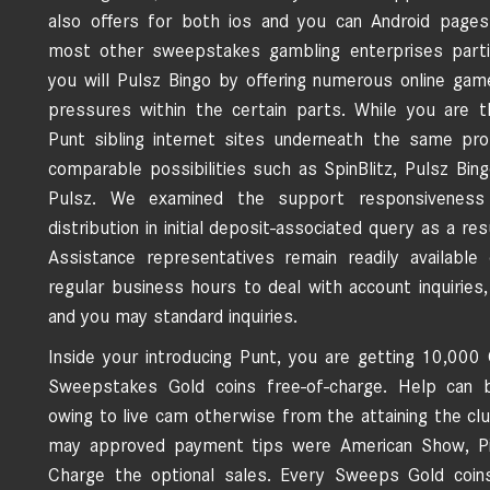
also offers for both ios and you can Android page
most other sweepstakes gambling enterprises partic
you will Pulsz Bingo by offering numerous online gam
pressures within the certain parts. While you are t
Punt sibling internet sites underneath the same propr
comparable possibilities such as SpinBlitz, Pulsz Bin
Pulsz. We examined the support responsiveness i
distribution in initial deposit-associated query as a re
Assistance representatives remain readily available
regular business hours to deal with account inquiries, t
and you may standard inquiries.
Inside your introducing Punt, you are getting 10,000
Sweepstakes Gold coins free-of-charge. Help can 
owing to live cam otherwise from the attaining the clu
may approved payment tips were American Show, Pic
Charge the optional sales. Every Sweeps Gold coins