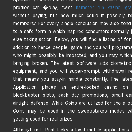
profiles can �play, twist
hamster run kazino igra
without paying, but how much could it possibly b
members? For every single conclusion may also tend 
to a safe form in which inspired consumers normally j
else taking action. Below, you will find a listing of for
addition to hence people, game and you will programs
who might possibly be impacted; and you may which 
bringing broken. The latest software aids biometric l
equipment, and you will super-prompt withdrawal 
that means you stay-in handle constantly. The late
Application places an entire-looked casino on t
blockbuster slots, each day promotions, small ear
airtight defense. While Coins are utilized for the a 
Coins may be used in the sweepstakes modes whe
getting used for real prizes.
Although not, Punt lacks a loyal mobile application-a