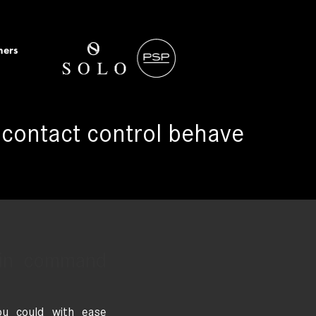
ners
l contact control behave
 in command
ou could with ease