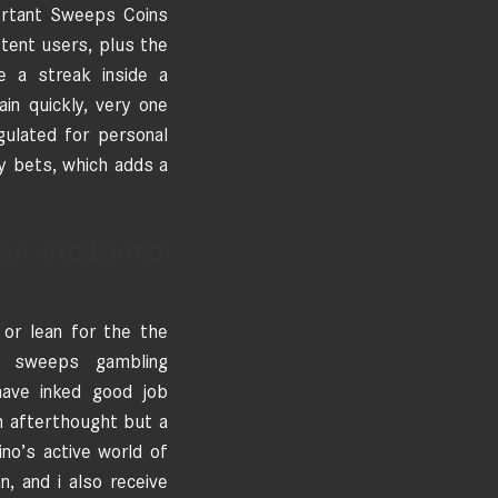
portant Sweeps Coins
tent users, plus the
e a streak inside a
in quickly, very one
gulated for personal
cy bets, which adds a
ir customer
 or lean for the the
t sweeps gambling
have inked good job
an afterthought but a
no’s active world of
n, and i also receive