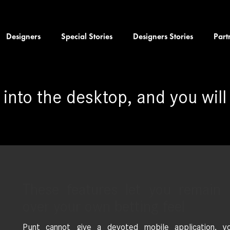
Designers
Special Stories
Designers Stories
Part
into the desktop, and you wil
These features let you remain
over your own betting feel
Punt cannot give a devoted mobile application, y