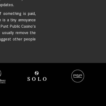
updates.
f something is paid,
 is a tiny annoyance
g Punt Public Casino’s
 I usually remove the
suggest other people