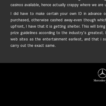
casinos available, hence actually crappy where we are 
I did have to make certain your own ID in advance o
purchased, otherwise cashed away-even though which
upfront, I have that it is getting shelter. This will brin
prize guidelines according to the industry’s greatest.
web sites as the entertainment earliest, and that i 
carry out the exact same.