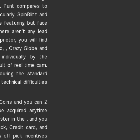
s. Punt compares to
ularly SpinBlitz and
e featuring but face
here aren’t any lead
ietor, you will find
go, , Crazy Globe and
ndividually by the
sult of real time cam.
 during the standard
echnical difficulties
 Coins and you can 2
be acquired anytime
ster in the , and you
k, Credit card, and
 off pick incentives