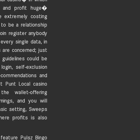
and profit huge�
e extremely costing
to be a relationship
oin register anybody
 every single data, in
 are concerned; just
guidelines could be
ogin, self-exclusion
recommendations and
st Punt Local casino
he wallet-offering
nings, and you will
basic setting, Sweeps
re profits is also
 feature Pulsz Bingo