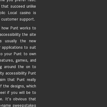
 that succeed unlike
ic Local casino is
er customer support.
rve how Punt works to
ccessibility the site
’s usually the new
 applications to suit
 to your Punt to own
features, games, and
ng around the on to
ty accessibility Punt
aim that Punt really
f the designs, which
eel if you will be to
. It’s obvious that
big-name sweepstakes