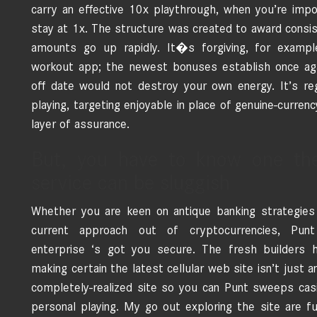
carry an effective 10x playthrough, when you’re im
stay at 1x. The structure was created to award consis
amounts go up rapidly. It�s forgiving, for exampl
workout app; the newest bonuses establish once aga
off date would not destroy your own energy. It’s re
playing, targeting enjoyable in place of genuine-curren
layer of assurance.
But, you have to know one the
service can be sluggish
Whether you are keen on antique banking strategies
current approach out of cryptocurrencies, Pun
enterprise ‘s got you secure. The fresh builders 
making certain the latest cellular web site isn’t just 
completely-realized site so you can Punt sweeps casi
personal playing. My go out exploring the site are fu