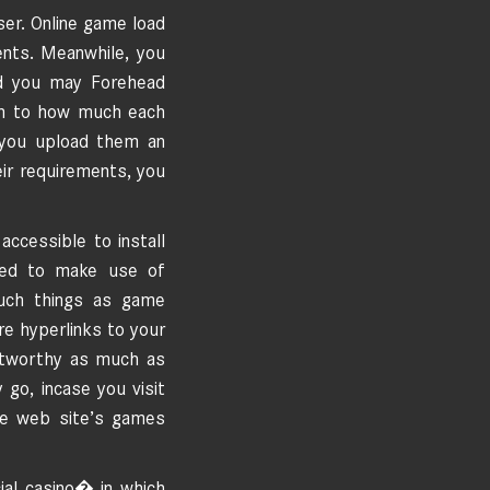
ser. Online game load
dents. Meanwhile, you
nd you may Forehead
on to how much each
 you upload them an
eir requirements, you
accessible to install
need to make use of
such things as game
e hyperlinks to your
ustworthy as much as
go, incase you visit
the web site’s games
ial casino� in which