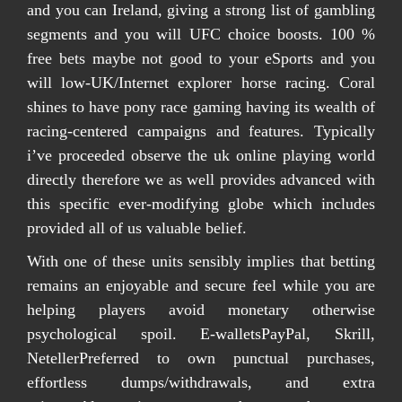
and you can Ireland, giving a strong list of gambling
segments and you will UFC choice boosts. 100 %
free bets maybe not good to your eSports and you
will low-UK/Internet explorer horse racing. Coral
shines to have pony race gaming having its wealth of
racing-centered campaigns and features. Typically
i’ve proceeded observe the uk online playing world
directly therefore we as well provides advanced with
this specific ever-modifying globe which includes
provided all of us valuable belief.
With one of these units sensibly implies that betting
remains an enjoyable and secure feel while you are
helping players avoid monetary otherwise
psychological spoil. E-walletsPayPal, Skrill,
NetellerPreferred to own punctual purchases,
effortless dumps/withdrawals, and extra