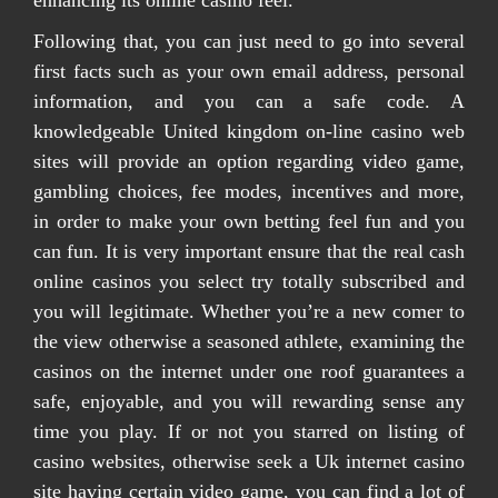
enhancing its online casino feel.
Following that, you can just need to go into several
first facts such as your own email address, personal
information, and you can a safe code. A
knowledgeable United kingdom on-line casino web
sites will provide an option regarding video game,
gambling choices, fee modes, incentives and more,
in order to make your own betting feel fun and you
can fun. It is very important ensure that the real cash
online casinos you select try totally subscribed and
you will legitimate. Whether you’re a new comer to
the view otherwise a seasoned athlete, examining the
casinos on the internet under one roof guarantees a
safe, enjoyable, and you will rewarding sense any
time you play. If or not you starred on listing of
casino websites, otherwise seek a Uk internet casino
site having certain video game, you can find a lot of