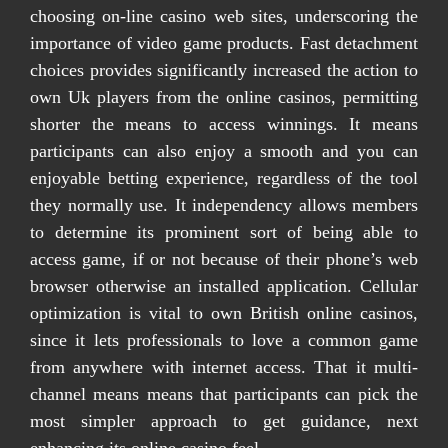
choosing on-line casino web sites, underscoring the
importance of video game products. Fast detachment
choices provides significantly increased the action to
own Uk players from the online casinos, permitting
shorter the means to access winnings. It means
participants can also enjoy a smooth and you can
enjoyable betting experience, regardless of the tool
they normally use. It independency allows members
to determine its prominent sort of being able to
access game, if or not because of their phone’s web
browser otherwise an installed application. Cellular
optimization is vital to own British online casinos,
since it lets professionals to love a common game
from anywhere with internet access. That it multi-
channel means means that participants can pick the
most simpler approach to get guidance, next