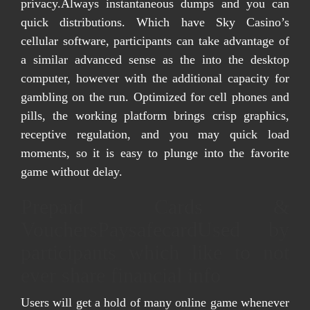
privacy.Always instantaneous dumps and you can
quick distributions. Which have Sky Casino’s
cellular software, participants can take advantage of
a similar advanced sense as the into the desktop
computer, however with the additional capacity for
gambling on the run. Optimized for cell phones and
pills, the working platform brings crisp graphics,
receptive regulation, and you may quick load
moments, so it is easy to plunge into the favorite
game without delay.
Prepaid Cards &
VouchersPaysafecardUsed by
participants which like to not
ever share financial info
Users will get a hold of many online game whenever