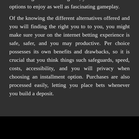
options to enjoy as well as fascinating gameplay.
Of the knowing the different alternatives offered and
you will finding the right you to to you, you might
make sure your on the internet betting experience is
safe, safer, and you may productive. Per choice
possesses its own benefits and drawbacks, so it is
crucial that you think things such safeguards, speed,
costs, accessibility, and you will privacy when
choosing an installment option. Purchases are also
processed easily, letting you place bets whenever
you build a deposit.