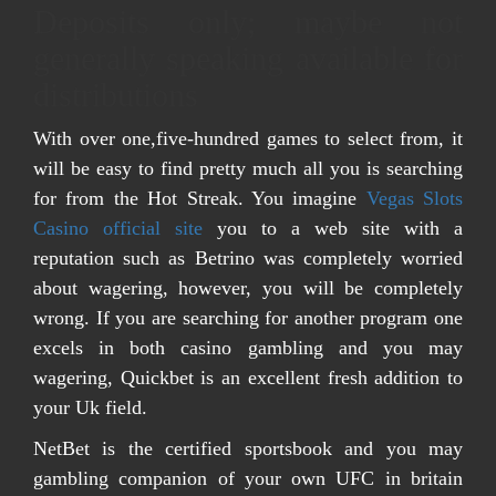
Deposits only; maybe not
generally speaking available for
distributions
With over one,five-hundred games to select from, it
will be easy to find pretty much all you is searching
for from the Hot Streak. You imagine
Vegas Slots
Casino official site
you to a web site with a
reputation such as Betrino was completely worried
about wagering, however, you will be completely
wrong. If you are searching for another program one
excels in both casino gambling and you may
wagering, Quickbet is an excellent fresh addition to
your Uk field.
NetBet is the certified sportsbook and you may
gambling companion of your own UFC in britain