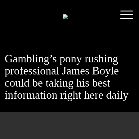
Gambling’s pony rushing
professional James Boyle
could be taking his best
information right here daily