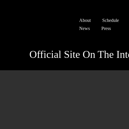
About
Schedule
News
Press
Official Site On The In