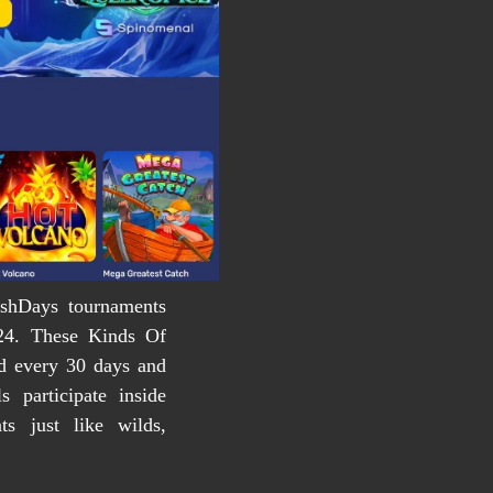
ashDays tournaments
024. These Kinds Of
nd every 30 days and
s participate inside
s just like wilds,