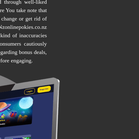
through well-liked
e You take note that
t change or get rid of
Nzonlinepokies.co.nz
kind of inaccuracies
consumers cautiously
egarding bonus deals,
efore engaging.