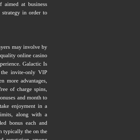
ff aimed at business
 strategy in order to
layers may involve by
quality online casino
perience. Galactic Is
 the invite-only VIP
en more advantages,
ree of charge spins,
bonuses and month to
 take enjoyment in a
imits, along with a
ded bonus each and
 typically the on the
ed reputation among