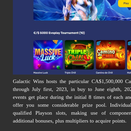
Galactic Wins hosts the particular CA$1,500,000 C
through July first, 2023, in buy to June eighth, 2
events get place during the initial 8 times of each a
offer you some considerable prize pool. Individual
qualified Playson slots, making use of component
additional bonuses, plus multipliers to acquire points.