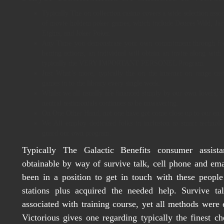
Typically The on collection casino covers a wide selection assoc
of movie holdem poker games, which include Deuces Wild, Jac
Eights, and Joker Poker.
Any Time you demonstrate your own commitment through freq
betting actions, an individual will obtain an invite along with 
typically the VERY IMPORTANT PERSONEL Program.
Just What’s more, typically the on the internet on range cas
games in to the library every single week.
Whilst we all usually are financed simply by our own lovers, 
neutral testimonials continues to be unwavering.
On One Other Hand, not one have got come close up to our enco
We All employ dedicated folks in inclusion to smart technolo
guard our own program.
Typically The Galactic Benefits consumer assist
obtainable by way of survive talk, cell phone and ema
been in a position to get in touch with these people
stations plus acquired the needed help. Survive ta
associated with training course, yet all methods were e
Victorious gives one regarding typically the finest ch