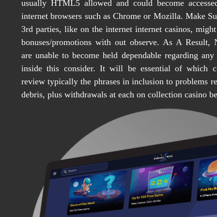
usually HTML5 allowed and could become accessed 
internet browsers such as Chrome or Mozilla. Make Sur
3rd parties, like on the internet internet casinos, migh
bonuses/promotions with out observe. As A Result, 
are unable to become held dependable regarding any 
inside this consider. It will be essential of which 
review typically the phrases in inclusion to problems r
debris, plus withdrawals at each on collection casino b