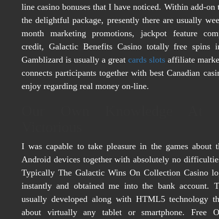
line casino bonuses that I have noticed. Within add-on
the delightful package, presently there are usually we
month marketing promotions, jackpot feature compe
credit, Galactic Benefits Casino totally free spins 
Gamblizard is usually a great
cards slots
affiliate marke
connects participants together with best Canadian casin
enjoy regarding real money on-line.
Our Own Knowledge At Ga
Victorious
I was capable to take pleasure in the games about 
Android devices together with absolutely no difficulties
Typically The Galactic Wins On Collection Casino l
instantly and obtained me into the bank account. T
usually developed along with HTML5 technology th
about virtually any tablet or smartphone. Free O