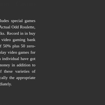
ion Casino
cludes special games
Actual Odd Roulette,
lks. Record in in buy
no video gaming bank
of 50% plus 50 zero-
play video games for
n individual have got
money in addition to
 these varieties of
cally the appropriate
diately.
ious