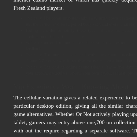
Fresh Zealand players.
Typically The bonus activates right away after down payment 
just the particular offered period body each and every Thursday.
Failing in order to satisfy these types of circumstances m
creditation of the particular bonus.
We’re remorseful to notice regarding your own experience 
feedback.
Typically The number associated with transaction procedure
Casino NZ overview is larger than the typical regarding all ex
Typically The on-line online casino takes a few – five days 
your account particulars, review your own payout request, plus 
Vip Experience Worth Knowing About
The cellular variation gives a related experience to 
particular desktop edition, giving all the similar chara
game alternatives. Whether Or Not actively playing up
tablet, gamers may entry above one,700 on collection
with out the require regarding a separate software. T