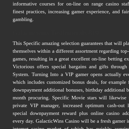
informative courses for on-line on range casino sta
finest practices, increasing gamer experience, and fair
gambling.
Galacticwins Testimonials 819
This Specific amazing selection guarantees that will p
themselves within a different assortment regarding top-
games, resulting in a great excellent on-line betting ex
Victorious offers special bargains and gifts through
System. Turning Into a VIP gamer opens actually ev
which includes customized bonus deals, for example f
downpayment additional bonuses, birthday additional 
month procuring. Specific Movie stars will likewise
private VIP manager, increased optimum cash-out l
special downpayment reward plus online casino ad
every day. GalacticWins Casino will be a fresh gamer in
internet casino market of which has quickly acquir