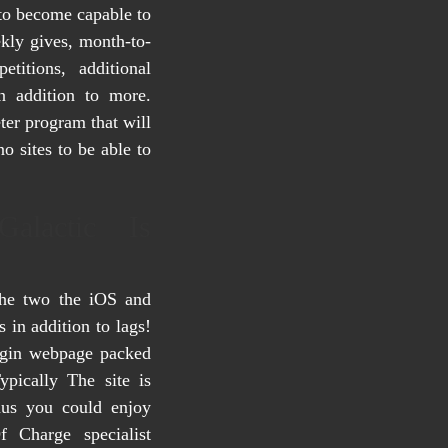
 to become capable to
ekly gives, month-to-
titions, additional
in addition to more.
ter program that will
o sites to be able to
lactic Is
the two the iOS and
 in addition to lags!
ogin webpage packed
ypically The site is
us you could enjoy
f Charge specialist