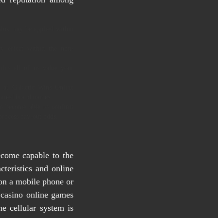
plus may be applied within
ay effect within the non-
plus all of us value your
s at Galactic Wins Online
amined brand names.
to become able to confirm
process pay-out odds.
become capable to the
cteristics and online
on a mobile phone or
 casino online games
he cellular system is