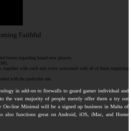
oming Faithful
dded bonus regarding brand new players.
000.
 together with each and every associated with all of them supplying
ated with the particular site.
ogy in add-on to firewalls to guard gamer individual and
to the vast majority of people merely offer them a try out
r On-line Minimal will be a signed up business in Malta of
ino also functions great on Android, iOS, iMac, and Home