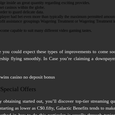
e inside an great quantity regarding exciting provides.
net casinos within the globe.
order to guard delicate data.
he player had bet even more than typically the maximum permitted amoun
profit assistance groupings Wagering Treatment or Wagering Treatment 
ecome capable to suit many different video gaming tastes.
e you could expect these types of improvements to come soon
ceship flying smoothly. In Case you’re claiming a downpaym
Special Offers
obtaining started out, you’ll discover top-tier streaming qua
rting as lower as C$0.fifty, Galactic Benefits tends to make it
method in buy to do this particular is usually through typical