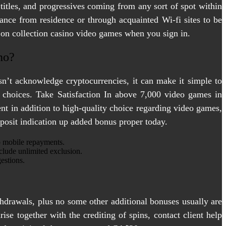
itles, and progressives coming from any sort of spot within
ance from residence or through acquainted Wi-fi sites to be
 on collection casino video games when you sign in.
no?
sn’t acknowledge cryptocurrencies, it can make it simple to
 choices. Take Satisfaction In above 7,000 video games in
nt in addition to high-quality choice regarding video games,
posit indication up added bonus proper today.
to mobile repayments.
nclude unlimited exclusion.
stions.
drawals, plus no some other additional bonuses usually are
se together with the crediting of spins, contact client help