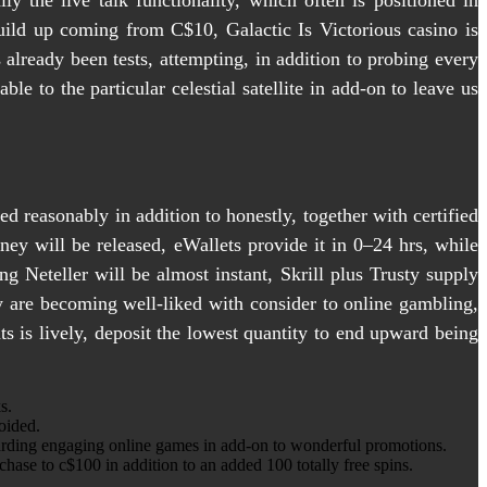
uild up coming from C$10, Galactic Is Victorious casino is
 already been tests, attempting, in addition to probing every
le to the particular celestial satellite in add-on to leave us
 reasonably in addition to honestly, together with certified
ney will be released, eWallets provide it in 0–24 hrs, while
g Neteller will be almost instant, Skrill plus Trusty supply
y are becoming well-liked with consider to online gambling,
 is lively, deposit the lowest quantity to end upward being
s.
oided.
garding engaging online games in add-on to wonderful promotions.
se to c$100 in addition to an added 100 totally free spins.