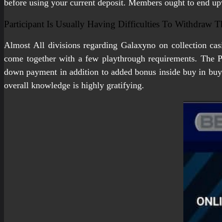
before using your current deposit. Members ought to end u
Participant Is Usually Having Difficulties To Withdraw Th
Almost All divisions regarding Galaxyno on collection 
come together with a few playthrough requirements. The P
down payment in addition to added bonus inside buy in buy t
overall knowledge is highly gratifying.