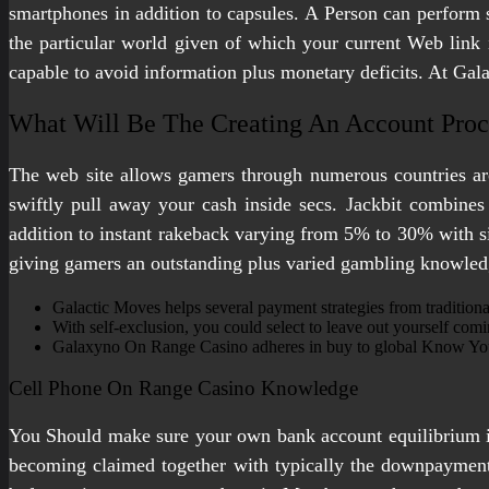
smartphones in addition to capsules. A Person can perform 
the particular world given of which your current Web link 
capable to avoid information plus monetary deficits. At Gal
What Will Be The Creating An Account Pro
The web site allows gamers through numerous countries arou
swiftly pull away your cash inside secs. Jackbit combine
addition to instant rakeback varying from 5% to 30% with si
giving gamers an outstanding plus varied gambling knowledg
Galactic Moves helps several payment strategies from traditiona
With self-exclusion, you could select to leave out yourself comi
Galaxyno On Range Casino adheres in buy to global Know Yo
Cell Phone On Range Casino Knowledge
You Should make sure your own bank account equilibrium is
becoming claimed together with typically the downpayment in