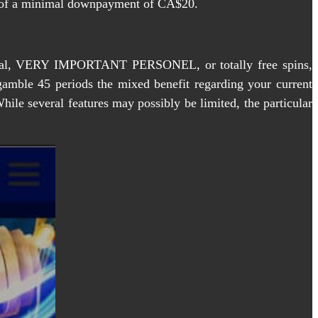
st of a minimal downpayment of CA$20.
e Deal, VERY IMPORTANT PERSONEL, or totally free spins,
amble 45 periods the mixed benefit regarding your current
ile several features may possibly be limited, the particular