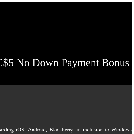
n C$5 No Down Payment Bonus
garding iOS, Android, Blackberry, in inclusion to Windows