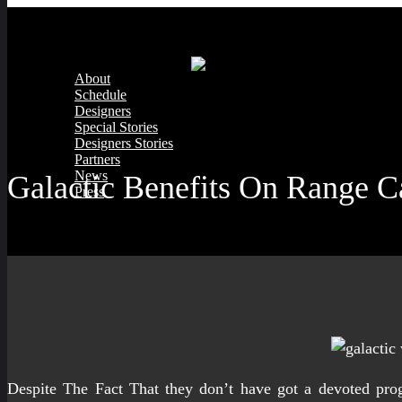
About
Schedule
Designers
Special Stories
Designers Stories
Partners
News
Galactic Benefits On Range 
Press
Despite The Fact That they don’t have got a devoted prog