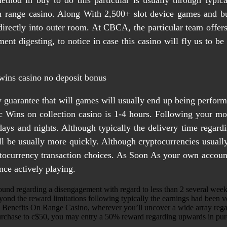
on range casino. Along With 2,500+ slot device games and b
l directly into outer room. At CBCA, the particular team offers
t digesting, to notice in case this casino will fly us to be ab
 guarantee that will games will usually end up being performed
ic Wins on collection casino is 1-4 hours. Following your mo
ys and nights. Although typically the delivery time regardin
l be usually more quickly. Although cryptocurrencies usuall
tocurrency transaction choices. As Soon As your own accounts
nce actively playing.
ound regarding a disengagement with regard to less than 2 several week
ond the reward limitations following typically the earnings had been v
ic Benefits On Range Casino, wherever you’ll uncover a wide array re
chase to c$50, you may entry a 50% reward regarding upwards in purcha