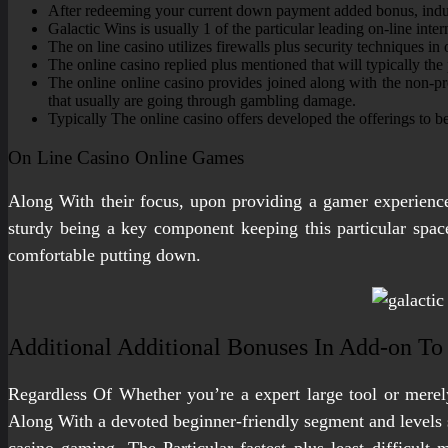
After redeeming your current down payment added bonus, indulg
Galactic Wins is usually 1 of the particular leading on-line inter
The on line casino utilizes firewalls plus security techniques in 
The online casino replied plus mentioned that will typically t
The online online casino provides joined along with the non-
that usually are going through gambling damage.
Typically The online casino offers developed the offerings to b
On Line Casino Online Games
Along With their focus, upon providing a gamer experienc
sturdy being a key component keeping this particular spa
comfortable putting down.
Additional Additional Bonuses In Add-on To 
Regardless Of Whether you’re a expert large tool or merely 
Along With a devoted beginner-friendly segment and levels sta
casino gaming. The Particular fastest plus least difficult 