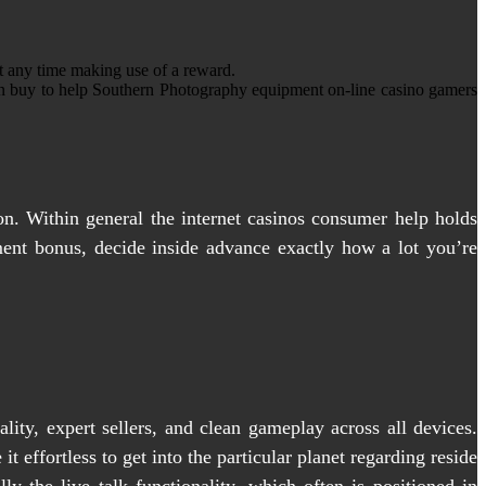
t any time making use of a reward.
in buy to help Southern Photography equipment on-line casino gamers
. Within general the internet casinos consumer help holds
ent bonus, decide inside advance exactly how a lot you’re
lity, expert sellers, and clean gameplay across all devices.
 effortless to get into the particular planet regarding reside
ly the live talk functionality, which often is positioned in