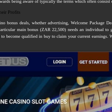
pwards being aware of typically the terms which often consi
eir Profits
casino bonus deals, whether advertising, Welcome Packag
articular main bonus (ZAR 22,500) needs an individual to g
o become qualified in buy to claim your current earnings. Wh