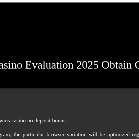
Casino Evaluation 2025 Obtai
ram, the particular browser variation will be optimized re