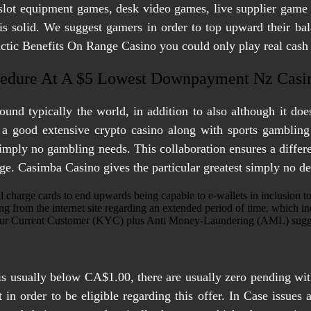
slot equipment games, desk video games, live supplier game t
is solid. We suggest gamers in order to top upward their bal
actic Benefits On Range Casino you could only play real cash
cedure At A $5 Lowest Downpayment Nz Casi
nd typically the world, in addition to also although it doe
s a good extensive crypto casino along with sports gambling
mply no gambling needs. This collaboration ensures a differe
e. Casimba Casino gives the particular greatest simply no de
l charge cards to end upwards being capable to e-wallets in inclusion 
ng from the internet site regarding an extended period of time, which i
ur Current Customer (KYC) plus Anti Money-Laundering (AML) sugge
 usually below CA$1.00, there are usually zero pending with
 order to be eligible regarding this offer. In Case issues ari