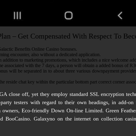
 Plan – Get Compensated With Respect To Bec
Galactic Benefits Online Casino bonuses.
aming encounter, also without a dedicated application.
 in addition to marketing promotions, which includes a nice welcome a
 associated with the 7 days, a person will obtain a added bonus of R3
us will be separated in to about three various downpayment provides,
he reside chat key within the particular bottom part correct corner associ
close off, yet they employ standard SSL encryption technol
-party testers with regard to their own headings, in add-on 
own owners, Eco-friendly Down On-line Limited. Green Feathe
and BooCasino. Galaxyno on the internet on collection cas