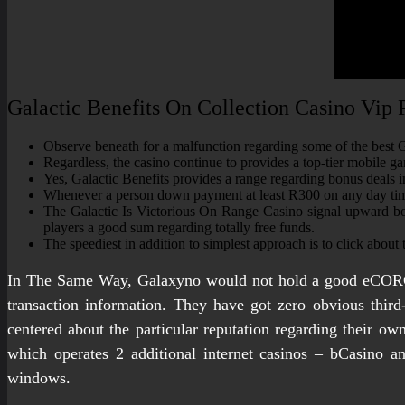
Galactic Benefits On Collection Casino Vip
Observe beneath for a malfunction regarding some of the best 
Regardless, the casino continue to provides a top-tier mobile g
Yes, Galactic Benefits provides a range regarding bonus deals
Whenever a person down payment at least R300 on any day time
The Galactic Is Victorious On Range Casino signal upward bon
players a good sum regarding totally free funds.
The speediest in addition to simplest approach is to click about t
In The Same Way, Galaxyno would not hold a good eCORGA 
transaction information. They have got zero obvious third
centered about the particular reputation regarding their 
which operates 2 additional internet casinos – bCasino 
windows.