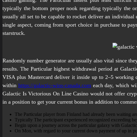
typically the bottom proper nook regarding typically the 
usually all set to be capable to rocket deliver an individua
single aspect, coming from sport choice in purchase to paymen
starstruck.
Randomly number generator are usually also vital since they
results. The Particular highest withdrawal period at Galact
VISA plus Mastercard deliver it inside up to 2–5 working da
within
https://galactic-wins-canada.com
each day, which wil
Galactic Is Victorious On Line Casino would not offer cryp
in a position to get your current bonus in addition to comme
The Particular player from Finland had already been waiting ar
Typically The participant experienced recognized exceeding bey
Begin upon a journey across the particular galaxy with Galact
On Mon, with regard to your current down payment of up in pur