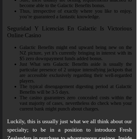
become able to the Galactic Benefits bonus.
Thus, irrespective of exactly where you like to enjoy,
you’re guaranteed a fantastic knowledge.
Seguridad Y Licencias En Galactic Is Victorious
Online Casino
Galactic Benefits might end upward being new on the
NZ picture, yet it’s currently bringing in interest with its
$5 zero downpayment funds added bonus.
Just What sets Galactic Benefits aside is usually the
particular presence of 2 unique intensifying jackpots that
are accessible exclusively regarding their well-regarded
players.
The typical disengagement digesting period at Galactic
Benefits will be 3-5 days.
The casino guarantees zero concealed costs within the
vast majority of cases, nevertheless do check when your
current bank might punch about charges.
Luckily, this is usually just what we all think about our
specialty; to be in a position to introduce Fresh
Zealanders in purchase to advantageous casinos. Inside