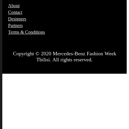
About
Contact
Designers
Partners
Terms & Conditions
Copyright © 2020 Mercedes-Benz Fashion Week
Tbilisi. All rights reserved.