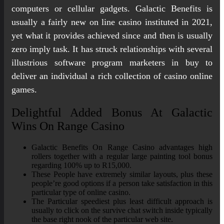
computers or cellular gadgets. Galactic Benefits is
usually a fairly new on line casino instituted in 2021,
yet what it provides achieved since and then is usually
zero imply task. It has struck relationships with several
illustrious software program marketers in buy to
deliver an individual a rich collection of casino online
games.
Delightful Added Bonus At Galactic
Wins On Range Casino
Galactic Benefits On Range Casino advantages high
rollers together with a regular large painting tool bonus
regarding 100% up to R15,000.
These People have extremely similar layouts, plus these
people’re good options if a person take satisfaction in this
particular type of online casino.
The Particular speediest plus least difficult approach is
usually to click on the survive chat switch inside typically
the base right nook of the particular web site.