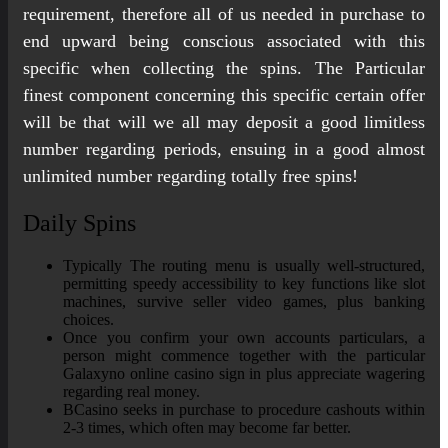
requirement, therefore all of us needed in purchase to
end upward being conscious associated with this
specific when collecting the spins. The Particular
finest component concerning this specific certain offer
will be that will we all may deposit a good limitless
number regarding periods, ensuing in a good almost
unlimited number regarding totally free spins!
Daily Spins
Typically The routing menu is usually well-structured,
permitting speedy accessibility to key functions like slot
machines, survive seller video games, plus banking
choices.
Once you confirm your own accounts particulars, a
person might commence together with the particular
Galaxyno online casino sign in plus appreciate wagering
regarding real money.
BCasino seeks in purchase to procedure cashouts within
2-3 times, which often may become far better.