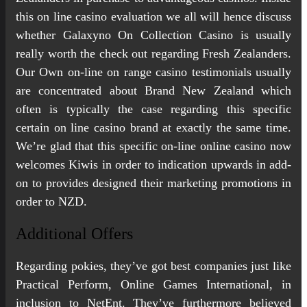
this on line casino evaluation we all will hence discuss
whether Galaxyno On Collection Casino is usually
really worth the check out regarding Fresh Zealanders.
Our Own on-line on range casino testimonials usually
are concentrated about Brand New Zealand which
often is typically the case regarding this specific
certain on line casino brand at exactly the same time.
We’re glad that this specific on-line online casino now
welcomes Kiwis in order to indication upwards in add-
on to provides designed their marketing promotions in
order to NZD.
Additional Offers
Regarding pokies, they’ve got best companies just like
Practical Perform, Online Games International, in
inclusion to NetEnt. They’ve furthermore believed