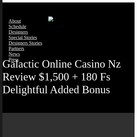
About
Schedule
Designers
Special Stories
Designers Stories
Partners
News
Press
Galactic Online Casino Nz
Review $1,500 + 180 Fs
Delightful Added Bonus