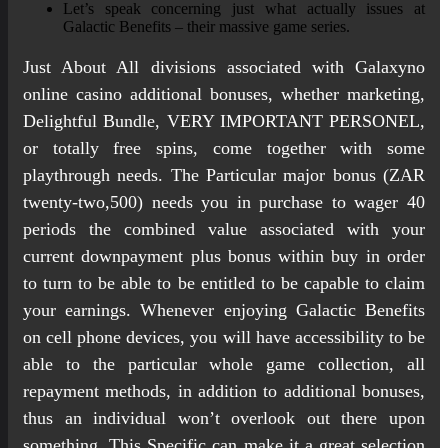
Let’s speak concerning just what actually issues at
Galactic Benefits – their massive game series.
Just About All divisions associated with Galaxyno
online casino additional bonuses, whether marketing,
Delightful Bundle, VERY IMPORTANT PERSONEL,
or totally free spins, come together with some
playthrough needs. The Particular major bonus (ZAR
twenty-two,500) needs you in purchase to wager 40
periods the combined value associated with your
current downpayment plus bonus within buy in order
to turn to be able to be entitled to be capable to claim
your earnings. Whenever enjoying Galactic Benefits
on cell phone devices, you will have accessibility to be
able to the particular whole game collection, all
repayment methods, in addition to additional bonuses,
thus an individual won’t overlook out there upon
something. This Specific can make it a great selection