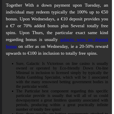
Together With a down payment upon Tuesday, an
individual may redeem typically the 100% up to €50
bonus. Upon Wednesdays, a €10 deposit provides you
a €7 or 70% added bonus plus Several totally free
spins. Upon Thurs, the particular exact same kind
regarding bonus is usually
galactic wins no deposit
bonus
on offer as on Wednesday, ie a 20-50% reward
upwards to €100 in inclusion to totally free spins.
Sure, Galactic Is Victorious on line casino is usually
owned or operated by Eco-friendly Down On-line
Minimal in inclusion to licensed simply by typically the
Malta Gambling Specialist, which will be 1 associated
with the many renowned betting government bodies in
the particular world.
The Particular best component regarding this specific
particular provide is usually that will all of us could
downpayment a great limitless quantity associated with
periods, producing within a great practically infinite
number of totally free spins!
Sure, there usually are betting requirements attached to