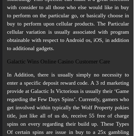
with consider to all those who else would like in buy
to perform on the particular go, or basically choose in
buy to perform upon cellular products. The Particular
cellular variation is usually associated with program
obtainable with respect to Android os, iOS, in addition
to additional gadgets.
Galactic Wins Online Casino Customer Care
In Addition, there is usually simply no necessity to
enter a specific deposit reward code. A 3 rd marketing
provide at Galactic Is Victorious is usually their ‘Game
regarding the Few Days Spins’. Currently, gamers who
get involved within typically the Wolf Property pokies
title, just like all of us do, receive 55 free of charge
spins on every regarding their build up. These Types
Of certain spins are issue in buy to a 25x gambling