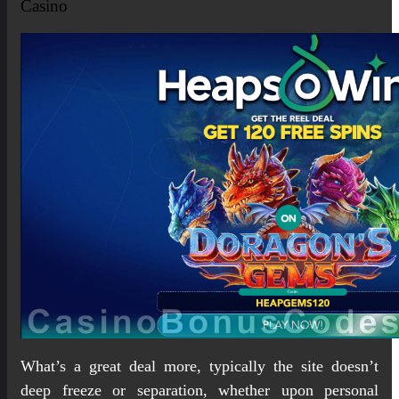
Casino
What’s a great deal more, typically the site doesn’t
deep freeze or separation, whether upon personal