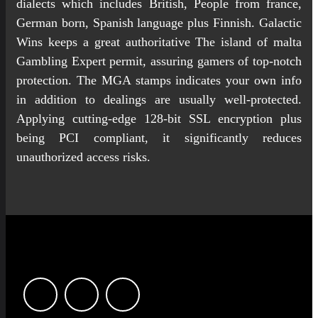
dialects which includes British, People from france,
German born, Spanish language plus Finnish. Galactic
Wins keeps a great authoritative The island of malta
Gambling Expert permit, assuring gamers of top-notch
protection. The MGA stamps indicates your own info
in addition to dealings are usually well-protected.
Applying cutting-edge 128-bit SSL encryption plus
being PCI compliant, it significantly reduces
unauthorized access risks.