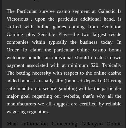
The Particular survive casino segment at Galactic Is
Victorious , upon the particular additional hand, is
stuffed with online games coming from Evolution
Gaming plus Sensible Play—the two largest reside
companies within typically the business today. In
Order To claim the particular online casino bonus
welcome bundle, an individual should create a down
payment associated with at minimum $20. Typically
The betting necessity with respect to the online casino
added bonus is usually 40x (bonus + deposit). Offering
safe in add-on to secure gambling will be the particular
major goal regarding our website, that’s why all the
manufacturers we all suggest are certified by reliable
wagering regulators.
Main Information Concerning Galaxyno Online