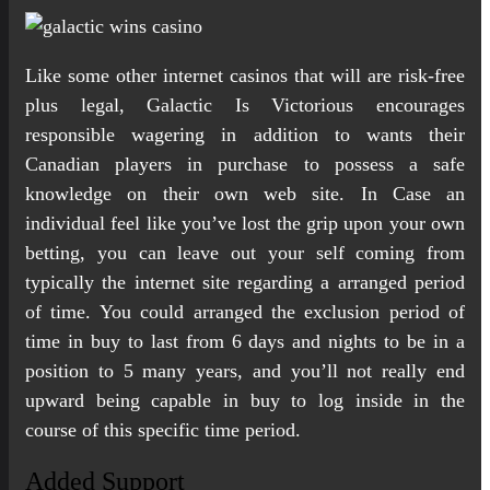
Like some other internet casinos that will are risk-free
plus legal, Galactic Is Victorious encourages
responsible wagering in addition to wants their
Canadian players in purchase to possess a safe
knowledge on their own web site. In Case an
individual feel like you’ve lost the grip upon your own
betting, you can leave out your self coming from
typically the internet site regarding a arranged period
of time. You could arranged the exclusion period of
time in buy to last from 6 days and nights to be in a
position to 5 many years, and you’ll not really end
upward being capable in buy to log inside in the
course of this specific time period.
Added Support