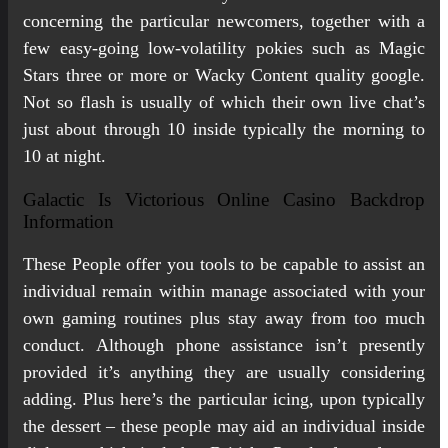
concerning the particular newcomers, together with a
few easy-going low-volatility pokies such as Magic
Stars three or more or Wacky Content quality google.
Not so flash is usually of which their own live chat’s
just about through 10 inside typically the morning to
10 at night.
Galactic Is Victorious Online Casino Backdrop
Information
These People offer you tools to be capable to assist an
individual remain within manage associated with your
own gaming routines plus stay away from too much
conduct. Although phone assistance isn’t presently
provided it’s anything they are usually considering
adding. Plus here’s the particular icing, upon typically
the dessert – these people may aid an individual inside