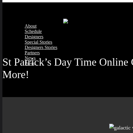
About
Schedule
Designers
Special Stories
Designers Stories
Partners
News
St Patrick’s Day Time Online
Press
More!