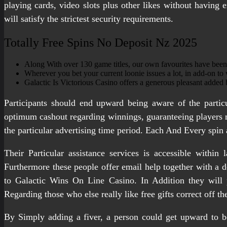
playing cards, video slots plus other likes without having 
will satisfy the strictest security requirements.
Totally Free Spins No Deposit Nz 2025
Along With over 130 game titles, our own favourites have b
Wherever you bet your current loonie issues a lot, in add-on to w
Galactic Is Victorious Casino offers a generous pleasant added
Participants should end upward being aware of the part
optimum cashout regarding winnings, guaranteeing players m
the particular advertising time period. Each And Every spi
Their Particular assistance services is accessible with
Furthermore these people offer email help together with a 
to Galactic Wins On Line Casino. In Addition they will 
Regarding those who else really like free gifts correct off t
By Simply adding a fiver, a person could get upward to be