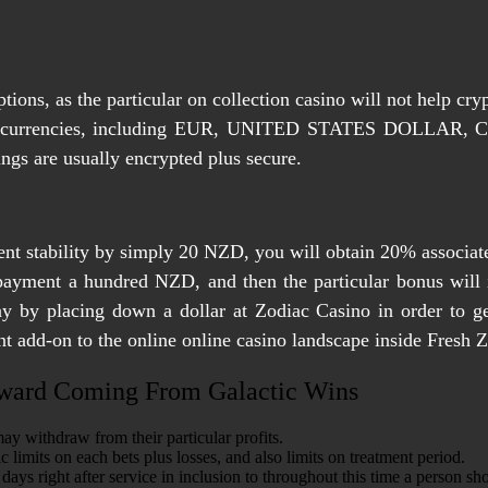
options, as the particular on collection casino will not help c
reign currencies, including EUR, UNITED STATES DOLLA
ngs are usually encrypted plus secure.
nt stability by simply 20 NZD, you will obtain 20% associate
n payment a hundred NZD, and then the particular bonus will 
away by placing down a dollar at Zodiac Casino in order to g
nt add-on to the online online casino landscape inside Fresh 
ward Coming From Galactic Wins
y withdraw from their particular profits.
 limits on each bets plus losses, and also limits on treatment period.
 days right after service in inclusion to throughout this time a person