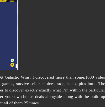
! At Galactic Wins, I discovered more than some,1000 video
 games, survive seller choices, stop, keno, plus lotto. The
er to discover exactly exactly what I’m within the particular
ager your own bonus deals alongside along with the build up
et all of them 25 times.