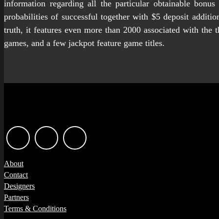
information regarding all the particular obtainable bonu
probabilities of successful together with $5 deposit addit
truth, it features even more than 2000 associated with the 
games, and a few jackpot feature game titles.
About
Contact
Designers
Partners
Terms & Conditions