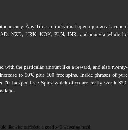
ryptocurrency. Any Time an individual open up a great account
R, CAD, NZD, HRK, NOK, PLN, INR, and many a whole lot
d with the particular amount like a reward, and also twenty-
increase to 50% plus 100 free spins. Inside phrases of pure
et 70 Jackpot Free Spins which often are really worth $20.
Zealand.
 should likewise complete a good x40 wagering need.