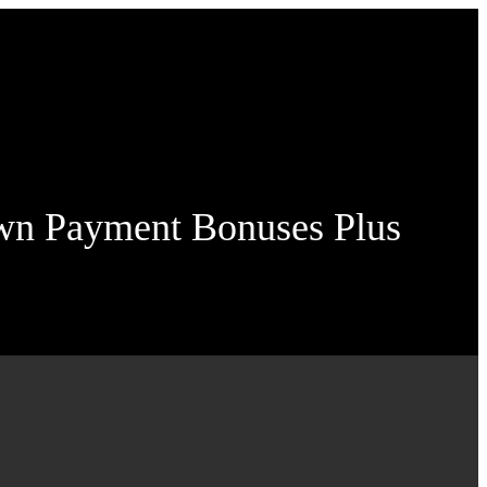
own Payment Bonuses Plus