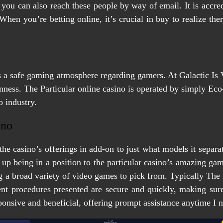
 you can also reach these people by way of email. It is accre
n you’re betting online, it’s crucial in buy to realize ther
a safe gaming atmosphere regarding gamers. At Galactic Is Vic
enness. The Particular online casino is operated by simply Ec
o industry.
ino
he casino’s offerings in add-on to just what models it separa
p being in a position to the particular casino’s amazing gam
ng a broad variety of video games to pick from. Typically The
ment procedures presented are secure and quickly, making sur
onsive and beneficial, offering prompt assistance anytime I n