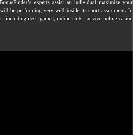
 BonusFinder’s experts assist an individual maximize your
ill be performing very well inside its sport assortment. In
s, including desk games, online slots, survive online casino