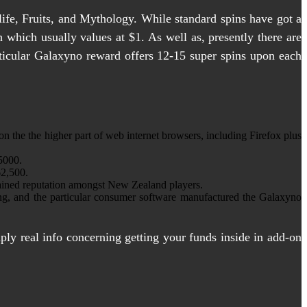
ife, Fruits, and Mythology. While standard spins have got a
 which usually values at $1. As well as, presently there are
rticular Galaxyno reward offers 12-15 super spins upon each
on the the higher part of web internet browsers, including Firefox plus
5000.
62,500.
btained reputation amongst New Zealand players.
ting, and the particular consumer software manufactured the Galaxyno
mply real info concerning getting your funds inside in add-on