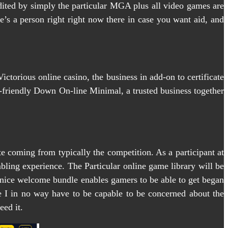
dited by simply the particular MGA plus all video games are
e’s a person right right now there in case you want aid, and
torious online casino, the business in add-on to certificate
o-friendly Down On-line Minimal, a trusted business together
te coming from typically the competition. As a participant at
bling experience. The Particular online game library will be
 nice welcome bundle enables gamers to be able to get began
e I in no way have to be capable to be concerned about the
eed it.