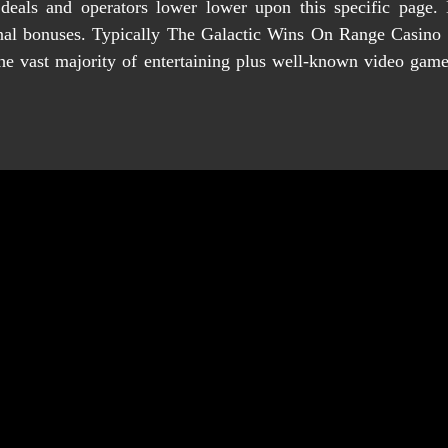
s deals and operators lower lower upon this specific page.
ional bonuses. Typically The Galactic Wins On Range Casino w
the vast majority of entertaining plus well-known video game