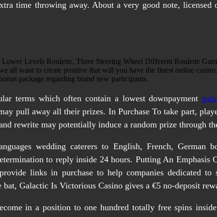
extra time throwing away. About a very good note, licensed on
een Lower Levels Roulette, Three Steering Wheel Different Roulett
e all want to create positive that will you have the finest online casino
 bonus package regarding brand new participants.
icular terms which often contain a lowest downpayment
gala
ay pull away all their prizes. In Purchase To take part, pla
n and rewrite may potentially induce a random prize through 
in languages wedding caterers to English, French, German b
determination to reply inside 24 hours. Putting An Emphasis
provide links in purchase to help companies dedicated to 
he bat, Galactic Is Victorious Casino gives a €5 no-deposit rew
come in a position to one hundred totally free spins inside