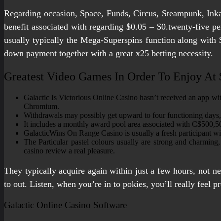
Regarding occasion, Space, Funds, Circus, Steampunk, Inkas
benefit associated with regarding $0.05 – $0.twenty-five pe
usually typically the Mega-Superspins function along with 
down payment together with a great x25 betting necessity.
Greatest Video Games In Order To Enjoy At
Galactic Is Victorious Online Casino hasn’t received an app wit
Chromium.
Withdrawals may possibly get upward to four functioning days
It includes a monthly award pool area associated with C$500,5
GalacticWins On Range Casino is usually a fresh participant wi
The Particular pastel colours usually are strong and charming
casino review a real pleasure.
They typically acquire again within just a few hours, not ne
to out. Listen, when you’re in to pokies, you’ll really feel 
Galactic Online Casino Software