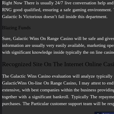
Right Now There is usually 24/7 live conversation help and
RNG good qualified, ensuring a safe gaming environment. Whe
Galactic Is Victorious doesn’t fail inside this department.
Blazing Funds
Sure, Galactic Wins On Range Casino will be safe and gives 
information are usually very easily available, marketing op
with significant knowledge inside typically the on line casin
Recognized Site On The Internet Online Cas
The Galactic Wins Casino evaluation will analyze typically t
GalacticWins On-line On Range Casino, I may attest to end u
extensive, with best companies within the business providi
together with a significant bankroll. Typically The repay
purchases. The Particular customer support team will be resp