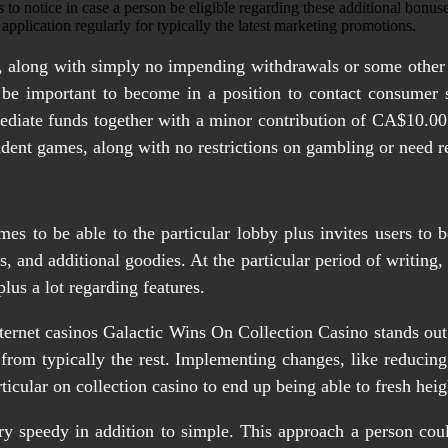
to notice in case a person be eligible regarding these additional bonuse
application regularly for typically the latest marketing promotions.
0, along with simply no impending withdrawals or some othe
 be important to become in a position to contact consumer
diate funds together with a minor contribution of CA$10.00. T
cident games, along with no restrictions on gambling or need 
s to be able to the particular lobby plus invites users to be
ins, and additional goodies. At the particular period of writi
lus a lot regarding features.
ernet casinos Galactic Wins On Collection Casino stands out.
 from typically the rest. Implementing changes, like reducing
icular on collection casino to end up being able to fresh heig
ry speedy in addition to simple. This approach a person cou