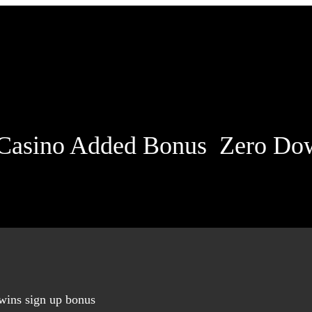
 Casino Added Bonus ️ Zero D