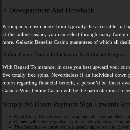
⭐️ Downpayment And Drawback
Participants must choose from typically the accessible fiat 
at the online casino, you can select through many fo
more. Galactic Benefits Casino guarantees of which all deali
Online Game Choice In Inclusion To Software Program
With Regard To instance, in case you best upward your curre
five totally free spins. Nevertheless if an individual dow
return regarding financial benefit, a person’d be finest 
GalacticWins Online Casino will be the particular most rece
Simply No Down Payment Sign Upwards Re
Right Today There is usually no cap upon the amount players ma
Gamers will have the particular proper in buy to create economic
This Specific no-deposit bonus is usually appropriate for Seven