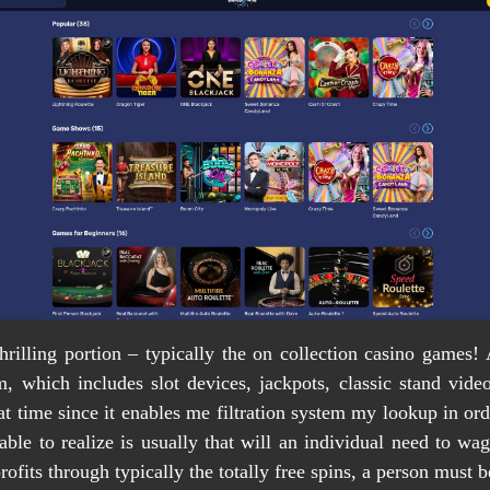
hrilling portion – typically the on collection casino games
 which includes slot devices, jackpots, classic stand video
eat time since it enables me filtration system my lookup in ord
pable to realize is usually that will an individual need to w
fits through typically the totally free spins, a person must b