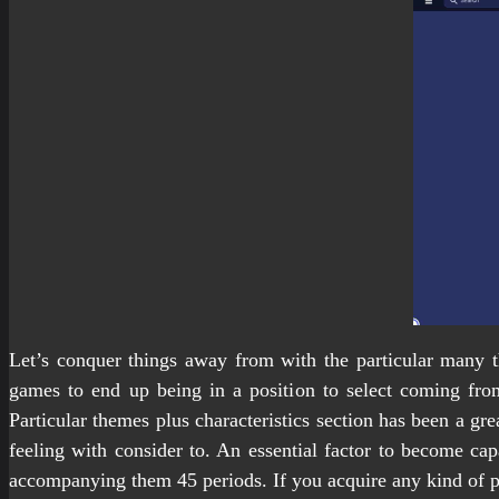
Let’s conquer things away from with the particular many t
games to end up being in a position to select coming from,
Particular themes plus characteristics section has been a gr
feeling with consider to. An essential factor to become ca
accompanying them 45 periods. If you acquire any kind of pro