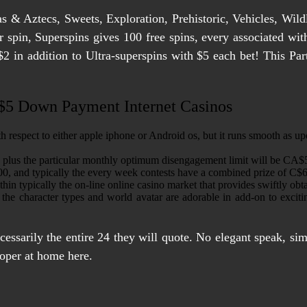
 & Aztecs, Sweets, Exploration, Prehistoric, Vehicles, Wildl
r spin, Superspins gives 100 free spins, every associated with
$2 in addition to Ultra-superspins with $5 each bet! This Pa
 $5 Down Payment Internet Casinos
h respect to either apple iphone or Android os, but it runs smooth as up
, plus the particular monthly optimum disengagement limit will be CA$
00, and typically the every week contests have a combined prize of C$
thin typically the on-line online casino market that provides swiftly o
, the character types and world avatar are adorable in add-on to exci
cessarily the entire 24 they will quote. No elegant speak, si
proper at home here.