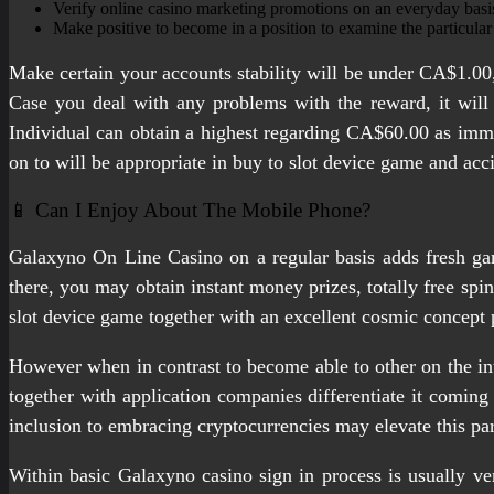
Verify online casino marketing promotions on an everyday basis 
Make positive to become in a position to examine the particular 
Make certain your accounts stability will be under CA$1.0
Case you deal with any problems with the reward, it will
Individual can obtain a highest regarding CA$60.00 as imme
on to will be appropriate in buy to slot device game and ac
📱 Can I Enjoy About The Mobile Phone?
Galaxyno On Line Casino on a regular basis adds fresh game
there, you may obtain instant money prizes, totally free sp
slot device game together with an excellent cosmic concept p
However when in contrast to become able to other on the int
together with application companies differentiate it coming
inclusion to embracing cryptocurrencies may elevate this part
Within basic Galaxyno casino sign in process is usually ve