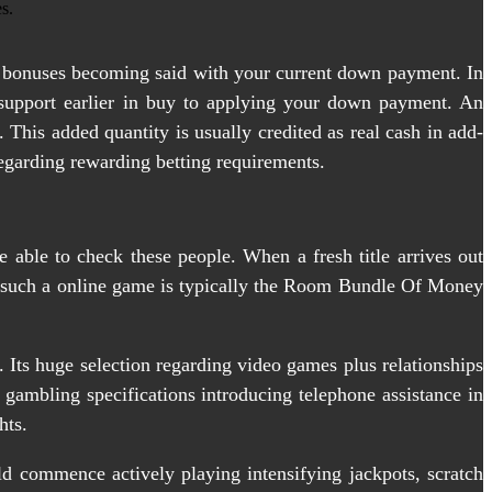
s.
r bonuses becoming said with your current down payment. In
 support earlier in buy to applying your down payment. An
his added quantity is usually credited as real cash in add-
regarding rewarding betting requirements.
 able to check these people. When a fresh title arrives out
ng, such a online game is typically the Room Bundle Of Money
 Its huge selection regarding video games plus relationships
 gambling specifications introducing telephone assistance in
hts.
ld commence actively playing intensifying jackpots, scratch