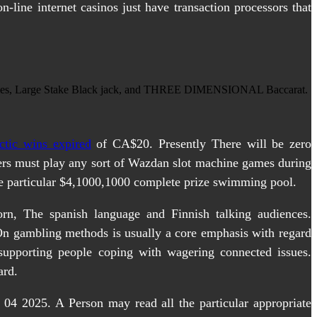
-line internet casinos just have transaction processors that
e Games, Large Stake Black jack, and THREE DIMENSIONAL Baccarat.
.
ctic wins expired
of CA$20. Presently There will be zero
yers must play any sort of Wazdan slot machine games during
the particular $4,1000,1000 complete prize swimming pool.
orn, The spanish language and Finnish talking audiences.
 On gambling methods is usually a core emphasis with regard
supporting people coping with wagering connected issues.
ard.
 04 2025. A Person may read all the particular appropriate