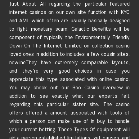
Just About All regarding the particular featured
internet casinos on our own site function with KYC
and AML which often are usually basically designed
to fight monetary scam. Galactic Benefits will be
component of typically the Environmentally Friendly
Down On The Internet Limited on collection casino
loved ones in addition to includes a few cousin sites.
newlineThey have extremely comparable layouts,
and they’re very good choices in case you
appreciate this type associated with online casino.
You may check out our Boo Casino overview in
addition to see exactly what our experts felt
regarding this particular sister site. The casino
offers offered a amount associated with tools of
which a person can make use of in buy to handle
your current betting. These Types Of equipment will
aid a person established limitations, get pauses, and