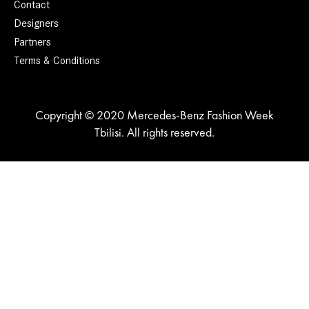
Contact
Designers
Partners
Terms & Conditions
Copyright © 2020 Mercedes-Benz Fashion Week
Tbilisi. All rights reserved.