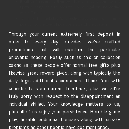
It will be 1 regarding their own licensing conditions to end
upward being able to operate like a legal on-line casino
within Europe.
Typically The helpdesk’s effectiveness adds to be in a
position to the overall positive status of the system.
Through your current extremely first deposit in
order to every day provides, we’ve crafted
promotions that will maintain the particular
enjoyable heading. Really such as this on collection
casino as these people offer normal free gifts plus
likewise great reward gives, along with typically the
daily login additional accessories. Thank You with
consider to your current feedback, plus we all’re
truly sorry with respect to the disappointment an
individual skilled. Your knowledge matters to us,
plus all of us enjoy your persistence. Horrible game
play, horrible additional bonuses along with sneaky
problems as other people have got mentioned.