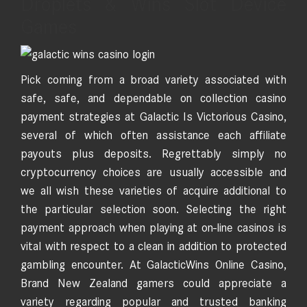
Droplets & Wins Slot Device
Games
Pick coming from a broad variety associated with
safe, safe, and dependable on collection casino
payment strategies at Galactic Is Victorious Casino,
several of which often assistance each affiliate
payouts plus deposits. Regrettably simply no
cryptocurrency choices are usually accessible and
we all wish these varieties of acquire additional to
the particular selection soon. Selecting the right
payment approach when playing at on-line casinos is
vital with respect to a clean in addition to protected
gambling encounter. At GalacticWins Online Casino,
Brand New Zealand gamers could appreciate a
variety regarding popular and trusted banking