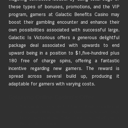
these types of bonuses, promotions, and the VIP
program, gamers at Galactic Benefits Casino may
boost their gambling encounter and enhance their
own possibilities associated with successful large.
Galactic Is Victorious offers a generous delightful
package deal associated with upwards to end
upward being in a position to $1,five-hundred plus
180 free of charge spins, offering a fantastic
incentive regarding new gamers. The reward is
spread across several build up, producing it
adaptable for gamers with varying costs.
Galaxyno Online Casino’s Offer
You can discover a whole lot more details regarding all
associated with typically the problems in inclusion to black
factors in typically the ‘Safety Catalog described’ part of
this specific overview.