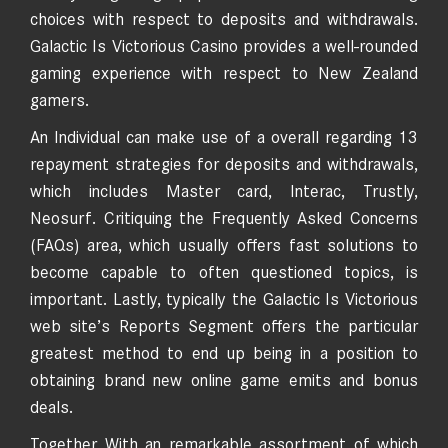
choices with respect to deposits and withdrawals.
Galactic Is Victorious Casino provides a well-rounded
gaming experience with respect to New Zealand
gamers.
An Individual can make use of a overall regarding 13
repayment strategies for deposits and withdrawals,
which includes Master card, Interac, Trustly,
Neosurf. Critiquing the Frequently Asked Concerns
(FAQs) area, which usually offers fast solutions to
become capable to often questioned topics, is
important. Lastly, typically the Galactic Is Victorious
web site’s Reports Segment offers the particular
greatest method to end up being in a position to
obtaining brand new online game emits and bonus
deals.
Together With an remarkable assortment of which