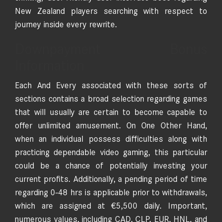
New Zealand players searching with respect to
journey inside every rewrite.
Downpayment Bonus
Information
Each And Every associated with these sorts of
sections contains a broad selection regarding games
that will usually are certain to become capable to
offer unlimited amusement. On One Other Hand,
when an individual possess difficulties along with
practicing dependable video gaming, this particular
could be a chance of potentially investing your
current profits. Additionally, a pending period of time
regarding 0-48 hrs is applicable prior to withdrawals,
which are assigned at €5,500 daily. Important,
numerous values, including CAD, CLP, EUR, HNL, and