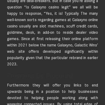
usually are deal-breakers. But in case you’re asking a
question “Is Galaxyno casino legit” we all will be
happy to response, “Yes, it is! Typically The many
well-known sorts regarding games at Galaxyno online
casino usually are slot machines, scuff credit cards,
goldmine, desk, in add-on to reside dealer video
games. Since at first releasing their online platform
within 2021 below the name Galaxyno, Galactic Wins’
web site offers developed significantly within
popularity given that the particular rebrand in earlier
2023.
Programa De Procuring
Furthermore they will offer you links to end
upwards being in a position to help businesses
devoted to helping people working along with
wagering connected issues. By using total edge of