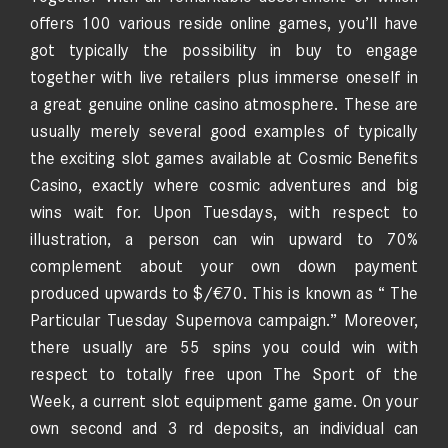
offers 100 various reside online games, you’ll have
got typically the possibility in buy to engage
together with live retailers plus immerse oneself in
a great genuine online casino atmosphere. These are
usually merely several good examples of typically
the exciting slot games available at Cosmic Benefits
Casino, exactly where cosmic adventures and big
wins wait for. Upon Tuesdays, with respect to
illustration, a person can win upward to 70%
complement about your own down payment
produced upwards to $/€70. This is known as “ The
Particular Tuesday Supernova campaign.” Moreover,
there usually are 55 spins you could win with
respect to totally free upon The Sport of the
Week, a current slot equipment game game. On your
own second and 3 rd deposits, an individual can