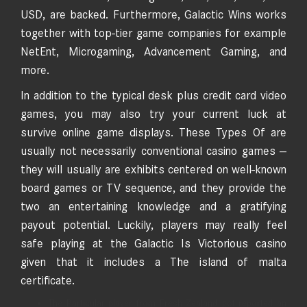
USD, are backed. Furthermore, Galactic Wins works
together with top-tier game companies for example
NetEnt, Microgaming, Advancement Gaming, and
more.
In addition to the typical desk plus credit card video
games, you may also try your current luck at
survive online game displays. These Types Of are
usually not necessarily conventional casino games —
they will usually are exhibits centered on well-known
board games or TV sequence, and they provide the
two an entertaining knowledge and a gratifying
payout potential. Luckily, players may really feel
safe playing at the Galactic Is Victorious casino
given that it includes a The island of malta
certificate.
The Particular player from Fresh Zealand got reported an