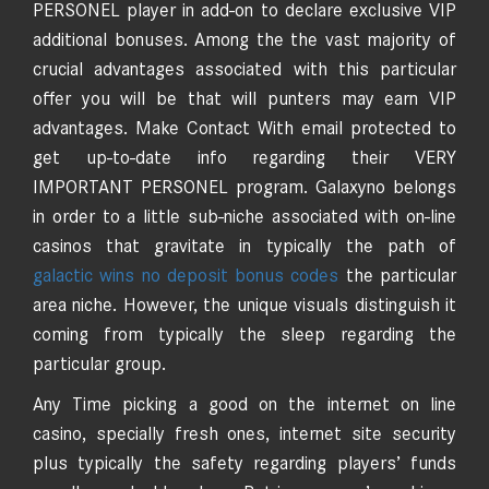
PERSONEL player in add-on to declare exclusive VIP
additional bonuses. Among the the vast majority of
crucial advantages associated with this particular
offer you will be that will punters may earn VIP
advantages. Make Contact With email protected to
get up-to-date info regarding their VERY
IMPORTANT PERSONEL program. Galaxyno belongs
in order to a little sub-niche associated with on-line
casinos that gravitate in typically the path of
galactic wins no deposit bonus codes
the particular
area niche. However, the unique visuals distinguish it
coming from typically the sleep regarding the
particular group.
Any Time picking a good on the internet on line
casino, specially fresh ones, internet site security
plus typically the safety regarding players’ funds