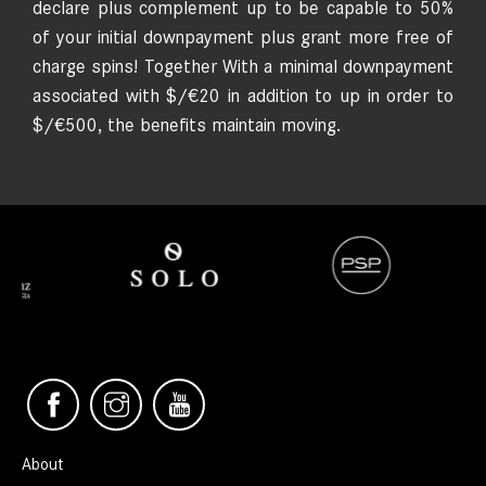
declare plus complement up to be capable to 50%
of your initial downpayment plus grant more free of
charge spins! Together With a minimal downpayment
associated with $/€20 in addition to up in order to
$/€500, the benefits maintain moving.
About