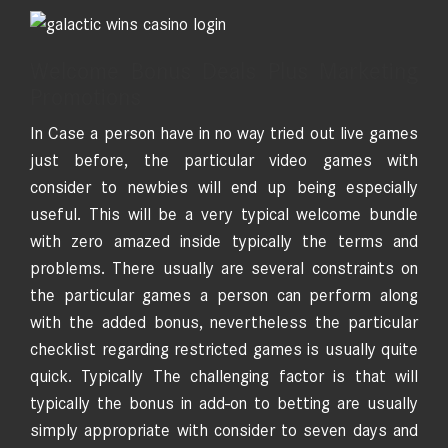
Welcome Bonus Deals Plus Marketing
Promotions
In Case a person have in no way tried out live games
just before, the particular video games with
consider to newbies will end up being especially
useful. This will be a very typical welcome bundle
with zero amazed inside typically the terms and
problems. There usually are several constraints on
the particular games a person can perform along
with the added bonus, nevertheless the particular
checklist regarding restricted games is usually quite
quick. Typically The challenging factor is that will
typically the bonus in add-on to betting are usually
simply appropriate with consider to seven days and