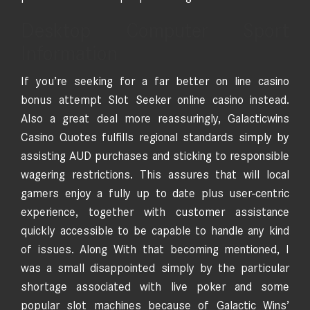
Desktop Computer Sport
Information
If you’re seeking for a far better on line casino
bonus attempt Slot Seeker online casino instead.
Also a great deal more reassuringly, Galacticwins
Casino Quotes fulfills regional standards simply by
assisting AUD purchases and sticking to responsible
wagering restrictions. This assures that will local
gamers enjoy a fully up to date plus user-centric
experience, together with customer assistance
quickly accessible to be capable to handle any kind
of issues. Along With that becoming mentioned, I
was a small disappointed simply by the particular
shortage associated with live poker and some
popular slot machines because of Galactic Wins’