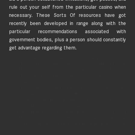
rule out your self from the particular casino when
necessary. These Sorts Of resources have got
recently been developed in range along with the
particular recommendations associated with
government bodies, plus a person should constantly
get advantage regarding them.
This Particular segment regarding the particular sport
lobby includes unique games such as 3 hundred Carat
Roulette, Hold’em Poker, Genuine Spooky Roulette,
Baccarat – Punto Banco, and numerous other people.
Galactic Is Victorious On Range Casino desires to become
in a position to stand out there from some other on the
internet internet casinos within Southern The african
continent, and this particular could end upwards being
completed by offering exceptional customer support.
At Galactic Is Victorious, typically the down payment added
bonus comes together with a 40x wagering requirement
with consider to both the reward plus typically the deposit
an individual chuck inside.