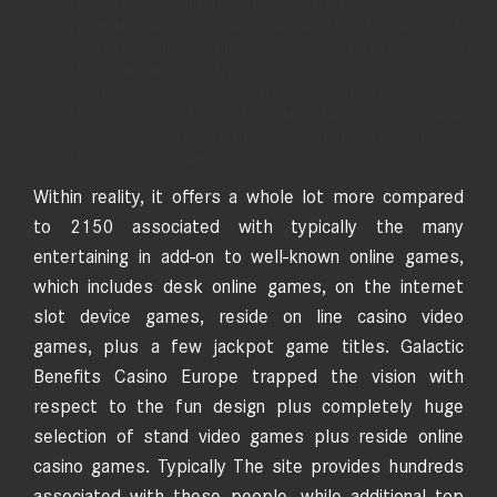
Despite The Truth That this specific is usually not the
particular Galactic Online Casino simply no deposit reward,
CAD 12 is still a small sum in buy to get a present within
the particular type of free of charge spins.
Coming From free of charge spins in order to huge
bonuses, these kinds of provides deliver the adrenaline
excitment associated with cosmic activities proper in order
to your own fingertips.
Within reality, it offers a whole lot more compared
to 2150 associated with typically the many
entertaining in add-on to well-known online games,
which includes desk online games, on the internet
slot device games, reside on line casino video
games, plus a few jackpot game titles. Galactic
Benefits Casino Europe trapped the vision with
respect to the fun design plus completely huge
selection of stand video games plus reside online
casino games. Typically The site provides hundreds
associated with these people, while additional top