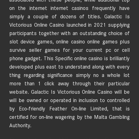
on the internet internet casinos frequently have
simply a couple of dozens of titles. Galactic Is
Victorious Online Casino launched in 2021 supplying
participants together with an outstanding choice of
slot device games, online casino online games plus
survive seller games for your current pc or cell
phone gadget. This Specific online casino is brilliantly
developed plus east to understand along with every
thing regarding significance simply no a whole lot
more than 1 click away through their particular
website. Galactic Is Victorious Online Casino will be
will be owned or operated in inclusion to controlled
by Eco-friendly Feather On-line Limited, that is
certified for on-line wagering by the Malta Gambling
Authority.