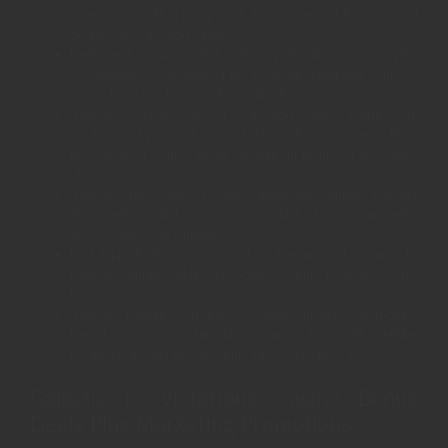
issue along with a postponed disengagement from a good
on-line on collection casino.
Participants may study the particular terms plus
circumstances on each of the pleasant additional bonuses
in purchase to observe all specifications.
Galactic Is Victorious On Collection Casino features 16
modern jackpots, which includes well-known game titles
like Wheel of Wants, Mega Moolah, in inclusion to Sisters
of OZ.
Galactic Wins Casino provides immediate affiliate payouts
along with eWallets, ensuring of which players can swiftly
access their own winnings.
Find typically the most recent on-line internet casinos to
perform, unique additional bonuses, plus promotions for
Kiwis.
Galactic Benefits On Range Casino includes a mobile-
friendly system obtainable coming from all cellular
products, mobile phones, plus pills (Android or iOS).
Galactic Is Victorious Casino Bonus
Deals Plus Marketing Promotions