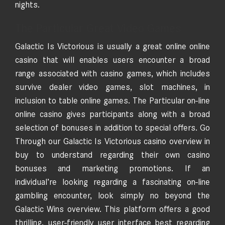
nights.
The Particular Great Video Games
Galactic Is Victorious is usually a great online online
casino that will enables users encounter a broad
range associated with casino games, which includes
survive dealer video games, slot machines, in
inclusion to table online games. The Particular on-line
online casino gives participants along with a broad
selection of bonuses in addition to special offers. Go
Through our Galactic Is Victorious casino overview in
buy to understand regarding their own casino
bonuses and marketing promotions. If an
individual’re looking regarding a fascinating on-line
gambling encounter, look simply no beyond the
Galactic Wins overview. This platform offers a good
thrilling, user-friendly user interface best regarding