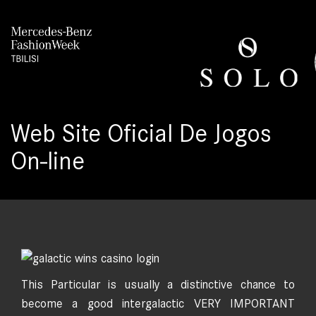
Web Site Oficial De Jogos
On-line
This Particular is usually a distinctive chance to
become a good intergalactic VERY IMPORTANT