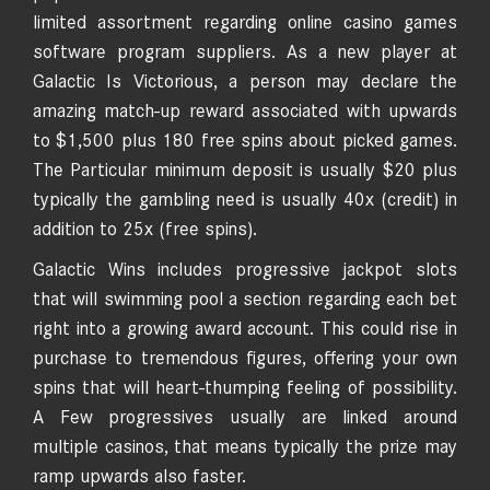
limited assortment regarding online casino games
software program suppliers. As a new player at
Galactic Is Victorious, a person may declare the
amazing match-up reward associated with upwards
to $1,500 plus 180 free spins about picked games.
The Particular minimum deposit is usually $20 plus
typically the gambling need is usually 40x (credit) in
addition to 25x (free spins).
Galactic Wins includes progressive jackpot slots
that will swimming pool a section regarding each bet
right into a growing award account. This could rise in
purchase to tremendous figures, offering your own
spins that will heart-thumping feeling of possibility.
A Few progressives usually are linked around
multiple casinos, that means typically the prize may
ramp upwards also faster.