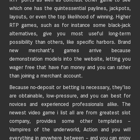
which one has the quintessential paylines, jackpots,
layouts, or even the top likelihood of winning. Higher
RTP games, such as for instance some black-jack
alternatives, give you most useful long-term
possibility than others, like specific harbors. Brand
new merchant’s games arrive because
demonstration models into the website, letting you
wager free that have fun money and you can rather
than joining a merchant account.
Because no-deposit or betting is necessary, they’lso
are obtainable, low-pressure, and you can best for
novices and experienced professionals alike. The
newest video game i list all are from greatest slot
company, provides some other templates –
Vampires of the underworld, Action and you will
everything in anywhere between – and you can enjoy