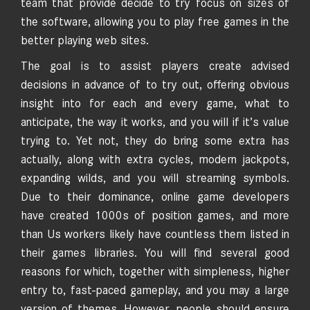
team that provide decide to try focus on sizes of
the software, allowing you to play free games in the
better playing web sites.
The goal is to assist players create advised
decisions in advance of to try out, offering obvious
insight into for each and every game, what to
anticipate, the way it works, and you will if it’s value
trying to. Yet not, they do bring some extra has
actually, along with extra cycles, modern jackpots,
expanding wilds, and you will streaming symbols.
Due to their dominance, online game developers
have created 1000s of position games, and more
than Us workers likely have countless them listed in
their games libraries. You will find several good
reasons for which, together with simpleness, higher
entry to, fast-paced gameplay, and you may a large
version of themes. However, people should ensure