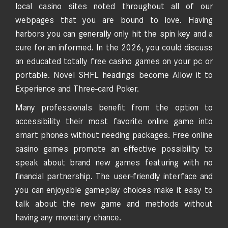
local casino sites noted throughout all of our
webpages that you are bound to love. Having
harbors you can generally only hit the spin key and a
cure for an informed. In the 2026, you could discuss
an educated totally free casino games on your pc or
portable. Novel SHFL headings become Allow it to
Experience and Three-card Poker.
Many professionals benefit from the option to
accessibility their most favorite online game into
smart phones without needing packages. Free online
casino games promote an effective possibility to
speak about brand new games featuring with no
financial partnership. The user-friendly interface and
you can enjoyable gameplay choices make it easy to
talk about the new game and methods without
having any monetary chance.