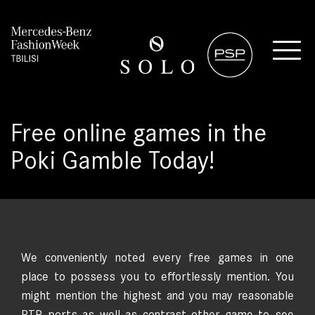
Free online games in the
Poki Gamble Today!
We conveniently noted every free games in one
place to possess you to effortlessly mention. You
might mention the highest and you may reasonable
RTP ports as well as contrast other game to see