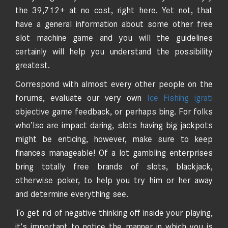
the 39,712+ at no cost, right here. Yet not, that
have a general information about some other free
slot machine game and you will the guidelines
certainly will help you understand the possibility
greatest.
Correspond with almost every other people on the
forums, evaluate our very own
Ice Fishing igrati
objective game feedback, or perhaps bing. For folks
who’lso are impact daring, slots having big jackpots
might be enticing, however, make sure to keep
finances manageable! Of a lot gambling enterprises
bring totally free brands of slots, blackjack,
otherwise poker, to help you try him or her away
and determine everything see.
To get rid of negative thinking off inside your playing,
it’s important to notice the manner in which you is