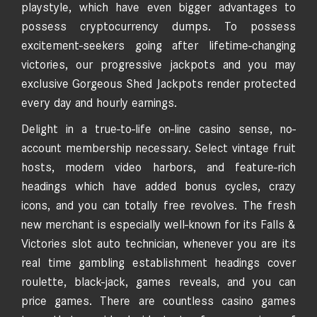
playstyle, which have even bigger advantages to
possess cryptocurrency dumps. To possess
excitement-seekers going after lifetime-changing
victories, our progressive jackpots and you may
exclusive Gorgeous Shed Jackpots render protected
every day and hourly earnings.
Delight in a true-to-life on-line casino sense, no-
account membership necessary. Select vintage fruit
hosts, modern video harbors, and feature-rich
headings which have added bonus cycles, crazy
icons, and you can totally free revolves. The fresh
new merchant is especially well-known for its Falls &
Victories slot auto technician, whenever you are its
real time gambling establishment headings cover
roulette, black-jack, games reveals, and you can
price games. There are countless casino games