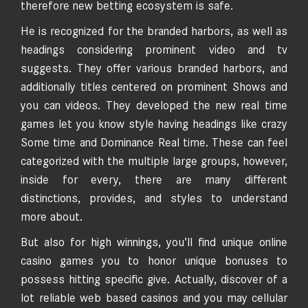
therefore new betting ecosystem is safe.
He is recognized for the branded harbors, as well as
headings considering prominent video and tv
suggests. They offer various branded harbors, and
additionally titles centered on prominent Shows and
you can videos. They developed the new real time
games let you know style having headings like crazy
Some time and Dominance Real time. These can feel
categorized with the multiple large groups, however,
inside for every, there are many different
distinctions, provides, and styles to understand
more about.
But also for high winnings, you’ll find unique online
casino games you to honor unique bonuses to
possess hitting specific give. Actually, discover of a
lot reliable web based casinos and you may cellular