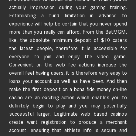
actually impression during your gaming training.
Establishing a fund limitation in advance to
experience will help be certain that you never spend
more than you really can afford. From the BetMGM,
like, the absolute minimum deposit of $10 caters
the latest people, therefore it is accessible for
everyone to join and enjoy the video game.
Convenient on the web fee actions increase the
overall feel having users, it is therefore very easy to
loans your account as well as have been. And then
make the first deposit on a bona fide money on-line
casino are an exciting action which enables you to
definitely begin to play and you may potentially
successful larger. Legitimate web based casinos
create want registration to produce a merchant
account, ensuring that athlete info is secure and