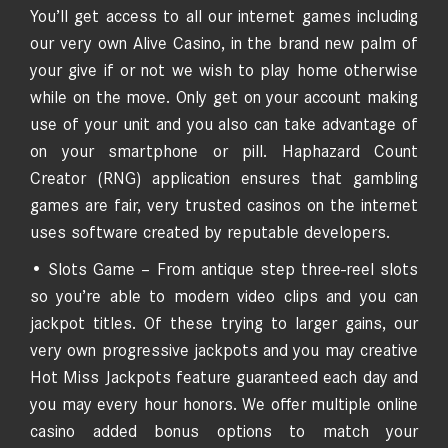
You’ll get access to all our internet games including
our very own Alive Casino, in the brand new palm of
your give if or not we wish to play home otherwise
while on the move. Only get on your account making
use of your unit and you also can take advantage of
on your smartphone or pill. Haphazard Count
Creator (RNG) application ensures that gambling
games are fair, very trusted casinos on the internet
uses software created by reputable developers.
• Slots Game – From antique step three-reel slots
so you’re able to modern video clips and you can
jackpot titles. Of these trying to larger gains, our
very own progressive jackpots and you may creative
Hot Miss Jackpots feature guaranteed each day and
you may every hour honors. We offer multiple online
casino added bonus options to match your