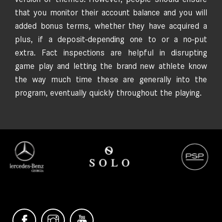
that you monitor their account balance and you will
added bonus terms, whether they have acquired a
plus, if a deposit-depending one to or a no-put
extra. Fact inspections are helpful in disrupting
game play and letting the brand new athlete know
the way much time these are generally into the
program, eventually quickly throughout the playing.