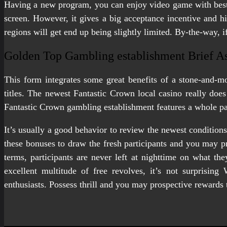
Having a new program, you can enjoy video game with best i
screen. However, it gives a big acceptance incentive and hig
regions will get end up being slightly limited. By-the-way, i
Golden Top Gambling establishment Brief A
This form integrates some great benefits of a stone-and-mo
titles. The newest Fantastic Crown local casino really doe
Fantastic Crown gambling establishment features a whole part
It’s usually a good behavior to review the newest conditio
these bonuses to draw the fresh participants and you may pr
terms, participants are never left at nighttime on what t
excellent multitude of free revolves, it’s not surprisi
enthusiasts. Possess thrill and you may prospective rewards th