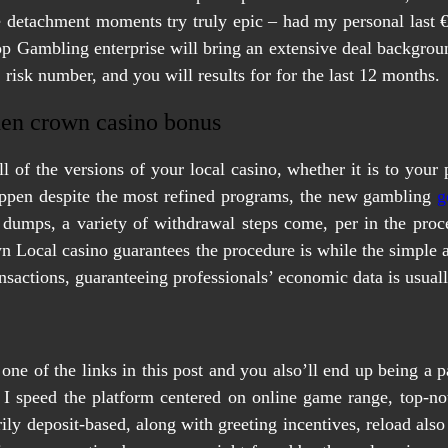
he detachment moments try truly epic – had my personal last 
p Gambling enterprise will bring an extensive deal backgrou
risk number, and you will results for for the last 12 months.
en crown casino bonus
 of the versions of your local casino, whether it is to your p
happen despite the most refined programs, the new gambling
g
dumps, a variety of withdrawal steps come, per in the proce
own Local casino guarantees the procedure is while the simple
nsactions, guaranteeing professionals’ economic data is usuall
 one of the links in this post and you also’ll end up being a 
s. I speed the platform centered on online game range, top-
rily deposit-based, along with greeting incentives, reload als