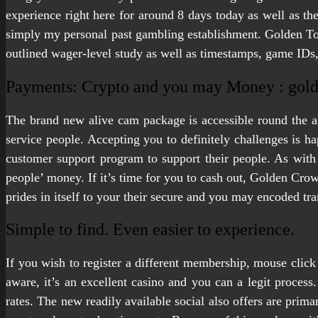
experience right here for around 8 days today as well as t
simply my personal past gambling establishment. Golden To
outlined wager-level study as well as timestamps, game IDs, 
Payments: Crypto and you may Money : gold
The brand new alive cam package is accessible round the all
service people. Accepting you to definitely challenges is 
customer support program to support their people. As with 
people’ money. If it’s time for you to cash out, Golden Cr
prides in itself to your their secure and you may encoded tra
Simple to find. Even easier to experience.
If you wish to register a different membership, mouse click
aware, it’s an excellent casino and you can a legit proces
rates. The new readily available social also offers are prima