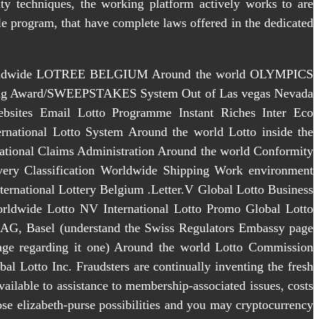
ty techniques, the working platform actively works to are
le program, that have complete laws offered in the dedicated
ing Worldwide LOTREE BELGIUM Around the world OLYMPICS
sing Award/SWEEPSTAKES System Out of Las vegas Nevada
ebsites Email Lotto Programme Instant Riches Inter Eco
rnational Lotto System Around the world Lotto inside the
tional Claims Administration Around the world Conformity
ry Classification Worldwide Shipping Work environment
national Lottery Belgium .Letter.V Global Lotto Business
rldwide Lotto NV International Lotto Promo Global Lotto
 AG, Basel (understand the Swiss Regulators Embassy page
age regarding it one) Around the world Lotto Commission
l Lotto Inc. Fraudsters are continually inventing the fresh
vailable to assistance to membership-associated issues, costs
e elizabeth-purse possibilities and you may cryptocurrency