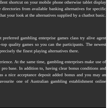
lent shortcut on your mobile phone otherwise tablet display
 directories from available banking alternatives for specific
at your look at the alternatives supplied by a chatbot basic.
t preferred gambling enterprise games class try alive agent
h-top quality games so you can the participants. The newest
cisely the finest playing alternatives there.
erience. At the same time, gambling enterprises make use of
 pro base. In addition to, having clear bonus conditions and
ch as a nice acceptance deposit added bonus and you may an
avourite one of Australian gambling establishment online