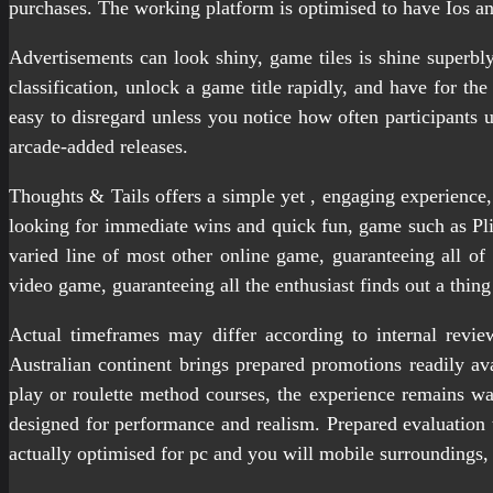
purchases. The working platform is optimised to have Ios and
Advertisements can look shiny, game tiles is shine superbly
classification, unlock a game title rapidly, and have for th
easy to disregard unless you notice how often participants 
arcade-added releases.
Thoughts & Tails offers a simple yet , engaging experience
looking for immediate wins and quick fun, game such as Pli
varied line of most other online game, guaranteeing all of
video game, guaranteeing all the enthusiast finds out a thing
Actual timeframes may differ according to internal revie
Australian continent brings prepared promotions readily a
play or roulette method courses, the experience remains wa
designed for performance and realism. Prepared evaluation t
actually optimised for pc and you will mobile surroundings, 