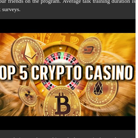
r friends on the program. Average talk training duration is
k surveys.