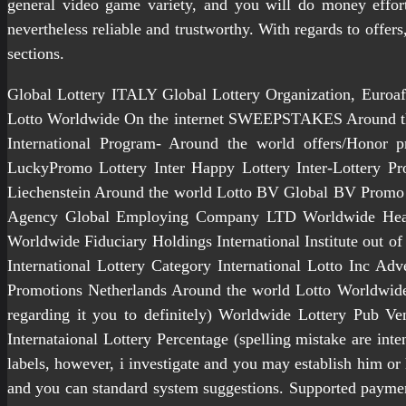
general video game variety, and you will do money effort
nevertheless reliable and trustworthy. With regards to offe
sections.
Global Lottery ITALY Global Lottery Organization, Eur
Lotto Worldwide On the internet SWEEPSTAKES Around t
International Program- Around the world offers/Honor 
LuckyPromo Lottery Inter Happy Lottery Inter-Lottery Pr
Liechenstein Around the world Lotto BV Global BV Promo 
Agency Global Employing Company LTD Worldwide Head I
Worldwide Fiduciary Holdings International Institute ou
International Lottery Category International Lotto Inc 
Promotions Netherlands Around the world Lotto Worldwide
regarding it you to definitely) Worldwide Lottery Pub 
Internataional Lottery Percentage (spelling mistake are in
labels, however, i investigate and you may establish him or 
and you can standard system suggestions. Supported paymen