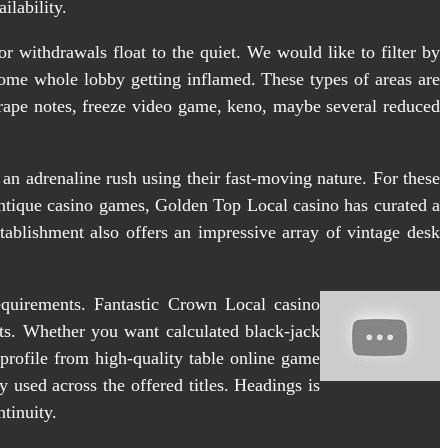
ilability.
r withdrawals float to the quiet. We would like to filter by
g some whole lobby getting inflamed. These types of areas are
scrape notes, freeze video game, keno, maybe several reduced
n adrenaline rush using their fast-moving nature. For these
antique casino games, Golden Top Local casino has curated a
tablishment also offers an impressive array of vintage desk
requirements. Fantastic Crown Local casino
nts. Whether you want calculated black-jack
profile from high-quality table online game
 used across the offered titles. Headings is
tinuity.