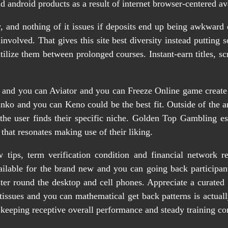
 android products as a result of internet browser-centered ava
, and nothing of it issues if deposits end up being awkward o
e involved. That gives this site best diversity instead puttin
utilize them between prolonged courses. Instant-earn titles, 
, and you can Aviator and you can Freeze Online game create a
nko and you can Keno could be the best fit. Outside of the 
 the user finds their specific niche. Golden Top Gambling es
 that resonates making use of their liking.
w tips, term verification condition and financial network 
vailable for the brand new and you can going back participa
ter round the desktop and cell phones. Appreciate a curated 
issues and you can mathematical get back patterns is actually
keeping receptive overall performance and steady training con