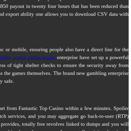
€850 payout in twenty four hours that has been reduced than
nd export ability one allows you to download CSV data with
c or mobile, ensuring people also have a direct line for the
olden crown casino bonus
enterprise have set up a powerful
ss of tight shelter checks to ensure the security away from
 as the games themselves. The brand new gambling enterprise
y safe.
part from Fantastic Top Casino within a few minutes. Spoiler
notch services, and you may aggregate go back-to-user (RTP)
o provides, totally free revolves linked to dumps and you will