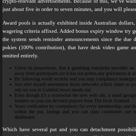
crypto-relevant advertisements. Because of this, we’ve wai
just about five in order to seven minutes, and you will ple
Award pools is actually exhibited inside Australian dollars
wagering criteria affixed. Added bonus expiry window try g
the system sends reminder announcements since the due da
pokies (100% contribution), that have desk video game and 
omitted entirely.
Given its proportions, that it gambling enterprise provides a
away from participants (or it has not gotten any grievances at all
By following world security and you may compliance strategies, t
Just after myself assessment those networks which claim so yo
rely on you to GoldenCrown stands out.
Even though it’s a somewhat the new web site, a small groupi
features so you can devoted players from The fresh Zealand.
Years verification try compulsory for every membership, and th
within the put, losings and you can class constraints one 
dashboard.
Which have several put and you can detachment possibiliti