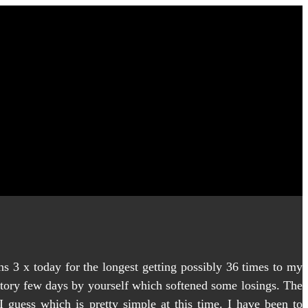
ns 3 x today for the longest getting possibly 36 times to my
ory few days by yourself which softened some losings.
The
 I guess which is pretty simple at this time. I have been to