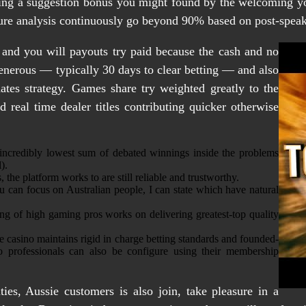
ting a suggestion bonus you might found by the welcoming you
asure analysis continuously go beyond 90% based on post-spea
, and you will payouts try paid because the cash and no
enerous — typically 30 days to clear betting — and also
tes strategy. Games share try weighted greatly to the
real time dealer titles contributing quicker otherwise
n incredibly lowest sum of debated winnings inside the problems
).
he platform works to are still reliable and trustworthy.
u can focus on Australian people, I can state which have natural
ng of high gaming pros works on delivering greatest-top quality
e casino maintains rigid in charge betting standards and founded-
to professionals can also be configure using their membership
es, Aussie customers is also join, take pleasure in a