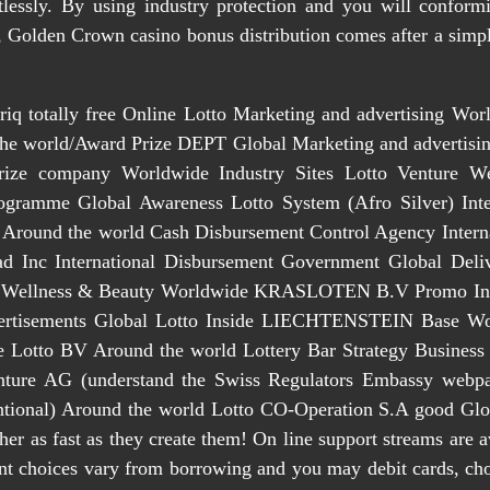
lessly. By using industry protection and you will conformi
rs, Golden Crown casino bonus distribution comes after a simp
oafriq totally free Online Lotto Marketing and advertis
he world/Award Prize DEPT Global Marketing and adverti
prize company Worldwide Industry Sites Lotto Venture W
ogramme Global Awareness Lotto System (Afro Silver) Inte
Around the world Cash Disbursement Control Agency Interna
nc International Disbursement Government Global Delive
t of Wellness & Beauty Worldwide KRASLOTEN B.V Promo Inter
Advertisements Global Lotto Inside LIECHTENSTEIN Base Wo
 Lotto BV Around the world Lottery Bar Strategy Business
Venture AG (understand the Swiss Regulators Embassy webp
tentional) Around the world Lotto CO-Operation S.A good Globa
her as fast as they create them! On line support streams are a
t choices vary from borrowing and you may debit cards, chos