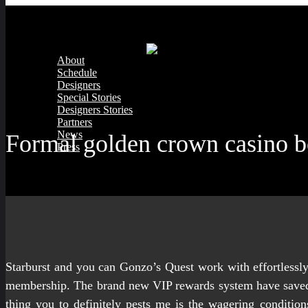
About
Schedule
Designers
Special Stories
Designers Stories
Partners
News
Formal golden crown casino b
Press
Starburst and you can Gonzo’s Quest work with effortlessly 
membership. The brand new VIP rewards system have saved 
thing you to definitely pests me is the wagering conditions