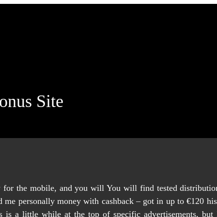
onus Site
for the mobile, and you will You will find tested distributio
me personally money with cashback – got in up to €120 hist
 is a little while at the top of specific advertisements, but