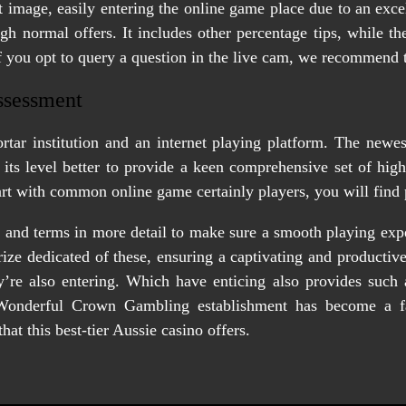
mage, easily entering the online game place due to an excel
h normal offers. It includes other percentage tips, while the
f you opt to query a question in the live cam, we recommend th
ssessment
rtar institution and an internet playing platform. The newes
s its level better to provide a keen comprehensive set of hig
 with common online game certainly players, you will find pre
ns and terms in more detail to make sure a smooth playing exp
ize dedicated of these, ensuring a captivating and productive
hey’re also entering. Which have enticing also provides su
ng Wonderful Crown Gambling establishment has become a f
at this best-tier Aussie casino offers.