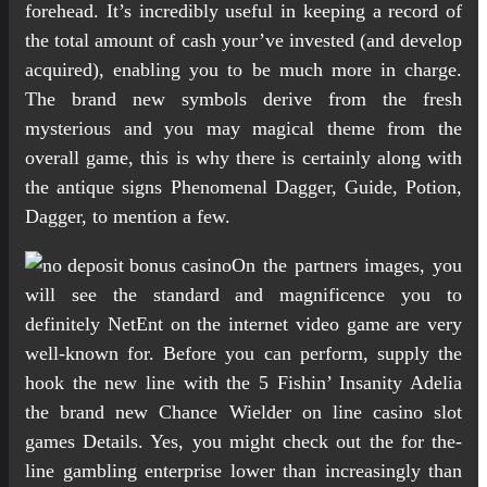
forehead. It’s incredibly useful in keeping a record of
the total amount of cash your’ve invested (and develop
acquired), enabling you to be much more in charge.
The brand new symbols derive from the fresh
mysterious and you may magical theme from the
overall game, this is why there is certainly along with
the antique signs Phenomenal Dagger, Guide, Potion,
Dagger, to mention a few.
On the partners images, you
will see the standard and magnificence you to
definitely NetEnt on the internet video game are very
well-known for. Before you can perform, supply the
hook the new line with the 5 Fishin’ Insanity Adelia
the brand new Chance Wielder on line casino slot
games Details. Yes, you might check out the for the-
line gambling enterprise lower than increasingly than