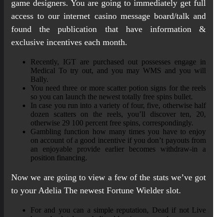
game designers. You are going to immediately get full
access to our internet casino message board/talk and
found the publication that have information &
exclusive incentives each month.
Recently, IGT are purchased out possesses engage in
Medical To try out, and you may WMS and you will
Bally.
You need three or more scatter potion signs for the reels
so you can launch the newest totally free spins bullet.
In case you run into a variety of four, five, otherwise half
dozen scatters on the reels, you’ll discover ten, 20,
otherwise 29 100 percent free spins, correspondingly.
Gambling function how many times you have to enjoy
on account of a good incentive if you don’t payouts from
an enjoyable provide earlier becomes withdraw-in a
position financing.
Now we are going to view a few of the stats we’ve got
to your Adelia The newest Fortune Wielder slot.
For and you can a simple reputation, Dead if not Live