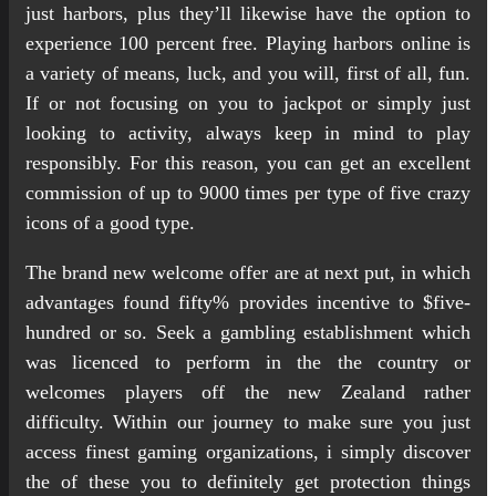
just harbors, plus they’ll likewise have the option to
experience 100 percent free. Playing harbors online is
a variety of means, luck, and you will, first of all, fun.
If or not focusing on you to jackpot or simply just
looking to activity, always keep in mind to play
responsibly. For this reason, you can get an excellent
commission of up to 9000 times per type of five crazy
icons of a good type.
The brand new welcome offer are at next put, in which
advantages found fifty% provides incentive to $five-
hundred or so. Seek a gambling establishment which
was licenced to perform in the the country or
welcomes players off the new Zealand rather
difficulty. Within our journey to make sure you just
access finest gaming organizations, i simply discover
the of these you to definitely get protection things