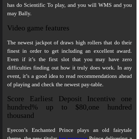
has do Scientific To play, and you will WMS and you
may Bally.
Video game features
The newest jackpot of draws high rollers that do their
finest in order to get including an excellent award.
Even if it’s the first slot that you may have zero
difficulties finding out how it truly does work. In any
event, it’s a good idea to read recommendations ahead
of playing and check the newest pay-table.
Score Earliest Deposit Incentive one
hundred% up to $80,one hundred
thousand
Eyecon’s Enchanted Prince plays an old fairytale
theme, the new titular
her response
Prince delivering a