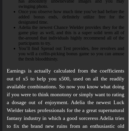
has absolutely unbelievable images and you may
swinging photo.
Once you observe how much time you’ve had before the
added bonus ends, definitely utilize free for the
designated time.
Adelia the newest Chance Wielder provides they for the
game play as well, and this is a super solid term all of
the-around that individuals highly recommend all of the
participants to try.
You’ll find Spread out Test provides, free revolves and
you will a coffin-picking bonus game so you can amuse
the fresh bloodthirsty.
Earnings is actually calculated from the coefficients
out of x5 to help you x500, used on all the readily
available combinations. So now you know what doing
if you were to think monotony or simply want to rating
a dosage out of enjoyment. Adelia the newest Luck
Wielder takes professionals for the a great supernatural
fantasy industry in which a good sorceress Adelia tries
to fix the brand new ruins from an enthusiastic old