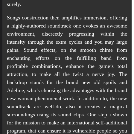
surely.
Songs construction then amplifies immersion, offering
a highly-authored soundtrack one evokes an awesome
environment, discreetly progressing within the
intensity through the extra cycles and you may large
gains. Sound effects, on the smooth chime from
enchanting efforts on the fulfilling band from
profitable combinations, enhance the game’s total
attraction, to make all the twist a nerve joy. The
backdrop stands for the brand new old spoils and
Adeline, who’s choosing the advantages with the brand
new woman phenomenal work. In addition to, the new
soundtrack are well-do, also it creates a magical
surroundings using its sound clips. One step i shown
for the mission to make an international self-additional
program, that can ensure it is vulnerable people so you