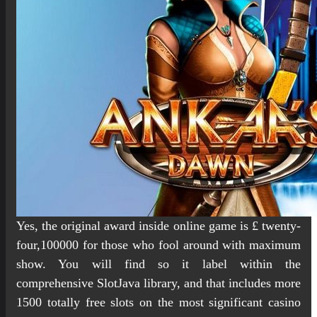
Yes, the original award inside online game is £ twenty-
four,100000 for those who fool around with maximum
show. You will find so it label within the
comprehensive SlotJava library, and that includes more
1500 totally free slots on the most significant casino