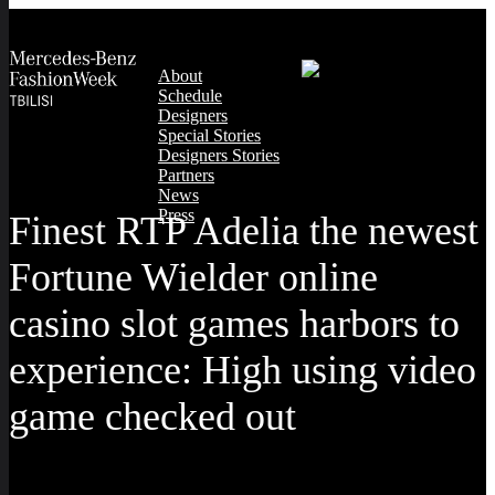
About
Schedule
Designers
Special Stories
Designers Stories
Partners
News
Press
Finest RTP Adelia the newest
Fortune Wielder online
casino slot games harbors to
experience: High using video
game checked out