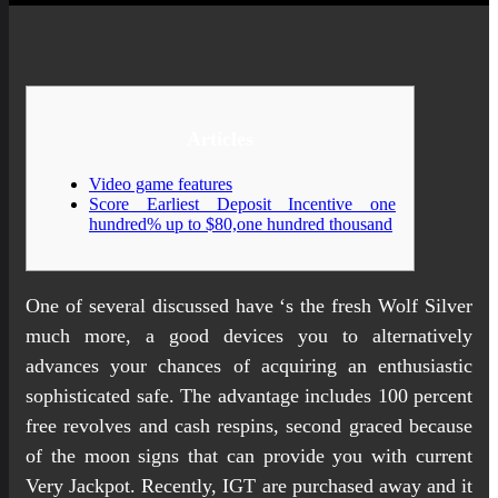
Articles
Video game features
Score Earliest Deposit Incentive one
hundred% up to $80,one hundred thousand
One of several discussed have ‘s the fresh Wolf Silver
much more, a good devices you to alternatively
advances your chances of acquiring an enthusiastic
sophisticated safe. The advantage includes 100 percent
free revolves and cash respins, second graced because
of the moon signs that can provide you with current
Very Jackpot.
Recently, IGT are purchased away and it