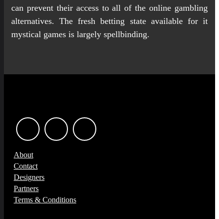
can prevent their access to all of the online gambling
alternatives. The fresh betting state available for it
mystical games is largely spellbinding.
About
Contact
Designers
Partners
Terms & Conditions