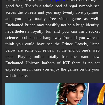
good frog. There’s a whole load of regal symbols see
across the 5 reels and you may twenty five paylines,
and you may totally free video game as well!
Enchanted Prince may possibly not be a huge identity,
nevertheless’s royally fun and you can isn’t rocket
science to obtain the hang away from. If you were to
think you could have see the Prince Lovely, listed
below are some our review at the end of one’s web
page. Playing online totally free the brand new
Enchanted Unicorn harbors of IGT there is no set
expected just in case you enjoy the games on the your
website here.