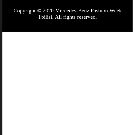
Copyright © 2020 Mercedes-Benz Fashion Week
Tbilisi. All rights reserved.