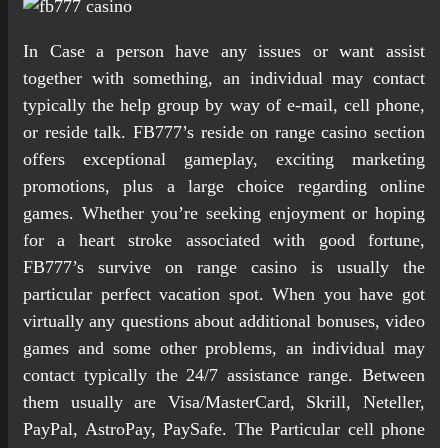
In Case a person have any issues or want assist
together with something, an individual may contact
typically the help group by way of e-mail, cell phone,
or reside talk. FB777’s reside on range casino section
offers exceptional gameplay, exciting marketing
promotions, plus a large choice regarding online
games. Whether you’re seeking enjoyment or hoping
for a heart stroke associated with good fortune,
FB777’s survive on range casino is usually the
particular perfect vacation spot. When you have got
virtually any questions about additional bonuses, video
games and some other problems, an individual may
contact typically the 24/7 assistance range. Between
them usually are Visa/MasterCard, Skrill, Neteller,
PayPal, AstroPay, PaySafe. The Particular cell phone