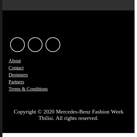
About
Contact
Designers
Partners
Terms & Conditions
Copyright © 2020 Mercedes-Benz Fashion Week
Tbilisi. All rights reserved.