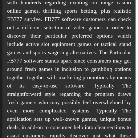
with hundreds regarding exciting on range casino
online games, thrilling sports betting, plus realistic
FB777 survive. FB777 software customers can check
out a different selection of video games in order to
discover their particular preferred options which
include active slot equipment games or tactical stand
games and sports wagering alternatives. The Particular
FB777 software stands apart since consumers may get
around fresh games in inclusion to gambling options
together together with marketing promotions by means
of its easy-to-use software. Typically The
straightforward style regarding the program draws
fresh gamers who may possibly feel overwhelmed by
even more complicated systems. Typically The
application sets up well-known games, unique bonus
deals, in add-on to consumer help into clear sections to
assist customers rapidly discover just what these