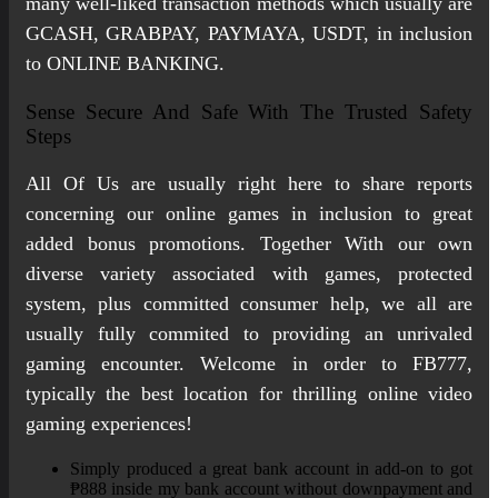
many well-liked transaction methods which usually are
GCASH, GRABPAY, PAYMAYA, USDT, in inclusion
to ONLINE BANKING.
Sense Secure And Safe With The Trusted Safety
Steps
All Of Us are usually right here to share reports
concerning our online games in inclusion to great
added bonus promotions. Together With our own
diverse variety associated with games, protected
system, plus committed consumer help, we all are
usually fully commited to providing an unrivaled
gaming encounter. Welcome in order to FB777,
typically the best location for thrilling online video
gaming experiences!
Simply produced a great bank account in add-on to got
₱888 inside my bank account without downpayment and