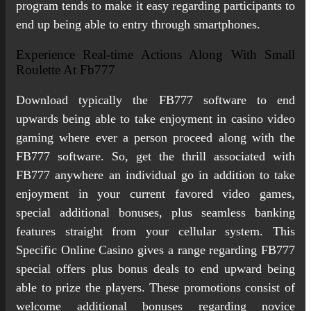
program tends to make it easy regarding participants to
end up being able to entry through smartphones.
Experience Real-time Actions Along With Small
Roulette At Fb777
Download typically the FB777 software to end
upwards being able to take enjoyment in casino video
gaming where ever a person proceed along with the
FB777 software. So, get the thrill associated with
FB777 anywhere an individual go in addition to take
enjoyment in your current favored video games,
special additional bonuses, plus seamless banking
features straight from your cellular system. This
Specific Online Casino gives a range regarding FB777
special offers plus bonus deals to end upward being
able to prize the players. These promotions consist of
welcome additional bonuses regarding novice