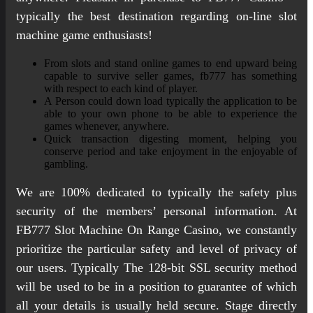
typically the best destination regarding on-line slot
machine game enthusiasts!
From slots and stand online games to end upward being
capable to survive seller games, fb777 has something
with respect to each kind of player.
A Person could down load typically the application to be
able to your own phone to be able to experience the
games whenever, anywhere.
Quick transaction digesting moment, helping you
conserve period and take enjoyment in the enjoyable of
gambling.
We are 100% dedicated to typically the safety plus
security of the members’ personal information. At
FB777 Slot Machine On Range Casino, we constantly
prioritize the particular safety and level of privacy of
our users. Typically The 128-bit SSL security method
will be used to be in a position to guarantee of which
all your details is usually held secure. Stage directly