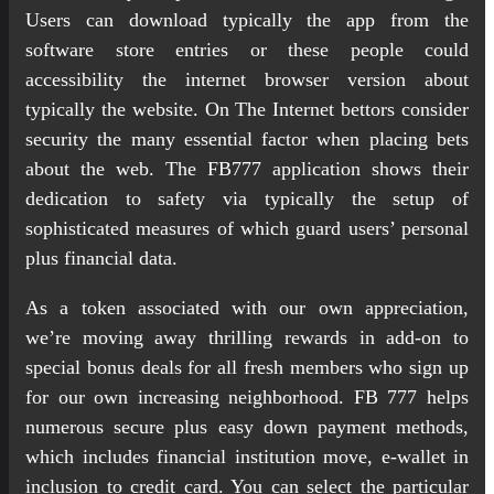
Users can download typically the app from the
software store entries or these people could
accessibility the internet browser version about
typically the website. On The Internet bettors consider
security the many essential factor when placing bets
about the web. The FB777 application shows their
dedication to safety via typically the setup of
sophisticated measures of which guard users’ personal
plus financial data.
As a token associated with our own appreciation,
we’re moving away thrilling rewards in add-on to
special bonus deals for all fresh members who sign up
for our own increasing neighborhood. FB 777 helps
numerous secure plus easy down payment methods,
which includes financial institution move, e-wallet in
inclusion to credit card. You can select the particular