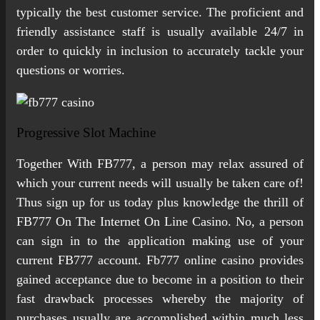
typically the best customer service. The proficient and
friendly assistance staff is usually available 24/7 in
order to quickly in inclusion to accurately tackle your
questions or worries.
Progressive Slot Machine
Together With FB777, a person may relax assured of
which your current needs will usually be taken care of!
Thus sign up for us today plus knowledge the thrill of
FB777 On The Internet On Line Casino. No, a person
can sign in to the application making use of your
current FB777 account. Fb777 online casino provides
gained acceptance due to become in a position to their
fast drawback processes whereby the majority of
purchases usually are accomplished within much less