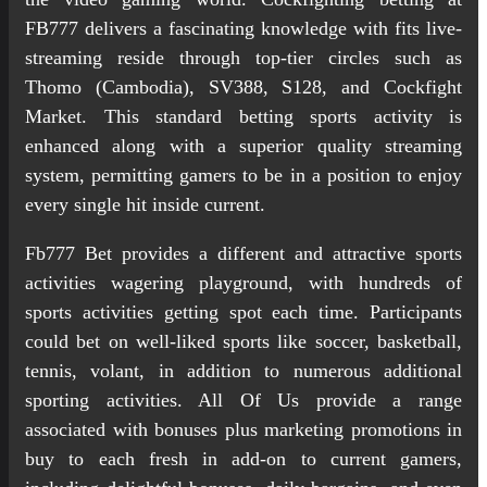
FB777 delivers a fascinating knowledge with fits live-
streaming reside through top-tier circles such as
Thomo (Cambodia), SV388, S128, and Cockfight
Market. This standard betting sports activity is
enhanced along with a superior quality streaming
system, permitting gamers to be in a position to enjoy
every single hit inside current.
Fb777 Bet provides a different and attractive sports
activities wagering playground, with hundreds of
sports activities getting spot each time. Participants
could bet on well-liked sports like soccer, basketball,
tennis, volant, in addition to numerous additional
sporting activities. All Of Us provide a range
associated with bonuses plus marketing promotions in
buy to each fresh in add-on to current gamers,