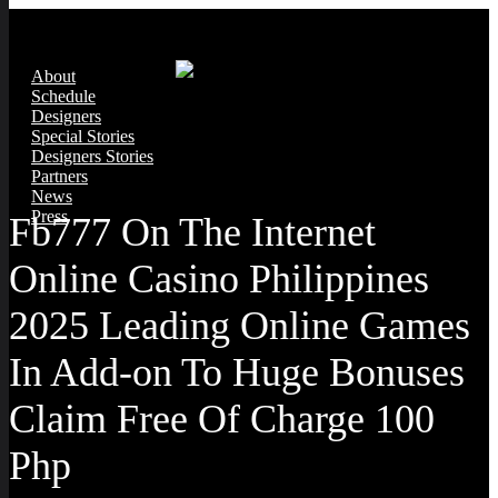
About
Schedule
Designers
Special Stories
Designers Stories
Partners
News
Press
Fb777 On The Internet
Online Casino Philippines
2025 Leading Online Games
In Add-on To Huge Bonuses
Claim Free Of Charge 100
Php