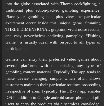
into the globe associated with Thomo cockfighting, a
traditional plus action-packed gambling experience.
Place your gambling bets plus view the particular
excitement occur inside this unique game. Stunning
THREE DIMENSIONAL graphics, vivid noise results,
and easy nevertheless addicting gameplay, “Fishing
Game” is usually ideal with respect to all types of
participants.
Gamers can entry their preferred video games about
several platforms with out missing any type of
gambling content material. Typically The app tends to
make device changing simple which often allows
customers maintain their particular routines proceeding
irrespective of area. Typically The FB777 app enables
iOS in addition to Google android smart phone and pill
users to entry the products via a seamless knowledge.