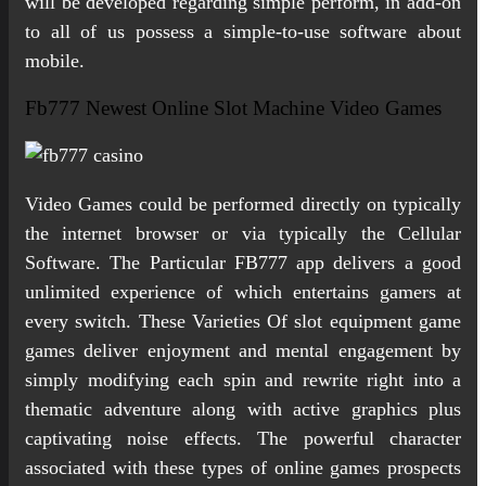
will be developed regarding simple perform, in add-on
to all of us possess a simple-to-use software about
mobile.
Fb777 Newest Online Slot Machine Video Games
Video Games could be performed directly on typically
the internet browser or via typically the Cellular
Software. The Particular FB777 app delivers a good
unlimited experience of which entertains gamers at
every switch. These Varieties Of slot equipment game
games deliver enjoyment and mental engagement by
simply modifying each spin and rewrite right into a
thematic adventure along with active graphics plus
captivating noise effects. The powerful character
associated with these types of online games prospects