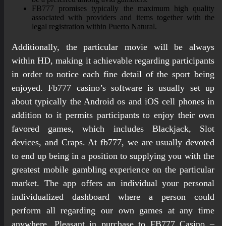
FB777 promises typically the maximum high quality
associated with providers and items together with the
legal registration within Puerto Natural.
Additionally, the particular movie will be always
within HD, making it achievable regarding participants
in order to notice each fine detail of the sport being
enjoyed. Fb777 casino’s software is usually set up
about typically the Android os and iOS cell phones in
addition to it permits participants to enjoy their own
favored games, which includes Blackjack, Slot
devices, and Craps. At fb777, we are usually devoted
to end up being in a position to supplying you with the
greatest mobile gambling experience on the particular
market. The app offers an individual your personal
individualized dashboard where a person could
perform all regarding our own games at any time
anywhere. Pleasant in purchase to FB777 Casino –