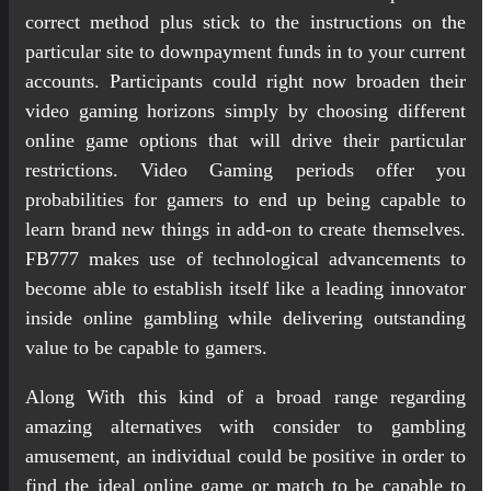
correct method plus stick to the instructions on the
particular site to downpayment funds in to your current
accounts. Participants could right now broaden their
video gaming horizons simply by choosing different
online game options that will drive their particular
restrictions. Video Gaming periods offer you
probabilities for gamers to end up being capable to
learn brand new things in add-on to create themselves.
FB777 makes use of technological advancements to
become able to establish itself like a leading innovator
inside online gambling while delivering outstanding
value to be capable to gamers.
Along With this kind of a broad range regarding
amazing alternatives with consider to gambling
amusement, an individual could be positive in order to
find the ideal online game or match to be capable to