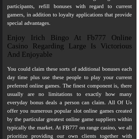
participants, refill bonuses with regard to current
gamers, in addition to loyalty applications that provide
special advantages.
Enjoy Irich Bingo At Fb777 Online
Casino Regarding Large Is Victorious
And Enjoyable
You could claim these sorts of additional bonuses each
day time plus use these people to play your current
preferred online games. The finest component is, there
usually are no limitations to exactly how many
everyday bonus deals a person can claim. All Of Us
offer you numerous popular slot online games created
by the particular greatest online game suppliers within
typically the market. At FB777 on range casino, we all
prioritize providing our own clients together with