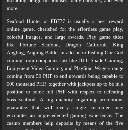
including delightful bonuses, daily bargains, and even
more.
Seafood Hunter at FB777 is usually a best reward
online game, cherished for the effortless game play,
colorful images, and large awards. Play game titles
like Fortune Seafood, Dragon California King
Angling, Angling Battle, in add-on to Fishing Our God
coming from companies just like JILI, Spade Gaming,
Enjoyment Video Gaming, and PlayStar. Wagers range
coming from 50 PHP to end upwards being capable to
500 thousand PHP, together with jackpots up to be in a
position to some mil PHP with respect to defeating
boss seafood. A big quantity regarding promotions
guarantee that will every single customer may
encounter an unprecedented gaming experience. The
casino members help deposits by means of the five