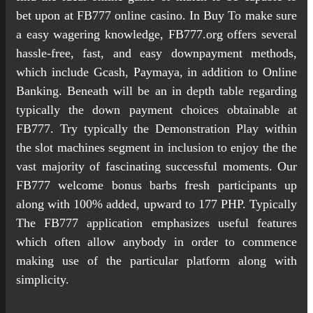
bet upon at FB777 online casino. In Buy To make sure
a easy wagering knowledge, FB777.org offers several
hassle-free, fast, and easy downpayment methods,
which include Gcash, Paymaya, in addition to Online
Banking. Beneath will be an in depth table regarding
typically the down payment choices obtainable at
FB777. Try typically the Demonstration Play within
the slot machines segment in inclusion to enjoy the the
vast majority of fascinating successful moments. Our
FB777 welcome bonus barbs fresh participants up
along with 100% added, upward to 177 PHP. Typically
The FB777 application emphasizes useful features
which often allow anybody in order to commence
making use of the particular platform along with
simplicity.