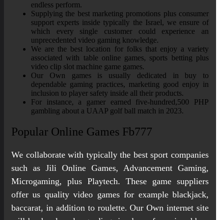
endless perform.
Supplying the best marketing promotions plus consumer
support experts inside typically the Israel, we ensure of
which every single customer could experience an
unprecedented video gaming knowledge.
We are the best location for folks that enjoy a variety
associated with table online games, sports betting plus
video clip slot machine game games.
Our Own games is usually dedicated in buy to
dependable gaming practices, marketing good enjoy in
inclusion to player safety inside all their products.
For instance, a gamer earned five-hundred,500 PHP
gambling about a UAAP golf ball match in 2023.
Popular Online Games Fb777
We collaborate with typically the best sport companies
such as Jili Online Games, Advancement Gaming,
Microgaming, plus Playtech. These game suppliers
offer us quality video games for example blackjack,
baccarat, in addition to roulette. Our Own internet site