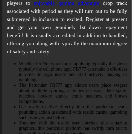
players to
enjoyable gaming adventure
drop track
associated with period as they will turn out to be fully
submerged in inclusion to excited. Register at present
and get your own genuinely 1st down repayment
benefit! It is usually accredited in addition to handled,
offering you along with typically the maximum degree
of safety and safety.
Whether Or Not you choose applying typically the site or
typically the cell phone app, FB777 can make it effortless
in order to sign inside and start actively playing or
gambling.
The Particular FB777 app allows users place wagers
about multiple sporting activities occasions like sports
matches, hockey games, tennis matches, and horses
competitions.
Get ready to dive directly into the particular heart-
pounding action associated with reside casino gambling
such as never just before.
Together With the useful user interface plus amazing
graphics, this particular platform has swiftly turn out to
be a preferred among avid gamblers.