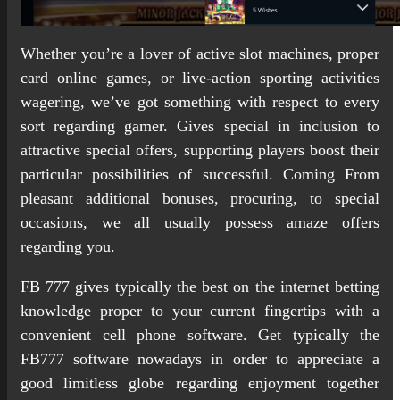
Whether you’re a lover of active slot machines, proper
card online games, or live-action sporting activities
wagering, we’ve got something with respect to every
sort regarding gamer. Gives special in inclusion to
attractive special offers, supporting players boost their
particular possibilities of successful. Coming From
pleasant additional bonuses, procuring, to special
occasions, we all usually possess amaze offers
regarding you.
FB 777 gives typically the best on the internet betting
knowledge proper to your current fingertips with a
convenient cell phone software. Get typically the
FB777 software nowadays in order to appreciate a
good limitless globe regarding enjoyment together