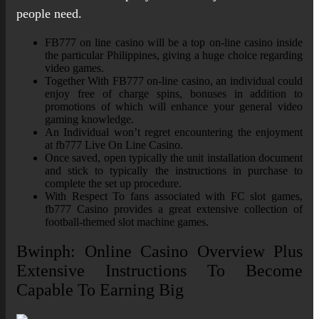
people need.
FB777 on line casino will be a top on-line casino inside
the particular Philippines, giving a huge choice regarding
video games.
Together With FB777 on-line casino, an individual could
enjoy free of charge spins, bonuses in addition to
promotions of which will enhance your general video
gaming knowledge.
An Individual won’t regret encountering the enjoyment
at fb777 Live On Line Casino.
Once saved, open typically the unit installation document
and stick to typically the instructions in purchase to
complete the set up procedure.
With Respect To fans associated with FC slot games,
fb777 Casino provides a great extensive collection of
football-themed slot machine games.
Bwinph: Online Casino Overview Plus
Extensive Instructions To Become
Capable To Earning Big