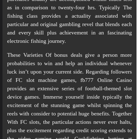
as in comparison to twenty-four hrs. Typically The
fishing class provides a actuality associated with
particular and original gambling revel that blends each
and every skill plus achievement in an fascinating
electronic fishing journey.
These Varieties Of bonus deals give a person more
probabilities to win and help an individual whenever
luck isn’t upon your current side. Regarding followers
of FC slot machine games, fb777 Online Casino
provides an extensive series of football-themed slot
device games. Immerse yourself inside typically the
excitement of the stunning game whilst spinning the
reels with consider to potential huge benefits. Together
With FC slots, the particular actions never ever halts,
plus the excitement regarding credit scoring extends to
the video gaming world. Cockfighting betting at