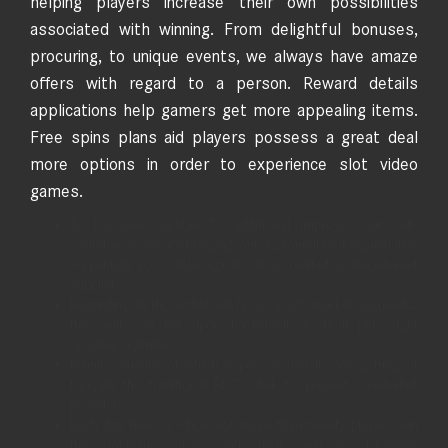
helping players increase their own possibilities
associated with winning. From delightful bonuses,
procuring, to unique events, we always have amaze
offers with regard to a person. Reward details
applications help gamers get more appealing items.
Free spins plans aid players possess a great deal
more options in order to experience slot video
games.
To Become Capable To additional improve your self-
confidence, we are bringing out a groundbreaking initiative
—a publicly accessible registry of accredited on the internet
suppliers.
Regarding all those that will favor sports market segments,
they will can bet upon basketball, football plus fight
sporting activities.
Initially, ensure of which a person usually are getting at
typically the traditional FB777 link to prevent counterfeit
providers.
Each day time, a whole lot more than twenty players win
the Goldmine, along with their own is victorious