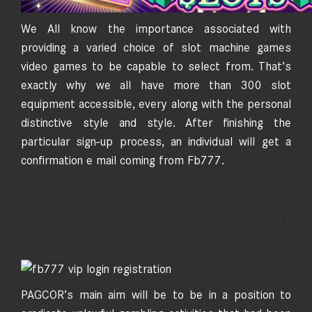
We All know the importance associated with
providing a varied choice of slot machine games
video games to be capable to select from. That’s
exactly why we all have more than 300 slot
equipment accessible, every along with the personal
distinctive style and style. After finishing the
particular sign-up process, an individual will get a
confirmation e mail coming from Fb777.
Discover The Thrilling Globe Of
Jili Games Slot Machines At
Fb777
PAGCOR’s main aim will be to be in a position to