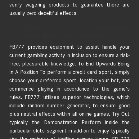
verify wagering products to guarantee there are
usually zero deceitful effects.
Is Typically The Fb777 Application
Obtainable Inside The Philippines?
FB777 provides equipment to assist handle your
current gambling activity in inclusion to ensure a risk-
free, pleasurable knowledge. To End Upwards Being
In A Position To perform a credit card sport, simply
choose your preferred sport, location your bet, and
commence playing in accordance to the game’s
rules. FB777 utilizes superior technologies, which
include random number generator, to ensure good
plus neutral effects within all online games. Try Out
typically the Demonstration Perform inside the
particular slots segment in add-on to enjoy typically