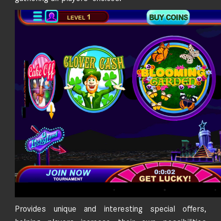
Provides unique and interesting special offers,