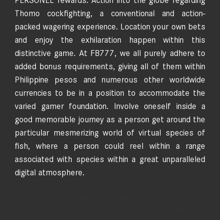
PERSONEL rewards. Action into the globe regarding
Thomo cockfighting, a conventional and action-
packed wagering experience. Location your own bets
and enjoy the exhilaration happen within this
distinctive game. At FB777, we all purely adhere to
added bonus requirements, giving all of them within
Philippine pesos and numerous other worldwide
currencies to be in a position to accommodate the
varied gamer foundation. Involve oneself inside a
good memorable journey as a person get around the
particular mesmerizing world of virtual species of
fish, where a person could reel within a range
associated with species within a great unparalleled
digital atmosphere.
Stunning 3D visuals, brilliant audio results, and easy
nevertheless habit forming game play, “Fishing Game” is
usually ideal regarding all sorts associated with
participants.