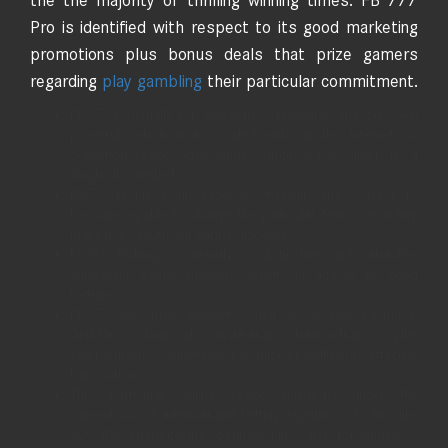
the the majority of thrilling winning times. FB 777
Pro is identified with respect to its good marketing
promotions plus bonus deals that prize gamers
regarding
play gambling
their particular commitment.
FB777 is usually for everyone’s pleasure, and our own
powerful selection associated with on the internet on
collection casino video games simply leaves simply no a
single dissatisfied.
Fb777 reside login reserves typically the correct to
become capable to change the particular terms regarding
make use of with out earlier discover.
Fb777 Fishing is usually a distinctive and attractive
enjoyment game, merging activity in add-on to good
fortune.
FB777 welcomes e-wallets such as Gcash, Paymaya,
GrabPay, financial institution transactions, plus
cryptocurrency obligations for quick in addition to effective
transactions.
This Particular online casino functions under the
supervision of international betting regulatory bodies like
eCOGRA, guaranteeing openness plus safety for gamers.