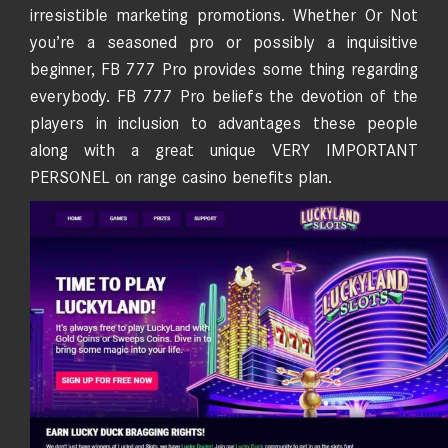
irresistible marketing promotions. Whether Or Not
you’re a seasoned pro or possibly a inquisitive
beginner, FB 777 Pro provides some thing regarding
everybody. FB 777 Pro beliefs the devotion of the
players in inclusion to advantages these people
along with a great unique VERY IMPORTANT
PERSONEL on range casino benefits plan.