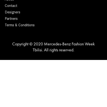
Contact
Designers
Partners
Terms & Conditions
Copyright © 2020 Mercedes-Benz Fashion Week
Tbilisi. All rights reserved.