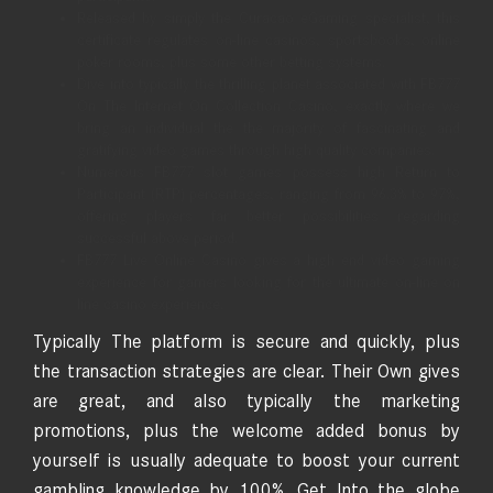
Released by simply the Curacao eGaming specialist, this
certificate regulates on-line casinos, sportsbooks, online
poker rooms, plus some other betting systems.
Dive into typically the thrilling planet associated with FB777
On The Internet On Collection Casino, exactly where we
bring an individual the the majority of fascinating and
gratifying video games through high quality companies.
Numerous FB777 slot games possess high Return to
Participant (RTP) percentages, ranging from 96.3% to 97%,
offering players far better possibilities regarding
successful above period.
FB777 Live Online Casino gives a high end video gaming
experience for gamers looking for the ultimate on-line on
line casino experience.
Typically The platform is secure and quickly, plus
the transaction strategies are clear. Their Own gives
are great, and also typically the marketing
promotions, plus the welcome added bonus by
yourself is usually adequate to boost your current
gambling knowledge by 100%. Get Into the globe