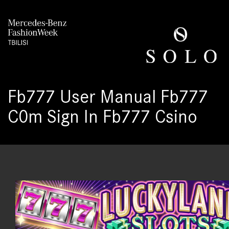
Fb777 User Manual Fb777
C0m Sign In Fb777 Csino