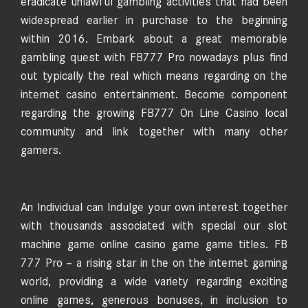
eradicate unlawful gambling activities that had been
widespread earlier in purchase to the beginning
within 2016. Embark about a great memorable
gambling quest with FB777 Pro nowadays plus find
out typically the real which means regarding on the
internet casino entertainment. Become component
regarding the growing FB777 On Line Casino local
community and link together with many other
gamers.
Fb777 Species Of Fish Games
An Individual can Indulge your own interest together
with thousands associated with special our slot
machine game online casino game game titles. FB
777 Pro – a rising star in the on the internet gaming
world, providing a wide variety regarding exciting
online games, generous bonuses, in inclusion to