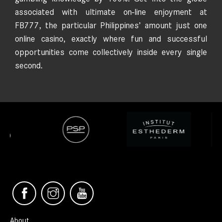
associated with ultimate on-line enjoyment at
FB777, the particular Philippines’ amount just one
online casino, exactly where fun and successful
opportunities come collectively inside every single
second.
About