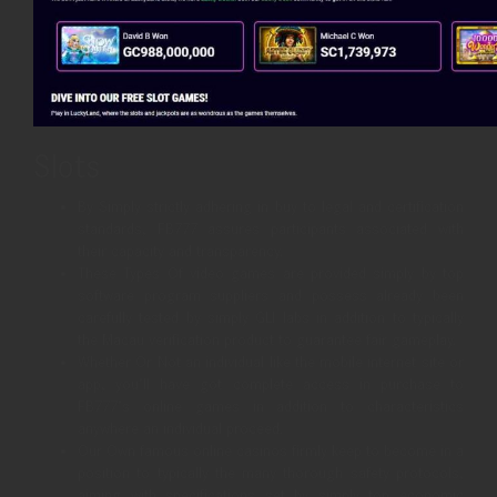
Slots
By Simply strictly adhering in buy to legal and certification
standards, FB777 assures participants associated with
their capacity and transparency.
These Types Of video games are provided simply by top
software program suppliers and possess already been
carefully tested by simply GLI labs in addition to typically
the Macau verification product to guarantee fair gameplay.
Whether Or Not an individual like the mobile internet site or
app, you’ll have got complete access in purchase to
FB777’s online games in addition to characteristics
anywhere an individual proceed.
Our Own famous online casinos firmly keep to become in a
position to typically the many thorough safety protocols,
aiming with specifications set by simply top economic