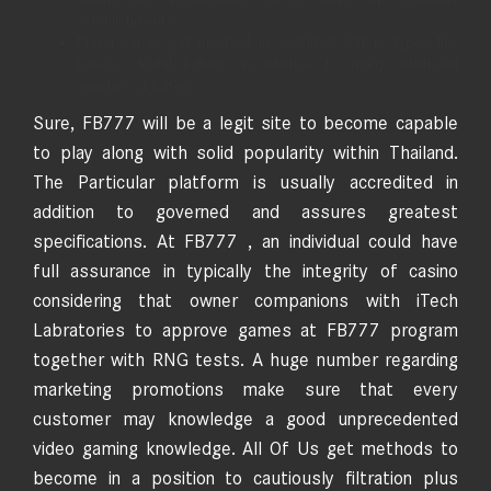
establishments.
Players may get involved in well-liked lottery types like
lottery, digital lottery, in addition to many additional
varieties of lottery.
Sure, FB777 will be a legit site to become capable
to play along with solid popularity within Thailand.
The Particular platform is usually accredited in
addition to governed and assures greatest
specifications. At FB777 , an individual could have
full assurance in typically the integrity of casino
considering that owner companions with iTech
Labratories to approve games at FB777 program
together with RNG tests. A huge number regarding
marketing promotions make sure that every
customer may knowledge a good unprecedented
video gaming knowledge. All Of Us get methods to
become in a position to cautiously filtration plus