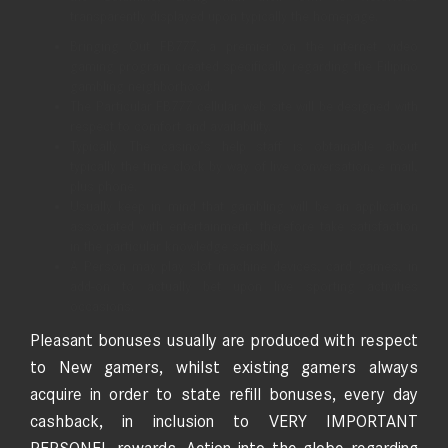
transparently displayed upon typically the homepage.
Bringing Out FB777, a premier on the internet video
gaming program created specifically regarding the Filipino
gambling neighborhood.
The Particular FB777 cellular web site will be designed with
respect to comfort and availability.
Typically The casino’s help staff is obtainable about
typically the time clock by way of live conversation, e mail,
plus phone.
Usually keep in mind that gambling will be an application
associated with entertainment, therefore take satisfaction
in the particular knowledge sensibly.
A Person may play slot machine devices, card games, in
add-on to actually bet upon live sporting activities
occasions.
Pleasant bonuses usually are produced with respect
to New gamers, whilst existing gamers always
acquire in order to state refill bonuses, every day
cashback, in inclusion to VERY IMPORTANT