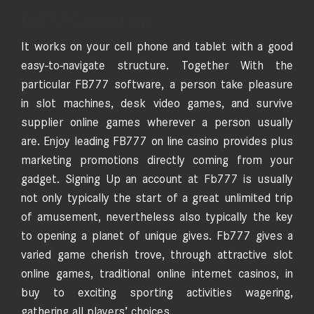
Fb777 Casino Faqs
It works on your cell phone and tablet with a good
easy-to-navigate structure. Together With the
particular FB777 software, a person take pleasure
in slot machines, desk video games, and survive
supplier online games wherever a person usually
are. Enjoy leading FB777 on line casino provides plus
marketing promotions directly coming from your
gadget. Signing Up an account at Fb777 is usually
not only typically the start of a great unlimited trip
of amusement, nevertheless also typically the key
to opening a planet of unique gives. Fb777 gives a
varied game cherish trove, through attractive slot
online games, traditional online internet casinos, in
buy to exciting sporting activities wagering,
gathering all players’ choices.