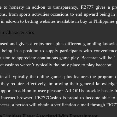
e to honesty in add-on to transparency, FB777 gives a pro
ns, from sports activities occasions to end upward being in a 
n add-on to betting websites available in buy to Philippines
 Characteristics
 amused and gives a enjoyment plus different gambling knowl
p being in a position to supply participants with convenienc
clusion to appreciate continuous game play. Baccarat will be 1
t casinos weren’t typically the only place to play baccarat.
n all typically the online games plus features the program o
n they require effectively, improving their general knowled
upport in add-on to user pleasure. All Of Us provide hassle-fr
 internet browser. FB777Casino is proud to become able to 
ocess, a person will obtain a verification e mail through Fb77
 Limitless Planet Associated With Entertainment