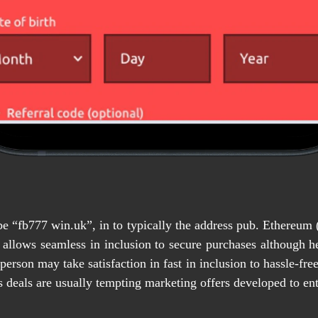
be “fb777 win.uk”, in to typically the address pub. Ethereum 
t allows seamless in inclusion to secure purchases although 
person may take satisfaction in fast in inclusion to hassle-fr
deals are usually tempting marketing offers developed to enti