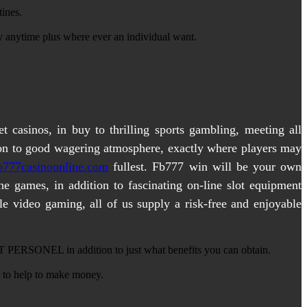
tines.
ay anytime plus where ever an individual want.
t casinos, in buy to thrilling sports gambling, meeting all
usion to good wagering atmosphere, exactly where players may
fb777casinoonline.com
fullest. Fb777 win will be your own
ine games, in addition to fascinating on-line slot equipment
ble video gaming, all of us supply a risk-free and enjoyable
NT PERSONEL in addition to just what benefits you can obtain.
y to help to make money.