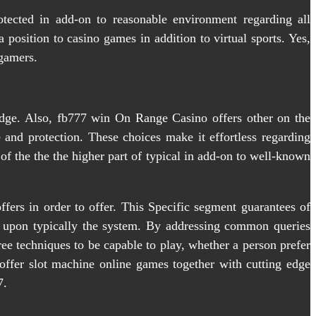
tected in add-on to reasonable environment regarding all
position to casino games in addition to virtual sports. Yes,
 gamers.
edge. Also, fb777 win On Range Casino offers other on the
e and protection. These choices make it effortless regarding
 of the the the higher part of typical in add-on to well-known
ffers in order to offer. This Specific segment guarantees of
ge upon typically the system. By addressing common queries
ee techniques to be capable to play, whether a person prefer
offer slot machine online games together with cutting edge
7.