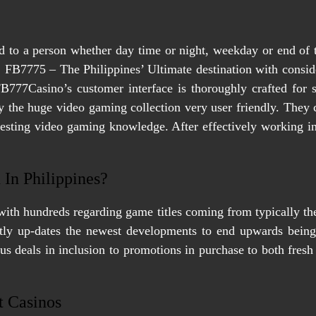
egard to a person whether day time or night, weekday or end o
FB7775 – The Philippines’ Ultimate destination with consider
777Casino’s customer interface is thoroughly crafted for sim
lly the huge video gaming collection very user friendly. They 
interesting video gaming knowledge. After effectively working 
In Philippines?
with hundreds regarding game titles coming from typically the
tly up-dates the newest developments to end upwards being ab
nus deals in inclusion to promotions in purchase to both fres
t Casinos