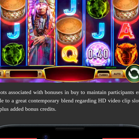
ts associated with bonuses in buy to maintain participants e
ble to a great contemporary blend regarding HD video clip s
plus added bonus credits.