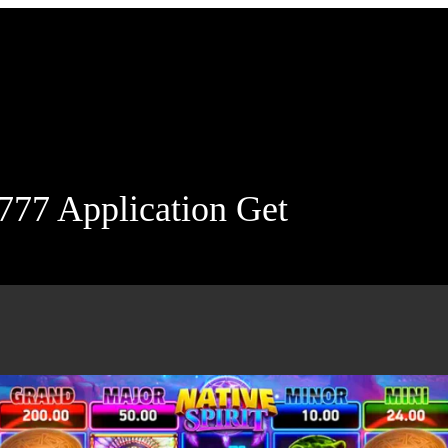
777 Application Get