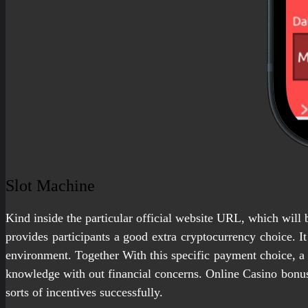
Slot Machine
Kind inside the particular official website URL, which will 
provides participants a good extra cryptocurrency choice. I
environment. Together With this specific payment choice, a 
knowledge with out financial concerns. Online Casino bonus 
sorts of incentives successfully.