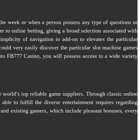
f the week or when a person possess any type of questions or
 to online betting, giving a broad selection associated with
plicity of navigation in add-on to elevates the particular
could very easily discover the particular slot machine games
into FB777 Casino, you will possess access to a wide variety
 world’s top reliable game suppliers. Through classic online
le to fulfill the diverse entertainment requires regarding
h and existing gamers, which include pleasant bonuses, every