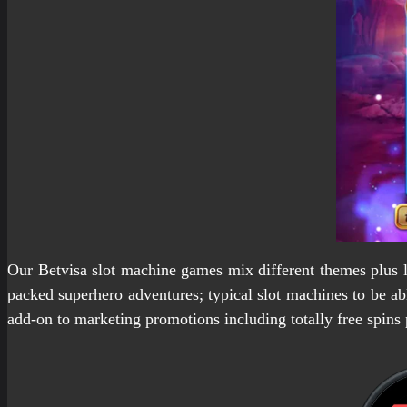
Our Betvisa slot machine games mix different themes plus lo
packed superhero adventures; typical slot machines to be a
add-on to marketing promotions including totally free spins 