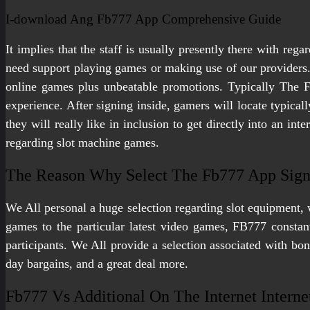
I-download Ang Fb777 App Comprehensive Guide
It implies that the staff is usually presently there with r
need support playing games or making use of our providers. 
online games plus unbeatable promotions. Typically The FB
experience. After signing inside, gamers will locate typica
they will really like in inclusion to get directly into an 
regarding slot machine games.
The Reason Why Select The Fb777 App Sign 
We All personal a huge selection regarding slot equipment, 
games to the particular latest video games, FB777 constan
participants. We All provide a selection associated with bo
day bargains, and a great deal more.
Fb777 Vs Additional On The Internet Interne