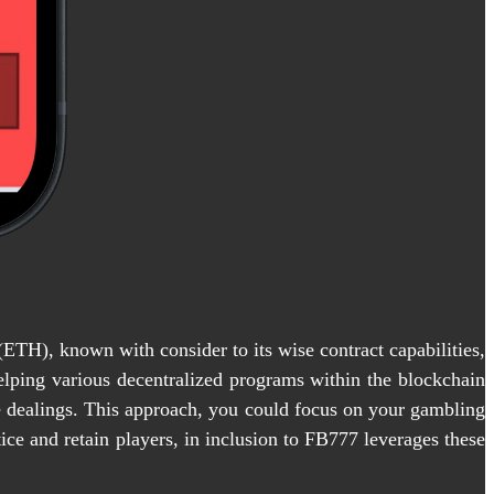
(ETH), known with consider to its wise contract capabilities,
helping various decentralized programs within the blockchain
ee dealings. This approach, you could focus on your gambling
ce and retain players, in inclusion to FB777 leverages these