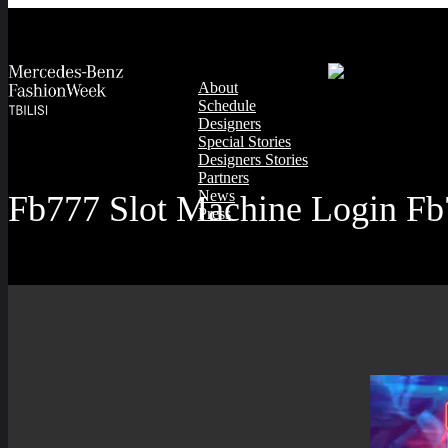
About
Schedule
Designers
Special Stories
Designers Stories
Partners
News
Fb777 Slot Machine Login Fb
Press