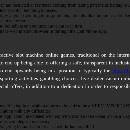
are restricted or restricted coming from taking part inside betting rou
ers specific, tempting bonuses.
vity at your own fingertips, permitting an individual in purchase to pl
ich matches you.
o boundless entertainment await at each turn.
 the web internet browser or through the Cell Phone App.
active slot machine online games, traditional on the interne
to end up being able to offering a safe, transparent in incl
 to end upwards being in a position to typically the
https://
 sporting activities gambling choices, live dealer casino onl
cial offers, in addition to a dedication in order to responsi
d upward being in a position to turn to be able to be a VERY IMPORTA
l along with any difficulties.
 an application associated with enjoyment and not necessarily like a wa
e is zero deposit necessary.
K Wagering Commission License within January 2023.