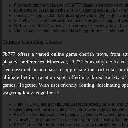
Players might not make use of Fb777 Reside’s services when they 
Furthermore, based upon the sort of wagering action, FB777 off
The FB777 application download gives you all typically the acti
Surf Fb777’s many transaction options plus pick a single of wh
Welcome to FB777, wherever luxurious, exclusivity, in add-on t
Video Games could end upwards being performed straight about
Curacao Gambling License
Fb777 offers a varied online game cherish trove, from attr
players’ preferences. Moreover, Fb777 is usually dedicated 
sleep assured in purchase to appreciate the particular fun
ultimate betting vacation spot, offering a broad variety of
games. Together With user-friendly routing, fascinating spe
wagering knowledge for all.
They Will will assist an individual realize exactly how to en
Client help will be available 24/7 to be able to help an individua
Fb777 slot online casino encourages players to view betting as
Typically The phrase will come coming from the reality that ther
FB777 successfully signed up with regard to typically the U