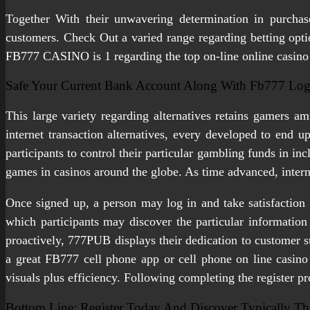
Together With their unwavering determination in purchas
customers. Check Out a varied range regarding betting optio
FB777 CASINO is 1 regarding the top on-line online casino i
Safe Your Current Bank Account Along With Fb777 Login
This large variety regarding alternatives retains gamers
internet transaction alternatives, every developed to end u
participants to control their particular gambling funds in in
games in casinos around the globe. As time advanced, interne
Once signed up, a person may log in and take satisfaction i
which participants may discover the particular informatio
proactively, 777PUB displays their dedication to customer s
a great FB777 cell phone app or cell phone on line casino
visuals plus efficiency. Following completing the register pr
Bottom Line: Register Today And Discover Typically The