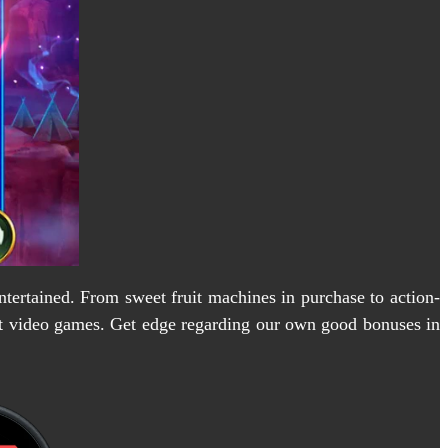
ntertained. From sweet fruit machines in purchase to action-
lot video games. Get edge regarding our own good bonuses in