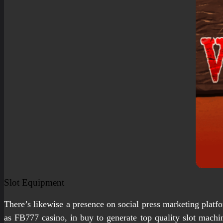
Slot Equipment
There’s likewise a presence on social press marketing platf
as FB777 casino, in buy to generate top quality slot mach