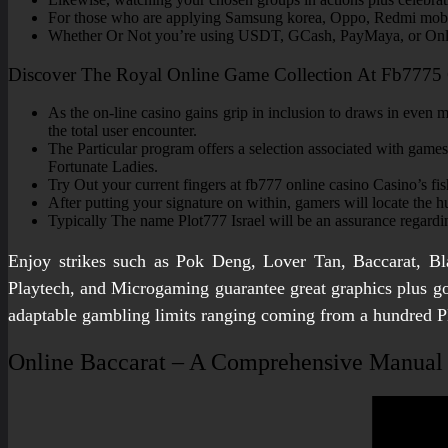
For those who are applying Samsung korea, Oppo, Redmi mobile 
Whether Or Not you’re using USDT, GCash, PayMaya, or Online
Discover The Royal Online Game Collection At Fb7775
As the on-line casino gains grip in inclusion to draws in even m
the total user encounter.
The Particular program offers a selection associated with ga
Fortunate Ladies.
Try Out your current fingers at fb777 online casino Casino’s fis
After putting your signature on within, gamers will locate the h
Typically The name Plot777 Israel will be an assurance regarding
Enjoy strikes such as Pok Deng, Lover Tan, Baccarat, Bl
Playtech, and Microgaming guarantee great graphics plus go
adaptable gambling limits ranging coming from a hundred PHP
Online Baccarat – A Comprehensive Manual I