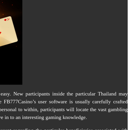
asy. New participants inside the particular Thailand may
 FB777Casino’s user software is usually carefully crafted
ersonal to within, participants will locate the vast gambling
ve in to an interesting gaming knowledge.