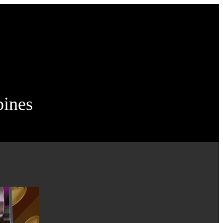
pines