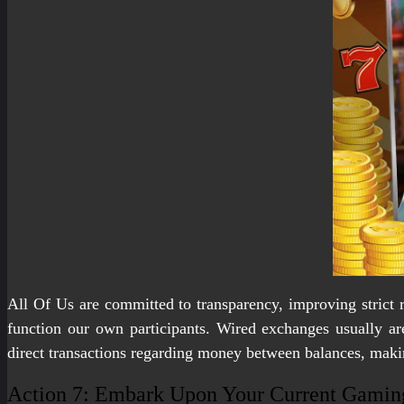
All Of Us are committed to transparency, improving strict r
function our own participants. Wired exchanges usually are
direct transactions regarding money between balances, mak
Action 7: Embark Upon Your Current Gamin