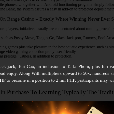
phones,… together with Android functioning program, simply follow the
 Bank, the system assures a easy in add-on to protected deposit met
 On Range Casino – Exactly Where Winning Never Ever S
ore players, initiatives usually are concentrated about running procedur
mes such as Pusoy Move, Tongits Go, Black Jack port, Rummy, Pool Are
hing games plus take pleasure in the best aquatic experience such as si
uge video gaming collection pretty user-friendly.
 prestige, justness, in addition to protection.
ack jack, Bai Cao, in inclusion to Ta-la Phom, plus fun va
od enjoy. Along With multipliers upward to 50x, hundreds sig
 to become in a position to 2 mil PHP, participants may widel
n Purchase To Learning Typically The Tradit