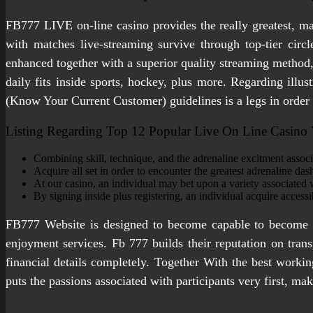
FB777 LIVE on-line casino provides the really greatest, ma
with matches live-streaming survive through top-tier cir
enhanced together with a superior quality streaming method, 
daily fits inside sports, hockey, plus more. Regarding i
(Know Your Current Customer) guidelines is a legs in order
Listing Regarding Top 12 Popular Live On Line Casin
Combining skill, technique, and the adrenaline excitment associ
Acquire all set in order to encounter the greatest adrenaline das
At our casino, an individual may bet upon a variety associated w
By signing inside plus registering, an individual acquire access
FB777 Website is designed to become capable to become th
enjoyment services. Fb 777 builds their reputation on trans
financial details completely. Together With the best workin
puts the passions associated with participants very first, mak