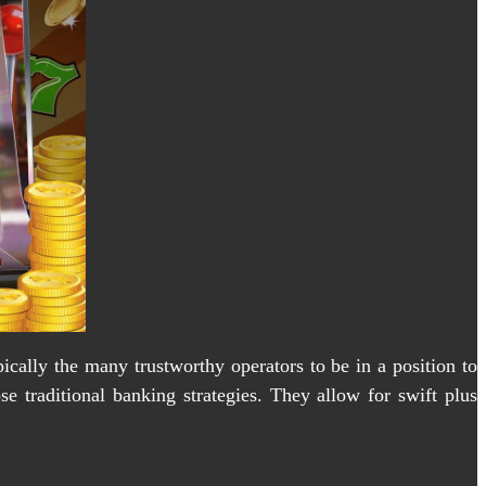
ically the many trustworthy operators to be in a position to
e traditional banking strategies. They allow for swift plus