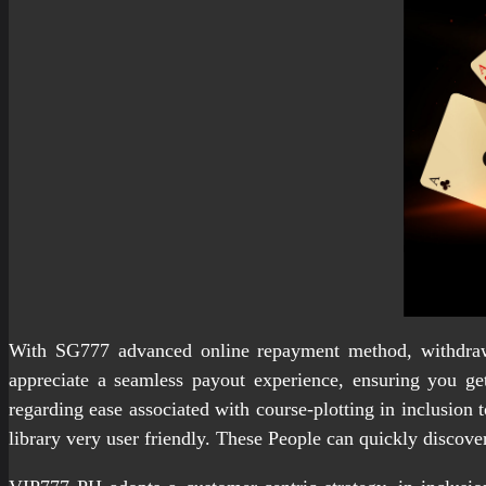
With SG777 advanced online repayment method, withdrawin
appreciate a seamless payout experience, ensuring you ge
regarding ease associated with course-plotting in inclusion 
library very user friendly. These People can quickly discov