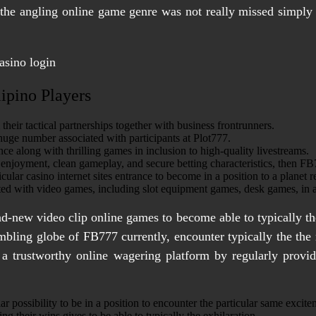
ly the angling online game genre was not really missed simpl
lipino Players
eir tactical partnerships together with business frontrunners.
huge number associated with participants at Plot777.
ce along with thrilling games in inclusion to high-quality livestreams.
e enjoyment, clean gameplay, and secure betting characteristics, then F
lar casino internet sites entrance to become in a position to a planet r
ted with video games, including slot equipment games, desk games, in ad
new video clip online games to become able to typically the 
mbling globe of FB777 currently, encounter typically the the 
 a trustworthy online wagering platform by regularly provid
 possibility to be in a position to encounter the particular same excite
g their wins gives to be able to typically the exhilaration.