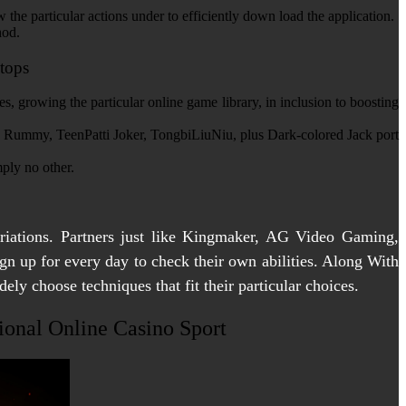
 particular actions under to efficiently down load the application.
hod.
tops
es, growing the particular online game library, in inclusion to boosting
a Rummy, TeenPatti Joker, TongbiLiuNiu, plus Dark-colored Jack port
mply no other.
riations. Partners just like Kingmaker, AG Video Gaming,
n up for every day to check their own abilities. Along With
y choose techniques that fit their particular choices.
ional Online Casino Sport