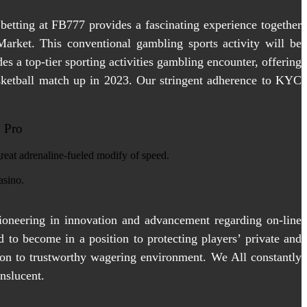
betting at FB777 provides a fascinating experience together
arket. This conventional gambling sports activity will be
s a top-tier sporting activities gambling encounter, offering
sketball match up in 2023. Our stringent adherence to KYC
 Pro
great adrenaline-fueled modify of speed.
asino.
ioneering in innovation and advancement regarding on-line
d to become in a position to protecting players’ private and
usion to trustworthy wagering environment. We All constantly
anslucent.