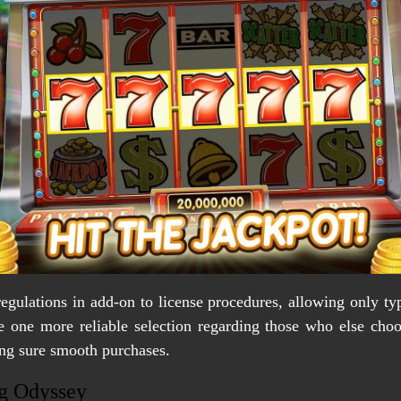
egulations in add-on to license procedures, allowing only typ
 one more reliable selection regarding those who else choos
ing sure smooth purchases.
g Odyssey