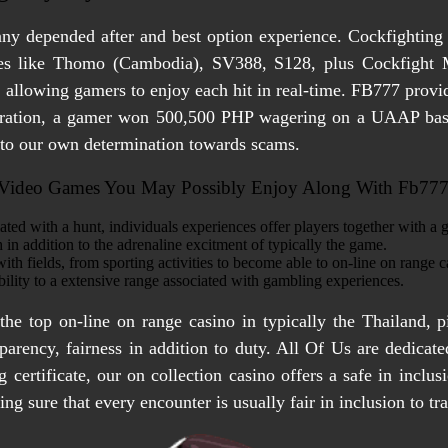
ny depended after and best option experience. Cockfighting 
cles like Thomo (Cambodia), SV388, S128, plus Cockfight M
allowing gamers to enjoy each hit in real-time. FB777 provide
llustration, a gamer won 500,500 PHP wagering on a UAAP ba
 to our own determination towards scams.
o Video Games You May Possibly Enjoy Along With Fb777
ated with a hunt, individuals experiences offer players together with a 
h in addition to the adrenaline excitment of typically the game.
ith fields, from sporting activities to become able to on-line on range c
ibility to a extensive range associated with gambling experiences.
e top on-line on range casino in typically the Thailand, p
parency, fairness in addition to duty. All Of Us are dedicate
g certificate, our on collection casino offers a safe in incl
ing sure that every encounter is usually fair in inclusion to tr