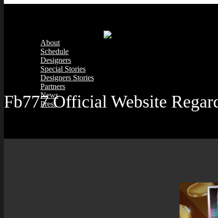
About
Schedule
Designers
Special Stories
Designers Stories
Partners
News
Fb777 Official Website Regar
Press