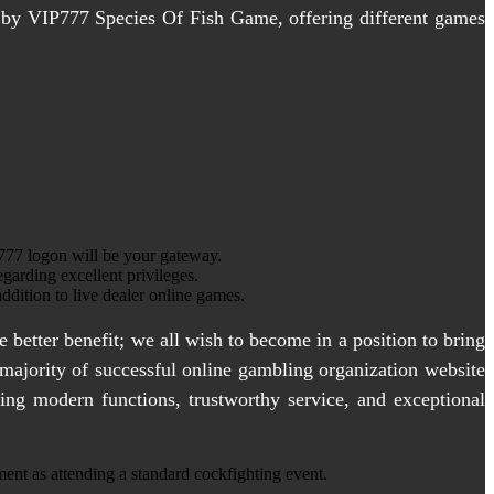
y by VIP777 Species Of Fish Game, offering different games
B777 logon will be your gateway.
egarding excellent privileges.
dition to live dealer online games.
better benefit; we all wish to become in a position to bring
majority of successful online gambling organization website
ing modern functions, trustworthy service, and exceptional
ment as attending a standard cockfighting event.