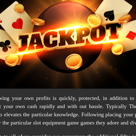
g your own profits is quickly, protected, in addition to e
t your own cash rapidly and with out hassle. Typically The
to elevates the particular knowledge. Following placing your p
er the particular slot equipment game games they adore and di