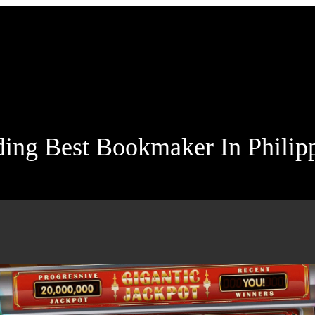
ding Best Bookmaker In Philip