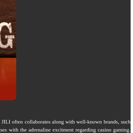
. JILI often collaborates along with well-known brands, such
ses with the adrenaline excitment regarding casino gaming.