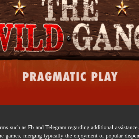
orms such as Fb and Telegram regarding additional assistance
ine games, merging typically the enjoyment of popular dispen