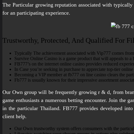
The Particular growing reputation associated with typical
for an participating experience.
Trustworthy, Protected, And Qualified For Fi
Typically The achievement associated with Vip777 comes from th
Survive Online Casino is a game product that will appeals to a 
FB777’s on the internet online casino provides reduced experien
In Case you’re seeking in purchase to appreciate top-tier onlin
Becoming a VIP member at fb777 on line casino clears the particu
Fb777 is usually known for their impressive assortment associa
Our Own group will be frequently growing r & d, from brand-
game enthusiasts a numerous betting encounter. Join the ga
in the particular Thailand. FB777 provides developed into
client help.
Our Own trustworthy system offers consumers with the particular
Likewise, watching your chosen groups in actions plus celebratin