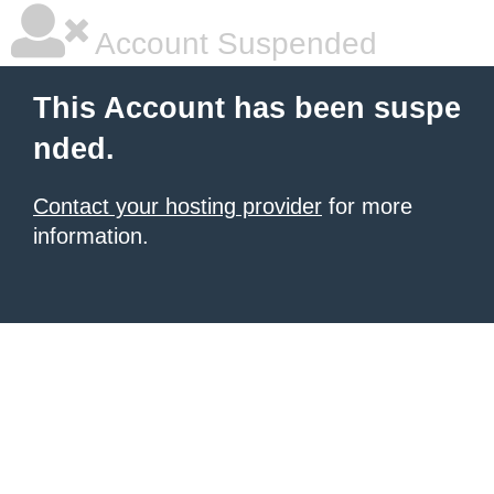
Account Suspended
This Account has been suspe
nded.
Contact your hosting provider
for more
information.