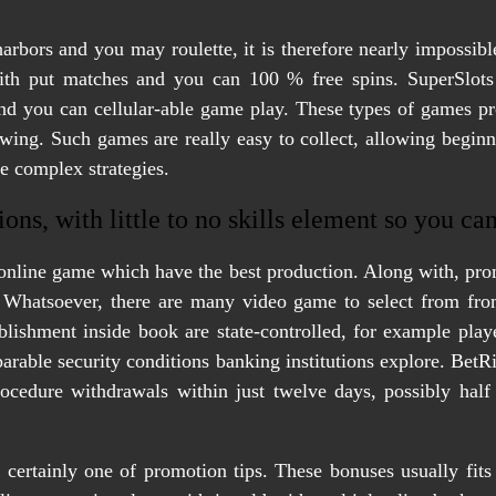
arbors and you may roulette, it is therefore nearly impossibl
ith put matches and you can 100 % free spins. SuperSlots h
and you can cellular-able game play. These types of games p
wing. Such games are really easy to collect, allowing begin
e complex strategies.
ons, with little to no skills element so you can
nline game which have the best production. Along with, promi
s. Whatsoever, there are many video game to select from fr
lishment inside book are state-controlled, for example play
rable security conditions banking institutions explore. BetRiv
ocedure withdrawals within just twelve days, possibly half
ertainly one of promotion tips. These bonuses usually fits 