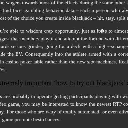
tion wagers towards most of the effects during the some other 
t find face, gambling behavior data – such a person who al
 of the choice you create inside blackjack – hit, stay, split 
’re able to wisdom crap opportunity, just as it�s to almost
ggest that members play it and attempt the fortune with differ
ards serious grinder, going for a deck with a high-exchange
ude the EV. Consequently into the athlete armed with a correc
n casino poker table rather than the new slot machines. Rea
e%.
extremely important ‘how to try out blackjack’
ts are probably to operate getting participants playing with 
video game, you may be interested to know the newest RTP c
play. For those who are wary of totally automated, or even al
no game promote best chances.