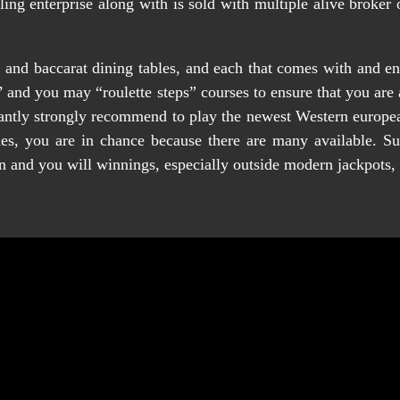
ing enterprise along with is sold with multiple alive broker
, and baccarat dining tables, and each that comes with and en
’ and you may “roulette steps” courses to ensure that you are
antly strongly recommend to play the newest Western europe
mes, you are in chance because there are many available. 
on and you will winnings, especially outside modern jackpots,