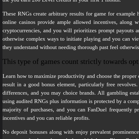
These RNGs create arbitrary results for game for example h
online casinos provide ample allowed incentives, along w
cryptocurrencies, and you will prioritizes prompt payouts 
otherwise complex ways to initiate playing and you can vie
they understand without needing thorough past feel otherwis
This type of games count strictly towards opti
Learn how to maximize productivity and choose the proper o
result in a good bonus element, particularly free revolve
differences, and you may choice brands. All gambling estab
using audited RNGs plus information is protected by a compa
majority of purchases, and you can FanDuel frequently pr
incentives and you can reliable profits.
No deposit bonuses along with enjoy prevalent prominence c