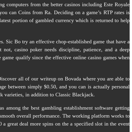
g computers from the better casinos including Este Royale
d you can Coins from Ra. Deciding on a game’s RTP rates is
latest portion of gambled currency which is returned to help
des. Sic Bo try an effective chop-established game that have a
 not, casino poker needs discipline, patience, and a deep
ne game qualify since the effective online casino games when
Discover all of our writeup on Bovada where you are able to
ge between simply $0.50, and you can is actually personal
varieties, in addition to Classic Blackjack.
as among the best gambling establishment software getting
an smooth overall performance. The working platform works to
a great deal more spins on the a specified slot in the event