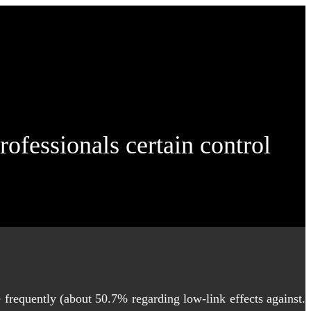
ofessionals certain control
 frequently (about 50.7% regarding low-link effects against.