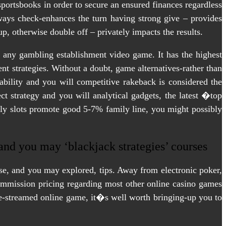
sportsbooks in order to secure an ensured finances regardless
ways check-enhances the turn having strong give – provides
up, otherwise double off – privately impacts the results.
 any gambling establishment video game. It has the highest
ent strategies. Without a doubt, game alternatives-rather than
ability and you will competitive rakeback is considered the
t strategy and you will analytical gadgets, the latest �top
lly slots promote good 5-7% family line, you might possibly
 and you may ‘blackjack strategies’ courses
wise, and you may explored, tips. Away from electronic poker,
ommission pricing regarding most other online casino games
ive-streamed online game, it�s well worth bringing-up you to