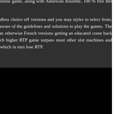
 online game, along with American Roulette, 100 % free Bet
dless choice off versions and you may styles to select from.
 aware of the guidelines and solutions to play the games. The
an otherwise French versions getting an educated come back
Such higher RTP game surpass most other slot machines and
 which in turn lose RTP.