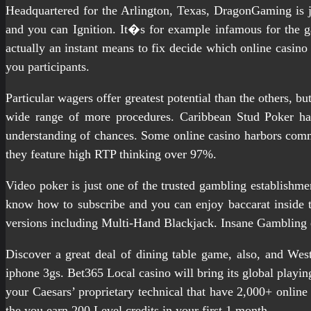
Headquartered for the Arlington, Texas, DragonGaming is 
and you can Ignition. It�s for example infamous for the g
actually an instant means to fix decide which online casino
you participants.
Particular wagers offer greatest potential than the others, b
wide range of more procedures. Caribbean Stud Poker has 
understanding of chances. Some online casino harbors common
they feature high RTP thinking over 97%.
Video poker is just one of the trusted gambling establishm
know how to subscribe and you can enjoy baccarat inside 
versions including Multi-Hand Blackjack. Insane Gambling es
Discover a great deal of dining table game, also, and We
iphone 3gs. Bet365 Local casino will bring its global playi
your Caesars’ proprietary technical that have 2,000+ online
the you earn 200 Level credits in your first 1 month.