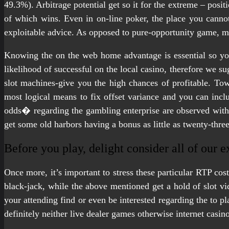
49.3%). Arbitrage potential get so it for the extreme – posi
of which wins. Even in on-line poker, the place you canno
exploitable advice. As opposed to pure-opportunity game, most
Knowing the on the web home advantage is essential so you
likelihood of successful on the local casino, therefore we su
slot machines-give you the high chances of profitable. Tow
most logical means to fix offset variance and you can incl
odds� regarding the gambling enterprise are observed withi
get some old harbors having a bonus as little as twenty-thre
Before you play, delight consider all of our 
Once more, it’s important to stress these particular RTP cos
black-jack, while the above mentioned get a hold of slot 
your attending find or even be interested regarding the to 
definitely neither live dealer games otherwise internet casi