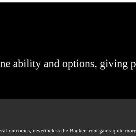
 ability and options, giving pr
ral outcomes, nevertheless the Banker front gains quite more