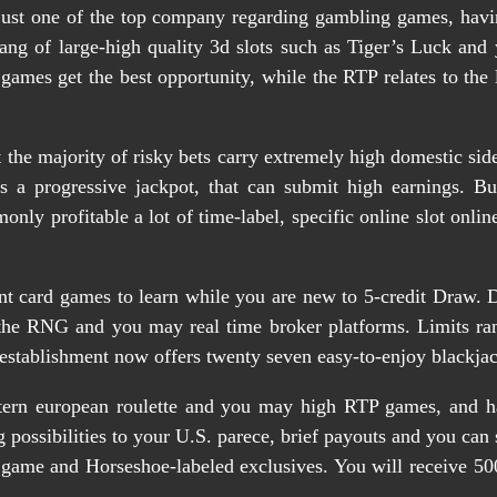
just one of the top company regarding gambling games, havin
ang of large-high quality 3d slots such as Tiger’s Luck an
 games get the best opportunity, while the RTP relates to the 
ut the majority of risky bets carry extremely high domestic si
a progressive jackpot, that can submit high earnings. But
ly profitable a lot of time-label, specific online slot onli
ent card games to learn while you are new to 5-credit Draw. 
the RNG and you may real time broker platforms. Limits ran
tablishment now offers twenty seven easy-to-enjoy blackjack 
stern european roulette and you may high RTP games, and h
ng possibilities to your U.S. parece, brief payouts and you c
 game and Horseshoe-labeled exclusives. You will receive 500 