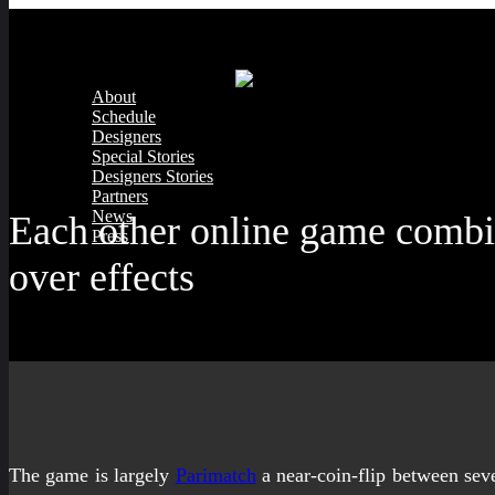
About
Schedule
Designers
Special Stories
Designers Stories
Partners
News
Each other online game combine
Press
over effects
The game is largely
Parimatch
a near-coin-flip between seve