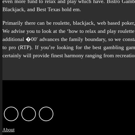
even more fund to relax and play which have. Bistro Gambl
Blackjack, and Best Texas hold em.
Primarily there can be roulette, blackjack, web based poker
We advise you to look at the ‘how to relax and play roulette
additional �00′ advances the family boundary, so we const
to pro (RTP). If you’re looking for the best gambling ga
certainly will provide finest harmony ranging from recreati
About