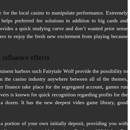
e for the local casino to manipulate performance. Extremely
elps preferred fee solutions in addition to big cards and
rovides a quick studying curve and don’t wanted prior sense
ners to enjoy the fresh new excitement from playing because
 influence effects
nent harbors such Fairytale Wolf provide the possibility to
om the casino industry anywhere between all of the themes,
er finance take place for the segregated account, games run
ers is known for quick recognition regarding profits for the
 a dozen. It has the new deepest video game library, good
a portion of your own initially deposit, providing you with