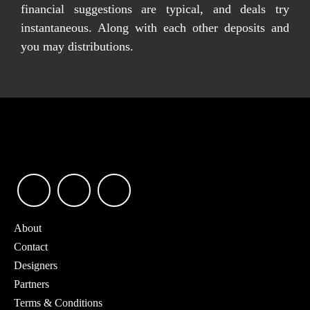
financial suggestions are typical, and deals try
instantaneous. Along with each other deposits and
you may distributions.
About
Contact
Designers
Partners
Terms & Conditions