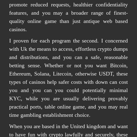
promote reduced requests, healthier confidentiality
features, and you may a broader range of finest-
quality online game than just antique web based
casinos.
I proven for each program the second. I concerned
with Uk the means to access, effortless crypto dumps
and distributions, and you can a safe, reasonable
betting sense. Whether or not you want Bitcoin,
Ethereum, Solana, Litecoin, otherwise USDT, these
types of casinos help safer costs with down can cost
you and you can you could potentially minimal
KYC, while you are usually delivering provably
practical ports, table online game, and you may real
time gambling establishment choice.
When you are based in the United kingdom and want
to have fun with crypto lawfully and securely, these