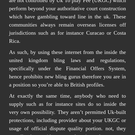
are not controlled by Uk To play Fee (UKGC) which
perform beyond your authoritative court construction
which have gambling toward line in the uk. These
communities always remain overseas licenses off
jurisdictions such as for instance Curacao or Costa
Rica.
As such, by using these internet from the inside the
united kingdom bling laws and regulations,
specifically under the Financial Offers System,
hence prohibits new bling gurus therefore you are in
a position so you’re able to British profiles.
At exactly the same time, anybody who need to
supply such as for instance sites do so inside the
very own possibility. They aren’t permitted Uk-built
protections, including provider about your UKGC or
usage of official dispute quality portion. not, they