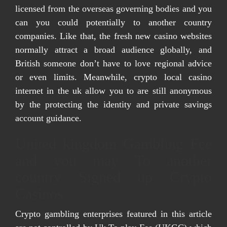
licensed from the overseas governing bodies and you
can you could potentially to another country
companies. Like that, the fresh new casino websites
normally attract a broad audience globally, and
British someone don’t have to love regional advice
or even limits. Meanwhile, crypto local casino
internet in the uk allow you to are still anonymous
by the protecting the identity and private savings
account guidance.
United kingdom Gambling Fee
and you may To another
country Signed up Crypto
Casinos
Crypto gambling enterprises featured in this article