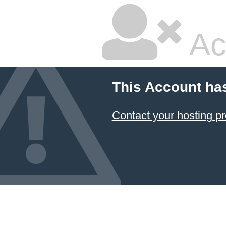
Ac
This Account ha
Contact your hosting pr