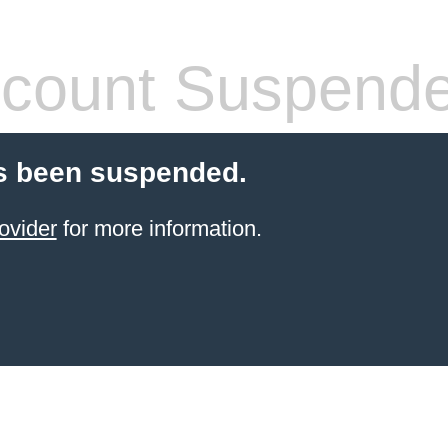
count Suspend
s been suspended.
ovider
for more information.