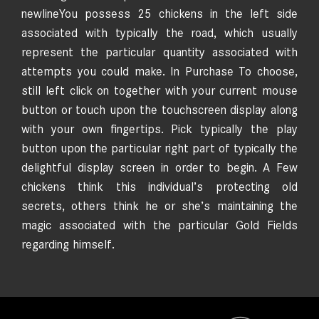
newlineYou possess 25 chickens in the left side
associated with typically the road, which usually
represent the particular quantity associated with
attempts you could make. In Purchase To choose,
still left click on together with your current mouse
button or touch upon the touchscreen display along
with your own fingertips. Pick typically the play
button upon the particular right part of typically the
delightful display screen in order to begin. A Few
chickens think this individual’s protecting old
secrets, others think he or she’s maintaining the
magic associated with the particular Gold Fields
regarding himself.