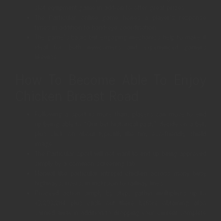
slot equipment game in add-on to offer great prizes.
The Particular online game hones a player’s response
times in addition to hand-eye coordination.
The game’s basic but engaging mechanics help to make it
ideal for both newcomers and experienced gamers
likewise.
How To Become Able To Enjoy
Chicken Breast Road
Following a sport is more than, players can move to end
up being able to “Our bet historical past,” decide on a bet,
plus click on about typically the tiny eco-friendly shield
image.
The Particular sport will not want to end up being approved
simply by a common screening lab.
Manual the particular intrepid chicken across many busy
highways, rivers, in inclusion to railway lines.
Proceed action simply by step, gather multipliers up to
x3,203,284 plus cash out there before obtaining also
carried away in addition to dropping your current complete