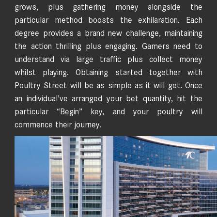
grows, plus gathering money alongside the
particular method boosts the exhilaration. Each
degree provides a brand new challenge, maintaining
the action thrilling plus engaging. Gamers need to
understand via large traffic plus collect money
whilst playing. Obtaining started together with
Poultry Street will be as simple as it will get. Once
an individual’ve arranged your bet quantity, hit the
particular “Begin” key, and your poultry will
commence their journey.