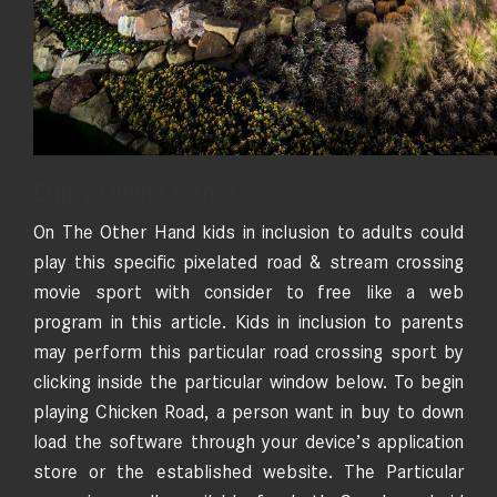
Enjoy Online Game
On The Other Hand kids in inclusion to adults could
play this specific pixelated road & stream crossing
movie sport with consider to free like a web
program in this article. Kids in inclusion to parents
may perform this particular road crossing sport by
clicking inside the particular window below. To begin
playing Chicken Road, a person want in buy to down
load the software through your device’s application
store or the established website. The Particular