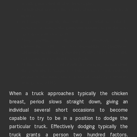
arcade games that all of us have to play.
An Individual may use these kinds of money to unlock fresh
figures.
Just employ typically the buttons provided in order to
increase or reduce the particular quantity in purchase to
spot upon your own sport.
Sleep certain, we all possess effectively set up
partnerships with over 100 dependable organizations
obtainable worldwide, generating Poultry Street accessible
to become in a position to everybody.
At the chance associated with discouraging an individual,
this particular technique is totally not necessarily real and
proper, as the mini-game is powered simply by a arbitrary
draw protocol RNG.
When a truck approaches typically the chicken
breast, period slows straight down, giving an
individual several short occasions to become
capable to try to be in a position to dodge the
particular truck. Effectively dodging typically the
truck grants a person two hundred factors.