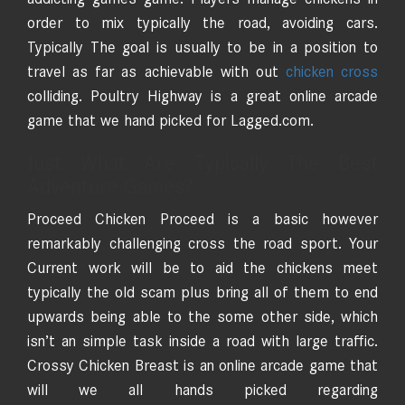
order to mix typically the road, avoiding cars.
Typically The goal is usually to be in a position to
travel as far as achievable with out
chicken cross
colliding. Poultry Highway is a great online arcade
game that we hand picked for Lagged.com.
Just What Are Typically The Best
Adventure Games?
Proceed Chicken Proceed is a basic however
remarkably challenging cross the road sport. Your
Current work will be to aid the chickens meet
typically the old scam plus bring all of them to end
upwards being able to the some other side, which
isn’t an simple task inside a road with large traffic.
Crossy Chicken Breast is an online arcade game that
will we all hands picked regarding