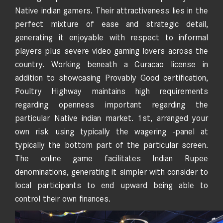
Native indian gamers. Their attractiveness lies in the
perfect mixture of ease and strategic detail,
generating it enjoyable with respect to informal
players plus severe video gaming lovers across the
country. Working beneath a Curacao license in
addition to showcasing Provably Good certification,
Poultry Highway maintains high requirements
regarding openness important regarding the
particular Native indian market. 1st, arranged your
own risk using typically the wagering -panel at
typically the bottom part of the particular screen.
The online game facilitates Indian Rupee
denominations, generating it simpler with consider to
local participants to end upward being able to
control their own finances.