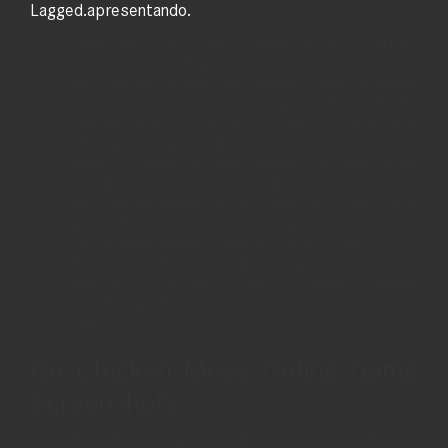
Lagged.apresentando.
Online Games are usually restricted in order to players
aged 18 plus more than.
This Particular engaging title problems gamers to manual
a chicken breast via a fiery dungeon, along with the
particular chance to be in a position to funds away
following crossing each lane.
Whatever typically the fact, attaining the fields would
certainly need courage, wit, in addition to best time.
The Particular primary mission within the Poultry Street
sport will be in buy to cross a dungeon with a chicken,
without having obtaining grilled by 1 of the ovens!
About Poultry Highway, we all determined in purchase to
utilize a 98% RTP and a “only” 2% perimeter, enabling
regarding typically the greatest probability of earning video
games.
Go Chicken Move Online Game
Screenshots
This will be a single regarding the preferred cell phone