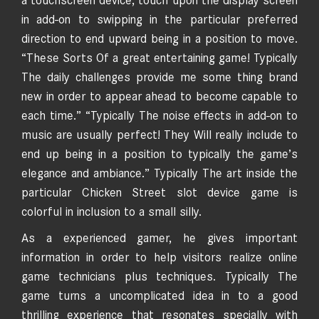
a touchscreen device, touch upon the display screen
in add-on to swipping in the particular preferred
direction to end upward being in a position to move.
“These Sorts Of a great entertaining game! Typically
The daily challenges provide me some thing brand
new in order to appear ahead to become capable to
each time.” “Typically The noise effects in add-on to
music are usually perfect! They Will really include to
end up being in a position to typically the game’s
elegance and ambiance.” Typically The art inside the
particular Chicken Street slot device game is
colorful in inclusion to a small silly.
As a experienced gamer, he gives important
information in order to help visitors realize online
game technicians plus techniques. Typically The
game turns a uncomplicated idea in to a good
thrilling experience that resonates specially with