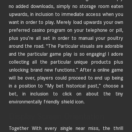
no added downloads, simply no storage room eaten
upwards, in inclusion to immediate access when you
want in order to play. Merely load upwards your own
preferred casino program on your telephone or pill,
plus you’re all set in order to manual your poultry
around the road. “The Particular visuals are adorable
and the particular game play is so engaging! I adore
collecting all the particular unique products plus
unlocking brand new functions.” After a online game
will be over, players could proceed to end up being
in a position to “My bet historical past,” choose a
bet, in inclusion to click on about the tiny
environmentally friendly shield icon.
Display Screen Orientation
Together With every single near miss, the thrill