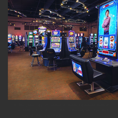
The game supports numerous Indian repayment methods
in addition to works smoothly on the majority of products
commonly utilized in Of india.