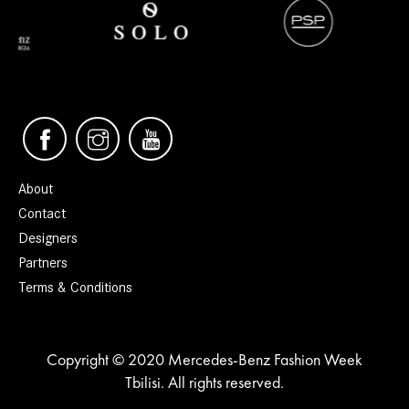
About
Contact
Designers
Partners
Terms & Conditions
Copyright © 2020 Mercedes-Benz Fashion Week
Tbilisi. All rights reserved.