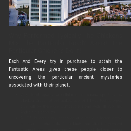
Why Performed Typically The Chickens
Mix The Particular Road? Assist The
Particular Chickens Do It!
Each And Every try in purchase to attain the
Fantastic Areas gives these people closer to
uncovering the particular ancient mysteries
associated with their planet.
Very Good reports for cellular online casino sport lovers,
Chicken Breast Street makes use of HTML5 technologies
plus will be therefore compatible along with all iOS and
Android os products.
All Of Us cautiously appeared at numerous Indian native
casinos plus chose the finest kinds that offer the greatest
circumstances for enjoying Chicken Breast Highway casino