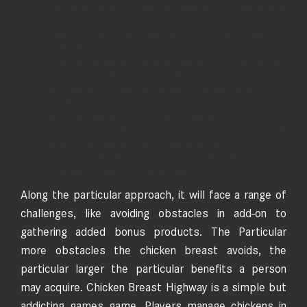
Chicken Highway is usually an online arcade game that all
of us hands chosen for Lagged.possuindo.
Getting began together with Chicken Road is as simple as
it will get.
A modern multiplier, which usually increases as typically
the chicken techniques more with out obstacles, intensifies
the particular excitement, elevating both typically the levels
and the gameplay excitement.
The Particular finest associated with these sorts of has
been the particular enigmatic Farmer Later on, that
guarded typically the route on his rusty tractor.
Assist typically the chickens combination the particular
road whilst staying away from visitors.
Along the particular approach, it will face a range of
challenges, like avoiding obstacles in add-on to
gathering added bonus products. The Particular
more obstacles the chicken breast avoids, the
particular larger the particular benefits a person
may acquire. Chicken Breast Highway is a simple but
addicting games game. Players manage chickens in