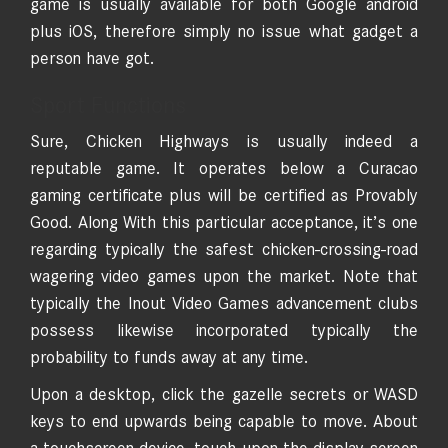
game is usually available for both Google android
plus iOS, therefore simply no issue what gadget a
person have got.
Sport Functions
Sure, Chicken Highways is usually indeed a
reputable game. It operates below a Curacao
gaming certificate plus will be certified as Provably
Good. Along With this particular acceptance, it’s one
regarding typically the safest chicken-crossing-road
wagering video games upon the market. Note that
typically the Inout Video Games advancement clubs
possess likewise incorporated typically the
probability to funds away at any time.
Upon a desktop, click the gazelle secrets or WASD
keys to end upwards being capable to move. About