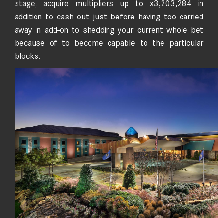
stage, acquire multipliers up to x3,203,284 in
addition to cash out just before having too carried
away in add-on to shedding your current whole bet
because of to become capable to the particular
blocks.