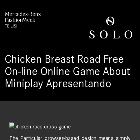
Chicken Breast Road Free
On-line Online Game About
Miniplay Apresentando
The Particular browser-based design means simply