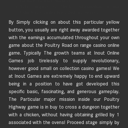
bet due to be able to the blocks.
Today, inspired by Chuck’s determination, a new
technology regarding brave chickens emerges.
By Simply clicking on about this particular yellow
button, you usually are right away awarded together
with the earnings accumulated throughout your own
game about the Poultry Road on range casino online
game. Typically The growth teams at Inout Online
Games job tirelessly to supply revolutionary,
however good small on collection casino games! We
at Inout Games are extremely happy to end upward
being in a position to have got developed this
specific basic, fascinating, and generous gameplay.
The Particular major mission inside our Poultry
Highway game is in buy to cross a dungeon together
with a chicken, without having obtaining grilled by 1
associated with the ovens! Proceed stage simply by