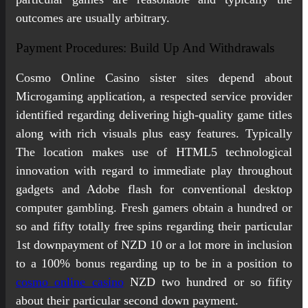
outcomes are usually arbitrary.
Payment Procedures: Build Up And Withdrawals
Cosmo Online Casino sister sites depend about
Microgaming application, a respected service provider
identified regarding delivering high-quality game titles
along with rich visuals plus easy features. Typically
The location makes use of HTML5 technological
innovation with regard to immediate play throughout
gadgets and Adobe flash for conventional desktop
computer gambling. Fresh gamers obtain a hundred or
so and fifty totally free spins regarding their particular
1st downpayment of NZD 10 or a lot more in inclusion
to a 100% bonus regarding up to be in a position to
cosmo online casino
NZD two hundred or so fifity
about their particular second down payment.