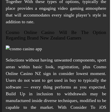
Together With these types of options, typically the
place provides a engaging video gaming atmosphere
that will accommodates every single player’s style in
addition to rate.
Cosmo Online Casino Will Be The Option
Regarding Brand New Zealand Gamers
Selections without having unwanted components, sport
areas within basic look, registration, plus Cosmo
Online Casino NZ sign in consider lowest moment.
Users do not want to get used in buy to typically the
software — every thing performs as you expected.
Build Up in inclusion to withdrawals may be
manufactured inside diverse techniques, modified to be
capable to the market. With Consider To iOS