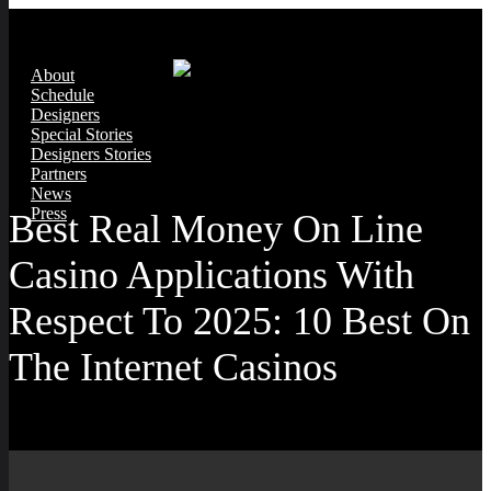
About
Schedule
Designers
Special Stories
Designers Stories
Partners
News
Press
Best Real Money On Line
Casino Applications With
Respect To 2025: 10 Best On
The Internet Casinos