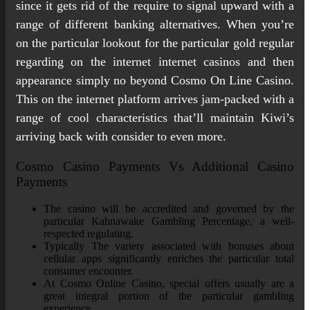
since it gets rid of the require to signal upward with a
range of different banking alternatives. When you’re
on the particular lookout for the particular gold regular
regarding on the internet internet casinos and then
appearance simply no beyond Cosmo On Line Casino.
This on the internet platform arrives jam-packed with a
range of cool characteristics that’ll maintain Kiwi’s
arriving back with consider to even more.
Cosmo Casino Payments Vs Additional Casino
Payments
The casino will be accredited and governed by the
particular Kahnawake Gambling Percentage, a well-
respected regulating.
Typically The variety associated with bonuses about
cellular apps significantly enriches the particular total
consumer encounter.
At Cosmo Online Casino, special offers usually are a
great integral portion of the particular gambling
experience.