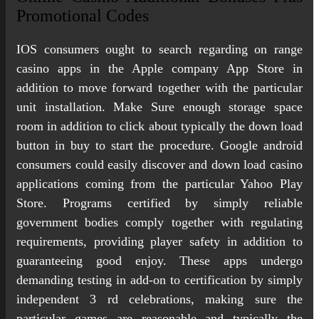
Promotional Codes
IOS consumers ought to search regarding on range
casino apps in the Apple company App Store in
addition to move forward together with the particular
unit installation. Make Sure enough storage space
room in addition to click about typically the down load
button in buy to start the procedure. Google android
consumers could easily discover and down load casino
applications coming from the particular Yahoo Play
Store. Programs certified by simply reliable
government bodies comply together with regulating
requirements, providing player safety in addition to
guaranteeing good enjoy. These apps undergo
demanding testing in add-on to certification by simply
independent 3 rd celebrations, making sure the
particular games are reasonable and typically the