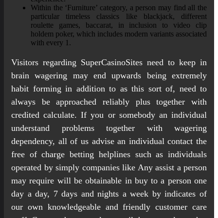
Within the ‘Furniture’ category, a person may find all the
particular timeless classics like blackjack, different
roulette games, baccarat, in inclusion to video clip
holdem poker, which includes modern variants associated
with every 1.
Visitors regarding SuperCasinoSites need to keep in
brain wagering may end upwards being extremely
habit forming in addition to as this sort of, need to
always be approached reliably plus together with
credited calculate. If you or somebody an individual
understand problems together with wagering
dependency, all of us advise an individual contact the
free of charge betting helplines such as individuals
operated by simply companies like Any assist a person
may require will be obtainable in buy to a person one
day a day, 7 days and nights a week by indicates of
our own knowledgeable and friendly customer care