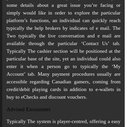
some details about a great issue you’re facing or
simply would like in order to explore the particular
platform’s functions, an individual can quickly reach
typically the help brokers by indicates of e mail. The
Two typically the live conversation and e mail are
available through the particular ‘Contact Us’ tab.
Typically The cashier section will be positioned at the
particular base of the site, yet an individual could also
enter it when a person go to typically the ‘My
Account’ tab. Many payment procedures usually are
accessible regarding Canadian gamers, coming from
credit/debit playing cards in addition to e-wallets in
buy to eChecks and discount vouchers.
Advised Encounters
Typically The system is player-centred, offering a easy