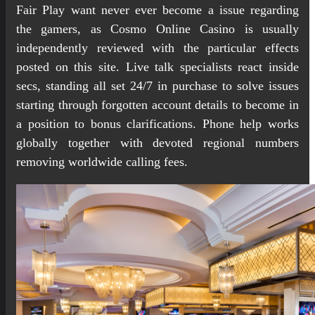
Fair Play want never ever become a issue regarding
the gamers, as Cosmo Online Casino is usually
independently reviewed with the particular effects
posted on this site. Live talk specialists react inside
secs, standing all set 24/7 in purchase to solve issues
starting through forgotten account details to become in
a position to bonus clarifications. Phone help works
globally together with devoted regional numbers
removing worldwide calling fees.