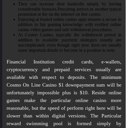
They can increase their bankrolls simply by having
considerable bonuses.Procuring arrives as another typical
promotion at the on the internet on line casino.
Enjoying at trusted online casino apps ensures a secure in
addition to fair gaming knowledge with verified online
casino video games and safe withdrawal procedures.
At Cosmo Casino, typically the withdrawal period in
addition to available payment strategies usually are
uncomplicated, even though right now there are usually
some important details to become in a position to note.
Financial Institution credit cards, e-wallets,
cryptocurrency and prepaid services usually are
available with respect to deposits. The minimum
Cosmo On Line Casino $1 downpayment sum will be
unfortunately impossible plus is $10. Reside online
games make the particular online casino more
reasonable, but the speed of perform right here will be
slower than within digital versions. The Particular
reward swimming pool is formed simply by