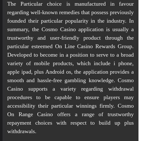
The Particular choice is manufactured in favour
regarding well-known remedies that possess previously
founded their particular popularity in the industry. In
summary, the Cosmo Casino application is usually a
trustworthy and user-friendly product through the
particular esteemed On Line Casino Rewards Group.
Developed to become in a position to serve to a broad
variety of mobile products, which include i phone,
apple ipad, plus Android os, the application provides a
smooth and hassle-free gambling knowledge. Cosmo
Casino supports a variety regarding withdrawal
procedures to be capable to ensure players may
accessibility their particular winnings firmly. Cosmo
On Range Casino offers a range of trustworthy
repayment choices with respect to build up plus
withdrawals.