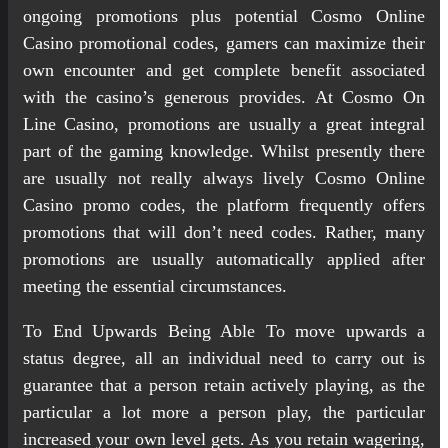
ongoing promotions plus potential Cosmo Online
Casino promotional codes, gamers can maximize their
own encounter and get complete benefit associated
with the casino’s generous provides. At Cosmo On
Line Casino, promotions are usually a great integral
part of the gaming knowledge. Whilst presently there
are usually not really always lively Cosmo Online
Casino promo codes, the platform frequently offers
promotions that will don’t need codes. Rather, many
promotions are usually automatically applied after
meeting the essential circumstances.
To End Upwards Being Able To move upwards a
status degree, all an individual need to carry out is
guarantee that a person retain actively playing, as the
particular a lot more a person play, the particular
increased your own level gets. As you retain wagering,