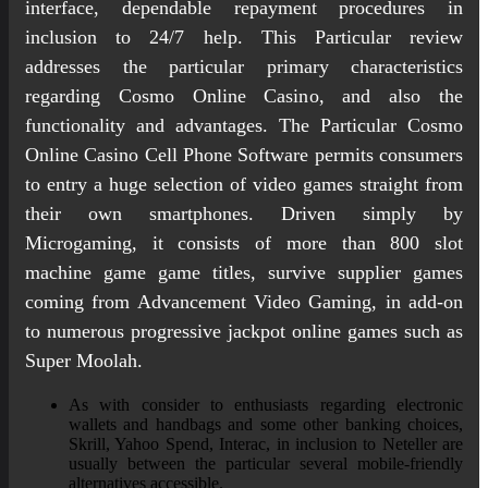
interface, dependable repayment procedures in
inclusion to 24/7 help. This Particular review
addresses the particular primary characteristics
regarding Cosmo Online Casino, and also the
functionality and advantages. The Particular Cosmo
Online Casino Cell Phone Software permits consumers
to entry a huge selection of video games straight from
their own smartphones. Driven simply by
Microgaming, it consists of more than 800 slot
machine game game titles, survive supplier games
coming from Advancement Video Gaming, in add-on
to numerous progressive jackpot online games such as
Super Moolah.
As with consider to enthusiasts regarding electronic
wallets and handbags and some other banking choices,
Skrill, Yahoo Spend, Interac, in inclusion to Neteller are
usually between the particular several mobile-friendly
alternatives accessible.