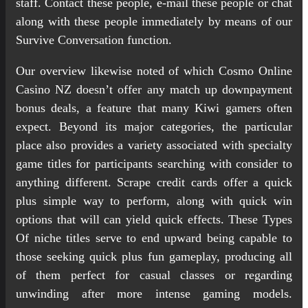
staff. Contact these people, e-mail these people or chat
along with these people immediately by means of our
Survive Conversation function.
Our overview likewise noted of which Cosmo Online
Casino NZ doesn’t offer any match up downpayment
bonus deals, a feature that many Kiwi gamers often
expect. Beyond its major categories, the particular
place also provides a variety associated with specialty
game titles for participants searching with consider to
anything different. Scrape credit cards offer a quick
plus simple way to perform, along with quick win
options that will can yield quick effects. These Types
Of niche titles serve to end upward being capable to
those seeking quick plus fun gameplay, producing all
of them perfect for casual classes or regarding
unwinding after more intense gaming models.