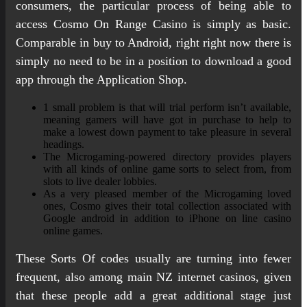
consumers, the particular process of being able to
access Cosmo On Range Casino is simply as basic.
Comparable in buy to Android, right right now there is
simply no need to be in a position to download a good
app through the Application Shop.
1 small problem is that will trial perform isn’t available,
meaning gamers will have got in purchase to help to
make a lowest down payment to take pleasure in several
headings.
The Microgaming-powered directory provides players
with all kinds of online game sorts to select from, from
slots to live dealer lobbies.
As a very pleased member of the Microgaming loved
ones, Cosmo gives their total collection associated with
Google android in addition to iPhone on line casino
online games.
These Sorts Of codes usually are turning into fewer
frequent, also among main NZ internet casinos, given
that these people add a great additional stage just