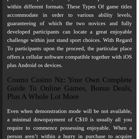
within different formats. These Types Of game titles
accommodate in order to various ability levels,
guaranteeing of which the two novices and fully
developed participants can locate a great enjoyable
challenge within just stand sport choices. With Regard
To participants upon the proceed, the particular place
offers a cellular software compatible together with iOS
plus Android os devices.
Cosmo Casino Nz: Your Own Complete
Guide To Online Games, Bonus Deals,
Plus A Whole Lot More
Even when demonstration mode will be not available,
a minimal downpayment of C$10 is usually all you
require to commence possessing enjoyable. When a
person aren’t within a hurry in purchase to acquire