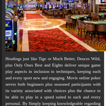
Headings just like Tige or Much Better, Deuces Wild,
plus Only Ones Best and Eights deliver unique game
play aspects in inclusion to techniques, keeping each
and every sport new and engaging. Movie online poker
serves both beginners plus seasoned participants with
its variety associated with choices plus the chance to
be able to play in a speed suited to each and every
personal. By Simply keeping knowledgeable regarding