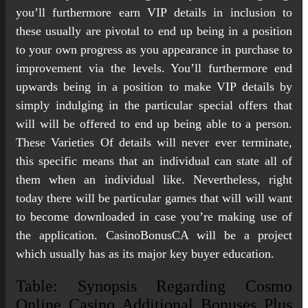
you’ll furthermore earn VIP details in inclusion to
these usually are pivotal to end up being in a position
to your own progress as you appearance in purchase to
improvement via the levels. You’ll furthermore end
upwards being in a position to make VIP details by
simply indulging in the particular special offers that
will will be offered to end up being able to a person.
These Varieties Of details will never ever terminate,
this specific means that an individual can state all of
them when an individual like. Nevertheless, right
today there will be particular games that will will want
to become downloaded in case you’re making use of
the application. CasinoBonusCA will be a project
which usually has as its major key buyer education.
Table: Synopsis Regarding Cosmo
Online Casino Additional Bonuses Plus