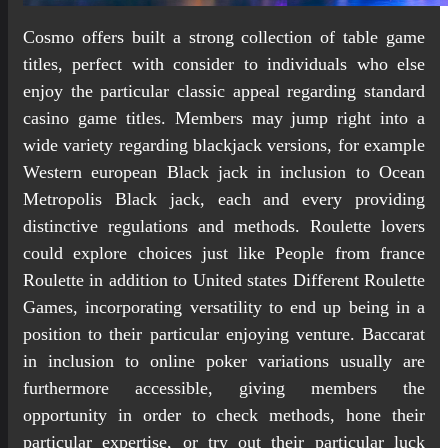
Cosmo offers built a strong collection of table game
titles, perfect with consider to individuals who else
enjoy the particular classic appeal regarding standard
casino game titles. Members may jump right into a
wide variety regarding blackjack versions, for example
Western european Black jack in inclusion to Ocean
Metropolis Black jack, each and every providing
distinctive regulations and methods. Roulette lovers
could explore choices just like People from france
Roulette in addition to United states Different Roulette
Games, incorporating versatility to end up being in a
position to their particular enjoying venture. Baccarat
in inclusion to online poker variations usually are
furthermore accessible, giving members the
opportunity in order to check methods, hone their
particular expertise, or try out their particular luck