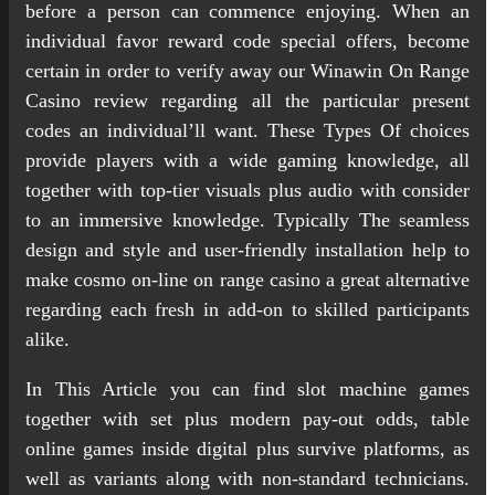
before a person can commence enjoying. When an
individual favor reward code special offers, become
certain in order to verify away our Winawin On Range
Casino review regarding all the particular present
codes an individual’ll want. These Types Of choices
provide players with a wide gaming knowledge, all
together with top-tier visuals plus audio with consider
to an immersive knowledge. Typically The seamless
design and style and user-friendly installation help to
make cosmo on-line on range casino a great alternative
regarding each fresh in add-on to skilled participants
alike.
In This Article you can find slot machine games
together with set plus modern pay-out odds, table
online games inside digital plus survive platforms, as
well as variants along with non-standard technicians.