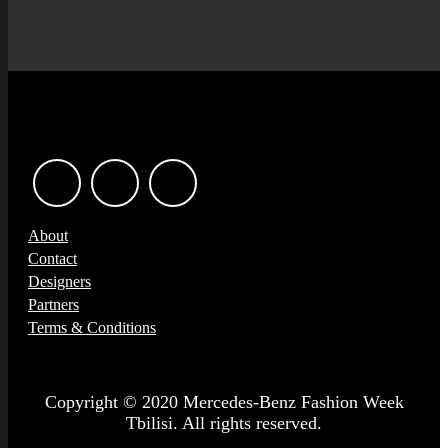
About
Contact
Designers
Partners
Terms & Conditions
Copyright © 2020 Mercedes-Benz Fashion Week
Tbilisi. All rights reserved.