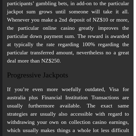
participants’ gambling bets, in add-on to the particular
jackpot sum grows until someone will take it all.
Whenever you make a 2nd deposit of NZ$10 or more,
the particular online casino greatly improves the
particular down payment sum. The reward is awarded
at typically the rate regarding 100% regarding the
particular transferred amount, nevertheless no a great
deal more than NZ$250.
Progressive Jackpots
If you’re even more woefully outdated, Visa for
australia plus Financial Institution Transactions are
usually furthermore available. The exact same
strategies are usually also accessible with regard to
withdrawing your own on collection casino earnings,
which usually makes things a whole lot less difficult