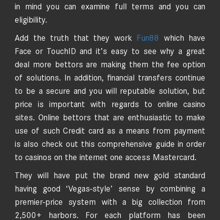
in mind you can examine full terms and you can
eligibility.
Add the truth that they work
Fun88
which have
Face or TouchID and it’s easy to see why a great
deal more bettors are making them the fee option
of solutions. In addition, financial transfers continue
to be a secure and you will reputable solution, but
price is important with regards to online casino
sites. Online bettors that are enthusiastic to make
use of such Credit card as a means from payment
is also check out this comprehensive guide in order
to casinos on the internet one access Mastercard.
They will have put the brand new gold standard
having good ‘Vegas-style’ sense by combining a
premier-price system with a big collection from
2,500+ harbors. For each platform has been