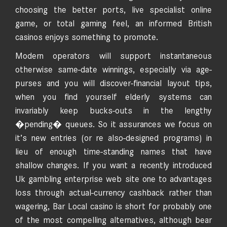
choosing the better ports, live specialist online
game, or total gaming feel, an informed British
casinos enjoys something to promote.
Modern operators will support instantaneous
otherwise same-date winnings, especially via age-
purses and you will discover-financial layout tips,
when you find yourself elderly systems can
invariably keep bucks-outs in the lengthy
�pending� queues. So it assurances we focus on
it’s new entries (or re also-designed programs) in
lieu of enough time-standing names that have
shallow changes. If you want a recently introduced
Uk gambling enterprise web site one to advantages
loss through actual-currency cashback rather than
wagering, Bar Local casino is short for probably one
of the most compelling alternatives, although bear