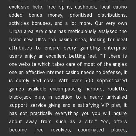
exclusive help, free spins, cashback, local casino
added bonus money, prioritised distributions,
activities bonuses, and a lot more. Our very own
Urban area Are class has meticulously analysed the
brand new UK’s top casino sites, looking for ideal
attributes to ensure every gambling enterprise
users enjoy an excellent betting feel. “If there is
one website which takes care of most of the angles
one an effective internet casino needs to defense, it
is surely Red coral. With over 500 sophisticated
games available encompassing harbors, roulette,
black-jack plus, in addition to a nearly unrivalled
support service giving and a satisfying VIP plan, it
has got practically everything you you will inquire
about away from such as a site.” Yes, offers
become free revolves, coordinated places,