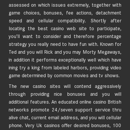
assessed on which issues extremely, together with
game choices, bonuses, fee actions, detachment
speed and cellular compatibility. Shortly after
locating the best casino web site to participate,
you’ll want to consider and therefore percentage
strategy you really need to have fun with. Known for
Ted and you will Rick and you may Morty Megaways,
in addition it performs exceptionally well which have
ining try a king from labeled harbors, providing video
game determined by common movies and tv shows.
The new casino sites will contend aggressively
through providing nice bonuses and you will
additional features. An educated online casino British
networks promote 24/seven support service thru
alive chat, current email address, and you will cellular
phone. Very Uk casinos offer desired bonuses, 100