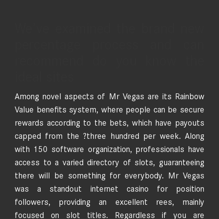
We’ve examined the brand new
percentage process and can
recommend do you know the
ideal sites
Among novel aspects of Mr Vegas are its Rainbow
Value benefits system, where people can be secure
rewards according to the bets, which have payouts
capped from the ?three hundred per week. Along
with 150 software organization, professionals have
access to a varied directory of slots, guaranteeing
there will be something for everybody. Mr Vegas
was a standout internet casino for position
followers, providing an excellent rees, mainly
focused on slot titles. Regardless if you are