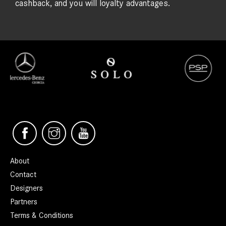
cashback, and you will loyalty advantages.
About
Contact
Designers
Partners
Terms & Conditions