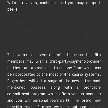
% free revolves, cashback, and you may support
perks.
If you’re looking for the best
casinos on the internet in the
united kingdom, you are in the
right spot
To have an extra layer out of defense and benefits
members may wish a third-party-payment-provider
so there are a great deal to choose from which can
be incorporated to the most on-line casino systems.
Pages here will get a range of the new in the past
mentioned possess along with a profitable
commitment program which offers various bonuses
and you will personal rewards.� The brand new
benefits have of many versions but can include