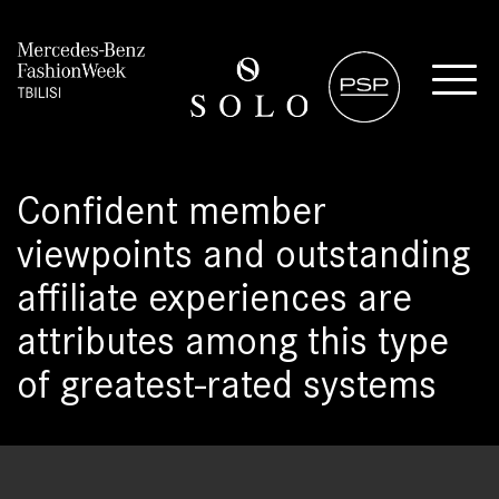
Confident member
viewpoints and outstanding
affiliate experiences are
attributes among this type
of greatest-rated systems