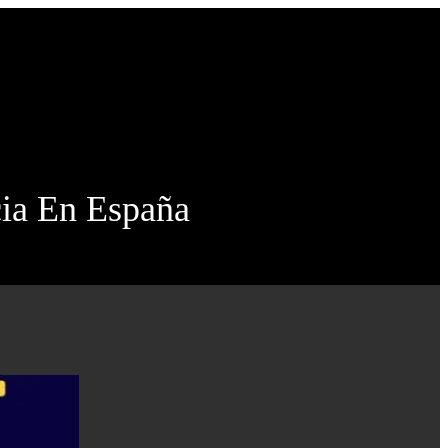
cia En España