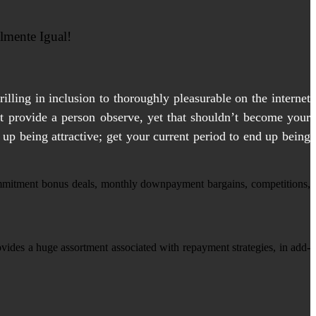
lmente Igual!
lling in inclusion to thoroughly pleasurable on the internet
t provide a person observe, yet that shouldn’t become your
p being attractive; get your current period to end up being
ommitment bonus deals, monthly downpayment bargains, competitions,
ovides a huge assortment associated with repayment strategies, in add-