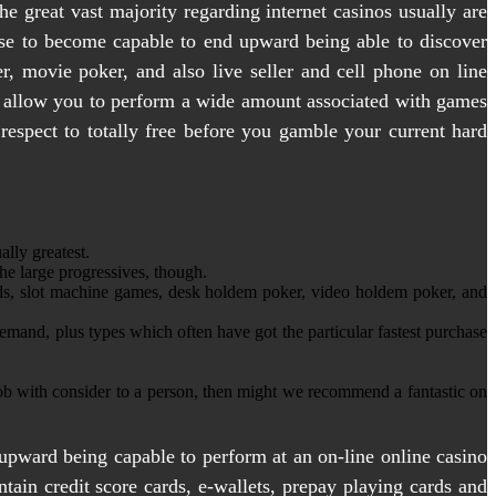
e great vast majority regarding internet casinos usually are
ase to become capable to end upward being able to discover
, movie poker, and also live seller and cell phone on line
ise allow you to perform a wide amount associated with games
 respect to totally free before you gamble your current hard
lly greatest.
he large progressives, though.
ards, slot machine games, desk holdem poker, video holdem poker, and
mand, plus types which often have got the particular fastest purchase
 job with consider to a person, then might we recommend a fantastic on
 upward being capable to perform at an on-line online casino
ain credit score cards, e-wallets, prepay playing cards and