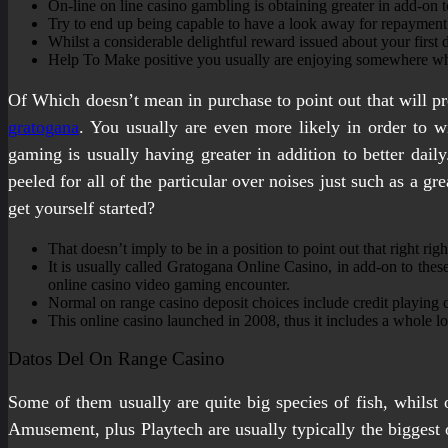
On-line on line casino gambling is obtaining greater in add-on to
Try to end up being capable to have a look away for repayment s
Whilst a considerable delightful reward issued about your first
Help To Make positive you usually are enjoying somewhere where
Of Which doesn’t mean in purchase to point out that will pre
gratogana
. You usually are even more likely in order to w
gaming is usually having greater in addition to better da
peeled for all of the particular over noises just such as a 
get yourself started?
That doesn’t imply to be in a position to point out that right r
It is usually called Gratogana Online Casino, in add-on to thes
online casino video gaming encounter.
Normal on range casino deposit choices include credit playing ca
This online casino launched in 2008, thus it includes a whole l
Datos Del On Range Casino
Some of them usually are quite big species of fish, whilst 
Amusement, plus Playtech are usually typically the biggest 