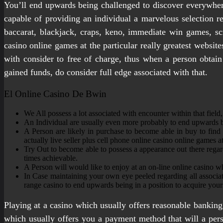
You’ll end upwards being challenged to discover everywhere 
capable of providing an individual a marvelous selection 
baccarat, blackjack, craps, keno, immediate win games, sc
casino online games at the particular really greatest websi
with consider to free of charge, thus when a person obtain 
gained funds, do consider full edge associated with that.
El Online Casino De Bwin
We All possess a lot associated with encounter within that fiel
An Individual are usually even more probably to end upwards be
A Person are likely in purchase to become able in buy to find
actually live seller plus cell phone online casino online games at
Try Out to become able to possess a appearance out there regar
times achievable.
A Person will would like to enjoy at an on-line online casino w
In Case maintaining your own eye peeled regarding all associat
range casino to end upwards being in a position to acquire yours
Playing at a casino which usually offers reasonable banking
which usually offers you a payment method that will a pers