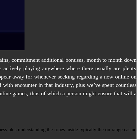
rgains, commitment additional bonuses, month to month down
e actively playing anywhere where there usually are plenty
ppear away for whenever seeking regarding a new online on
d with encounter in that industry, plus we’ve spent countless
online games, thus of which a person might ensure that will a
iness plus understanding the ropes inside typically the on range casino