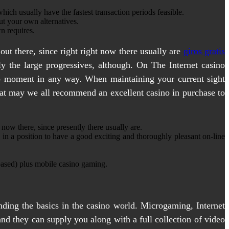
ich usually have the fastest transaction periods feasible.
ut your own alternatives.
n requires.
out there, since right right now there usually are
giros gratis
ly the large progressives, although. On The Internet casino
 no moment in any way. When maintaining your current sight
 that may we all recommend an excellent casino in purchase to
now there, since presently there usually are.
 in a position to have a good exciting and thoroughly pleasant on-line
 based) plus mobile casino gaming.
anding the basics in the casino world. Microgaming, Internet
nd they can supply you along with a full collection of video