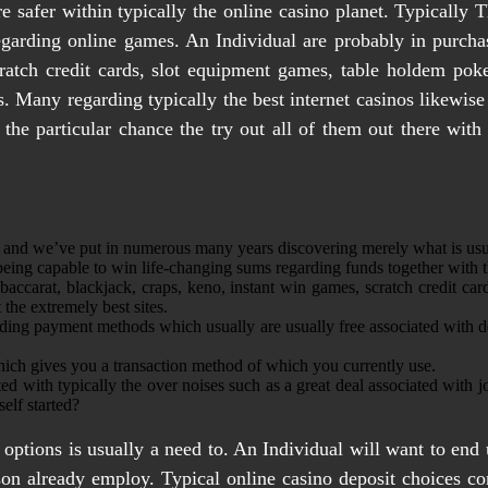
safer within typically the online casino planet. Typically Th
regarding online games. An Individual are probably in purch
ratch credit cards, slot equipment games, table holdem poker
tes. Many regarding typically the best internet casinos likew
the particular chance the try out all of them out there with
d, and we’ve put in numerous many years discovering merely what is usua
ing capable to win life-changing sums regarding funds together with t
 baccarat, blackjack, craps, keno, instant win games, scratch credit c
 the extremely best sites.
ding payment methods which usually are usually free associated with de
hich gives you a transaction method of which you currently use.
ed with typically the over noises such as a great deal associated with
elf started?
 options is usually a need to. An Individual will want to end
on already employ. Typical online casino deposit choices cont