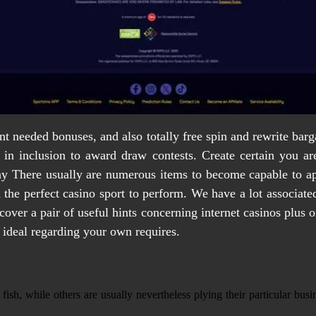
t needed bonuses, and also totally free spin and rewrite ba
, in inclusion to award draw contests. Create certain you ar
day There usually are numerous items to become capable to a
nd the perfect casino sport to perform. We have a lot associate
cover a pair of useful hints concerning internet casinos plus 
 ideal regarding your own requires.
 fish, while others are usually nevertheless plying their particular bus