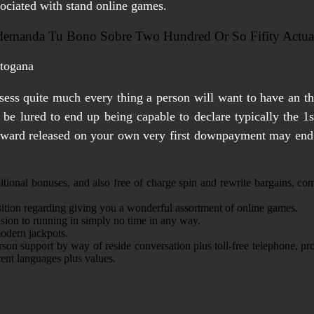
sociated with stand online games.
¡demanda Tu Bono Sobre Two Hundred Or So Fifity Actua
ss quite much every thing a person will want to have an thri
e lured to end up being capable to declare typically the 1s
 reward released on your own very first downpayment may end u
tional bonuses, and also free of charge spin and rewrite bargains, c
osition regarding giving you a wonderful assortment of online games.
ion to running in simply no time in any way.
odern jackpots.
rson support by way of reside conversation plus toll-free telephone, pr
ent languages plus values.