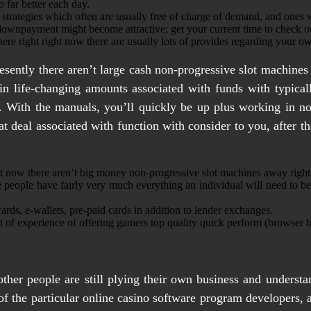
 far better each day.
trategies which often are usually free of charge of demand, and ones wh
 downpayment might become attractive; get your current time to check o
 right right now there are usually lots of provides regarding your ow
sently there aren’t large cash non-progressive slot machines 
in life-changing amounts associated with funds with typical
ily. With the manuals, you’ll quickly be up plus working in
great deal associated with function with consider to you, after
ight now there aren’t big money non-progressive slot machines away right 
e people have fairly very much everything an individual will need to be
rds, e-wallets, pre-paid cards in addition to lender exchanges.
ot of experience of offering gamers top quality quick perform (browser
other people are still plying their own business and underst
of the particular online casino software program developers, a