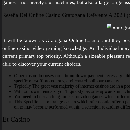
games – not merely slot machines, but also a large range as
Reseña Del Online Casino Gratogana Referente A 2023 
It will be known as Gratogana Online Casino, and they posse
online casino video gaming knowledge. An Individual may b
current primary top priority. Although a sizeable pleasant
able to discover your current choices.
Other casino bonuses contain no down payment necessary addi
specific one-off promotions, and reward pull tournaments.
Typically The great vast majority of internet casinos are in a p
With our own manuals, you’ll quickly become upwards in inclus
You need to be searching for casino video games which offer m
This Specific is a on range casino which often could offer a pe
on to may become performed within a selection regarding differ
Et Casino