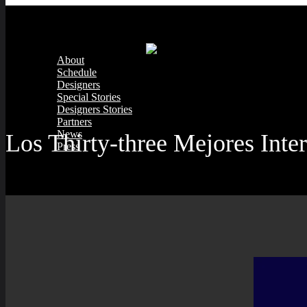
About
Schedule
Designers
Special Stories
Designers Stories
Partners
News
Los Thirty-three Mejores Int
Press