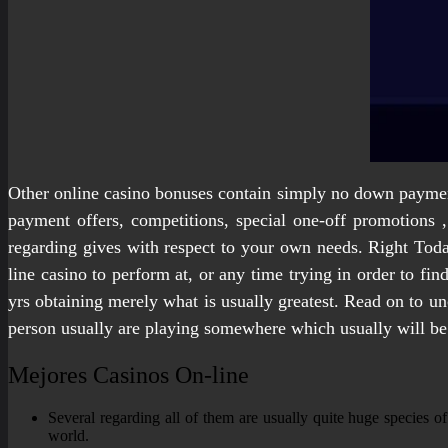
Other online casino bonuses contain simply no down paymen
payment offers, competitions, special one-off promotions 
regarding gives with respect to your own needs. Right To
line casino to perform at, or any time trying in order to fi
yrs obtaining merely what is usually greatest. Read on to un
person usually are playing somewhere which usually will be
Mejores Casinos On-line
Several regarding all of them are usually quite huge species of
world.