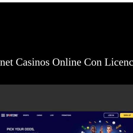
ernet Casinos Online Con Licen