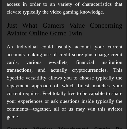
access in order to an variety of characteristics that
elevate typically the video gaming knowledge.
Just What Gamers Value Concerning
Aviator Online Game 1win
An Individual could usually account your current
accounts making use of credit score plus charge credit
cards, various e‑wallets, financial institution
transactions, and actually cryptocurrencies. This
Specific versatility allows you to choose typically the
repayment approach of which finest matches your
current requires. Feel totally free to be capable to share
your experiences or ask questions inside typically the
comments—together, all of us may win this aviator
game.