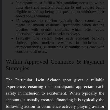
Participants must fulfill a 30x gambling necessity within
thirty days and nights in purchase to end upward being
eligible to end up being in a position to withdraw their
added bonus winnings‌.
It’s suggested to confirm typically the accounts with
regard to smooth cashouts, specifically when dealing
together with greater amounts, which often could
otherwise business lead in order to delays‌.
Typically The system helps each standard banking
choices plus modern e-wallets in inclusion to
cryptocurrencies, guaranteeing versatility plus ease with
consider to all users‌.
Within Approved Countries & Payment
Strategies
The Particular 1win Aviator sport gives a reliable
experience, ensuring that participants appreciate each
safety in inclusion to excitement. When typically the
accounts is usually created, financing it is typically the
following action to commence actively playing aviator