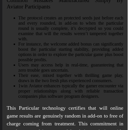
Common Mistakes Manufactured Simply By
Aviator Participants
The protocol creates an protected seeds just before each
and every rounded, in add-on to when the particular
round is usually complete, it’s decrypted so you could
examine that will the results weren’t tampered together
with.
For instance, the welcome added bonus can significantly
boost the particular starting stability, providing added
options in order to explore the particular game plus boost
possible profits.
Users may access help in real-time, guaranteeing that
zero trouble goes uncertain.
Their ease, mixed together with thrilling game play,
draws in the two fresh plus experienced consumers.
1win Aviator enhances typically the gamer encounter via
proper relationships along with reliable transaction
companies plus software program designers.
This Particular technology certifies that will online
game results are genuinely random in add-on to free of
charge coming from treatment. This commitment in