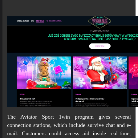
The Aviator Sport 1win program gives several
connection stations, which include survive chat and e-
mail. Customers could access aid inside real-time,