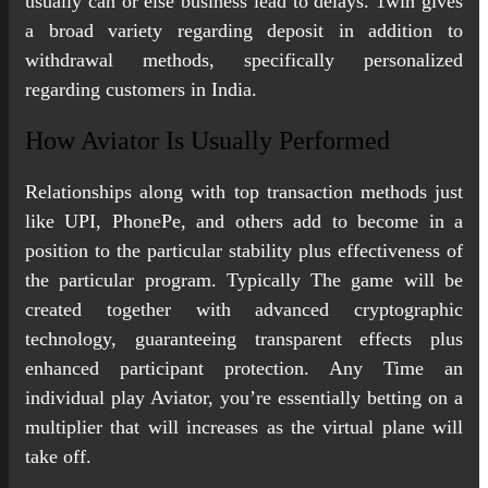
usually can or else business lead to delays‌. 1win gives
a broad variety regarding deposit in addition to
withdrawal methods, specifically personalized
regarding customers in India‌.
How Aviator Is Usually Performed
Relationships along with top transaction methods just
like UPI, PhonePe, and others add to become in a
position to the particular stability plus effectiveness of
the particular program. Typically The game will be
created together with advanced cryptographic
technology, guaranteeing transparent effects plus
enhanced participant protection. Any Time an
individual play Aviator, you’re essentially betting on a
multiplier that will increases as the virtual plane will
take off.