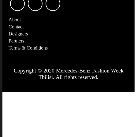
About
Contact
Designers
Partners
Terms & Conditions
Copyright © 2020 Mercedes-Benz Fashion Week
Tbilisi. All rights reserved.