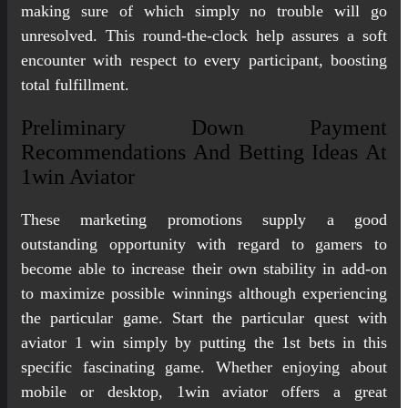
making sure of which simply no trouble will go
unresolved. This round-the-clock help assures a soft
encounter with respect to every participant, boosting
total fulfillment.
Preliminary Down Payment
Recommendations And Betting Ideas At
1win Aviator
These marketing promotions supply a good
outstanding opportunity with regard to gamers to
become able to increase their own stability in add-on
to maximize possible winnings although experiencing
the particular game‌. Start the particular quest with
aviator 1 win simply by putting the 1st bets in this
specific fascinating game. Whether enjoying about
mobile or desktop, 1win aviator offers a great