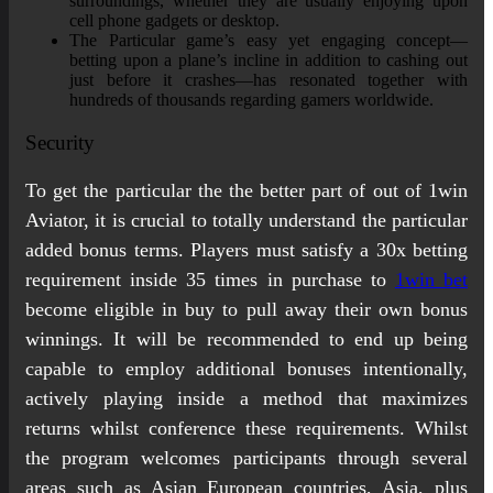
surroundings, whether they are usually enjoying upon
cell phone gadgets or desktop‌.
The Particular game’s easy yet engaging concept—
betting upon a plane’s incline in addition to cashing out
just before it crashes—has resonated together with
hundreds of thousands regarding gamers worldwide.
Security
To get the particular the the better part of out of 1win
Aviator, it is crucial to totally understand the particular
added bonus terms‌. Players must satisfy a 30x betting
requirement inside 35 times in purchase to
1win bet
become eligible in buy to pull away their own bonus
winnings‌. It will be recommended to end up being
capable to employ additional bonuses intentionally,
actively playing inside a method that maximizes
returns whilst conference these requirements‌. Whilst
the program welcomes participants through several
areas such as Asian European countries, Asia, plus