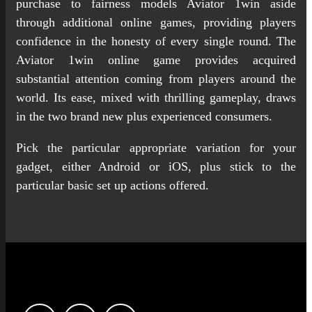
purchase to fairness models Aviator 1win aside
through additional online games, providing players
confidence in the honesty of every single round. The
Aviator 1win online game provides acquired
substantial attention coming from players around the
world. Its ease, mixed with thrilling gameplay, draws
in the two brand new plus experienced consumers.
Pick the particular appropriate variation for your
gadget, either Android or iOS, plus stick to the
particular basic set up actions offered.