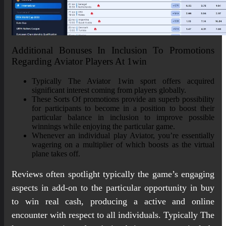
Additional Bonuses In Inclusion To Promotions
Regarding Aviator Players At 1win
Typically The Aviator 1win sport offers acquired
significant interest coming from players globally.
These Sorts Of promotions provide an superb possibility
for participants to become in a position to boost their
particular balance in inclusion to improve possible
winnings while enjoying the particular game‌.
Whenever an individual play Aviator, you’re essentially
wagering on a multiplier of which boosts as the virtual
plane takes off.
Reviews often spotlight typically the game’s engaging
aspects in add-on to the particular opportunity in buy
to win real cash, producing a active and online
encounter with respect to all individuals. Typically The