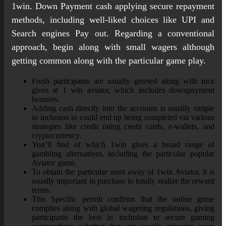
1win. Down Payment cash applying secure repayment
methods, including well-liked choices like UPI and
Search engines Pay out. Regarding a conventional
approach, begin along with small wagers although
getting common along with the particular game play.
Fresh participants are usually greeted along with nice
gives at 1 win aviator, which includes downpayment
bonuses.
Adding cash directly into the accounts is usually simple
in inclusion to could end up being completed via various
strategies like credit rating credit cards, e-wallets, and
cryptocurrency‌.
You’ll find of which 1win gives a broad range of
gambling alternatives, including the particular popular
Aviator game.
To obtain the particular most away of 1win Aviator, it is
usually important in purchase to totally realize the reward
terms‌.
This Specific permit confirms that the online game
complies along with global wagering regulations, giving
participants the best in inclusion to secure gaming