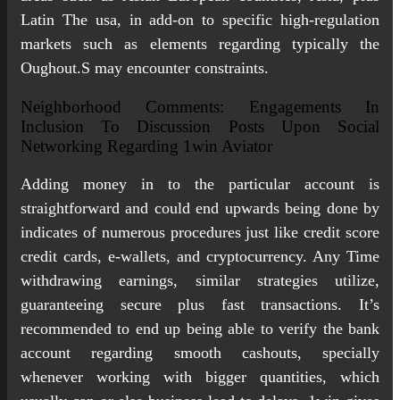
Latin The usa, in add-on to specific high‑regulation
markets such as elements regarding typically the
Oughout.S may encounter constraints.
Neighborhood Comments: Engagements In
Inclusion To Discussion Posts Upon Social
Networking Regarding 1win Aviator
Adding money in to the particular account is
straightforward and could end upwards being done by
indicates of numerous procedures just like credit score
credit cards, e-wallets, and cryptocurrency‌. Any Time
withdrawing earnings, similar strategies utilize,
guaranteeing secure plus fast transactions‌. It’s
recommended to end up being able to verify the bank
account regarding smooth cashouts, specially
whenever working with bigger quantities, which