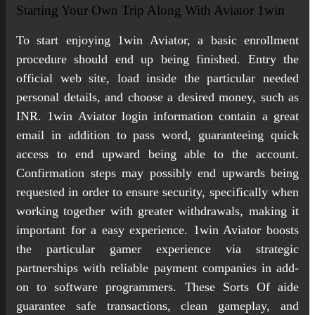
Starting Your Own Trip Along With Aviator 1win
To start enjoying 1win Aviator, a basic enrollment
procedure should end up being finished. Entry the
official web site, load inside the particular needed
personal details, and choose a desired money, such as
INR. 1win Aviator login information contain a great
email in addition to pass word, guaranteeing quick
access to end upward being able to the account.
Confirmation steps may possibly end upwards being
requested in order to ensure security, specifically when
working together with greater withdrawals, making it
important for a easy experience. 1win Aviator boosts
the particular gamer experience via strategic
partnerships with reliable payment companies in add-
on to software programmers. These Sorts Of aide
guarantee safe transactions, clean gameplay, and