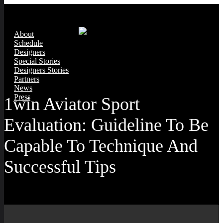
About
Schedule
Designers
Special Stories
Designers Stories
Partners
News
Press
1win Aviator Sport
Evaluation: Guideline To Be
Capable To Technique And
Successful Tips