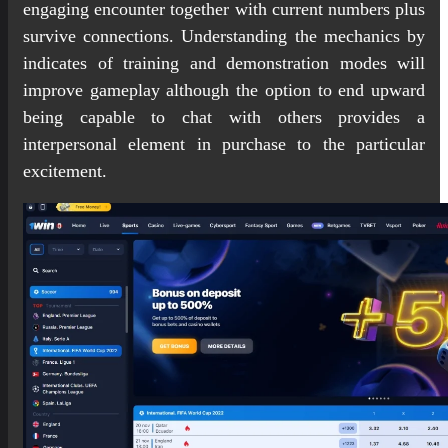
engaging encounter together with current numbers plus
survive connections. Understanding the mechanics by
indicates of training and demonstration modes will
improve gameplay although the option to end upward
being capable to chat with others provides a
interpersonal element in purchase to the particular
excitement.