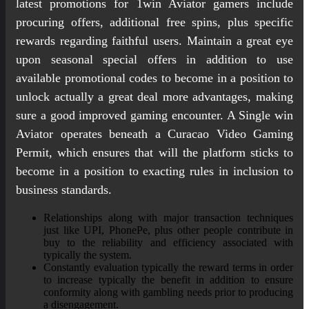
latest promotions for 1win Aviator gamers include
procuring offers, additional free spins, plus specific
rewards regarding faithful users. Maintain a great eye
upon seasonal special offers in addition to use
available promotional codes to become in a position to
unlock actually a great deal more advantages, making
sure a good improved gaming encounter. A Single win
Aviator operates beneath a Curacao Video Gaming
Permit, which ensures that will the platform sticks to
become in a position to exacting rules in inclusion to
business standards‌.
Relationships along with major transaction techniques
just like UPI, PhonePe, plus other people contribute in
buy to the reliability and efficiency associated with
typically the system.
Constantly evaluation typically the reward terms in order
to increase typically the benefit in addition to ensure
conformity along with gambling needs prior to producing
a disengagement.