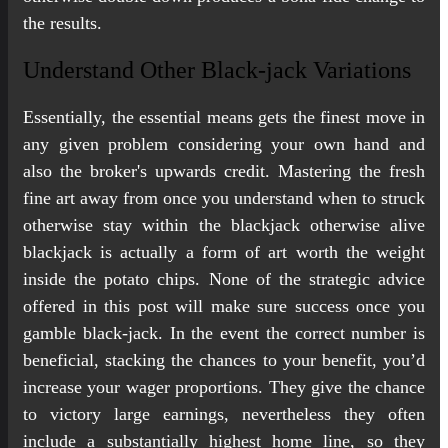
the results.
Understand Other Black-jack Variations
Essentially, the essential means gets the finest move in
any given problem considering your own hand and
also the broker's upwards credit. Mastering the fresh
fine art away from once you understand when to struck
otherwise stay within the blackjack otherwise alive
blackjack is actually a form of art worth the weight
inside the potato chips. None of the strategic advice
offered in this post will make sure success once you
gamble black-jack. In the event the correct number is
beneficial, stacking the chances to your benefit, you’d
increase your wager proportions. They give the chance
to victory large earnings, nevertheless they often
include a substantially highest home line, so they