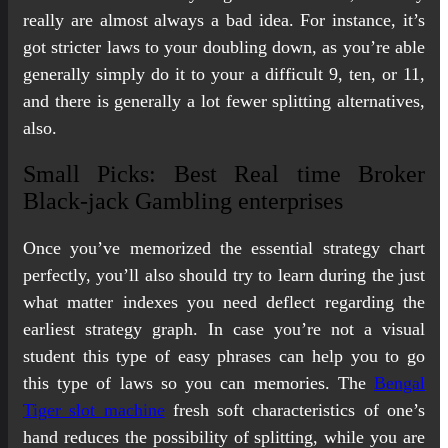
really are almost always a bad idea. For instance, it’s
got stricter laws to your doubling down, as you’re able
generally simply do it to your a difficult 9, ten, or 11,
and there is generally a lot fewer splitting alternatives,
also.
Small Picks: Best Real time Broker
Black-jack Gambling enterprises
Once you’ve memorized the essential strategy chart
perfectly, you’ll also should try to learn during the just
what matter indexes you need deflect regarding the
earliest strategy graph. In case you’re not a visual
student this type of easy phrases can help you to go
this type of laws so you can memories. The
Bengal
Tiger slot machine
fresh soft characteristics of one’s
hand reduces the possibility of splitting, while you are