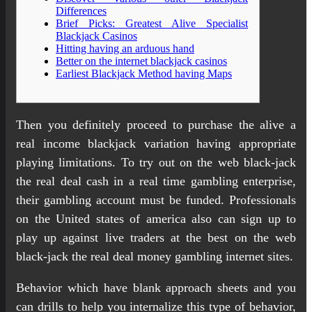
Differences
Brief Picks: Greatest Alive Specialist
Blackjack Casinos
Hitting having an arduous hand
Better on the internet blackjack casinos
Earliest Blackjack Method having Maps
Then you definitely proceed to purchase the alive a
real income blackjack variation having appropriate
playing limitations. To try out on the web black-jack
the real deal cash in a real time gambling enterprise,
their gambling account must be funded.
Professionals
on the United states of america also can sign up to
play up against live traders at the best on the web
black-jack the real deal money gambling internet sites.
Behavior which have blank approach sheets and you
can drills to help you internalize this type of behavior,