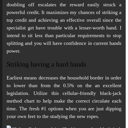
doubling off escalates the reward easily struck a
powerful credit. It maximizes my chances of striking a
top credit and achieving an effective overall since the
specialist get have trouble with a lesser-worth hand. I
intend to sit less than particular requirements to stop
splitting and you will have confidence in current hands
power.
Striking having a hard hands
Earliest means decreases the household border in order
to lower than from the 0.5% on the an excellent
legislation. Utilize this cellular-friendly black-jack
method chart to help make the correct circulate each
time. The fresh #1 options when you are just dipping
your own feet to the studying the new ropes.