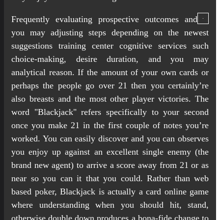
Frequently evaluating prospective outcomes and
you may adjusting steps depending on the newest
suggestions training center cognitive services such
choice-making, desire duration, and you may
analytical reason. If the amount of your own cards or
perhaps the people go over 21 then you certainly’re
also breasts and the most other player victories. The
word "Blackjack" refers specifically to your second
once you make 21 in the first couple of notes you’re
worked. You can easily discover and you can observes
you enjoy up against an excellent single enemy (the
brand new agent) to arrive a score away from 21 or as
near so you can it that you could. Rather than web
based poker, Blackjack is actually a card online game
where understanding when you should hit, stand,
otherwise double down produces a bona-fide change to