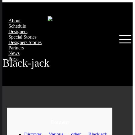
About
Schedule
Designers
Special Stories
Designers Stories
Partners
News
Press
Black-jack
Content
Discover Various other Blackjack