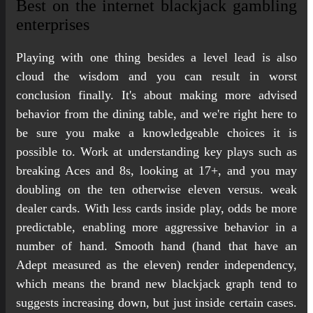
Best on the internet blackjack gambling
enterprises
Playing with one thing besides a level lead is also
cloud the wisdom and you can result in worst
conclusion finally. It's about making more advised
behavior from the dining table, and we're right here to
be sure you make a knowledgeable choices it is
possible to. Work at understanding key plays such as
breaking Aces and 8s, looking at 17+, and you may
doubling on the ten otherwise eleven versus. weak
dealer cards. With less cards inside play, odds be more
predictable, enabling more aggressive behavior in a
number of hand. Smooth hand (hand that have an
Adept measured as the eleven) render independency,
which means the brand new blackjack graph tend to
suggests increasing down, but just inside certain cases.