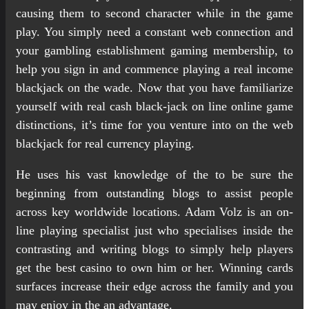
causing them to second character while in the game
play. You simply need a constant web connection and
your gambling establishment gaming membership, to
help you sign in and commence playing a real income
blackjack on the wade. Now that you have familiarize
yourself with real cash black-jack on line online game
distinctions, it’s time for you venture into on the web
blackjack for real currency playing.
He uses his vast knowledge of the to be sure the
beginning from outstanding blogs to assist people
across key worldwide locations. Adam Volz is an on-
line playing specialist just who specialises inside the
contrasting and writing blogs to simply help players
get the best casino to own him or her. Winning cards
surfaces increase their edge across the family and you
may enjoy in the an advantage.