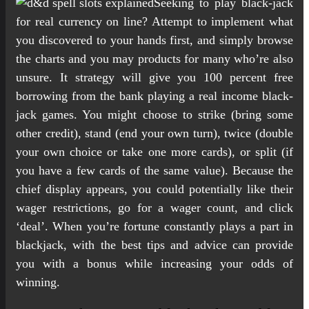
Seeking to play black-jack
for real currency on line? Attempt to implement what
you discovered to your hands first, and simply browse
the charts and you may products for many who’re also
unsure. It strategy will give you 100 percent free
borrowing from the bank playing a real income black-
jack games. You might choose to strike (bring some
other credit), stand (end your own turn), twice (double
your own choice or take one more cards), or split (if
you have a few cards of the same value). Because the
chief display appears, you could potentially like their
wager restrictions, go for a wager count, and click
‘deal’. When you’re fortune constantly plays a part in
blackjack, with the best tips and advice can provide
you with a bonus while increasing your odds of
winning.