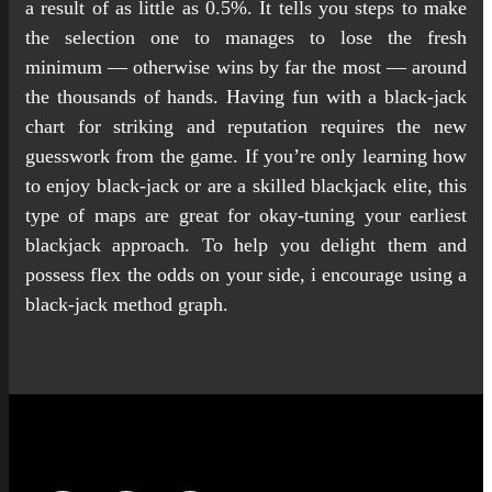
a result of as little as 0.5%. It tells you steps to make
the selection one to manages to lose the fresh
minimum — otherwise wins by far the most — around
the thousands of hands. Having fun with a black-jack
chart for striking and reputation requires the new
guesswork from the game. If you’re only learning how
to enjoy black-jack or are a skilled blackjack elite, this
type of maps are great for okay-tuning your earliest
blackjack approach. To help you delight them and
possess flex the odds on your side, i encourage using a
black-jack method graph.