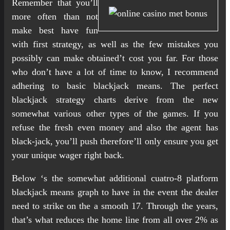
Remember that you’ll
more often than not
make best have fun
with first strategy, as well as the few mistakes you
possibly can make obtained’t cost you far. For those
who don’t have a lot of time to know, I recommend
adhering to basic blackjack means. The perfect
blackjack strategy charts derive from the new
somewhat various other types of the games. If you
refuse the fresh even money and also the agent has
black-jack, you’ll push therefore’ll only ensure you get
your unique wager right back.
Below ‘s the somewhat additional cuatro-8 platform
blackjack means graph to have in the event the dealer
need to strike on the a smooth 17. Through the years,
that’s what reduces the home line from all over 2% as