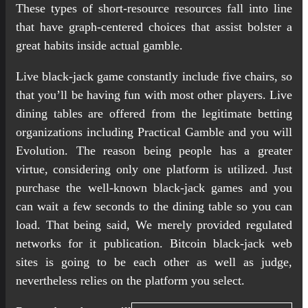
These types of short-resource resources fall into line
that have graph-centered choices that assist bolster a
great habits inside actual gamble.
Live black-jack game constantly include five chairs, so
that you’ll be having fun with most other players. Live
dining tables are offered from the legitimate betting
organizations including Practical Gamble and you will
Evolution. The reason being people has a greater
virtue, considering only one platform is utilized. Just
purchase the well-known black-jack games and you
can wait a few seconds to the dining table so you can
load. That being said, We merely provided regulated
networks for it publication. Bitcoin black-jack web
sites is going to be each other as well as judge,
nevertheless relies on the platform you select.