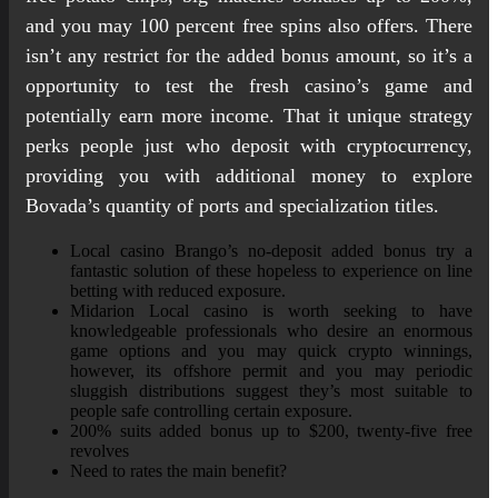
and you may 100 percent free spins also offers. There
isn’t any restrict for the added bonus amount, so it’s a
opportunity to test the fresh casino’s game and
potentially earn more income. That it unique strategy
perks people just who deposit with cryptocurrency,
providing you with additional money to explore
Bovada’s quantity of ports and specialization titles.
Local casino Brango’s no-deposit added bonus try a
fantastic solution of these hopeless to experience on line
betting with reduced exposure.
Midarion Local casino is worth seeking to have
knowledgeable professionals who desire an enormous
game options and you may quick crypto winnings,
however, its offshore permit and you may periodic
sluggish distributions suggest they’s most suitable to
people safe controlling certain exposure.
200% suits added bonus up to $200, twenty-five free
revolves
Need to rates the main benefit?