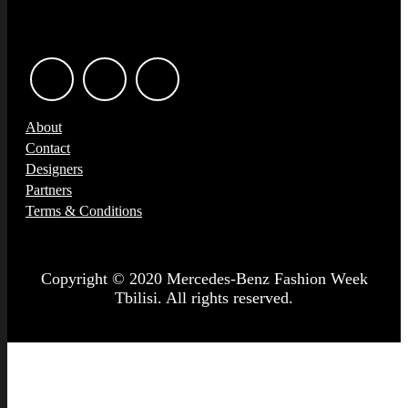
About
Contact
Designers
Partners
Terms & Conditions
Copyright © 2020 Mercedes-Benz Fashion Week
Tbilisi. All rights reserved.