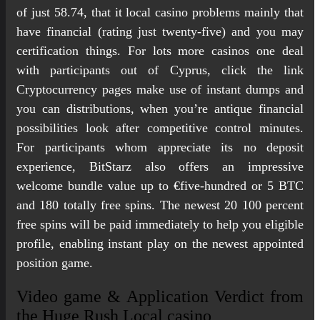
of just 58.74, that it local casino problems mainly that
have financial (rating just twenty-five) and you may
certification things. For lots more casinos one deal
with participants out of Cyprus, click the link
Cryptocurrency pages make use of instant dumps and
you can distributions, when you’re antique financial
possibilities look after competitive control minutes.
For participants whom appreciate its no deposit
experience, BitStarz also offers an impressive
welcome bundle value up to €five-hundred or 5 BTC
and 180 totally free spins. The newest 20 100 percent
free spins will be paid immediately to help you eligible
profile, enabling instant play on the newest appointed
position game.
Video game & Application Verdict from
the Huge Rush Local casino