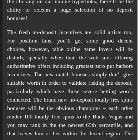
the clicking on our unique hyperlinks, there’ll be the
ability to redeem a huge selection of no deposit
bonuses!
The fresh no-deposit incentives are solid artists too.
For position fans, you’ll get some good decent
choices, however, table online game lovers will be
disturb, specially when than the web sites offering
authoritative offers including greatest zero put harbors
incentives. The new match bonuses simply don’t give
suitable worth in order to validate risking the deposit,
particularly which have those severe betting words
connected. The brand new no-deposit totally free spins
bonuses will be the obvious champions – each other
render 100 totally free spins to the Bucks Vegas and
you may rank in the the newest 65th percentile, and
that leaves him or her within the decent region. The