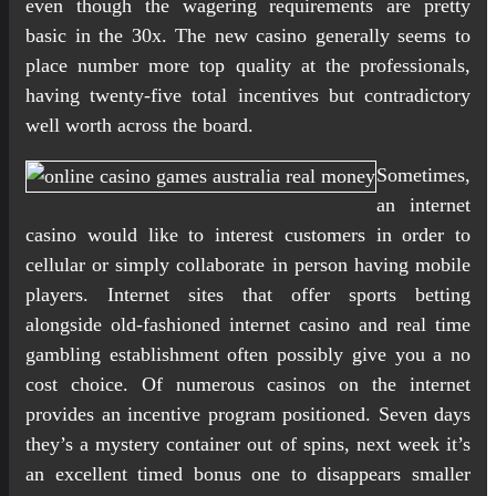
even though the wagering requirements are pretty
basic in the 30x. The new casino generally seems to
place number more top quality at the professionals,
having twenty-five total incentives but contradictory
well worth across the board.
Sometimes,
an internet
casino would like to interest customers in order to
cellular or simply collaborate in person having mobile
players. Internet sites that offer sports betting
alongside old-fashioned internet casino and real time
gambling establishment often possibly give you a no
cost choice. Of numerous casinos on the internet
provides an incentive program positioned. Seven days
they’s a mystery container out of spins, next week it’s
an excellent timed bonus one to disappears smaller