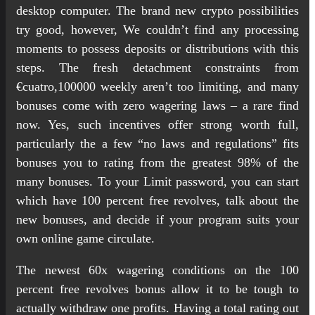
desktop computer. The brand new crypto possibilities
try good, however, We couldn’t find any processing
moments to possess deposits or distributions with this
steps. The fresh detachment constraints from
€cuatro,100000 weekly aren’t too limiting, and many
bonuses come with zero wagering laws – a rare find
now. Yes, such incentives offer strong worth full,
particularly the a few “no laws and regulations” fits
bonuses you to rating from the greatest 98% of the
many bonuses. To your Limit password, you can start
which have 100 percent free revolves, talk about the
new bonuses, and decide if your program suits your
own online game circulate.
The newest 60x wagering conditions on the 100
percent free revolves bonus allow it to be tough to
actually withdraw one profits. Having a total rating out