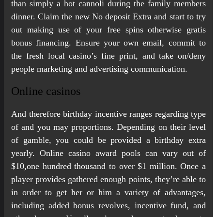
than simply a hot cannoli during the family members
dinner. Claim the new No deposit Extra and start to try
out making use of your free spins otherwise gratis
bonus financing. Ensure your own email, commit to
the fresh local casino’s fine print, and take on/deny
people marketing and advertising communication.
Online casinos
And therefore birthday incentive ranges regarding type
of and you may proportions. Depending on their level
of gamble, you could be provided a birthday extra
yearly. Online casino award pools can vary out of
$10,one hundred thousand to over $1 million. Once a
player provides gathered enough points, they’re able to
in order to get her or him a variety of advantages,
including added bonus revolves, incentive fund, and