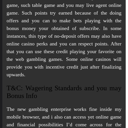
game, such table game and you may live agent online
game. Such points try earned because of the doing
offers and you can to make bets playing with the
bonus money your obtained of subscribe. In some
instances, this type of no-deposit offers may also have
online casino perks and you can respect points. After
that you can use these credit playing your favorite on
the web gambling games. Some online casinos will
provide you with incentive credit just after finalizing
upwards.
T&C: Wagering Standards and you may
Bonus Info
The new gambling enterprise works fine inside my
mobile browser, and i also can access yet online game
and financial possibilities I’d come across for the