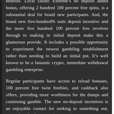
benefits. Local casino Extreme’s no deposit added
bonus, offering 2 hundred 100 percent free spins, is a
substantial deal for brand new participants. And, the
brand new five-hundred% suits deposit incentive and
the more five hundred 100 percent free revolves
through to making in initial deposit make this a
glamorous provide. It includes a possible opportunity
to experiment the newest gambling establishment
rather than needing to build an initial put. It’s well
known to be a fantastic crypto, immediate withdrawal
gambling enterprise.
Regular participants have access to reload bonuses,
100 percent free twist freebies, and cashback also
offers, providing more worthiness for the dumps and
continuing gamble. The new no-deposit incentives is
an enjoyable contact for seeking to something out,