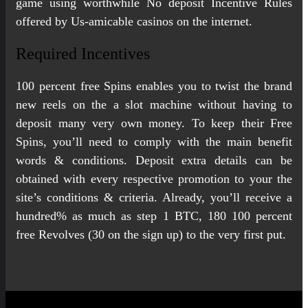
game using worthwhile No deposit Incentive Rules
offered by Us-amicable casinos on the internet.
Required Incentives
100 percent free Spins enables you to twist the brand
new reels on the a slot machine without having to
deposit many very own money. To keep their Free
Spins, you’ll need to comply with the main benefit
words & conditions. Deposit extra details can be
obtained with every respective promotion to your the
site’s conditions & criteria. Already, you’ll receive a
hundred% as much as step 1 BTC, 180 100 percent
free Revolves (30 on the sign up) to the very first put.