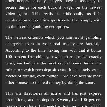
other honors. Usually, players have a tendency to
secure things for each buck it wager on the newest
video game. This really is additionally used in
combination with on line sportsbooks than simply with
on the internet gambling enterprises.
The newest criterion which you convert it gambling
enterprise extra to your real money are fantastic.
According to the time having fun with that it bonus
100 percent free chip, you want to emphasize exactly
what, we feel, are the most crucial bonus terms one
rule more which zero deposit extra. It absolutely was a
matter of fortune, even though – we have became most
other bonuses to the real money by-doing the same.
This site directories all active and has just expired
promotions, and no-deposit $twenty-five 100 percent
free potato chips, big matches bonuses up to 200%,