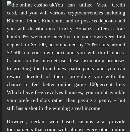
You can utilize Visa, Credit
card, and you will various cryptocurrencies including
Bitcoin, Tether, Ethereum, and to possess deposits and
you will distributions. Lucky Bonanza offers a four
hundred% welcome incentive on your own very first
deposit, to $5,100, accompanied by 250% suits around
$2,500 on your own next and you will third places.
Casinos on the internet use these fascinating proposes
to greeting the brand new participants and you can
reward devoted of them, providing you with the
chance to feel better online game 100percent free.
Which have free revolves bonuses, you might gamble
your preferred slots rather than paying a penny – but
still has a shot in the winning a real income!
However, certain web based casinos also provide
tournaments that come with almost every other online