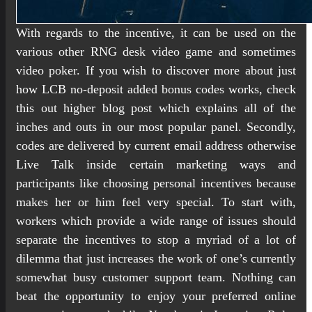
With regards to the incentive, it can be used on the
various other RNG desk video game and sometimes
video poker. If you wish to discover more about just
how LCB no-deposit added bonus codes works, check
this out higher blog post which explains all of the
inches and outs in our most popular panel. Secondly,
codes are delivered by current email address otherwise
Live Talk inside certain marketing ways and
participants like choosing personal incentives because
makes her or him feel very special. To start with,
workers which provide a wide range of issues should
separate the incentives to stop a myriad of a lot of
dilemma that just increases the work of one’s currently
somewhat busy customer support team. Nothing can
beat the opportunity to enjoy your preferred online