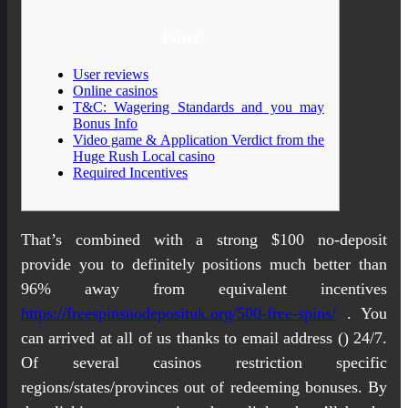
Posts
User reviews
Online casinos
T&C: Wagering Standards and you may
Bonus Info
Video game & Application Verdict from the
Huge Rush Local casino
Required Incentives
That’s combined with a strong $100 no-deposit
provide you to definitely positions much better than
96% away from equivalent incentives
https://freespinsnodeposituk.org/500-free-spins/
. You
can arrived at all of us thanks to email address () 24/7.
Of several casinos restriction specific
regions/states/provinces out of redeeming bonuses.
By