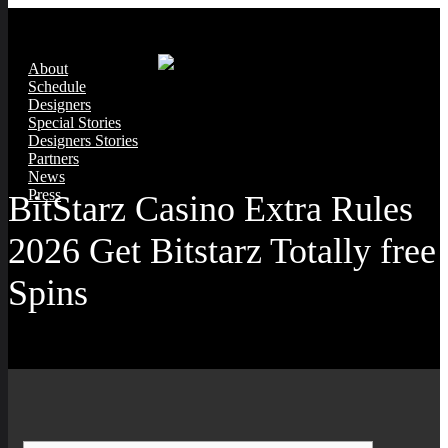
About
Schedule
Designers
Special Stories
Designers Stories
Partners
News
Press
BitStarz Casino Extra Rules
2026 Get Bitstarz Totally free
Spins