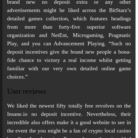
brand new no deposit extra or any other
advertisements might be liked across the BitStarz’s
detailed games collection, which features headings
from more than forty-five superior software
organization and NetEnt, Microgaming, Pragmatic
Play, and you can Advancement Playing. “Such no
deposit incentives give the brand new people a bona-
fide chance to victory a real income whilst getting
familiar with our very own detailed online game
choices.”
User reviews
We liked the newest fifty totally free revolves on the
Insane.io no deposit incentive. Nevertheless, their
incredible also offers make it a good website to see in
the event the you might be a fan of crypto local casino