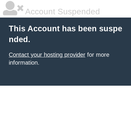
Account Suspended
This Account has been suspe
nded.
Contact your hosting provider
for more
information.