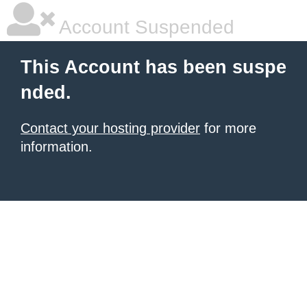
Account Suspended
This Account has been suspe
nded.
Contact your hosting provider
for more
information.