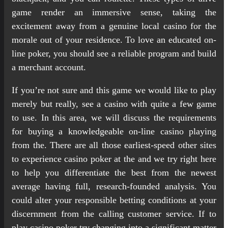
game render an immersive sense, taking the
excitement away from a genuine local casino for the
morale out of your residence. To love an educated on-
line poker, you should see a reliable program and build
a merchant account.
If you’re not sure and this game we would like to play
merely but really, see a casino with quite a few game
to use. In this area, we will discuss the requirements
for buying a knowledgeable on-line casino playing
from the. There are all those earliest-speed other sites
to experience casino poker at the and we try right here
to help you differentiate the best from the newest
average having full, research-founded analysis. You
could alter your responsible betting conditions at your
discernment from the calling customer service. If to
play casino poker try changing into a significant matter