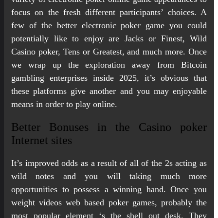
focus on the fresh different participants’ choices. A
few of the better electronic poker game you could
potentially like to enjoy are Jacks or Finest, Wild
Casino poker, Tens or Greatest, and much more. Once
we wrap up the exploration away from Bitcoin
gambling enterprises inside 2025, it’s obvious that
these platforms give another and you may enjoyable
means in order to play online.
Better Bonuses in the Casino poker
Internet sites
It’s improved odds as a result of all of the 2s acting as
wild notes and you will taking much more
opportunities to possess a winning hand. Once you
weight videos web based poker games, probably the
most popular element ‘s the shell out desk. They