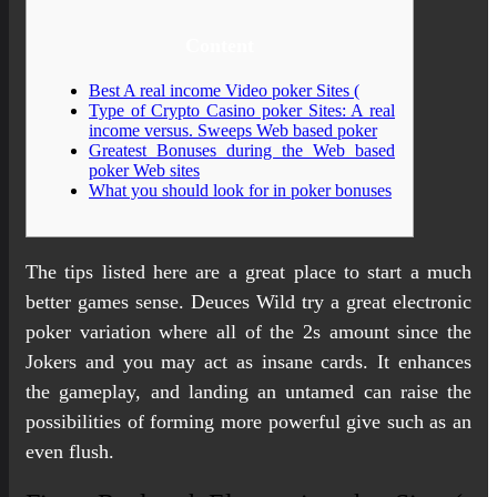
Content
Best A real income Video poker Sites (
Type of Crypto Casino poker Sites: A real
income versus. Sweeps Web based poker
Greatest Bonuses during the Web based
poker Web sites
What you should look for in poker bonuses
The tips listed here are a great place to start a much
better games sense. Deuces Wild try a great electronic
poker variation where all of the 2s amount since the
Jokers and you may act as insane cards.
It enhances
the gameplay, and landing an untamed can raise the
possibilities of forming more powerful give such as an
even flush.