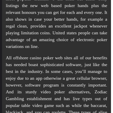
listings the new web based poker hands plus the
relevant honours you can get for each and every one. It
also shows in case your better hands, for example a
regal clean, provides an excellent jackpot whenever
playing limitation coins. United states people can take
advantage of an amazing choice of electronic poker
variations on line.
All offshore casino poker web sites all of our benefits
has needed boast sophisticated software, just like the
best in the industry. In some cases, you’ll manage to
enjoy due to an app otherwise a great cellular browser,
however, software program is constantly important.
And its sturdy video poker alternatives, Zodiac
Gambling establishment and has live types out of
popular table video game such as while the baccarat,
blackjack, and you can roulette. These types of alive