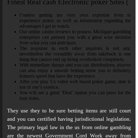
Finest Real cash Electronic poker Sites (
I’meters getting my very own expertise from to
experience poker, as well as information regarding the
advantages I get to watch.
Our online casino reviews to possess Michigan gambling
enterprises can present you with a great wise decision
from what you can anticipate.
The response to each other inquiries is not any,
nevertheless the versatility away from rakeback is one
thing that cannot end up being overlooked completely.
With immediate dumps and you can distributions, players
can also enjoy a smooth betting sense you to definitely
features speed that have the experience.
After you play Us video web based poker game, date is
not of one’s essence.
You will see a great ‘Deal’ option you can press for the
four notes.
They use they to be sure betting items are still court
and you can certified having jurisdictional legislation.
The primary legal law in the us from online gambling
are the newest Government Cord Work away from