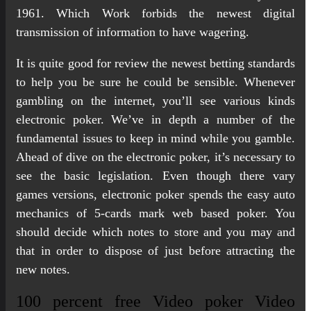
1961. Which Work forbids the newest digital
transmission of information to have wagering.
It is quite good for review the newest betting standards
to help you be sure he could be sensible. Whenever
gambling on the internet, you’ll see various kinds
electronic poker. We’ve in depth a number of the
fundamental issues to keep in mind while you gamble.
Ahead of dive on the electronic poker, it’s necessary to
see the basic legislation. Even though there vary
games versions, electronic poker spends the easy auto
mechanics of 5-cards mark web based poker. You
should decide which notes to store and you may and
that in order to dispose of just before attracting the
new notes.
100 percent free Video poker Video