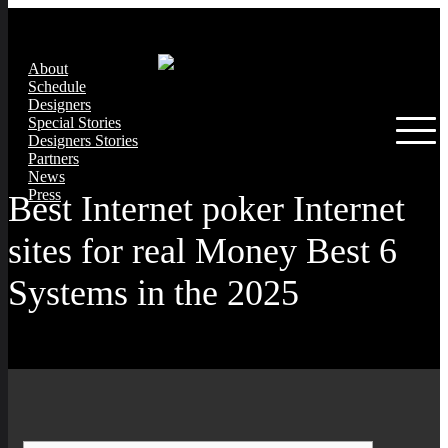
About
Schedule
Designers
Special Stories
Designers Stories
Partners
News
Press
Best Internet poker Internet
sites for real Money Best 6
Systems in the 2025