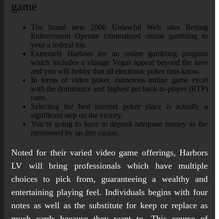
game
The brand new 2006 Unlawful Web sites Betting
Enforcement Operate criminalised online gambling to
your a federal top.
Extremely Harbors are an online gambling program
which includes a vintage Vegas appeal beyond the love
and you will hobby that all electronic poker fans know.
In terms of video poker, numerous online game excel
with the dominance and highest get back-to-player (RTP)
rates.
Selecting the best internet poker place is actually a
significant step on the victory.
You’re going to have to deposit adequate money as the
mentioned by on-line casino.
Noted for their varied video game offerings, Harbors
LV will bring professionals which have multiple
choices to pick from, guaranteeing a wealthy and
entertaining playing feel. Individuals begins with four
notes as well as the substitute for keep or replace as
much cards because they want to. This course of