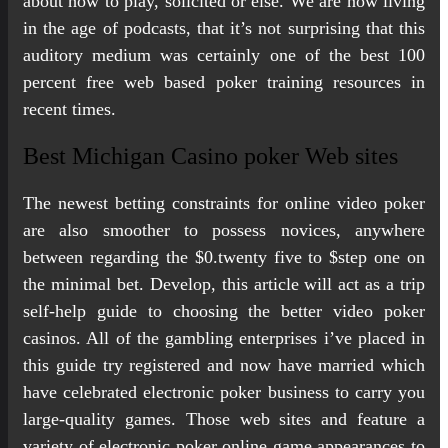
about how to play, solicited or else. We are now living
in the age of podcasts, that it’s not surprising that this
auditory medium was certainly one of the best 100
percent free web based poker training resources in
recent times.
Best Michigan Casino poker Web sites
The newest betting constraints for online video poker
are also smoother to possess novices, anywhere
between regarding the $0.twenty five to $step one on
the minimal bet. Develop, this article will act as a trip
self-help guide to choosing the better video poker
casinos. All of the gambling enterprises i’ve placed in
this guide try registered and now have married which
have celebrated electronic poker business to carry you
large-quality games. Those web sites and feature a
variety of electronic poker online game appearances to