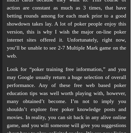
action are constant as much as 3 times, that have
betting rounds among for each mark prior to a good
showdown takes lay. A lot of poker people enjoy this
version, this is why I wish the major on-line poker
internet sites offered it. Unfortunately, right now,
you’ll be unable to see 2-7 Multiple Mark game on the
web.
Look for “poker training free information,” and you
may Google usually return a huge selection of overall
performance. Any of these free web based poker
education tips was well worth playing with, however,
many obtained’t become. I’m not to imply you
shouldn’t explore free poker knowledge posts and
movies. In reality, you can sit back in any alive online
game, and you will someone will give you suggestions