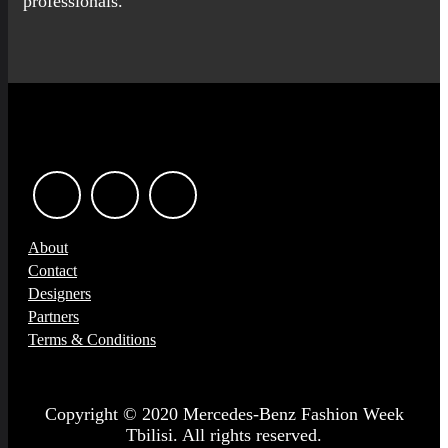
professionals.
About
Contact
Designers
Partners
Terms & Conditions
Copyright © 2020 Mercedes-Benz Fashion Week
Tbilisi. All rights reserved.