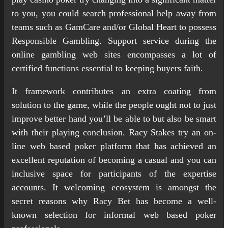
to you, you could search professional help away from
teams such as GamCare and/or Global Heart to possess
Responsible Gambling. Support service during the
online gambling web sites encompasses a lot of
certified functions essential to keeping buyers faith.
It framework contributes an extra coating from
solution to the game, while the people ought not to just
improve better hand you’ll be able to but also be smart
with their playing conclusion. Racy Stakes try an on-
line web based poker platform that has achieved an
excellent reputation of becoming a casual and you can
inclusive space for participants of the expertise
accounts. It welcoming ecosystem is amongst the
secret reasons why Racy Bet has become a well-
known selection for informal web based poker