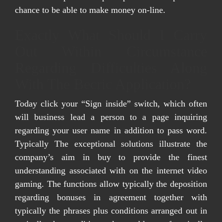
chance to be able to make money on-line.
Exactly What Should I Carry
Out Within Circumstance
Regarding Difficulties Along
With The Becric Application?
Today click your “Sign inside” switch, which often
will business lead a person to a page inquiring
regarding your user name in addition to pass word.
Typically The exceptional solutions illustrate the
company’s aim in buy to provide the finest
understanding associated with on the internet video
gaming. The functions allow typically the deposition
regarding bonuses in agreement together with
typically the phrases plus conditions arranged out in