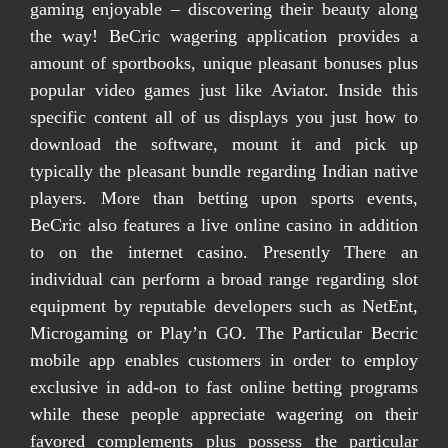
gaming enjoyable – discovering their beauty along
the way! BeCric wagering application provides a
amount of sportbooks, unique pleasant bonuses plus
popular video games just like Aviator. Inside this
specific content all of us displays you just how to
download the software, mount it and pick up
typically the pleasant bundle regarding Indian native
players. More than betting upon sports events,
BeCric also features a live online casino in addition
to on the internet casino. Presently There an
individual can perform a broad range regarding slot
equipment by reputable developers such as NetEnt,
Microgaming or Play’n GO. The Particular Becric
mobile app enables customers in order to employ
exclusive in add-on to fast online betting programs
while these people appreciate wagering on their
favored complements plus possess the particular