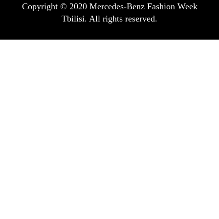
Copyright © 2020 Mercedes-Benz Fashion Week
Tbilisi. All rights reserved.