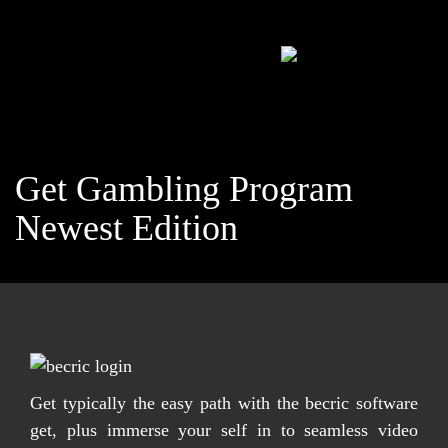
Get Gambling Program
Newest Edition
Get typically the easy path with the becric software
get, plus immerse your self in to seamless video