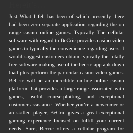
Hereit’s…
Just What I felt has been of which presently there
had been zero separate application regarding the on
range casino online games. Typically The cellular
software with regard to BeCric provides casino video
games to typically the convenience regarding users. I
would suggest customers obtain typically the totally
free software making use of the becric app apk down
load plus perform the particular casino video games.
BeCric will be an incredible on-line online casino
platform that provides a large range associated with
games, useful course-plotting, and exceptional
customer assistance. Whether you’re a newcomer or
an skilled player, BeCric gives a great exceptional
gaming experience focused on fulfill your current
needs. Sure, Becric offers a cellular program for