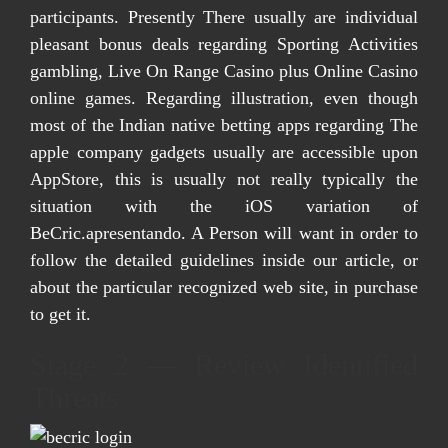
participants. Presently There usually are individual
pleasant bonus deals regarding Sporting Activities
gambling, Live On Range Casino plus Online Casino
online games. Regarding illustration, even though
most of the Indian native betting apps regarding The
apple company gadgets usually are accessible upon
AppStore, this is usually not really typically the
situation with the iOS variation of
BeCric.apresentando. A Person will want in order to
follow the detailed guidelines inside
our article, or
about the particular recognized web site, in purchase
to get it.
Stage 2 — Review Identified
Threats