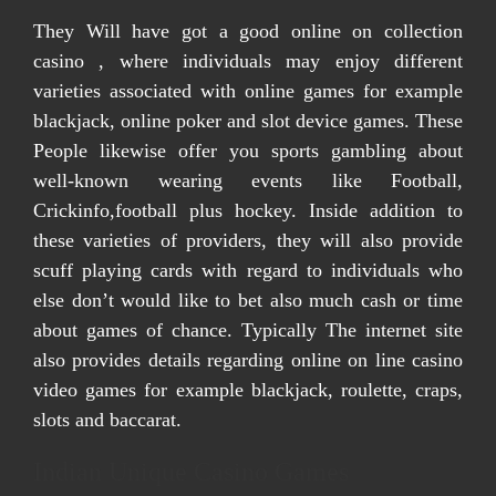
They Will have got a good online on collection
casino , where individuals may enjoy different
varieties associated with online games for example
blackjack, online poker and slot device games. These
People likewise offer you sports gambling about
well-known wearing events like Football,
Crickinfo,football plus hockey. Inside addition to
these varieties of providers, they will also provide
scuff playing cards with regard to individuals who
else don’t would like to bet also much cash or time
about games of chance. Typically The internet site
also provides details regarding online on line casino
video games for example blackjack, roulette, craps,
slots and baccarat.
Indian Unique Casino Games