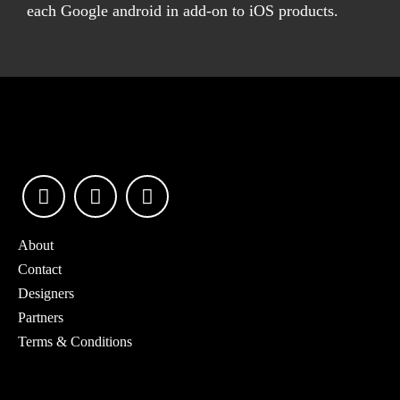
each Google android in add-on to iOS products.
About
Contact
Designers
Partners
Terms & Conditions