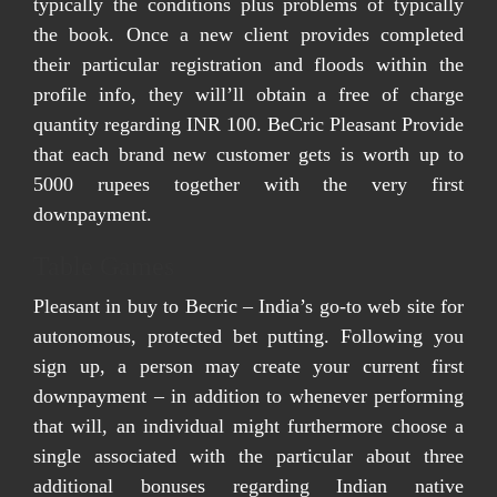
typically the conditions plus problems of typically
the book. Once a new client provides completed
their particular registration and floods within the
profile info, they will’ll obtain a free of charge
quantity regarding INR 100. BeCric Pleasant Provide
that each brand new customer gets is worth up to
5000 rupees together with the very first
downpayment.
Table Games
Pleasant in buy to Becric – India’s go-to web site for
autonomous, protected bet putting. Following you
sign up, a person may create your current first
downpayment – in addition to whenever performing
that will, an individual might furthermore choose a
single associated with the particular about three
additional bonuses regarding Indian native