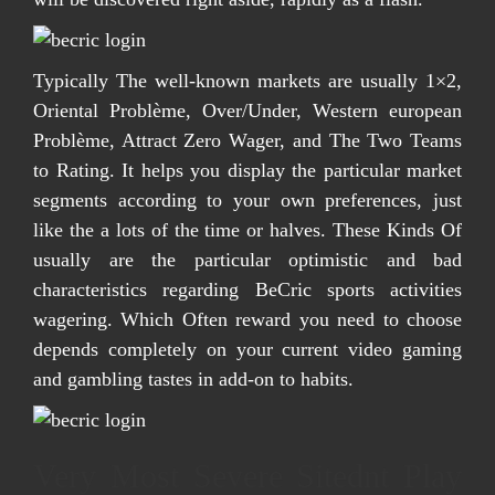
Typically The well-known markets are usually 1×2,
Oriental Problème, Over/Under, Western european
Problème, Attract Zero Wager, and The Two Teams
to Rating. It helps you display the particular market
segments according to your own preferences, just
like the a lots of the time or halves. These Kinds Of
usually are the particular optimistic and bad
characteristics regarding BeCric sports activities
wagering. Which Often reward you need to choose
depends completely on your current video gaming
and gambling tastes in add-on to habits.
Very Most Severe Sitednt Play