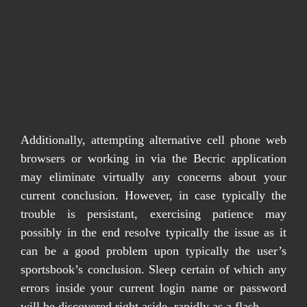
Right Today There are, associated with program, additional
payment methods available, but sadly, not cryptocurrencies.
Simply like registration, I likewise found typically the bank
account sign in process to become able to end upward being
extremely uncomplicated.
In Case an individual favor to play on your cell phone or
pill, you may access the BeCric web site via your cell phone
browser and appreciate sports activities betting and on
collection casino video games proper on the move.
Additionally, attempting alternative cell phone web
browsers or working in via the Becric application
may eliminate virtually any concerns about your
current conclusion. However, in case typically the
trouble is persistant, exercising patience may
possibly in the end resolve typically the issue as it
can be a good problem upon typically the user’s
sportsbook’s conclusion. Sleep certain of which any
errors inside your current login name or password
will be discovered right aside, rapidly as a flash.