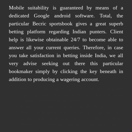
Mobile suitability is guaranteed by means of a
dedicated Google android software. Total, the
particular Becric sportsbook gives a great superb
betting platform regarding Indian punters. Client
help is likewise obtainable 24/7 to become able to
answer all your current queries. Therefore, in case
you take satisfaction in betting inside India, we all
very advise seeking out there this particular
bookmaker simply by clicking the key beneath in
addition to producing a wagering account.
There are a lot associated with pre-match bets on cricket
right right now there are furthermore plenty of reside
wagering alternatives upon cricket.
It moves additional directly into typically the site’s security,
benefits, in inclusion to provides upwards regarding holds.
newlineYou’ll furthermore find out about wagering
alternatives, transaction procedures, plus client support
particulars.