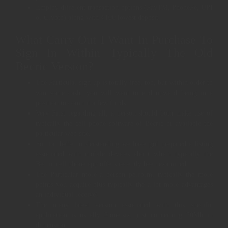
Employ different transaction options (PayTM, PhonePe, UPI
or Crypto) along with ₹100 lowest deposit.
What Carry Out I Want In Purchase To
Sign In Within Typically The Old
Becric Version?
The Particular sign up is totally free, too, but within order to
win some cash, you will want to end upward being in a
position to commit a few funds.
Very First regarding all, a person should both make use of
typically the cell phone software of Becric or available the
particular web site.
For far better understanding we have got prepared a listing
associated with mobile devices about which typically the
Becric cell phone app offers recently been examined.
The Particular more a person perform, typically the more
points you acquire plus typically the a lot more advantages
an individual receive!
The many latest version associated with this specific
application is usually 2.one.six, just concerning 30Mb in
dimension.