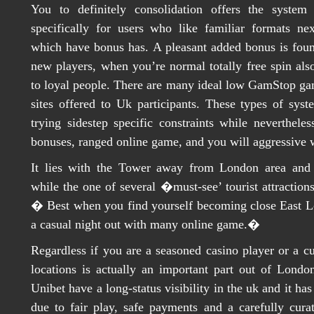
You to definitely consolidation offers the system 
specifically for users who like familiar formats ne
which have bonus has. A pleasant added bonus is fou
new players, when you’re normal totally free spin also
to loyal people. There are many ideal low GamStop ga
sites offered to Uk participants. These types of sys
trying sidestep specific constraints while neverthele
bonuses, ranged online game, and you will aggressive 
It lies with the Tower away from London area and
while the one of several �must-see’ tourist attraction
� Best when you find yourself becoming close East 
a casual night out with many online game.�
Regardless if you are a seasoned casino player or a cur
locations is actually an important part out of London’s
Unibet have a long-status visibility in the uk and it has
due to fair play, safe payments and a carefully curat