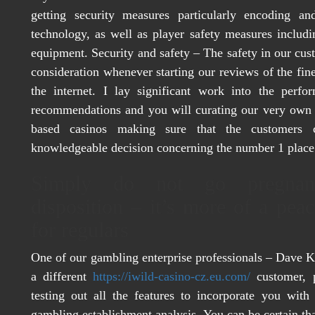
getting security measures particularly encoding a
technology, as well as player safety measures includi
equipment. Security and safety – The safety in our cus
consideration whenever starting our reviews of the fine
the internet. I lay significant work into the perf
recommendations and you will curating our very own 
based casinos making sure that the customers 
knowledgeable decision concerning the number 1 place
Simply do not go pregnan
disposition – it’s more of a peac
for regulars
One of our gambling enterprise professionals – Dave K
a different
https://iwild-casino-cz.eu.com/
customer, p
testing out all the features to incorporate you wit
gambling establishment analysis. You can be certain th