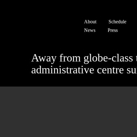
About
Schedule
News
Press
Away from globe-class th
administrative centre sui