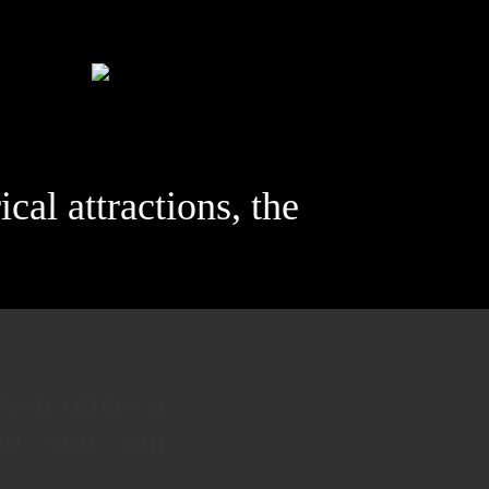
cal attractions, the
ven offers a
so you can