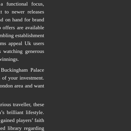
a functional focus,
xt to newer releases
nd on hand for brand
 offers are available
mbling establishment
tems appeal Uk users
ss watching generous
winnings.
 Buckingham Palace
s of your investment.
London area and want
ious traveller, these
 brilliant lifestyle.
 gained players’ faith
ed library regarding