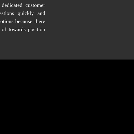
 dedicated customer
stions quickly and
otions because there
 of towards position