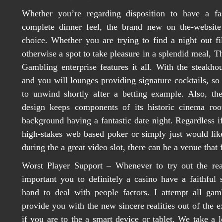
Whether you’re regarding disposition to have a f
complete dinner feel, the brand new on the-website 
choice. Whether you are trying to find a night out fi
otherwise a spot to take pleasure in a splendid meal, 
Gambling enterprise features it all. With the steakho
and you will lounges providing signature cocktails, so i
to unwind shortly after a betting example. Also, th
design keeps components of its historic cinema roo
background having a fantastic date night. Regardless i
high-stakes web based poker or simply just would like
during the a great video slot, there can be a venue that f
Worst Player Support – Whenever to try out the real
important you to definitely a casino have a faithful 
hand to deal with people factors. I attempt all gam
provide you with the new sincere realities out of the e
if you are to the a smart device or tablet. We take a