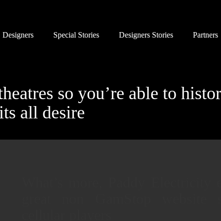
Designers
Special Stories
Designers Stories
Partners
eatres so you’re able to histori
ts all desire
What’s more, Paddy Electricity e
great non GamStop website 
cellular players