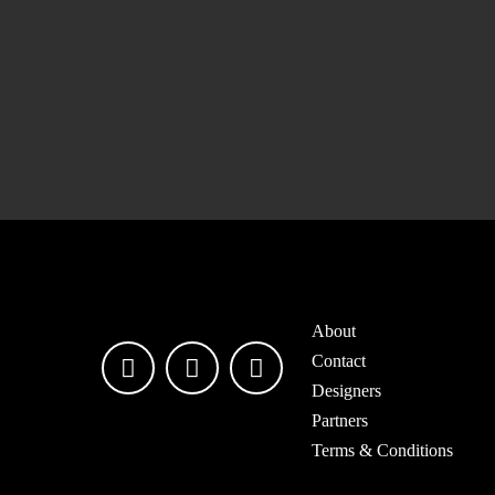
About
Contact
Designers
Partners
Terms & Conditions