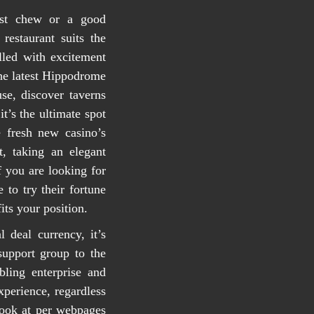
ast chew or a good
restaurant suits the
lled with excitement
The latest Hippodrome
use, discover taverns
t’s the ultimate spot
e fresh new casino’s
t, taking an elegant
f you are looking for
 to try their fortune
its your position.
 deal currency, it’s
support group to the
bling enterprise and
xperience, regardless
 look at per webpages