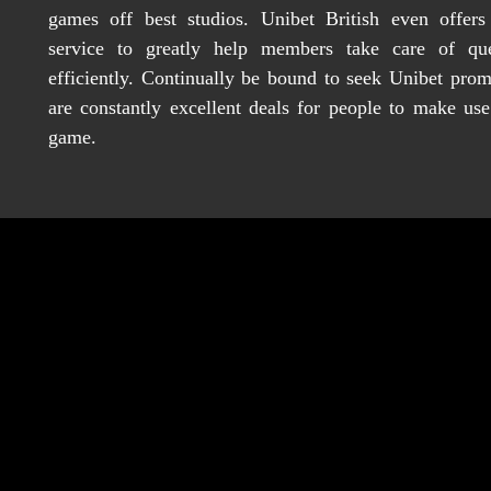
games off best studios. Unibet British even offers
service to greatly help members take care of que
efficiently. Continually be bound to seek Unibet prom
are constantly excellent deals for people to make use
game.