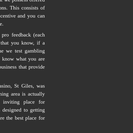
ns. This consists of
ncentive and you can
e.
l pro feedback (each
that you know, if a
the we test gambling
ll know what you are
usiness that provide
sino, St Giles, was
ing area is actually
 inviting place for
 designed to getting
re the best place for