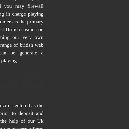
nd you may firewall
ng in charge playing
tomers is the primary
st British casinos on
orming our very own
range of british web
can be generate a
 playing.
t a vegas
eful location
uzio – entered as the
rior to deposit and
h the help of our Uk
at we possess offered