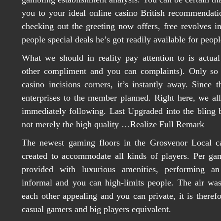
you to your ideal online casino British recommendatio
checking out the greeting now offers, free revolves i
people special deals he’s got readily available for peopl
What we should in reality pay attention to is actua
other compliment and you can complaints). Only so 
casino incisions corners, it’s instantly away. Since 
enterprises to the member planned. Right here, we a
immediately following. Last Upgraded into the bling b
not merely the high quality …Realize Full Remark
The newest gaming floors in the Grosvenor Local ca
created to accommodate all kinds of players. Per gam
provided with luxurious amenities, performing an
informal and you can high-limits people. The air was
each other appealing and you can private, it is therefo
casual gamers and big players equivalent.