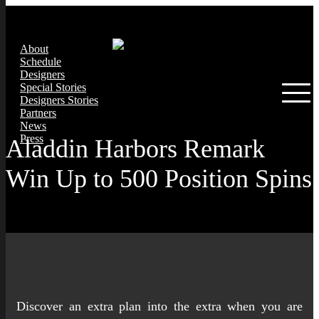
About
Schedule
Designers
Special Stories
Designers Stories
Partners
News
Press
Aladdin Harbors Remark
Win Up to 500 Position Spins
Discover an extra plan into the extra when you are