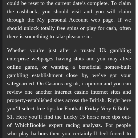
could be reset to the current date’s complete. To claim
the cashback, you should visit and you will claim
through the My personal Account web page. If we
should unlock totally free spins or play for cash, often
there is something to take pleasure in.
Whether you’re just after a trusted Uk gambling
enterprise webpages having slots and you may alive
online game, or wanting a beneficial homes-built
gambling establishment close by, we’ve got your
safeguarded. On Casinos.org.uk, i opinion and you can
review one another internet casino internet sites and
property-established sites across the British. Right here
you’ll select free tips for Football Friday Very 6 Bullet
51. Here you’ll find the Lucky 15 horse race tips out-
of WhichBookie expert racing analysts. For people
who play harbors then you certainly’ll feel forced to