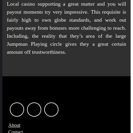
Local casino supporting a great matter and you will
payout moments try very impressive. This requisite is
fairly high to own globe standards, and work out
payouts away from bonuses more challenging to reach.
Including, the reality that they’s area of the large
Jumpman Playing circle gives they a great certain
amount off trustworthiness.
About
Contact