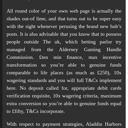
All round color of your own web page is actually the
shades out-of lime, and that turns out to be super easy
with the sight whenever perusing the brand new hub’s
posts. It is also advisable that you know that to possess
people outside The uk, which betting parlor try
managed from the Alderney Gaming Handle
Commission. £ten min finance, max incentive
transformation so you’re able to genuine funds
comparable to life places (as much as £250), 10x
wagering standards and you will full T&Cs implement
here. No deposit called for, appropriate debit cards
verification requisite, 10x wagering criteria, maximum
extra conversion so you’re able to genuine funds equal
to £fifty, T&Cs incorporate.
With respect to payment strategies, Aladdin Harbors