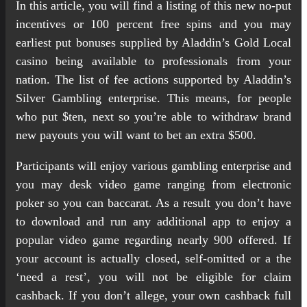
In this article, you will find a listing of this new no-put
incentives or 100 percent free spins and you may
earliest put bonuses supplied by Aladdin’s Gold Local
casino being available to professionals from your
nation. The list of fee actions supported by Aladdin’s
Silver Gambling enterprise. This means, for people
who put $ten, next so you’re able to withdraw brand
new payouts you will want to bet an extra $500.
Participants will enjoy various gambling enterprise and
you may desk video game ranging from electronic
poker so you can baccarat. As a result you don’t have
to download and run any additional app to enjoy a
popular video game regarding nearly 900 offered. If
your account is actually closed, self-omitted or a the
‘need a rest’, you will not be eligible for claim
cashback. If you don’t allege, your own cashback full