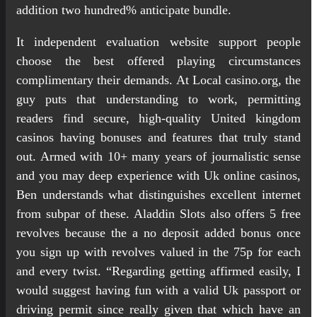
addition two hundred% anticipate bundle.
It independent evaluation website support people
choose the best offered playing circumstances
complimentary their demands. At Local casino.org, the
guy puts that understanding to work, permitting
readers find secure, high-quality United kingdom
casinos having bonuses and features that truly stand
out. Armed with 10+ many years of journalistic sense
and you may deep experience with Uk online casinos,
Ben understands what distinguishes excellent internet
from subpar of these. Aladdin Slots also offers 5 free
revolves because the a no deposit added bonus once
you sign up with revolves valued in the 75p for each
and every twist. “Regarding getting affirmed easily, I
would suggest having fun with a valid Uk passport or
driving permit since really given that which have an