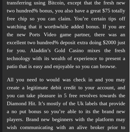
transferring using Bitcoin, except that the fresh new
two hundred% bonus, you also have a great $75 totally
free chip so you can claim. You’re certain tips off
watching that it worthwhile added bonus. If you are
the new Ports Video game partner, there was an
excellent two hundred% deposit extra doing $2000 just
for you. Aladdin’s Gold Casino mixes the fresh
technology with its wealth of experience to present a
patio that is easy and enjoyable so you can browse.
All you need to would was check in and you may
create a legitimate debit credit to your account, and
you can take pleasure in 5 free revolves towards the
Diamond Hit. It’s mostly of the Uk labels that provide
a no put bonus so you’re able to its the brand new
players. Brand new beginners with the platform may
wish communicating with an alive broker prior to