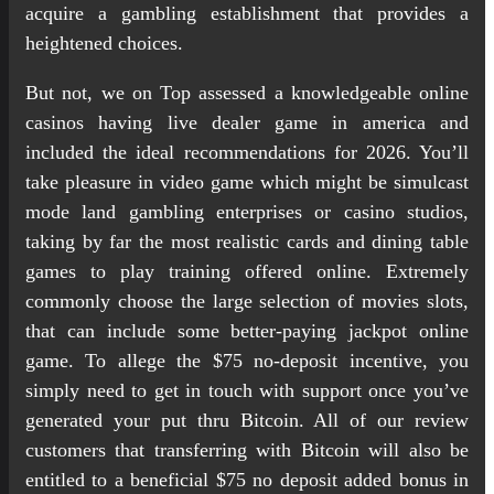
acquire a gambling establishment that provides a
heightened choices.
But not, we on Top assessed a knowledgeable online
casinos having live dealer game in america and
included the ideal recommendations for 2026. You’ll
take pleasure in video game which might be simulcast
mode land gambling enterprises or casino studios,
taking by far the most realistic cards and dining table
games to play training offered online. Extremely
commonly choose the large selection of movies slots,
that can include some better-paying jackpot online
game. To allege the $75 no-deposit incentive, you
simply need to get in touch with support once you’ve
generated your put thru Bitcoin. All of our review
customers that transferring with Bitcoin will also be
entitled to a beneficial $75 no deposit added bonus in