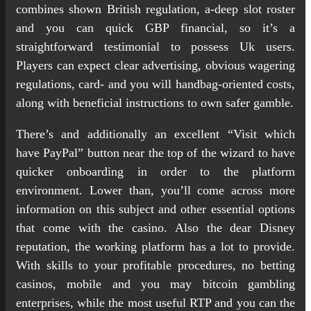
combines shown British regulation, a-deep slot roster
and you can quick GBP financial, so it’s a
straightforward testimonial to possess Uk users.
Players can expect clear advertising, obvious wagering
regulations, card- and you will handbag-oriented costs,
along with beneficial instructions to own safer gamble.
There’s and additionally an excellent “Visit which
have PayPal” button near the top of the wizard to have
quicker onboarding in order to the platform
environment. Lower than, you’ll come across more
information on this subject and other essential options
that come with the casino. Also the dear Disney
reputation, the working platform has a lot to provide.
With skills to your profitable procedures, no betting
casinos, mobile and you may bitcoin gambling
enterprises, while the most useful RTP and you can the