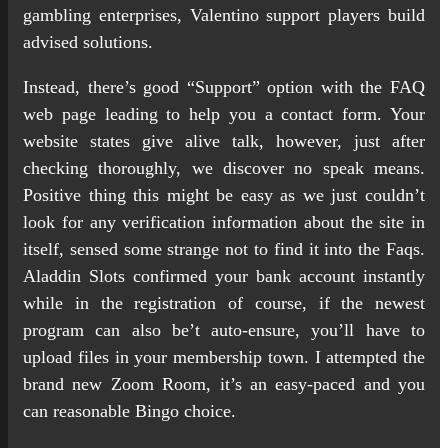
gambling enterprises, Valentino support players build
advised solutions.
Instead, there’s good “Support” option with the FAQ
web page leading to help you a contact form. Your
website states give alive talk, however, just after
checking thoroughly, we discover no speak means.
Positive thing this might be easy as we just couldn’t
look for any verification information about the site in
itself, sensed some strange not to find it into the Faqs.
Aladdin Slots confirmed your bank account instantly
while in the registration of course, if the newest
program can also be’t auto-ensure, you’ll have to
upload files in your membership town. I attempted the
brand new Zoom Room, it’s an easy-paced and you
can reasonable Bingo choice.