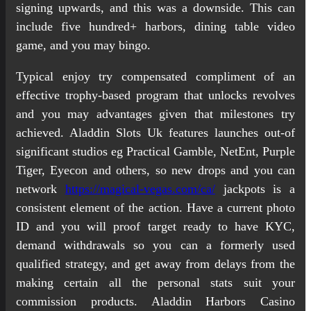
signing upwards, and this was a downside. This can
include five hundred+ harbors, dining table video
game, and you may bingo.
Typical enjoy try compensated compliment of an
effective trophy‑based program that unlocks revolves
and you may advantages given that milestones try
achieved. Aladdin Slots Uk features launches out-of
significant studios eg Practical Gamble, NetEnt, Purple
Tiger, Eyecon and others, so new drops and you can
network
https://magical-vegas.com/ca/
jackpots is a
consistent element of the action. Have a current photo
ID and you will proof target ready to have KYC,
demand withdrawals so you can a formerly used
qualified strategy, and get away from delays from the
making certain all the personal stats suit your
commission products. Aladdin Harbors Casino