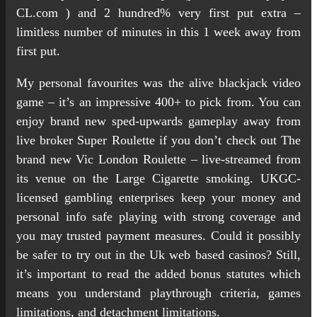
CL.com ) and 2 hundred% very first put extra –
limitless number of minutes in this 1 week away from
first put.
My personal favourites was the alive blackjack video
game – it’s an impressive 400+ to pick from. You can
enjoy brand new sped-upwards gameplay away from
live broker Super Roulette if you don’t check out The
brand new Vic London Roulette – live-streamed from
its venue on the Large Cigarette smoking. UKGC-
licensed gambling enterprises keep your money and
personal info safe playing with strong coverage and
you may trusted payment measures. Could it possibly
be safer to try out in the Uk web based casinos? Still,
it’s important to read the added bonus statutes which
means you understand playthrough criteria, games
limitations, and detachment limitations.