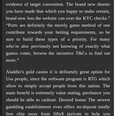
evidence of target convenient. The brand new shorter
you have made that which you happy to make certain,
brand new less the website can over the KYC checks.”
“Ports are definitely the merely game method of one
contribute towards your betting requirements, so be
sure to build these types of a priority. For many
who’re also previously not knowing of exactly what
games come, browse the incentive T&Cs to find out
more.”
Aladdin’s gold casino it is definetely great option for
Usa people, since the software program is RTG which
allow to simply accept people from this nation. The
main benefit is extremely value stating, perchance you
should be able to cashout. Desired bonus The newest
gambling establishment even offers no-deposit totally
free chip away from fifty$ (private to help you