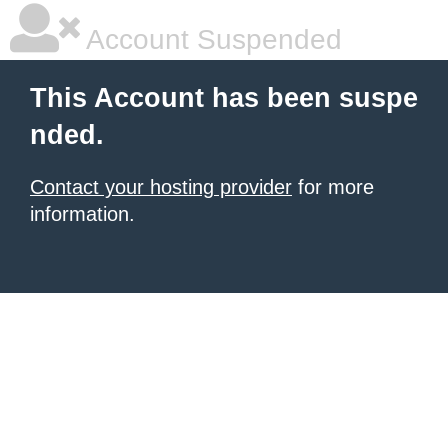
Account Suspended
This Account has been suspe
nded.
Contact your hosting provider
for more
information.