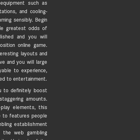
r equipment such as
ations, and cooling-
ming sensibly. Begin
de greatest odds of
lished and you will
osition online game.
eresting layouts and
ve and you will large
yable to experience,
ted to entertainment.
 to definitely boost
 staggering amounts.
play elements, this
e to features people
bling establishment
ok the web gambling