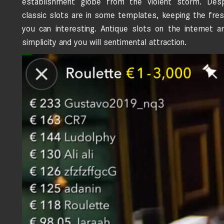
establishment globe from the violent storm. Despit
classic slots are in some templates, keeping the fr
you can interesting. Antique slots on the internet a
simplicity and you will sentimental attraction.