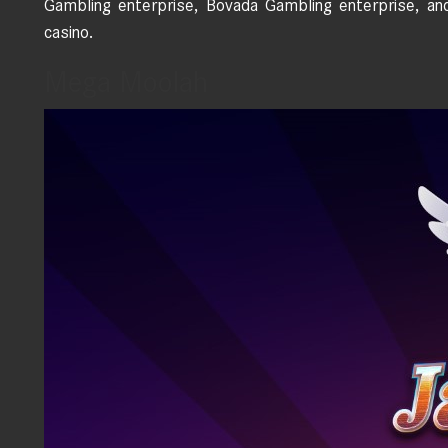
Gambling enterprise, Bovada Gambling enterprise, an
casino.
Mega Moolah