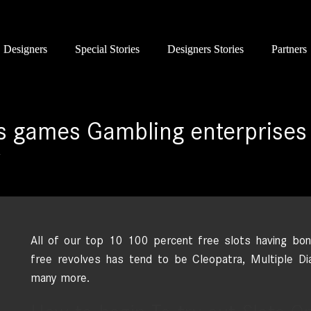
Designers
Special Stories
Designers Stories
Partners
s games Gambling enterprises 
y
All of our top 10 100 percent free slots having bo
free revolves has tend to be Cleopatra, Multiple D
many more.