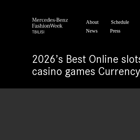
About
Schedule
News
Press
2026’s Best Online slot
casino games Currenc