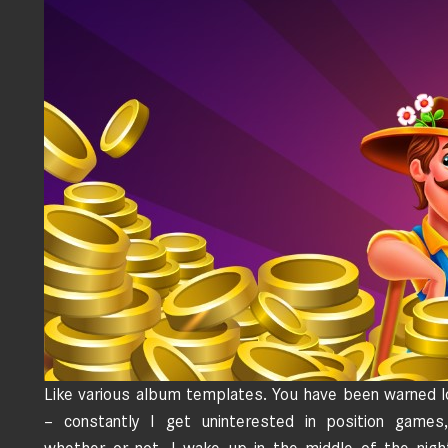
Like various album templates. You have been warned lo
– constantly I get uninterested in position games,