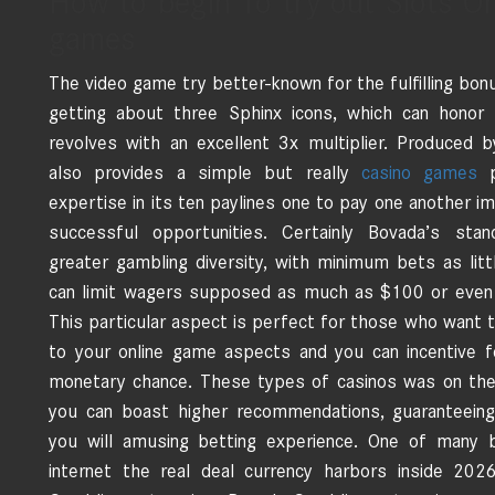
How to begin To try out Slots On
games
The video game try better-known for the fulfilling bo
getting about three Sphinx icons, which can honor 
revolves with an excellent 3x multiplier.
Produced b
also provides a simple but really
casino games
p
expertise in its ten paylines one to pay one another im
successful opportunities. Certainly Bovada’s sta
greater gambling diversity, with minimum bets as lit
can limit wagers supposed as much as $100 or even 
This particular aspect is perfect for those who want 
to your online game aspects and you can incentive 
monetary chance. These types of casinos was on the
you can boast higher recommendations, guaranteeing
you will amusing betting experience. One of many 
internet the real deal currency harbors inside 2026 