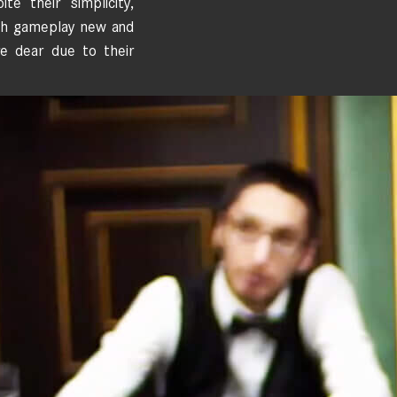
e their simplicity,
esh gameplay new and
re dear due to their