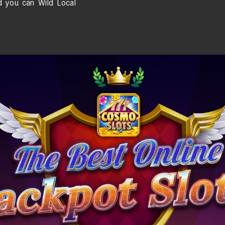
d you can Wild Local