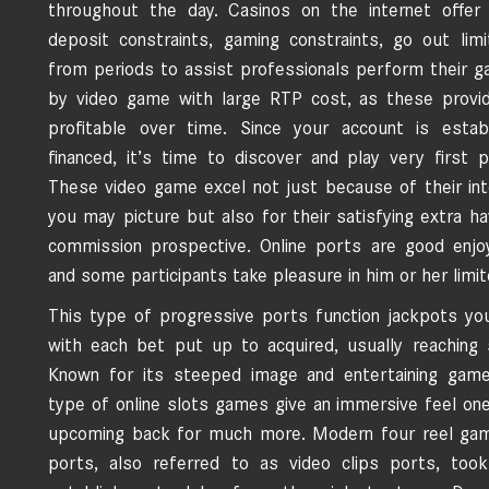
throughout the day. Casinos on the internet offe
deposit constraints, gaming constraints, go out limit
from periods to assist professionals perform their ga
by video game with large RTP cost, as these provi
profitable over time. Since your account is estab
financed, it’s time to discover and play very first p
These video game excel not just because of their int
you may picture but also for their satisfying extra ha
commission prospective. Online ports are good enjo
and some participants take pleasure in him or her limi
This type of progressive ports function jackpots you
with each bet put up to acquired, usually reaching
Known for its steeped image and entertaining game
type of online slots games give an immersive feel on
upcoming back for much more. Modern four reel gam
ports, also referred to as video clips ports, to