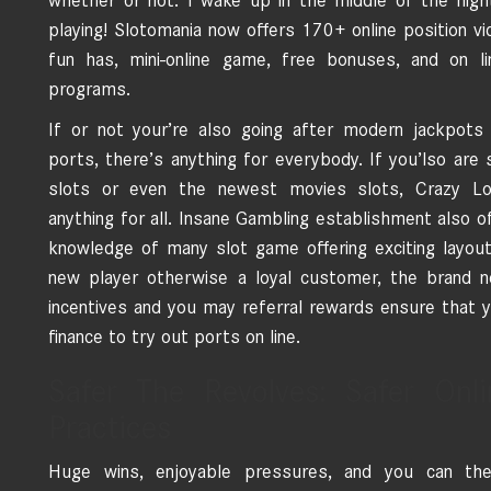
whether or not. I wake up in the middle of the nigh
playing! Slotomania now offers 170+ online position vi
fun has, mini-online game, free bonuses, and on li
programs.
If or not your’re also going after modern jackpots
ports, there’s anything for everybody. If you’lso are 
slots or even the newest movies slots, Crazy Loc
anything for all. Insane Gambling establishment also o
knowledge of many slot game offering exciting layou
new player otherwise a loyal customer, the brand 
incentives and you may referral rewards ensure that y
finance to try out ports on line.
Safer The Revolves: Safer Onl
Practices
Huge wins, enjoyable pressures, and you can t