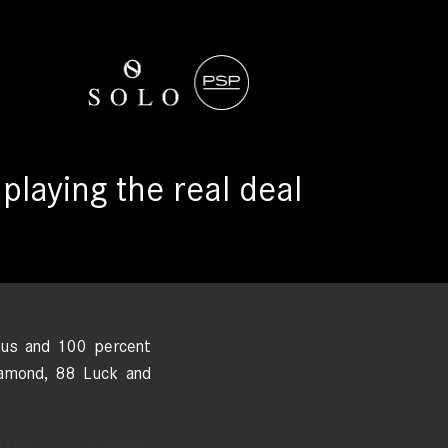
playing the real deal
nus and 100 percent
iamond, 88 Luck and