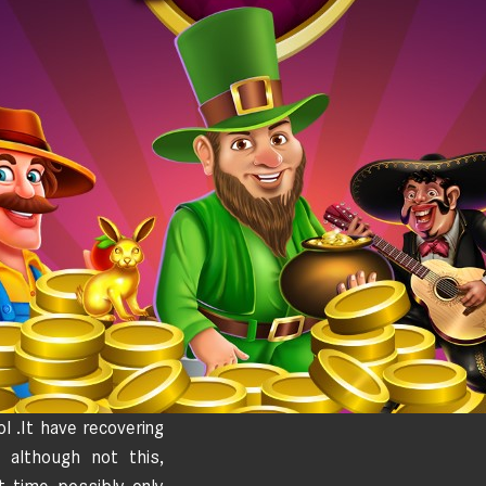
l .It have recovering
 although not this,