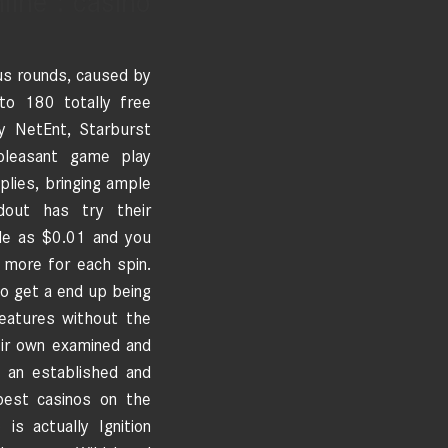
line : casino
nus rounds, caused by
to 180 totally free
y NetEnt, Starburst
leasant game play
plies, bringing ample
ndout has try their
tle as $0.01 and you
more for each spin.
to get a end up being
features without the
ir own examined and
 an established and
best casinos on the
is actually Ignition