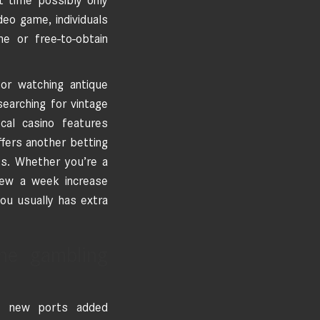
t time possibly only
deo game, individuals
ne or free-to-obtain
 or watching antique
searching for vintage
al casino features
ffers another betting
ts. Whether you’re a
new a week increase
ou usually has extra
ine gambling
he new ports added