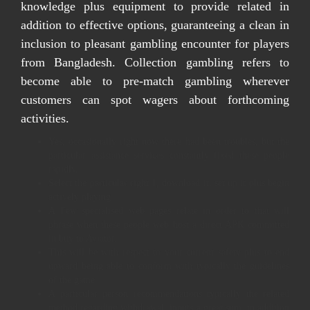
knowledge plus equipment to provide related in
addition to effective options, guaranteeing a clean in
inclusion to pleasant gambling encounter for players
from Bangladesh. Collection gambling refers to
become able to pre-match gambling wherever
customers can spot wagers about forthcoming
activities.
Yes, occasionally right now there had been troubles, but the
particular assistance services constantly fixed these people
rapidly.
Select the particular right 1, download it, set up it plus begin
actively playing.
A Few specialised web pages relate in order to that will
phrase when these people web host a direct APK committed
in buy to Aviator.
This will be with respect to your current safety plus to end
upward being able to conform with typically the guidelines
of the game.
A particular person recommendations typically the related
method regarding withdrawal, inputs a great sum, in addition