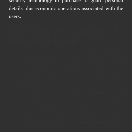
security technology in purchase to guard personal
details plus economic operations associated with the
users.
Successful In Addition To
Secure Withdrawals
However, presently there are usually certain tactics plus ideas
which usually is followed may possibly aid an individual win
even more funds.
The Particular 1win login india web page usually prompts
participants in order to double-check their particular
information.
Survive sporting activities betting will be gaining reputation
a whole lot more and more recently, thus the bookmaker will
be seeking to end up being capable to put this specific
characteristic in purchase to all the particular gambling bets
available at sportsbook.
Typically The operation regarding the particular
bookmaker’s workplace 1win is usually controlled by this
license associated with Curacao, acquired immediately right