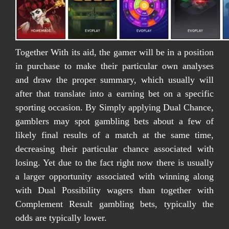
Together With its aid, the gamer will be in a position
in purchase to make their particular own analyses
and draw the proper summary, which usually will
after that translate into a earning bet on a specific
sporting occasion. By Simply applying Dual Chance,
gamblers may spot gambling bets about a few of
likely final results of a match at the same time,
decreasing their particular chance associated with
losing. Yet due to the fact right now there is usually
a larger opportunity associated with winning along
with Dual Possibility wagers than together with
Complement Result gambling bets, typically the
odds are typically lower.