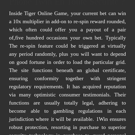
Phone 1win En Toute Sécurité ?
Inside Tiger Online Game, your current bet can win
a 10x multiplier in add-on to re-spin reward rounded,
which often could offer you a payout of a pair
of,five hundred occasions your own bet. Typically
The re-spin feature could be triggered at virtually
any period randomly, plus you will want to depend
on good fortune in order to load the particular grid.
The site functions beneath an global certificate,
ensuring conformity together with stringent
regulatory requirements. It has acquired reputation
via many optimistic consumer testimonials. Their
functions are usually totally legal, adhering to
become able to gambling regulations in each
jurisdiction where it will be available. 1Win ensures
robust protection, resorting in purchase to superior