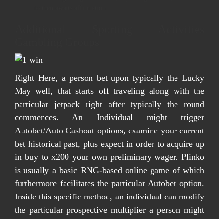
to then awaits affirmation.
Additional Sporting Activities
Gambling Groups
Right Here, a person bet upon typically the Lucky
May well, that starts off traveling along with the
particular jetpack right after typically the round
commences. An Individual might trigger
Autobet/Auto Cashout options, examine your current
bet historical past, plus expect in order to acquire up
in buy to x200 your own preliminary wager. Plinko
is usually a basic RNG-based online game of which
furthermore facilitates the particular Autobet option.
Inside this specific method, an individual can modify
the particular prospective multiplier a person might