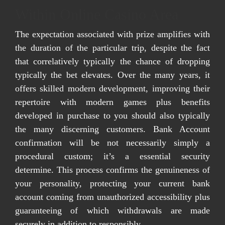
Within Online Casino Area
The expectation associated with prize amplifies with
the duration of the particular trip, despite the fact
that correlatively typically the chance of dropping
typically the bet elevates. Over the many years, it
offers skilled modern development, improving their
repertoire with modern games plus benefits
developed in purchase to you should also typically
the many discerning customers. Bank Account
confirmation will be not necessarily simply a
procedural custom; it’s a essential security
determine. This process confirms the genuineness of
your personality, protecting your current bank
account coming from unauthorized accessibility plus
guaranteeing of which withdrawals are made
securely in addition to responsibly.