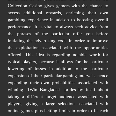
Collection Casino gives gamers with the chance to
access additional rewards, enriching their own
gambling experience in add-on to boosting overall
performance. It is vital to always seek advice from
the phrases of the particular offer you before
initiating the advertising code in order to improve
the exploitation associated with the opportunities
offered. This idea is regarding notable worth for
typical players, because it allows for the particular
lowering of losses in addition to the particular
expansion of their particular gaming intervals, hence
expanding their own probabilities associated with
winning. 1Win Bangladesh prides by itself about
taking a different target audience associated with
players, giving a large selection associated with
online games plus betting limits in order to fit each