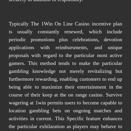
Exactly Why Aviator 1win Is Attractive
Typically The 1Win On Line Casino incentive plan
is usually constantly renewed, which include
periodic promotions plus celebrations, devotion
applications with reimbursments, and unique
proposals with regard to the particular most active
gamers. This method tends to make the particular
gambling knowledge not merely revitalizing but
furthermore rewarding, enabling customers to end up
being able to maximize their entertainment in the
course of their keep at the on range casino. Survive
wagering at 1win permits users to become capable to
location gambling bets on ongoing matches and
activities in current. This Specific feature enhances
the particular exhilaration as players may behave to