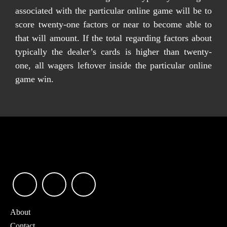
associated with the particular online game will be to
score twenty-one factors or near to become able to
that will amount. If the total regarding factors about
typically the dealer’s cards is higher than twenty-
one, all wagers leftover inside the particular online
game win.
About
Contact