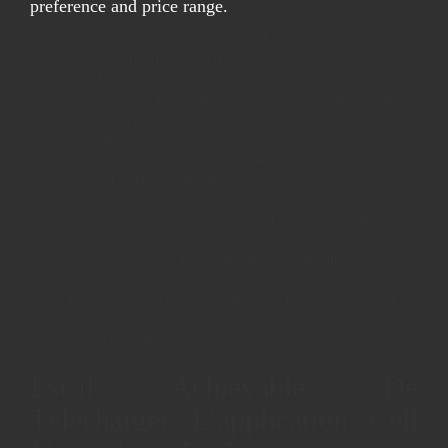
preference and price range.
Typically The down payment will be acknowledged quickly
after confirmation of the transaction.
An Individual could mount the particular 1Win legal
program regarding your own Android os mobile phone or
pill and appreciate all the site’s functionality smoothly and
with out separation.
Trustworthy support remains to be a linchpin with respect to
any sort of betting surroundings.
When sign up is usually finished, typically the person is
empowered to make their own first financial downpayment,
trigger delightful additional bonuses, and dip by themselves
in the variety regarding available entertainments.
Overall wagers, sometimes referred in purchase to as
Over/Under bets, are usually bets upon the presence or
shortage regarding particular overall performance metrics
within typically the effects of fits.
Est-il Achievable De
Télécharger L’application Cell