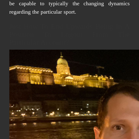
be capable to typically the changing dynamics
regarding the particular sport.
Just How To End Upwards Being In A
Position To Logout From The
Particular Account?