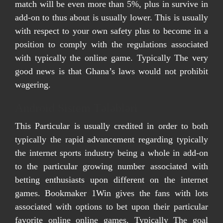
match will be even more than 5%, plus in survive in
add-on to thus about is usually lower. This is usually
with respect to your own safety plus to become in a
position to comply with the regulations associated
with typically the online game. Typically The very
good news is that Ghana’s laws would not prohibit
wagering.
Android Sistem Tələbləri
This Particular is usually credited in order to both
typically the rapid advancement regarding typically
the internet sports industry being a whole in add-on
to the particular growing number associated with
betting enthusiasts upon different on the internet
games. Bookmaker 1Win gives the fans with lots
associated with options to bet upon their particular
favorite online online games. Typically The goal