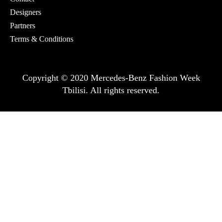
Designers
Partners
Terms & Conditions
Copyright © 2020 Mercedes-Benz Fashion Week
Tbilisi. All rights reserved.