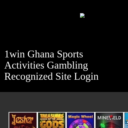
1win Ghana Sports
Activities Gambling
Recognized Site Login