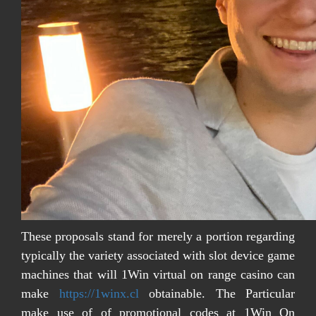
These proposals stand for merely a portion regarding
typically the variety associated with slot device game
machines that will 1Win virtual on range casino can
make
https://1winx.cl
obtainable. The Particular
make use of of promotional codes at 1Win On