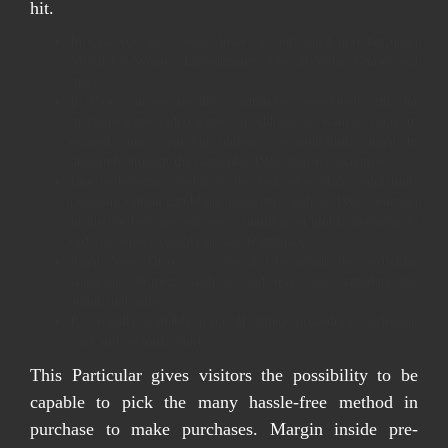
hit.
In Case you are a tennis lover, an individual may bet upon
Match Up Winner, Impediments, Overall Video Games and
more.
In Case you are usually a enthusiast associated with slot
machine game video games in addition to want in order to
expand your wagering options, an individual ought to
definitely attempt the particular 1Win sign-up incentive.
Due to become capable to the lack of explicit regulations
targeting online gambling, programs such as 1Win function
inside the best greyish area, counting on global licensing in
order to ensure complying and legitimacy.
Right Now There is a special tabs inside the particular
wagering obstruct, with its aid users can stimulate the
automated game.
It is usually available inside all athletic procedures, including
staff and personal sports.
This Particular gives visitors the possibility to be
capable to pick the many hassle-free method in
purchase to make purchases. Margin inside pre-