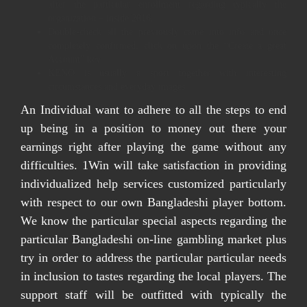
after the particular enrollment regarding typically the
organization – inside 2016.
Double-check all the previously came into info and once
completely confirmed, click on upon the “Create a great
Account” key.
KENO is usually a sport together with interesting
circumstances and everyday images.
An Individual want to adhere to all the steps to end
up being in a position to money out there your
earnings right after playing the game without any
difficulties. 1Win will take satisfaction in providing
individualized help services customized particularly
with respect to our own Bangladeshi player bottom.
We know the particular special aspects regarding the
particular Bangladeshi on-line gambling market plus
try in order to address the particular particular needs
in inclusion to tastes regarding the local players. The
support staff will be outfitted with typically the