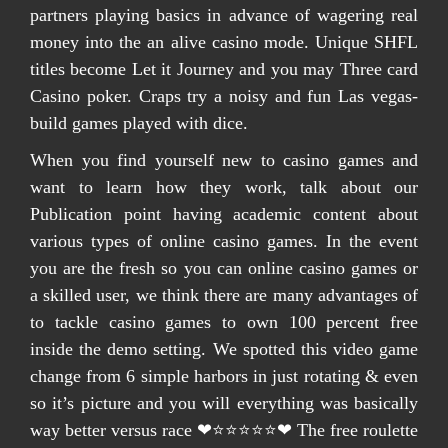
partners playing basics in advance of wagering real
money into the an alive casino mode. Unique SHFL
titles become Let it Journey and you may Three card
Casino poker. Craps try a noisy and fun Las vegas-
build games played with dice.
When you find yourself new to casino games and
want to learn how they work, talk about our
Publication point having academic content about
various types of online casino games. In the event
you are the fresh so you can online casino games or
a skilled user, we think there are many advantages of
to tackle casino games to own 100 percent free
inside the demo setting. We spotted this video game
change from 6 simple harbors in just rotating & even
so it’s picture and you will everything was basically
way better versus race ❤⭐⭐⭐⭐⭐❤ The free roulette