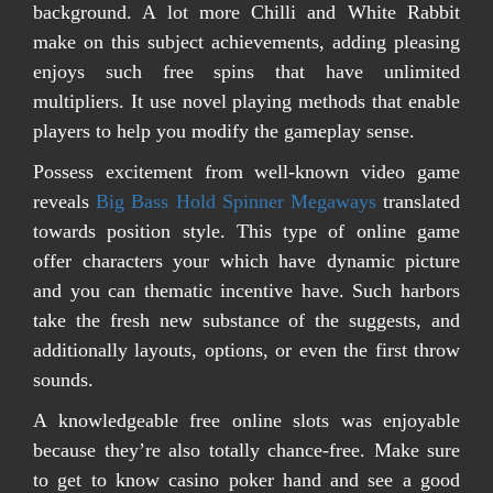
background. A lot more Chilli and White Rabbit
make on this subject achievements, adding pleasing
enjoys such free spins that have unlimited
multipliers. It use novel playing methods that enable
players to help you modify the gameplay sense.
Possess excitement from well-known video game
reveals
Big Bass Hold Spinner Megaways
translated
towards position style. This type of online game
offer characters your which have dynamic picture
and you can thematic incentive have. Such harbors
take the fresh new substance of the suggests, and
additionally layouts, options, or even the first throw
sounds.
A knowledgeable free online slots was enjoyable
because they’re also totally chance-free. Make sure
to get to know casino poker hand and see a good