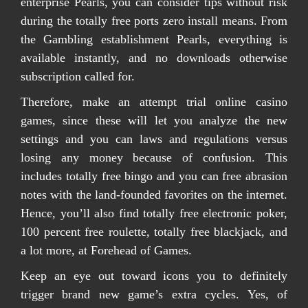
enterprise Pearls, you can consider tips without risk
during the totally free ports zero install means. From
the Gambling establishment Pearls, everything is
available instantly, and no downloads otherwise
subscription called for.
Therefore, make an attempt trial online casino
games, since these will let you analyze the new
settings and you can laws and regulations versus
losing any money because of confusion. This
includes totally free bingo and you can free abrasion
notes with the land-founded favorites on the internet.
Hence, you’ll also find totally free electronic poker,
100 percent free roulette, totally free blackjack, and
a lot more, at Forehead of Games.
Keep an eye out toward icons you to definitely
trigger brand new game’s extra cycles. Yes, of