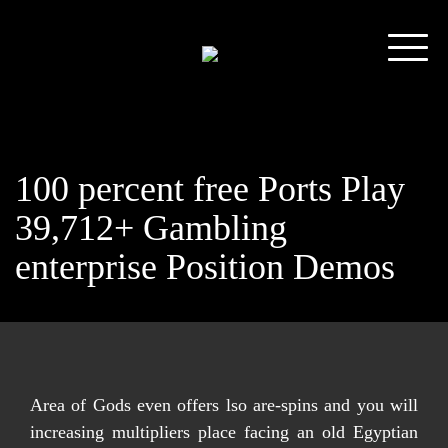
100 percent free Ports Play
39,712+ Gambling
enterprise Position Demos
Area of Gods even offers lso are-spins and you will
increasing multipliers place facing an old Egyptian