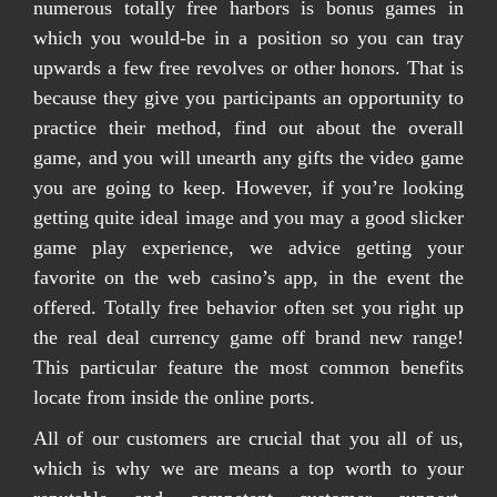
numerous totally free harbors is bonus games in
which you would-be in a position so you can tray
upwards a few free revolves or other honors. That is
because they give you participants an opportunity to
practice their method, find out about the overall
game, and you will unearth any gifts the video game
you are going to keep. However, if you’re looking
getting quite ideal image and you may a good slicker
game play experience, we advice getting your
favorite on the web casino’s app, in the event the
offered. Totally free behavior often set you right up
the real deal currency game off brand new range!
This particular feature the most common benefits
locate from inside the online ports.
All of our customers are crucial that you all of us,
which is why we are means a top worth to your