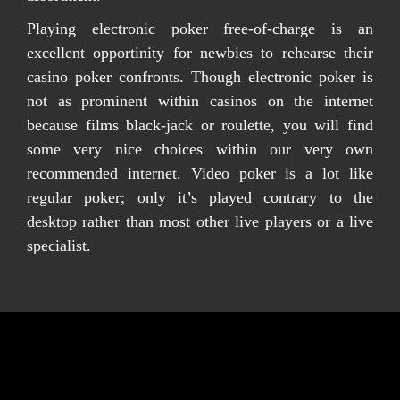
Playing electronic poker free-of-charge is an
excellent opportinity for newbies to rehearse their
casino poker confronts. Though electronic poker is
not as prominent within casinos on the internet
because films black-jack or roulette, you will find
some very nice choices within our very own
recommended internet. Video poker is a lot like
regular poker; only it’s played contrary to the
desktop rather than most other live players or a live
specialist.