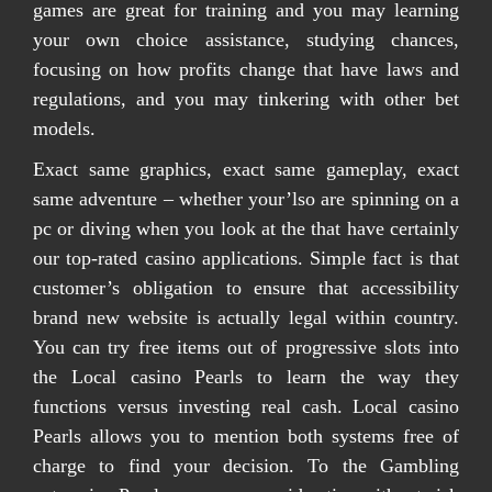
games are great for training and you may learning
your own choice assistance, studying chances,
focusing on how profits change that have laws and
regulations, and you may tinkering with other bet
models.
Exact same graphics, exact same gameplay, exact
same adventure – whether your’lso are spinning on a
pc or diving when you look at the that have certainly
our top-rated casino applications. Simple fact is that
customer’s obligation to ensure that accessibility
brand new website is actually legal within country.
You can try free items out of progressive slots into
the Local casino Pearls to learn the way they
functions versus investing real cash. Local casino
Pearls allows you to mention both systems free of
charge to find your decision. To the Gambling