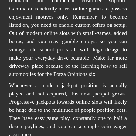
reputable and competent customer support.
Gaminator is actually a free online games to possess
enjoyment motives only. Remember, to become
listed on, you need to enable custom offers on setup.
Out of modern online slots with small-games, added
bonus, and you may gamble enjoys, so you can
vintage, old school ports all with high design to
make your everyday drive bearable! Make far more
driveway place because of the learning how to sell
automobiles for the Forza Opinions six
Whenever a modern jackpot position is actually
played and not acquired, this new jackpot grows.
Progressive jackpots towards online slots will likely
be huge due to the multitude of people position bets.
They have easy game play, constantly one to half a
dozen paylines, and you can a simple coin wager
assortment.