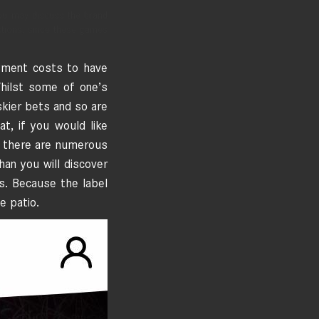
ou may discuss the brand
nctions, since these games
ayment costs to have
Whilst some of one’s
skier bets and so are
at, if you would like
e, there are numerous
han you will discover
s. Because the label
e patio.