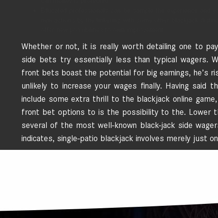
can money is protected.
Educated professionals can be sample the experience and y
new actions by the tinkering with some other blackjack disti
offer new possibilities to own improvement.
Whether or not, it is really worth detailing one to p
side bets try essentially less than typical wagers. 
front bets boast the potential for big earnings, he’s ri
unlikely to increase your wages finally. Having said th
include some extra thrill to the blackjack online gam
front bet options to is the possibility to the. Lower t
several of the most well-known black-jack side wager
indicates, single-patio blackjack involves merely just on