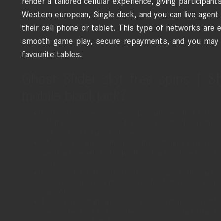
render a tailored cellular experience, giving participan
Western european, Single deck, and you can live agent 
their cell phone or tablet. This type of networks are
smooth game play, secure repayments, and you may 
favourite tables.
Ghost Slider slot free spins | S
mobile blackjack?
Inside alive casinos, some people make an effort to num
advantage, however, even doing so is actually a routine
surfaces troubled in order to win.
When you’re card counting may offer a glimmer away from a
speed and you will shorter quantity of hand inside on the web 
money.
Recognized for their designed offers specifically made 
DuckyLuck ensures that for every hand starred is as rew
enjoyable.
To experience at the managed gambling enterprises enables
your on line black-jack experience in comfort, understand