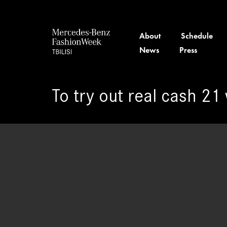
About
Schedule
News
Press
To try out real cash 21