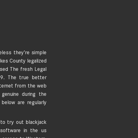
eless they’re simple
kes County legalized
osed The fresh Legal
9. The true better
internet from the web
 genuine during the
 below are regularly
to try out blackjack
software in the us