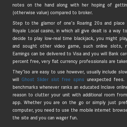
notes on the hand along with her hoping of gettin
(otherwise value) compared to broker.
Step to the glamor of one’s Roaring 20s and place 
Royale Local casino, in which all give dealt is a way to
decide to play low-real time blackjack, you might pla
and sought other video game, such online slots, ro
Earnings can be delivered to Visa and you will Bank c
percent free, very fiat currency professionals are taken
They’lso are easy to use however, usually include slo
will
Ghost Slider slot free spins
unexpected fees. 
benchmarks whenever ranks an educated Inclave online
reason to clutter your unit with additional room fro
app. Whether you are on the go or simply just pref
computer, you need to use the mobile internet browse
the site and you can wager fun.