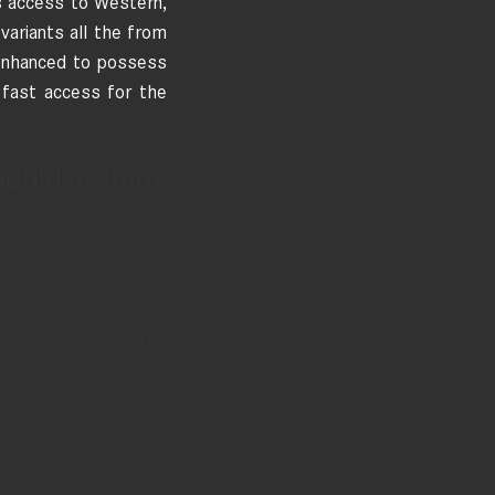
ts access to Western,
variants all the from
 enhanced to possess
fast access for the
hould i enjoy
ber cards to achieve an
 that have knowledgeable
dvantage, the fresh slow
enjoy fade its possible for
for blackjack followers,
arding as it is actually
 you to take pleasure in
ing your guidance and you