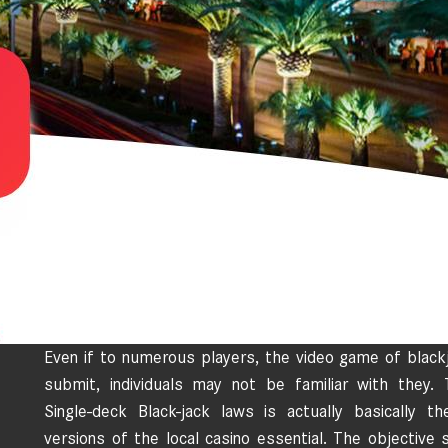
Even if to numerous players, the video game of blackja
submit, individuals may not be familiar with they
Single-deck Black-jack laws is actually basically th
versions of the local casino essential. The objective