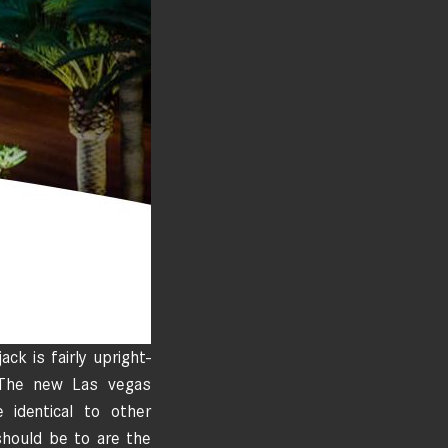
ck is fairly upright-
. The new Las vegas
e identical to other
 should be to are the