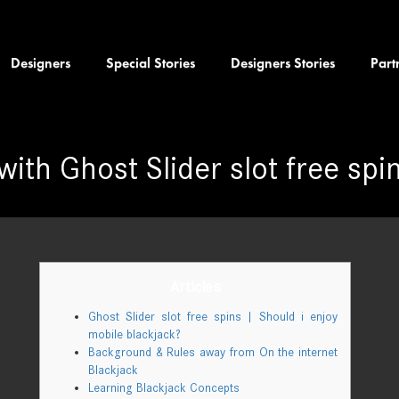
Designers
Special Stories
Designers Stories
Part
 with Ghost Slider slot free spi
Articles
Ghost Slider slot free spins | Should i enjoy
mobile blackjack?
Background & Rules away from On the internet
Blackjack
Learning Blackjack Concepts