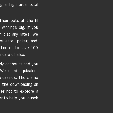
g a high area total
their bets at the El
 winnings big. If you
y it at any rates. We
ulette, poker, and.
ard notes to have 100
 care of also.
wly cashouts and you
We used equivalent
 casinos. There’s no
m the downloading an
er not to explore a
r to help you launch