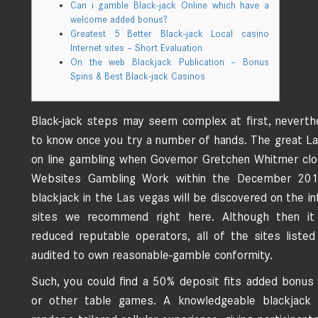
Can i gamble Black-jack Online which have a
welcome added bonus?
Greatest 5 Better Black-jack Local casino
Internet sites – Short Evaluation
On the web Blackjack Publication – Bonus
Spins & Best Black-jack Casinos
Black-jack steps may seem complex at first, neverth
to know once you try a number of hands. The great La
on line gambling when Governor Gretchen Whitmer cl
Websites Gambling Work within the December 201
blackjack in the Las vegas will be discovered on the 
sites we recommend right here.
Although then it
reduced reputable operators, all of the sites listed
audited to own reasonable-gamble conformity.
Such, you could find a 50% deposit fits added bonus 
or other table games. A knowledgeable blackjack 