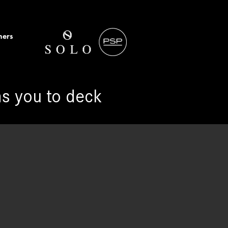
ners
ns you to deck