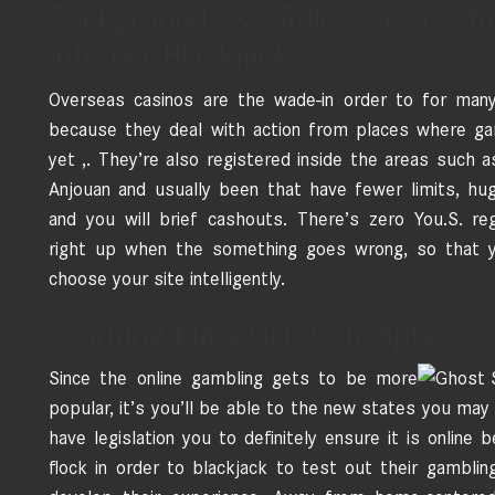
Background & Rules away f
internet Blackjack
Overseas casinos are the wade-in order to for many
because they deal with action from places where gami
yet ,. They’re also registered inside the areas such 
Anjouan and usually been that have fewer limits, hug
and you will brief cashouts. There’s zero You.S. re
right up when the something goes wrong, so that y
choose your site intelligently.
Learning Blackjack Concepts
Since the online gambling gets to be more
popular, it’s you’ll be able to the new states you may
have legislation you to definitely ensure it is online b
flock in order to blackjack to test out their gambli