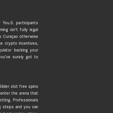
rom On the
 You.S. participants
ng isn’t fully legal
as Curaçao otherwise
e crypto incentives,
gulator backing your
ou’ve surely got to
 enter the arena that
etting. Professionals
ng steps and you can