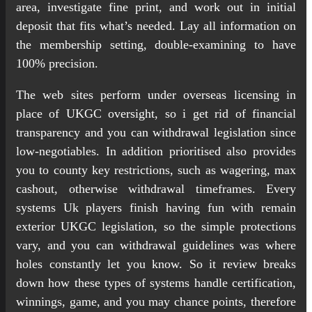
area, investigate fine print, and work out in initial
deposit that fits what’s needed. Lay all information on
the membership setting, double-examining to have
100% precision.
The web sites perform under overseas licensing in
place of UKGC oversight, so i get rid of financial
transparency and you can withdrawal legislation since
low-negotiables. In addition prioritised also provides
you to county key restrictions, such as wagering, max
cashout, otherwise withdrawal timeframes. Every
systems Uk players finish having fun with remain
exterior UKGC legislation, so the simple protections
vary, and you can withdrawal guidelines was where
holes constantly let you know. So it review breaks
down how these types of systems handle certification,
winnings, game, and you may chance points, therefore