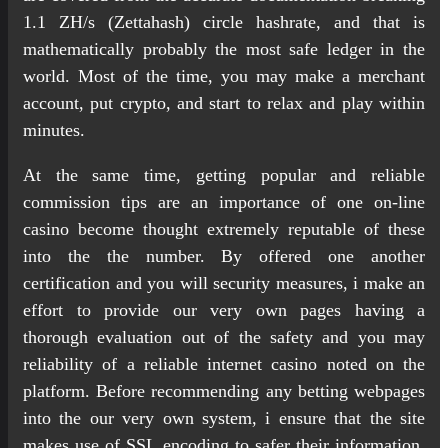
1.1 ZH/s (Zettahash) circle hashrate, and that is
mathematically probably the most safe ledger in the
world. Most of the time, you may make a merchant
account, put crypto, and start to relax and play within
minutes.
At the same time, getting popular and reliable
commission tips are an importance of one on-line
casino become thought extremely reputable of these
into the the number. By offered one another
certification and you will security measures, i make an
effort to provide our very own pages having a
thorough evaluation out of the safety and you may
reliability of a reliable internet casino noted on the
platform. Before recommending any betting webpages
into the our very own system, i ensure that the site
makes use of SSL encoding to safer their information.