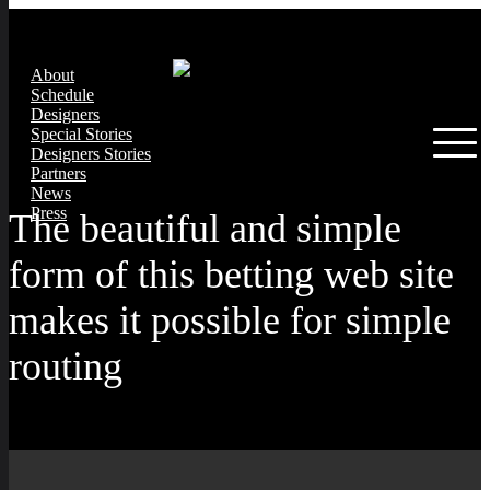
About
Schedule
Designers
Special Stories
Designers Stories
Partners
News
Press
The beautiful and simple
form of this betting web site
makes it possible for simple
routing