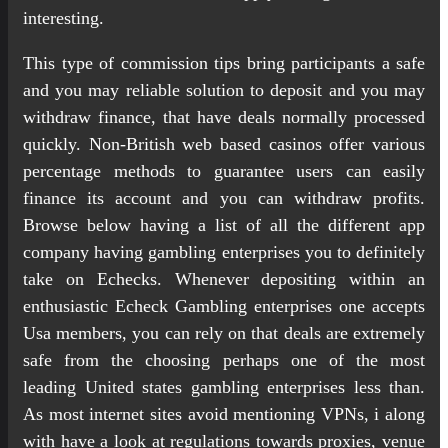
interesting.
This type of commission tips bring participants a safe
and you may reliable solution to deposit and you may
withdraw finance, that have deals normally processed
quickly. Non-British web based casinos offer various
percentage methods to guarantee users can easily
finance its account and you can withdraw profits.
Browse below having a list of all the different app
company having gambling enterprises you to definitely
take on Echecks. Whenever depositing within an
enthusiastic Echeck Gambling enterprises one accepts
Usa members, you can rely on that deals are extremely
safe from the choosing perhaps one of the most
leading United states gambling enterprises less than.
As most internet sites avoid mentioning VPNs, i along
with have a look at regulations towards proxies, venue