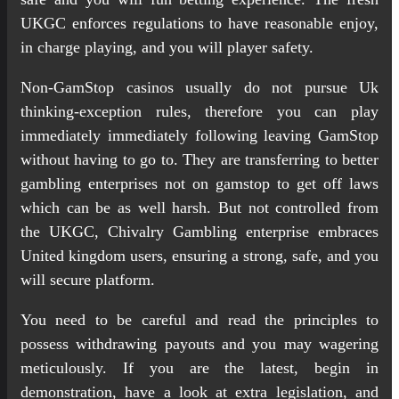
UKGC enforces regulations to have reasonable enjoy,
in charge playing, and you will player safety.
Non-GamStop casinos usually do not pursue Uk
thinking-exception rules, therefore you can play
immediately immediately following leaving GamStop
without having to go to. They are transferring to better
gambling enterprises not on gamstop to get off laws
which can be as well harsh. But not controlled from
the UKGC, Chivalry Gambling enterprise embraces
United kingdom users, ensuring a strong, safe, and you
will secure platform.
You need to be careful and read the principles to
possess withdrawing payouts and you may wagering
meticulously. If you are the latest, begin in
demonstration, have a look at extra legislation, and