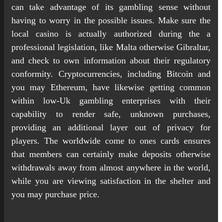
can take advantage of its gambling sense without
having to worry in the possible issues. Make sure the
local casino is actually authorized during the a
professional legislation, like Malta otherwise Gibraltar,
and check to own information about their regulatory
conformity. Cryptocurrencies, including Bitcoin and
you may Ethereum, have likewise getting common
within low-Uk gambling enterprises with their
capability to render safe, unknown purchases,
providing an additional layer out of privacy for
players. The worldwide come to ones cards ensures
that members can certainly make deposits otherwise
withdrawals away from almost anywhere in the world,
while you are viewing satisfaction in the shelter and
you may purchase price.