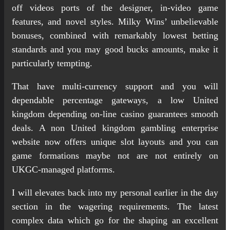
off videos ports of the designer, in-video game
features, and novel styles. Milky Wins’ unbelievable
bonuses, combined with remarkably lowest betting
standards and you may good bucks amounts, make it
particularly tempting.
That have multi-currency support and you will
dependable percentage gateways, a low United
kingdom depending on-line casino guarantees smooth
deals. A non United kingdom gambling enterprise
website now offers unique slot layouts and you can
game formations maybe not are not entirely on
UKGC-managed platforms.
I will elevates back into my personal earlier in the day
section in the wagering requirements. The latest
complex data which go for the shaping an excellent