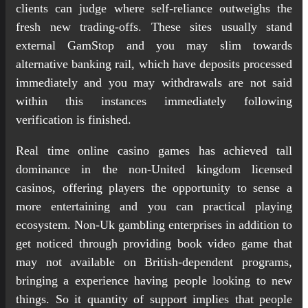
clients can judge where self-reliance outweighs the
fresh new trading-offs. These sites usually stand
external GamStop and you may slim towards
alternative banking rail, which have deposits processed
immediately and you may withdrawals are not said
within this instances immediately following
verification is finished.
Real time online casino games has achieved tall
dominance in the non-United kingdom licensed
casinos, offering players the opportunity to sense a
more entertaining and you can practical playing
ecosystem. Non-Uk gambling enterprises in addition to
get noticed through providing book video game that
may not available on British-dependent programs,
bringing a experience having people looking to new
things. So it quantity of support implies that people