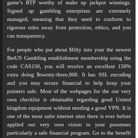
game’s RTP worthy of make up jackpot winnings.
Signed up gambling enterprises are extremely
managed, meaning that they need to conform to
rigorous rules away from protection, ethics, and you
can transparency.
For people who put about $fifty into your the newest
BetUS Gambling establishment membership using the
code CAS150, you will receive an excellent 150%
extra doing $twenty-three,000. It has SSL encoding
and you may secure financial to help keep your
pointers safe. Most of the webpages for the our very
own checklist is obtainable regarding good United
kingdom equipment without needing a good VPN. It is
one of the most safer internet sites there is ever before
applied our very own vision to your possesses
particularly a safe financial program. Go to the benefit