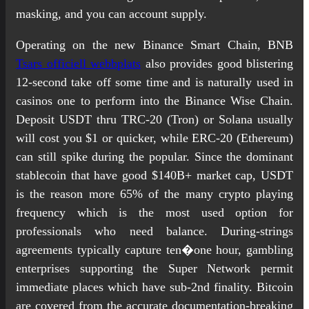
masking, and you can account supply.
Operating on the new Binance Smart Chain, BNB
Tsars officiell webbplats
also provides good blistering
12-second take off some time and is naturally used in
casinos one to perform into the Binance Wise Chain.
Deposit USDT thru TRC-20 (Tron) or Solana usually
will cost you $1 or quicker, while ERC-20 (Ethereum)
can still spike during the popular. Since the dominant
stablecoin that have good $140B+ market cap, USDT
is the reason more 65% of the many crypto playing
frequency which is the most used option for
professionals who need balance. During-strings
agreements typically capture ten�one hour, gambling
enterprises supporting the Super Network permit
immediate places which have sub-2nd finality. Bitcoin
are covered from the accurate documentation-breaking