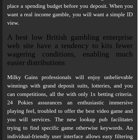
place a spending budget before you deposit. When you
want a real income gamble, you will want a simple ID
view.
A best low British gambling enterprise
web site have a tendency to kits fewer
wagering conditions, enabling much
easier distributions
Milky Gains professionals will enjoy unbelievable
winnings with grand deposit suits, lotteries, and you
can competitions, all the with only 1x betting criteria.
24 Pokies assurances an enthusiastic immersive
playing feel, troubled to offer the best video game and
you will services. The new lookup pub facilitates
trying to find specific game otherwise keywords. An
individual-friendly user interface allows easy filtering