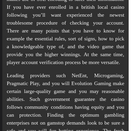
If you have ever enrolled in a british local casino
following you’ll want experienced the newest
troublesome procedure of checking your account.
There are many points that you have to know for
example the essential rules, sort of signs, how to pick
a knowledgeable type of, and the video game that
provide you the higher winnings. At the same time,
player account verification process be more versatile.
Leading providers such NetEnt, Microgaming,
Pragmatic Play, and you will Evolution Gaming make
certain large-quality game and you may reasonable
abilities. Such government guarantee the casino
follows community conditions having equity and you
can protection. Finding the optimum gambling
enterprises not on gamstop demands look to be sure a
safe and you will fun betting experience. The fresh