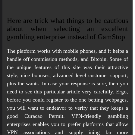
Here are trick what things to be cautious
about when selecting an excellent
gambling enterprise instead of GamStop
The platform works with mobile phones, and it helps a
handle off commission methods, and Bitcoin. Some of
the unique features of this site was their attractive
style, nice bonuses, advanced level customer support,
plus the wants. In case your response is sure, then you
need to see this particular article very carefully. Ergo,
before you could register to the one betting webpages,
you will want to endeavor to verify that they keeps a
good Curacao Permit. VPN-friendly gambling
enterprises enables you to prefer platforms that allow
VPN associations and supply ining far more