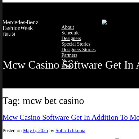
About
Schedule
Designers
Special Stories
Designers Stories
Partners
News
Mcw Casino Software Get In 
Press
Tag:
mcw bet casino
Mcw Casino Software Get In Addition To Mo
Posted on
May 6, 2025
by
Sofia Tchkonia