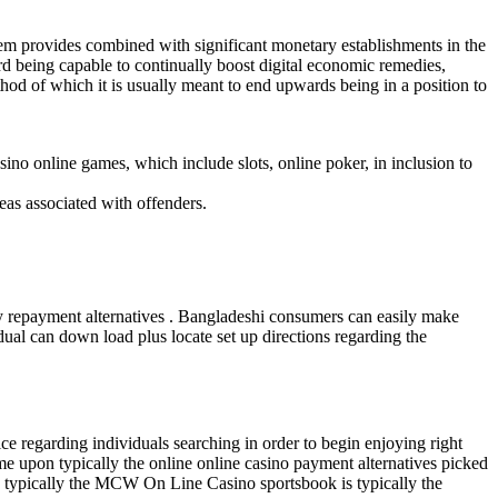
em provides combined with significant monetary establishments in the
rd being capable to continually boost digital economic remedies,
od of which it is usually meant to end upwards being in a position to
asino online games, which include slots, online poker, in inclusion to
eas associated with offenders.
rthy repayment alternatives . Bangladeshi consumers can easily make
al can down load plus locate set up directions regarding the
ce regarding individuals searching in order to begin enjoying right
 upon typically the online online casino payment alternatives picked
typically the MCW On Line Casino sportsbook is typically the