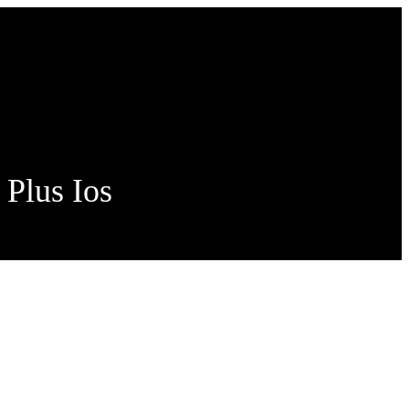
Plus Ios