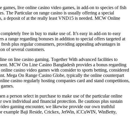
 games, live online casino video games, in add-on to species of fish
. The Particular on range casino is usually offering a special
ns, a deposit of at the really least VND15 is needed. MCW Online
e completely free in buy to make use of. It’s easy in add-on to easy
 a range regarding bonuses in addition to special offers targeted at
o fresh plus regular consumers, providing appealing advantages in
 on of several customers.
online on line casino gaming. Together With advanced facilities to
ulfillment. MCW On Line Casino Bangladesh provides a bonus regarding
nline casino video games with consider to sports betting, considered
ount. Mega On Range Casino Globe, typically the online counterpart
 online casino regularly hosting companies card and stand competitions,
e games.
en a person select in purchase to make use of the particular online
ur own individual and financial protection. Be cautious plus sustain
ng video gaming encounter, we likewise provide our own truthful
 for example Baji Reside, Crickex, JetWin, iCCuWIN, WinBetty,