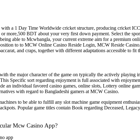
 with a 1 Day Time Worldwide cricket structure, producing cricket IC
 or more,500 BDT about your very first down payment. Select the sports
eing able to Mcwbangla, your current extreme aim for a premium onlin
position to to MCW Online Casino Reside Login, MCW Reside Casino, p
accarat, and craps, together with different adaptations accessible to fit 
with the major character of the game on typically the actively playing i
. This Specific sort regarding enjoyment is full associated with enjoym
ide an individual favored casino games, online slots, Lottery online ga
ternatives with regard to Bangladeshi gamers at MCW Casino.
nes to be able to fulfill any slot machine game equipment enthusiast. 
 jackpots. Popular game titles contain Book regarding Deceased, Legacy
icular Mcw Casino App?