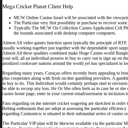
Mega Cricket Planet Client Help
MCW Online Casino Israel will be associated with the viewpoint
The Particular very first possibility in purchase to recover so
Typically The MCW On Collection Casino Application Cell Phone 
the bounds associated with desktop computer computers.
Almost All video games function upon typically the principle of RTP
usually working together just together with the dependable sport supp
Almost All these qualities combined make Huge Casino world Bangladesh 
your self, all an individual possess in buy to carry out is sign up on t
anodized cookware nations around the world yet has specialized in loc
Regarding many years, Curaçao offers recently been appealing to bran
plus cooperates along with fresh on-line gambling providers. A gambler
in buy to do. This Individual would certainly perhaps start to envisi
be able to recoup any loss. He Or She often feels as in case he or she 
casino home page, enter in your current email/username in inclusion t
Fans regarding on the internet cricket wagering are sketched in order to
Betting enthusiasts that are adept at assessing the particular efficien
regarding Casinomcw is situated in their substantial series of casino o
The Particular VIP plan will be likewise available via the particula