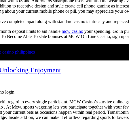
that will iOS and Android os smartphone users will find the wearing eve
ition to receptive design and style create cell phone gaming as interest
ing about your current mobile phone or pill, you may appreciate your 
 completed apart along with standard casino’s intricacy and replaced i
-month deposit limits to aid handle
mcw casino
your spending. Go in pur
s. To Become Able To state bonuses at MCW On Line Casino, sign up and
 casino philippines
Unlocking Enjoyment
 with regard to every single participant. MCW Casino’s survive online 
sino . At Mcw, sports wagering lets you participate together with your f
ust your current bets as occasions happen within real period. Transitio
e. Inside add-on, we can make it effortless regarding sports followers i