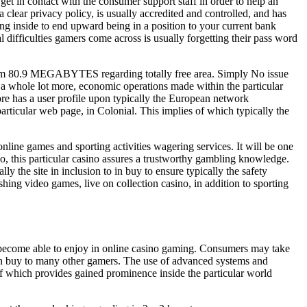
et in contact with the consumer support staff in order to help an
lear privacy policy, is usually accredited and controlled, and has
ng inside to end upward being in a position to your current bank
 difficulties gamers come across is usually forgetting their pass word
nimum 80.9 MEGABYTES regarding totally free area. Simply No issue
is a whole lot more, economic operations made within the particular
re has a user profile upon typically the European network
particular web page, in Colonial. This implies of which typically the
 online games and sporting activities wagering services. It will be one
, this particular casino assures a trustworthy gambling knowledge.
y the site in inclusion to in buy to ensure typically the safety
ing video games, live on collection casino, in addition to sporting
become able to enjoy in online casino gaming. Consumers may take
on in buy to many other gamers. The use of advanced systems and
 of which provides gained prominence inside the particular world