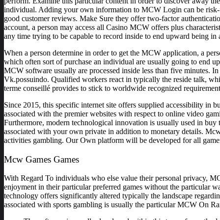
perform. Examine this particular content in order to discover away the
individual. Adding your own information to MCW Login can be risk-free
good customer reviews. Make Sure they offer two-factor authentication
account, a person may access all Casino MCW offers plus characteristic
any time trying to be capable to record inside to end upward being in 
When a person determine in order to get the MCW application, a pers
which often sort of purchase an individual are usually going to end up
MCW software usually are processed inside less than five minutes. In
Vk.possuindo. Qualified workers react in typically the reside talk, whi
terme conseillé provides to stick to worldwide recognized requirement
Since 2015, this specific internet site offers supplied accessibility in
associated with the premier websites with respect to online video ga
Furthermore, modern technological innovation is usually used in buy to 
associated with your own private in addition to monetary details. Mcw
activities gambling. Our Own platform will be developed for all gamer
Mcw Games Games
With Regard To individuals who else value their personal privacy, 
enjoyment in their particular preferred games without the particular 
technology offers significantly altered typically the landscape regard
associated with sports gambling is usually the particular MCW On R