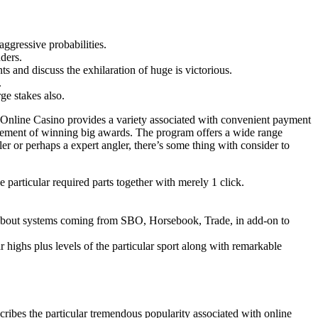
aggressive probabilities.
nders.
ts and discuss the exhilaration of huge is victorious.
.
ge stakes also.
CW Online Casino provides a variety associated with convenient payment
citement of winning big awards. The program offers a wide range
 or perhaps a expert angler, there’s some thing with consider to
 particular required parts together with merely 1 click.
es about systems coming from SBO, Horsebook, Trade, in add-on to
r highs plus levels of the particular sport along with remarkable
cribes the particular tremendous popularity associated with online