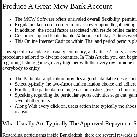
Produce A Great Mcw Bank Account
The MCW Software offers unrivaled overall flexibility, permittin
Regulators keep on in order to break lower upon illegal betting, 
In addition, the social factor associated with reside online casi
Customer support is obtainable 24 hours each day, 7 times weekly
This Online Internet Casinos within Thailand period permits pla
This Specific calculate is usually temporary, and after 72 hours, acc
procedures tailored to diverse countries. In This Article, you can be
regarding fishing games, every together with their very own unique c
everybody to enjoy.
The Particular application provides a good adaptable design and 
Select typically the two-factor authentication choice and adhere t
For this, the particular on range casino cashier gives a choice 
Speaking regarding the particular sports activities segment, g
several other folks.
Along With every click on, users action into typically the shoes
realism.
What Usually Are Typically The Approved Repayment St
Regarding participants inside Bangladesh, there are several rewards an