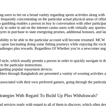
g users to bet on a broad variety regarding sports activities along with 
frequently concentrating on the particular actual physical areas of offe
no gambling enables a person in buy to conversation with other participan
 in order to aid on the internet casino users with virtually any queries
yers in purchase to state energizing promos, additional bonuses, and lar
essibility to be able to the particular account will become resumed. M
gin upon fascinating doing some fishing journeys while enjoying the ex
hallenges plus rewards. Regardless Of Whether you’re a newcomer angler
style, which usually permits a person in order to quickly navigate to the
o the particular instructions.
regarding popular repayment devices.
amblers through Bangladesh are presented a variety of wearing activiti
 associated with their own preferred gamers, going through the particula
rategies With Regard To Build Up Plus Withdrawals?
d services ready with regard to all of them to discover, which often des