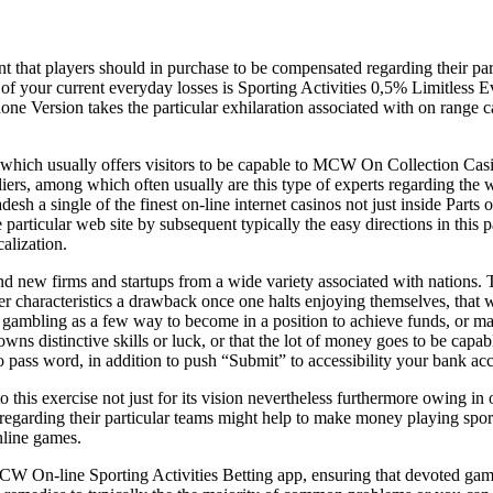
 that players should in purchase to be compensated regarding their part
me of your current everyday losses is Sporting Activities 0,5% Limitless
Version takes the particular exhilaration associated with on range ca
, which usually offers visitors to be capable to MCW On Collection Cas
liers, among which often usually are this type of experts regarding the
a single of the finest on-line internet casinos not just inside Parts o
he particular web site by subsequent typically the easy directions in thi
alization.
d new firms and startups from a wide variety associated with nations. T
 characteristics a drawback once one halts enjoying themselves, that wi
on gambling as a few way to become in a position to achieve funds, or m
owns distinctive skills or luck, or that the lot of money goes to be cap
o pass word, in addition to push “Submit” to accessibility your bank ac
 this exercise not just for its vision nevertheless furthermore owing in 
cy regarding their particular teams might help to make money playing spo
nline games.
r MCW On-line Sporting Activities Betting app, ensuring that devoted ga