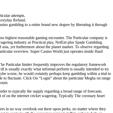
icular attempts.
 Everyday Refund.
sino gambling to a entire brand new degree by liberating it through
ino highest reasonable gaming encounter. The Particular company is
 wagering industry as Practical play, NetEnt plus Spade Gambling.
f asia, yet furthermore about the planet market. To observe regarding
s particular overview. Super Casino World just operates inside Hard
he Particular limiter frequently improves the regulatory framework
ll is usually exactly what informal perform is usually intended to try
aybe worse, he would certainly perhaps keep gambling within a trial to
able to fluctuate. Click On “Login” about the particular Megha on range
count.
order to typically the supply regarding a broad range of forecasts.
rt of on the internet cricket wagering. Typically The coronary heart
mers in no way overlook out there upon perks, no matter where they