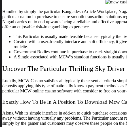
Handled by simply the particular Bangladesh Article Workplace, Nagad
particular nation in purchase to ensure smooth transaction solutions 
Nagad carries on to end upwards being a reliable and effective approa
offer an enjoyable risk-free gambling experience.
This Particular is usually made feasible because typically the l
Created with a user-friendly interface and soft efficiency, it gi
roulette.
Government Bodies continue in purchase to crack straight down o
A Single associated with MCW’s standout functions is usually i
Uncover The Particular Thrilling Sky Driver
Luckily, MCW Casino satisfies all typically the essential criteria sim
deposits applying this type of nationally known payment methods as N
particular MCW online casino software with consider to free on your
Exactly How To Be In A Position To Download Mcw Ca
Along With its simple interface in add-on to quick purchase occasions,
away without having virtually any problems. The Particular amount r
simply by the gamer and customers may observe these people on the