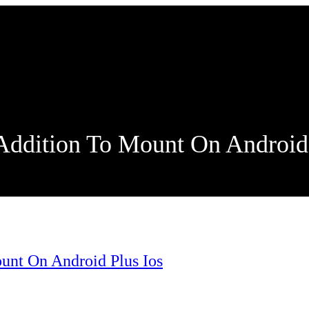
Addition To Mount On Android 
unt On Android Plus Ios