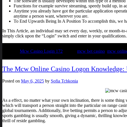
The software is usually developed within this type of a method 
Functions for example survive streaming, speedy build up, in add
Anytime you already have got the particular application operat
anytime a person want, wherever you are.
To End Upwards Being In A Position To accomplish this, we have
In This Article, an individual may set every day, weekly, or month-to
simply click upon the “Login” switch and enter in your qualification
Posted in
Mcw Casino Login 172
Tagged
mcw bet casino
,
mcw online
The Mcw Online Casino Logon Knowledge: 
Posted on
May 6, 2025
by
Sofia Tchkonia
As a effect, no matter what your own inclination, there is some thing
which will transport a person straight into the particular on range ca
global tournaments. Additionally, live betting permits a person to adj
sports gambling is usually smooth, giving a dynamic, thrilling knowledg
thrill of reside gambling.