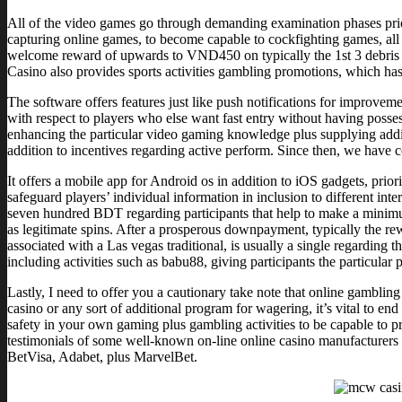
All of the video games go through demanding examination phases prior
capturing online games, to become capable to cockfighting games, all u
welcome reward of upwards to VND450 on typically the 1st 3 debris fo
Casino also provides sports activities gambling promotions, which has c
The software offers features just like push notifications for improvemen
with respect to players who else want fast entry without having posse
enhancing the particular video gaming knowledge plus supplying additi
addition to incentives regarding active perform. Since then, we have 
It offers a mobile app for Android os in addition to iOS gadgets, prior
safeguard players’ individual information in inclusion to different 
seven hundred BDT regarding participants that help to make a minimu
as legitimate spins. After a prosperous downpayment, typically the r
associated with a Las vegas traditional, is usually a single regarding
including activities such as babu88, giving participants the particular 
Lastly, I need to offer you a cautionary take note that online gamblin
casino or any sort of additional program for wagering, it’s vital to en
safety in your own gaming plus gambling activities to be capable to pr
testimonials of some well-known on-line online casino manufacturer
BetVisa, Adabet, plus MarvelBet.