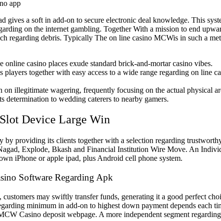
 gives a soft in add-on to secure electronic deal knowledge. This syst
regarding on the internet gambling. Together With a mission to end upwa
ch regarding debris. Typically The on line casino MCWis in such a meth
ive online casino places exude standard brick-and-mortar casino vibes.
ves players together with easy access to a wide range regarding on line c
n illegitimate wagering, frequently focusing on the actual physical ar
ts determination to wedding caterers to nearby gamers.
 Slot Device Large Win
ply by providing its clients together with a selection regarding trustwo
agad, Explode, Bkash and Financial Institution Wire Move. An Individu
 own iPhone or apple ipad, plus Android cell phone system.
sino Software Regarding Apk
 customers may swiftly transfer funds, generating it a good perfect choi
egarding minimum in add-on to highest down payment depends each time
 MCW Casino deposit webpage. A more independent segment regarding 