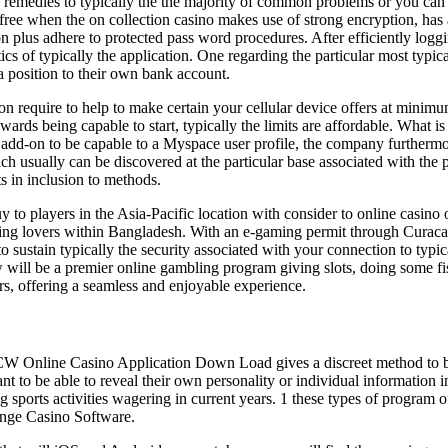
 remedies to typically the the majority of common problems or you can g
 when the on collection casino makes use of strong encryption, has a c
 plus adhere to protected pass word procedures. After efficiently loggi
s of typically the application. One regarding the particular most typical
a position to their own bank account.
on require to help to make certain your cellular device offers at mi
wards being capable to start, typically the limits are affordable. What 
 add-on to be capable to a Myspace user profile, the company furthermo
ch usually can be discovered at the particular base associated with the 
s in inclusion to methods.
 buy to players in the Asia-Pacific location with consider to online casino
ming lovers within Bangladesh. With an e-gaming permit through Curacao
sustain typically the security associated with your connection to typicall
 will be a premier online gambling program giving slots, doing some fish
s, offering a seamless and enjoyable experience.
MCW Online Casino Application Down Load gives a discreet method to 
want to be able to reveal their own personality or individual informati
ing sports activities wagering in current years. 1 these types of program
ange Casino Software.