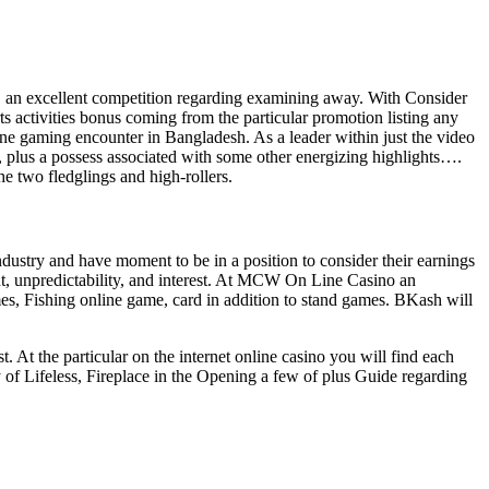
C an excellent competition regarding examining away. With Consider
 activities bonus coming from the particular promotion listing any
e gaming encounter in Bangladesh. As a leader within just the video
lus a possess associated with some other energizing highlights….
the two fledglings and high-rollers.
ndustry and have moment to be in a position to consider their earnings
ent, unpredictability, and interest. At MCW On Line Casino an
mes, Fishing online game, card in addition to stand games. BKash will
At the particular on the internet online casino you will find each
 of Lifeless, Fireplace in the Opening a few of plus Guide regarding