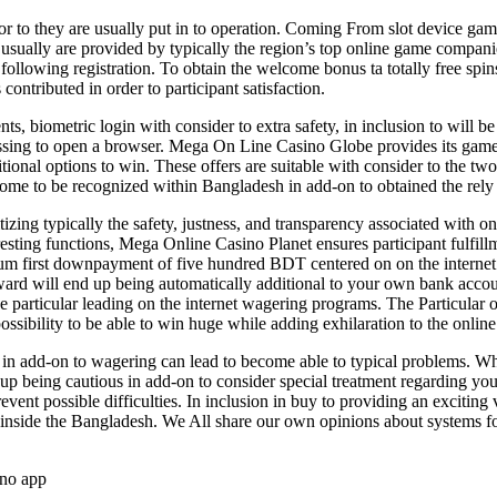
 to they are usually put in to operation. Coming From slot device game
sually are provided by typically the region’s top online game companies
llowing registration. To obtain the welcome bonus ta totally free spi
ontributed in order to participant satisfaction.
ts, biometric login with consider to extra safety, in inclusion to will b
ssing to open a browser. Mega On Line Casino Globe provides its gamers
onal options to win. These offers are suitable with consider to the tw
come to be recognized within Bangladesh in add-on to obtained the rely
itizing typically the safety, justness, and transparency associated with 
interesting functions, Mega Online Casino Planet ensures participant f
m first downpayment of five hundred BDT centered on on the internet o
eward will end up being automatically additional to your own bank acc
 the particular leading on the internet wagering programs. The Particular
possibility to be able to win huge while adding exhilaration to the onlin
g in add-on to wagering can lead to become able to typical problems. Wh
d up being cautious in add-on to consider special treatment regarding yo
event possible difficulties. In inclusion in buy to providing an exciti
s inside the Bangladesh. We All share our own opinions about systems