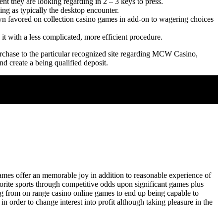
nt they are looking regarding in 2 – 3 keys to press.
ing as typically the desktop encounter.
own favored on collection casino games in add-on to wagering choices
t with a less complicated, more efficient procedure.
chase to the particular recognized site regarding MCW Casino,
 create a being qualified deposit.
games offer an memorable joy in addition to reasonable experience of
avorite sports through competitive odds upon significant games plus
ning from on range casino online games to end up being capable to
n order to change interest into profit although taking pleasure in the