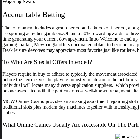
Wagering Swap.
Accountable Betting
The tournament includes a group period and a knockout period, along
To sporting activities gamblers.Obtain a 50% reward upwards to three
time generating your current downpayment. Intro Welcome to end up b
gaming market, Mcwbangla offers unequalled obtain to become in a 
Desk leisure devotees may appreciate most favorite just like roulette, b
To Who Are Special Offers Intended?
Players require in buy to adhere to typically the movement associated 
before the hero leaves the playing industry in add-on to the bet burns
individual will locate many diverse application suppliers, which prov
be one associated with the particular most well-known repayment al
MCW Online Casino provides an amazing assortment regarding slot machi
traditional slots plus modern day machines together with intensifying
Tribes.
What Online Games Usually Are Accessible On The Part