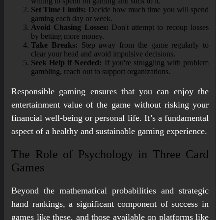
willing to spend on gaming and stick to it.
Set Time Limits:
Decide how much time you will spend
gaming each day or week.
Avoid Chasing Losses:
Don't attempt to recoup losses
by betting more money.
Take Breaks:
Step away from the game regularly to
clear your head and avoid impulsive decisions.
Seek Help if Needed:
If you're struggling with problem
gambling, reach out to support organizations.
Responsible gaming ensures that you can enjoy the
entertainment value of the game without risking your
financial well-being or personal life. It’s a fundamental
aspect of a healthy and sustainable gaming experience.
The Role of Psychology in Three Card
Games
Beyond the mathematical probabilities and strategic
hand rankings, a significant component of success in
games like these, and those available on platforms like