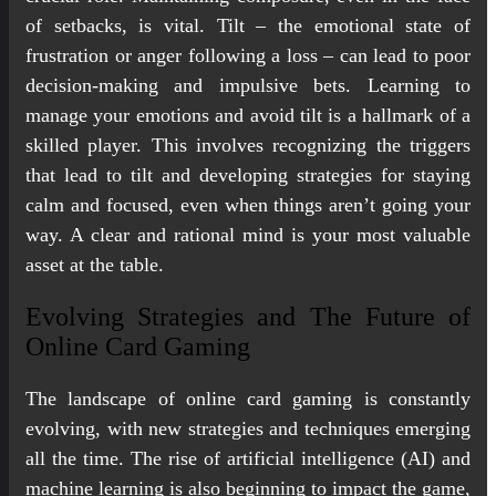
of setbacks, is vital. Tilt – the emotional state of
frustration or anger following a loss – can lead to poor
decision-making and impulsive bets. Learning to
manage your emotions and avoid tilt is a hallmark of a
skilled player. This involves recognizing the triggers
that lead to tilt and developing strategies for staying
calm and focused, even when things aren’t going your
way. A clear and rational mind is your most valuable
asset at the table.
Evolving Strategies and The Future of
Online Card Gaming
The landscape of online card gaming is constantly
evolving, with new strategies and techniques emerging
all the time. The rise of artificial intelligence (AI) and
machine learning is also beginning to impact the game,