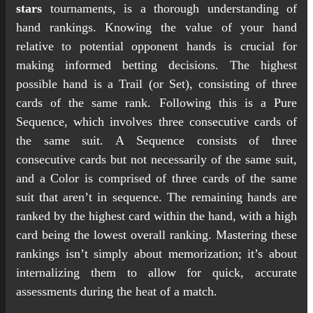
stars
tournaments, is a thorough understanding of
hand rankings. Knowing the value of your hand
relative to potential opponent hands is crucial for
making informed betting decisions. The highest
possible hand is a Trail (or Set), consisting of three
cards of the same rank. Following this is a Pure
Sequence, which involves three consecutive cards of
the same suit. A Sequence consists of three
consecutive cards but not necessarily of the same suit,
and a Color is comprised of three cards of the same
suit that aren’t in sequence. The remaining hands are
ranked by the highest card within the hand, with a high
card being the lowest overall ranking. Mastering these
rankings isn’t simply about memorization; it’s about
internalizing them to allow for quick, accurate
assessments during the heat of a match.