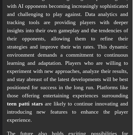
with AI opponents becoming increasingly sophisticated
and challenging to play against. Data analytics and
tracking tools are providing players with deeper
insights into their own gameplay and the tendencies of
their opponents, allowing them to refine their
strategies and improve their win rates. This dynamic
environment demands a commitment to continuous
learning and adaptation. Players who are willing to
experiment with new approaches, analyze their results,
and stay abreast of the latest developments will be best
positioned for success in the long run. Platforms like
those offering entertaining experiences surrounding
teen patti stars
are likely to continue innovating and
introducing new features to enhance the player
experience.
The future also holds exciting possibilities for