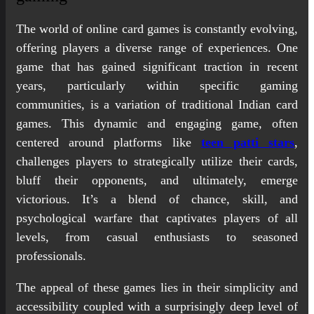
The world of online card games is constantly evolving,
offering players a diverse range of experiences. One
game that has gained significant traction in recent
years, particularly within specific gaming
communities, is a variation of traditional Indian card
games. This dynamic and engaging game, often
centered around platforms like
teen patti stars
,
challenges players to strategically utilize their cards,
bluff their opponents, and ultimately, emerge
victorious. It’s a blend of chance, skill, and
psychological warfare that captivates players of all
levels, from casual enthusiasts to seasoned
professionals.
The appeal of these games lies in their simplicity and
accessibility coupled with a surprisingly deep level of