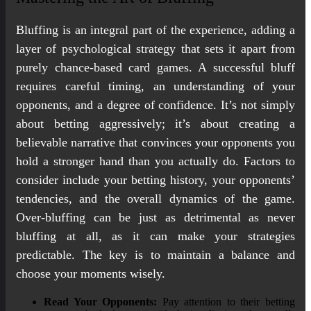
Bluffing is an integral part of the experience, adding a
layer of psychological strategy that sets it apart from
purely chance-based card games. A successful bluff
requires careful timing, an understanding of your
opponents, and a degree of confidence. It’s not simply
about betting aggressively; it’s about creating a
believable narrative that convinces your opponents you
hold a stronger hand than you actually do. Factors to
consider include your betting history, your opponents’
tendencies, and the overall dynamics of the game.
Over-bluffing can be just as detrimental as never
bluffing at all, as it can make your strategies
predictable. The key is to maintain a balance and
choose your moments wisely.
Read Your Opponents:
Pay attention to their betting