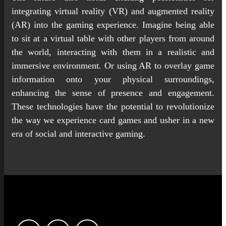
integrating virtual reality (VR) and augmented reality
(AR) into the gaming experience. Imagine being able
to sit at a virtual table with other players from around
the world, interacting with them in a realistic and
immersive environment. Or using AR to overlay game
information onto your physical surroundings,
enhancing the sense of presence and engagement.
These technologies have the potential to revolutionize
the way we experience card games and usher in a new
era of social and interactive gaming.