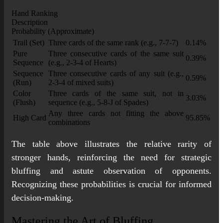
Hand Ranking
Description
Probability (Approximate)
Trail (Set)
Three cards of the same rank (e.g., 7-7-7)
0.14%
Pure
Three consecutive cards of the same suit
0.39%
Sequence
(e.g., 2-3-4 of Hearts)
Sequence
Three consecutive cards of any suit (e.g.,
0.59%
(Run)
2-3-4 of mixed suits)
Color
Three cards of the same suit, not in
3.03%
(Flush)
sequence (e.g., 5-8-J of Spades)
Any three cards not fitting the above
High Card
95.85%
combinations
The table above illustrates the relative rarity of
stronger hands, reinforcing the need for strategic
bluffing and astute observation of opponents.
Recognizing these probabilities is crucial for informed
decision-making.
Mastering the Art of Bluffing