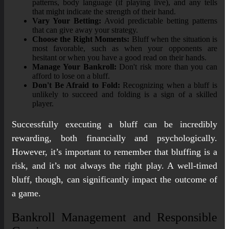
patterns, body language (if playing live), and any tells
that might indicate the strength of their hand.
Vary Your Betting:
Avoid predictable betting patterns
that can give away your strategy.
Choose the Right Moments:
Bluff when the situation is
most favorable, such as when your opponents are
hesitant or when you have a good read on their hands.
Manage Your Bankroll:
Don't risk more than you can
afford to lose on a bluff.
Don't Be Afraid to Fold:
Recognizing when a bluff is
unlikely to succeed and folding is a sign of a skilled
player.
Successfully executing a bluff can be incredibly
rewarding, both financially and psychologically.
However, it’s important to remember that bluffing is a
risk, and it’s not always the right play. A well-timed
bluff, though, can significantly impact the outcome of
a game.
Bankroll Management and Responsible