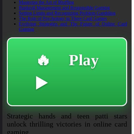
Mastering the Art of Bluffing
Bankroll Management and Responsible Gaming
Setting Limits and Recognizing Problem Gambling
The Role of Psychology in Three Card Games
Evolving Strategies and The Future of Online Card
Gaming
🔥 Play
▶️
Strategic hands and teen patti stars
unlock thrilling victories in online card
gaming