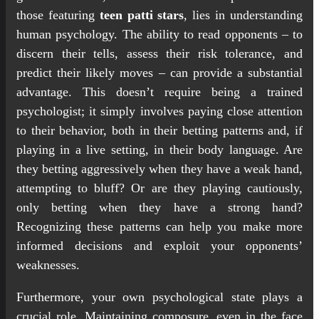
those featuring
teen patti stars
, lies in understanding
human psychology. The ability to read opponents – to
discern their tells, assess their risk tolerance, and
predict their likely moves – can provide a substantial
advantage. This doesn’t require being a trained
psychologist; it simply involves paying close attention
to their behavior, both in their betting patterns and, if
playing in a live setting, in their body language. Are
they betting aggressively when they have a weak hand,
attempting to bluff? Or are they playing cautiously,
only betting when they have a strong hand?
Recognizing these patterns can help you make more
informed decisions and exploit your opponents’
weaknesses.
Furthermore, your own psychological state plays a
crucial role. Maintaining composure, even in the face