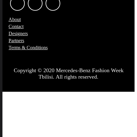
About
Contact
Designers
Partners
Terms & Conditions
Copyright © 2020 Mercedes-Benz Fashion Week
Tbilisi. All rights reserved.