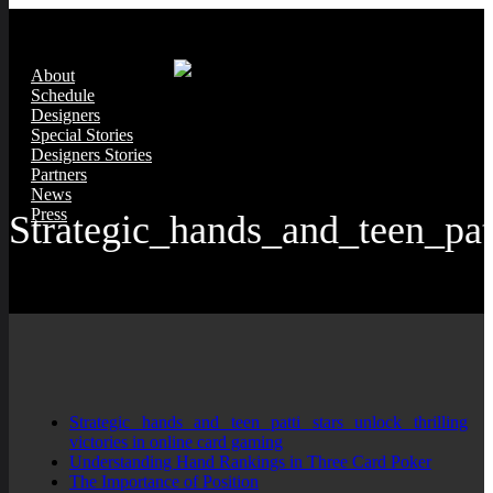
About
Schedule
Designers
Special Stories
Designers Stories
Partners
News
Press
Strategic_hands_and_teen_patt
Strategic hands and teen patti stars unlock thrilling
victories in online card gaming
Understanding Hand Rankings in Three Card Poker
The Importance of Position