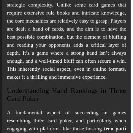
strategic complexity. Unlike some card games that
require extensive rule books and intricate knowledge,
the core mechanics are relatively easy to grasp. Players
are dealt a hand of cards, and the aim is to have the
best possible combination, but the element of bluffing
and reading your opponents adds a critical layer of
depth. It’s a game where a strong hand isn’t always
enough, and a well-timed bluff can often secure a win.
This inherently social aspect, even in online formats,
makes it a thrilling and immersive experience.
Understanding Hand Rankings in Three
Card Poker
A fundamental aspect of succeeding in games
resembling three card poker, and particularly when
engaging with platforms like those hosting
teen patti