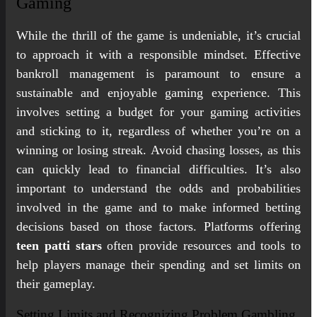
Gaming
While the thrill of the game is undeniable, it’s crucial
to approach it with a responsible mindset. Effective
bankroll management is paramount to ensure a
sustainable and enjoyable gaming experience. This
involves setting a budget for your gaming activities
and sticking to it, regardless of whether you’re on a
winning or losing streak. Avoid chasing losses, as this
can quickly lead to financial difficulties. It’s also
important to understand the odds and probabilities
involved in the game and to make informed betting
decisions based on those factors. Platforms offering
teen patti stars
often provide resources and tools to
help players manage their spending and set limits on
their gameplay.
Setting Limits and Recognizing Problem Gambling