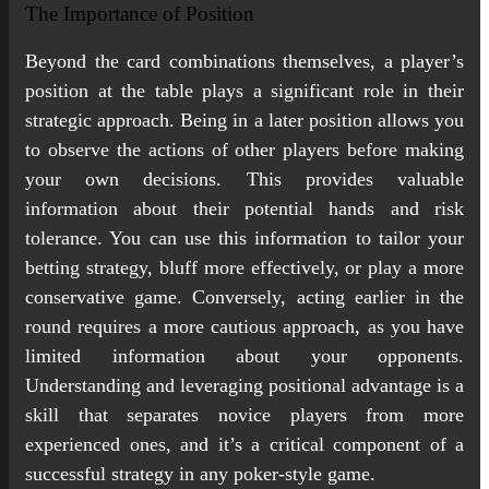
The Importance of Position
Beyond the card combinations themselves, a player’s
position at the table plays a significant role in their
strategic approach. Being in a later position allows you
to observe the actions of other players before making
your own decisions. This provides valuable
information about their potential hands and risk
tolerance. You can use this information to tailor your
betting strategy, bluff more effectively, or play a more
conservative game. Conversely, acting earlier in the
round requires a more cautious approach, as you have
limited information about your opponents.
Understanding and leveraging positional advantage is a
skill that separates novice players from more
experienced ones, and it’s a critical component of a
successful strategy in any poker-style game.