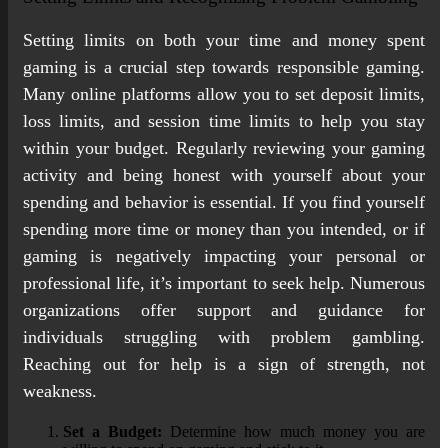
Setting limits on both your time and money spent
gaming is a crucial step towards responsible gaming.
Many online platforms allow you to set deposit limits,
loss limits, and session time limits to help you stay
within your budget. Regularly reviewing your gaming
activity and being honest with yourself about your
spending and behavior is essential. If you find yourself
spending more time or money than you intended, or if
gaming is negatively impacting your personal or
professional life, it’s important to seek help. Numerous
organizations offer support and guidance for
individuals struggling with problem gambling.
Reaching out for help is a sign of strength, not
weakness.
Set a Budget:
Determine how much money you are