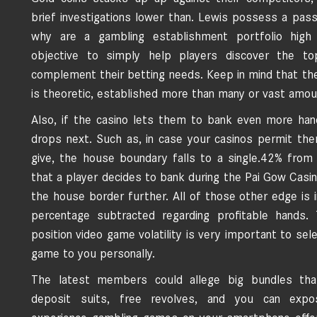
brief investigations lower than. Lewis possess a pas
why are a gambling establishment portfolio high 
objective to simply help players discover the to
complement their betting needs. Keep in mind that t
is theoretic, established more than many or vast amou
Also, if the casino lets them to bank even more ha
drops next. Such as, in case your casinos permit the
give, the house boundary falls to a single.42% from
that a player decides to bank during the Pai Gow Casi
the house border further. All of those other edge is 
percentage subtracted regarding profitable hands. 
position video game volatility is very important to sele
game to you personally.
The latest members could allege big bundles that
deposit suits, free revolves, and you can expo