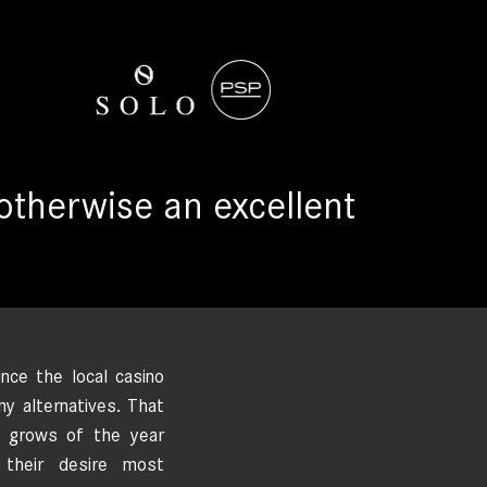
otherwise an excellent
nce the local casino
y alternatives. That
 grows of the year
their desire most