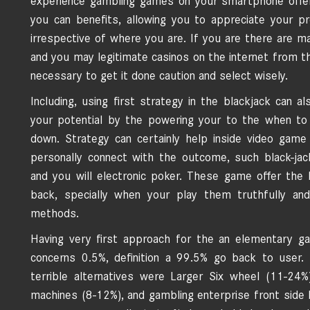
experience gambling games on your smartphone offe
you can benefits, allowing you to appreciate your p
irrespective of where you are. If you are there are ma
and you may legitimate casinos on the internet from th
necessary to get it done caution and select wisely.
Including, using first strategy in the blackjack can a
your potential by the powering your to the when to 
down. Strategy can certainly help inside video gam
personally connect with the outcome, such black-ja
and you will electronic poker. These game offer the b
back, specially when your play them truthfully a
methods.
Having very first approach for the an elementary 
concerns 0.5%, definition a 99.5% go back to user.
terrible alternatives were Larger Six wheel (11-24
machines (8-12%), and gambling enterprise front side 