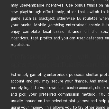
may user-amicable incentives. Use bonus funds on ha
new playthrough effortlessly, after that switch to h
game such as blackjack otherwise Eu roulette when 
your bucks. Mobile gambling enterprises enable it t
enjoy complete local casino libraries on the ses
incentives, fast profits and you can user defenses e
regulators.
Professionals along with fou
spins to your FanDuel Reward Se
Extremely gambling enterprises possess shelter proto
account and you may secure your finance. And make 
merely log in to your own local casino account, check o
and pick your preferred commission method. 100 %
usually issued on the selected slot games and help
using your money. This allows you to try other game 