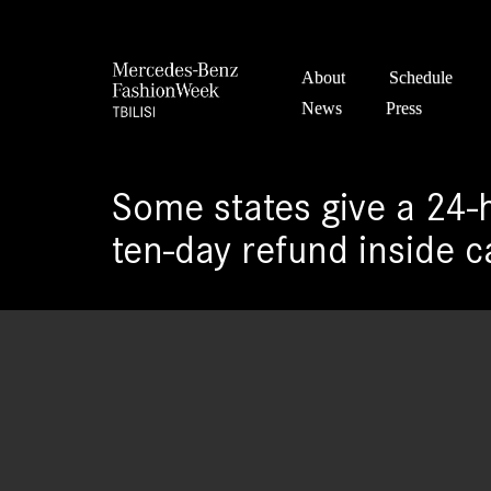
About
Schedule
News
Press
Some states give a 24-h
ten-day refund inside c