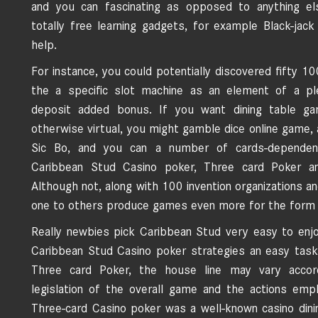
and you can fascinating as opposed to anything e
totally free learning gadgets, for example Black-jack
help.
For instance, you could potentially discovered fifty 1
the a specific slot machine as an element of a p
deposit added bonus. If you want dining table ga
otherwise virtual, you might gamble dice online game,
Sic Bo, and you can a number of cards-dependent
Caribbean Stud Casino poker, Three card Poker 
Although not, along with 100 invention organizations an
one to others produce games even more for the form 
Really newbies pick Caribbean Stud very easy to enj
Caribbean Stud Casino poker strategies an easy task 
Three card Poker, the house line may vary accord
legislation of the overall game and the actions emp
Three-card Casino poker was a well-known casino dini