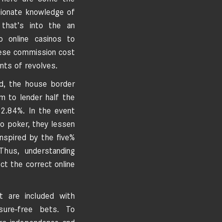
sionate knowledge of
that’s into the an
p online casinos to
hese commission cost
nts of revolves.
nd, the house border
m to lender half the
 2.84%. In the event
no poker, they lessen
inspired by the five%
Thus, understanding
ct the correct online
 are included with
sure-free bets. To