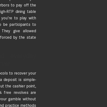
rbors to pay off the
igh-RTP dining table
you’re to play with
o be participants to
. They give allowed
nforced by the state
nd everyday
rver
cols to recover your
a deposit is simple-
ut the cashier point,
 free revolves are
 your gamble without
and practice methods