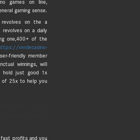
ino games on line,
general gaming sense.
 revolves on the a
 revolves on a daily
ing one,400+ of the
https://verdecasino-
ser-friendly member
ctual winnings, will
ns hold just good 1x
t of 25x to help you
mmonly are
s, free spins,
 fast profits and you