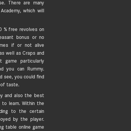
lse. There are many
 Academy, which will
00 % free revolves on
leasant bonus or no
mes if or not alive
 as well as Craps and
 game particularly
and you can Rummy.
d see, you could find
of taste.
oy and also the best
to learn. Within the
ing to the certain
loyed by the player.
ng table online game