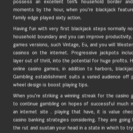
possess an excellent ten% household border an
moments by the hour, when you’re blackjack feature
family edge played sixty action.
Having fun with very first blackjack steps normally n
household boundary and you can improve productivity. 
games versions, such Vintage, Eu, and you will Weste
casinos on the internet. Progressive jackpots incl
layer out of thrill, into the potential for huge profits. 
online casino games, in addition to harbors, blackja
Gambling establishment suits a varied audience off 
wheel design is boost playing tips.
When you’re striking a winning streak for the casino 
to continue gambling on hopes of successful much 
an internet site . playing that have, it is value che
casino banking strategies considering. They are going
the rut and sustain your head in a state in which to tr