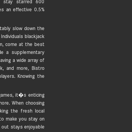
d stay starred 600
s an effective 0.5%
otably slow down the
Individuals blackjack
rn, come at the best
ude a supplementary
Having a wide array of
ck, and more, Bistro
players. Knowing the
games, it�s enticing
more. When choosing
cking the fresh local
 to make you stay on
y out stays enjoyable