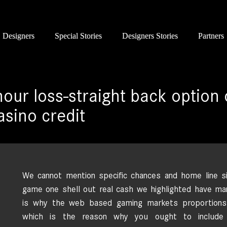
Designers
Special Stories
Designers Stories
Partners
our loss-straight back option 
asino credit
We cannot mention specific chances and home line si
game one shell out real cash we highlighted have man
is why the web based gaming markets proportions
which is the reason why you ought to include 