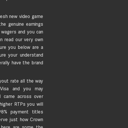
fresh new video game
the genuine earnings
r wagers and you can
an read our very own
ure you below are a
ure your understand
erally have the brand
out rate all the way
d Visa and you may
 I came across over
higher RTPs you will
98% payment titles
erve just how Crown
, here are some the