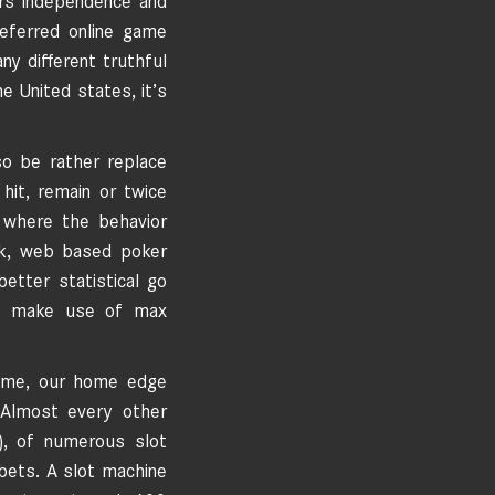
rs independence and
referred online game
ny different truthful
e United states, it’s
lso be rather replace
hit, remain or twice
e where the behavior
ck, web based poker
etter statistical go
nd make use of max
game, our home edge
 Almost every other
%), of numerous slot
bets. A slot machine