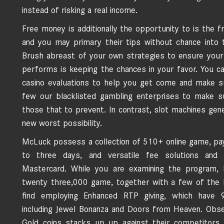
instead of risking a real income.
Free money is additionally the opportunity to is the 
and you may primary their tips without chance into 
Brush abreast of your own strategies to ensure you
performs is keeping the chances in your favor. You c
casino evaluations to help you get come and make s
few our blacklisted gambling enterprises to make s
those that to prevent. In contrast, slot machines gen
new worst possibility.
McLuck possess a collection of 510+ online game, pay
to three days, and versatile fee solutions an
Mastercard. While you are examining the program,
twenty three,000 game, together with a few of the 
find employing Enhanced RTP giving, which have 
including Jewel Bonanza and Doors from Heaven. Obs
Gold coins stacks up up against their competitors