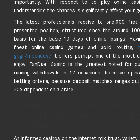
importantly. With respect to to play online cas
understanding the chances is significantly affect your 
The latest professionals receive to one,000 free
presented position, structured since the around 100
basis for the basic 10 days of online losings. Hav
finest online casino games and solid routing,
gr.gr/mponous/
it offers perhaps one of the most u
enjoy. FanDuel Casino is the greatest noted for pun
running withdrawals in 12 occasions. Incentive spi
betting criteria, because deposit matches ranges ou
30x dependent on a state.
Internet casino bonuses co
located in the form of deposit fit
or cashback also provides
An informed casinos on the internet mix trust, variety,