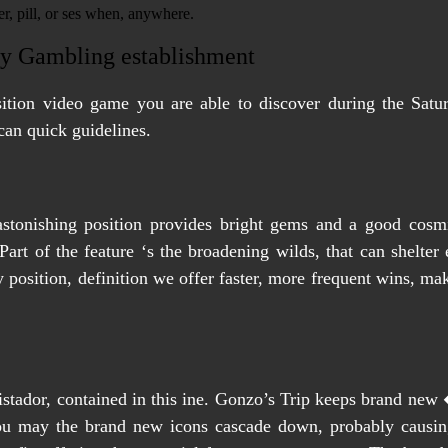
er, pill, or ses when, anywhere.
ay Gambling establishment
ition video game you are able to discover during the Satur
an quick guidelines.
y astonishing position provides bright gems and a good co
art of the feature ‘s the broadening wilds, that can shelter 
lity position, definition we offer faster, more frequent wins, m
tador, contained in this ine. Gonzo’s Trip keeps brand new
you may the brand new icons cascade down, probably causing 