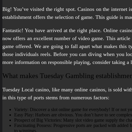
Big! You’ve visited the right spot. Casinos on the internet
establishment offers the selection of game. This guide is ma
Fantastic! You have arrived at the right place. Online ca
now offers an excellent number of video game. This article i
game offered. We are going to fall apart what makes this t
those individuals reels. Before you can diving when you loo
more information on responsible playing, consider taking a l
What makes Tuesday Gambling establishment
Tuesday Local casino, like many online casinos, is sold wit
in this type of ports stems from numerous factors:
Variety: Discover a slot online game for everybody! If or not y
Easy Play: Harbors are obvious. You don’t have to see complex 
Prospect of Big Victories: Many slot video game supply the ch
Fascinating Possess: Progressive ports are packed with added bo
to winnings.