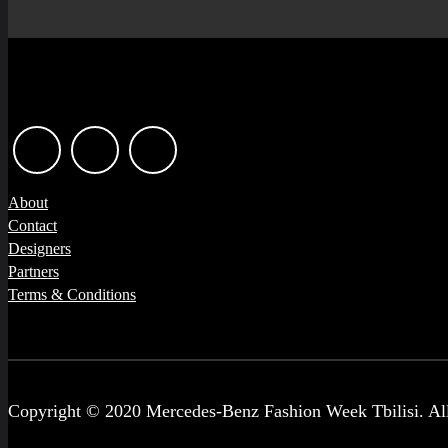
About
Contact
Designers
Partners
Terms & Conditions
Copyright © 2020 Mercedes-Benz Fashion Week Tbilisi. All 