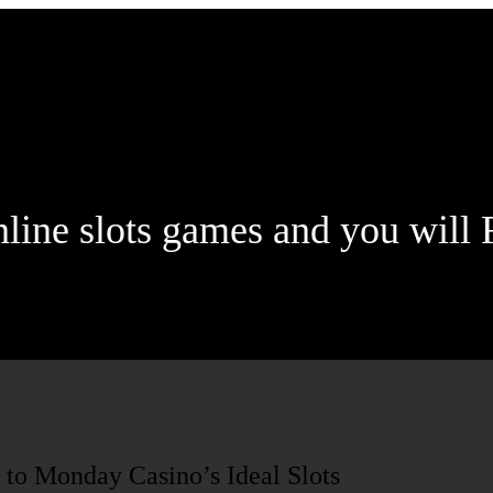
online slots games and you wil
e to Monday Casino’s Ideal Slots