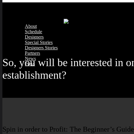
About
Schedule
Designers
Special Stories
Designers Stories
Partners
News
So, you will be interested in 
Press
establishment?
Spin in order to Profit: The Beginner’s Guid