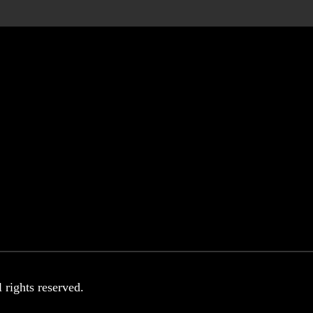
rights reserved.