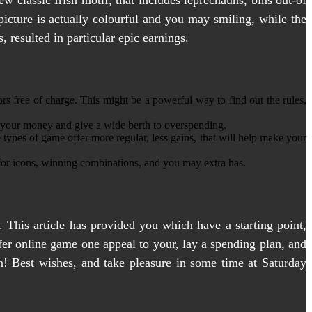
 classic Irish motif, that includes leprechauns, bins out-of
cture is actually colourful and you may smiling, while the
 resulted in particular epic earnings.
free of charge. This might be a powerful way to find out the rules,
e your money and give a wide berth to overspending.
 types of game offer more regular, less gains, that will help make your
 for icons, winning combinations, and you may extra has.
 This article has provided you which have a starting point,
efer online game one appeal to your, lay a spending plan, and
! Best wishes, and take pleasure in some time at Saturday