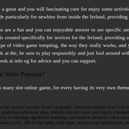
 is a great and you will fascinating cure for enjoy some act
de particularly for newbies from inside the Ireland, providin
sinos are a fun and you can enjoyable answer to see specific
s created specifically for novices for the Ireland, providing
ype of video game tempting, the way they really works, and y
k at the, be sure to play responsibly and just fool around wi
ook at info eg for advice and you can support.
 Slots Popular?
h many slot online game, for every having its very own theme,
ou like ancient records, dream escapades, otherwise antique fresh fruit 
guidelines otherwise steps. Merely spin new reels and expect a fantast
ance to winnings significant winnings, and modern jackpots which can 
nus cycles, 100 % free spins, nuts signs, and you can spread icons, in