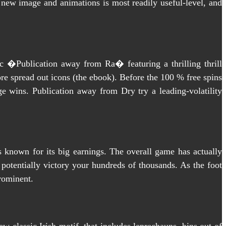
d new image and animations is most readily useful-level, and
c �Publication away from Ra� featuring a thrilling thrill
ore spread out icons (the ebook). Before the 100 % free spins
ge wins. Publication away from Dry try a leading-volatility
s known for its big earnings. The overall game has actually
 potentially victory your hundreds of thousands. As the foot
rominent.