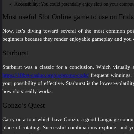
Accessibility: You could potentially enjoy slots on your comput
Most useful Slot Online game to use on Frid
Now, let’s diving toward several of the most common pos
beginners because they render enjoyable gameplay and you c
Starburst
Starburst was a classic for a conclusion. Which visuall
https://10bet-casino.org/ca/promo-code/
frequent winnings. P
your possibility of effective. Starburst is the lowest-volati
how slots really works.
Gonzo’s Quest
Carry on a tour which have Gonzo, a good Language conquis
place of rotating. Successful combinations explode, and 