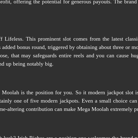
profit, offering the potential for generous payouts. The bran
 Lifeless. This prominent slot comes from the latest classi
ves added bonus round, triggered by obtaining about three or m
chose, that may safeguards entire reels and you can cause hu
nd up being notably big.
r Moolah is the position for you. So it modern jackpot slot i
rtainly one of five modern jackpots. Even a small choice can
fetime-altering contribution can make Mega Moolah extremely p