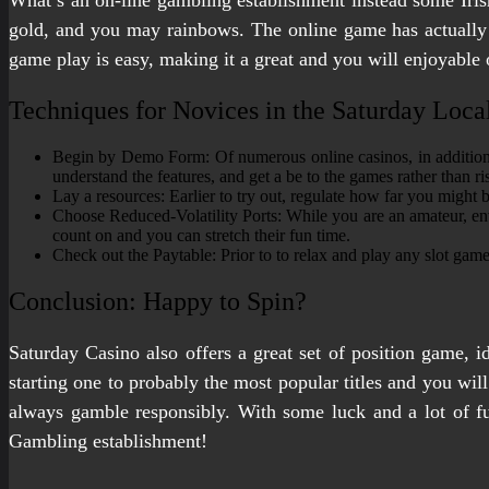
What’s an on-line gambling establishment instead some Irish
gold, and you may rainbows. The online game has actually 
game play is easy, making it a great and you will enjoyable o
Techniques for Novices in the Saturday Loca
Begin by Demo Form: Of numerous online casinos, in addition 
understand the features, and get a be to the games rather than 
Lay a resources: Earlier to try out, regulate how far you migh
Choose Reduced-Volatility Ports: While you are an amateur, envi
count on and you can stretch their fun time.
Check out the Paytable: Prior to to relax and play any slot gam
Conclusion: Happy to Spin?
Saturday Casino also offers a great set of position game, 
starting one to probably the most popular titles and you wil
always gamble responsibly. With some luck and a lot of f
Gambling establishment!