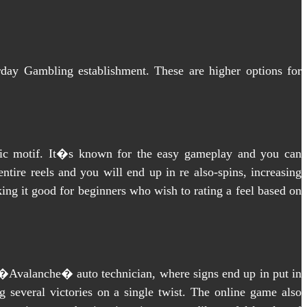
day Gambling establishment. These are higher options for
smic motif. It�s known for the easy gameplay and you can
entire reels and you will end up in re also-spins, increasing
aking it good for beginners who wish to rating a feel based on
 �Avalanche� auto technician, where signs end up in put in
several victories on a single twist. The online game also