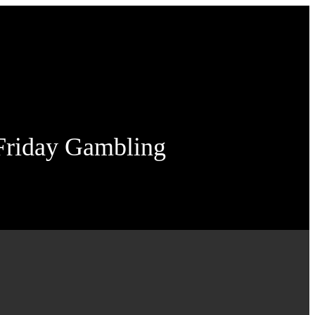
l Friday Gambling