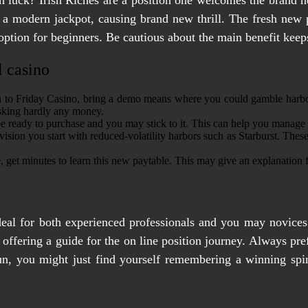
 luck? Irish Riches are a position one welcomes the brand new
a modern jackpot, causing brand new thrill. The fresh new pi
ption for beginners. Be cautious about the main benefit keeps,
l casino
to Friday Casino, bring a demo means where you could gamble harbors 
risking hardly any money.
t be ready to purchase and you may stick to it. This can help you manag
sion you start with reduced-volatility harbors such as Starburst. These
e, get minutes to learn this new paytable. This may give an explanation
ideal for both experienced professionals and you may novices.
l offering a guide for the on line position journey. Always pr
un, you might just find yourself remembering a winning spin