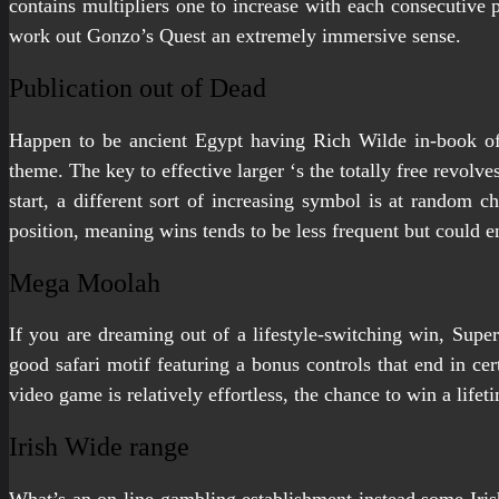
contains multipliers one to increase with each consecutive 
work out Gonzo’s Quest an extremely immersive sense.
Publication out of Dead
Happen to be ancient Egypt having Rich Wilde in-book off
theme. The key to effective larger ‘s the totally free revol
start, a different sort of increasing symbol is at random 
position, meaning wins tends to be less frequent but could e
Mega Moolah
If you are dreaming out of a lifestyle-switching win, Supe
good safari motif featuring a bonus controls that end in ce
video game is relatively effortless, the chance to win a li
Irish Wide range