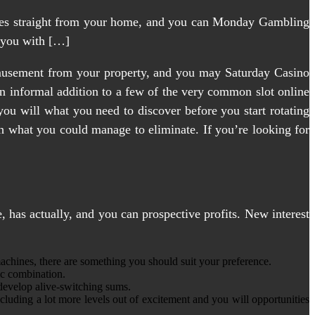
ivities straight from your home, and you can Monday Gambling
g you with […]
 amusement from your property, and you may Saturday Casino
 an informal addition to a few of the very common slot online
ou will what you need to discover before you start rotating
th what you could manage to eliminate. If you’re looking for
 has actually, and you can prospective profits. New interest
machines, there are something you should suit your preference.
ic combination.
develop alive-switching sums.
cluding a lot more levels out of excitement and you will opportunities