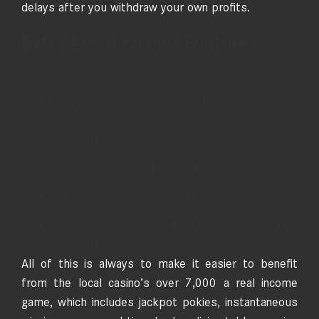
delays after you withdraw your own profits.
Extra Local casino Features
For many who’lso are looking for a game title type of that
combines classic slot mechanics that have progressive
jackpot features, Keep & Victory pokies can be worth
trying to.
Crashing swells, pristine sands, and tropical songs set the
new stage in this pokie oasis.
Then you certainly need trigger them by heading to the new
“My Offers” loss from the gambling establishment’s diet
plan.
Luckily, even with its classy reputation, Baccarat remains
most obtainable.
To access the cellular gambling enterprise, you can utilize
your cellular web browser.
All of this is always to make it easier to benefit
from the local casino’s over 7,000 a real income
game, which includes jackpot pokies, instantaneous