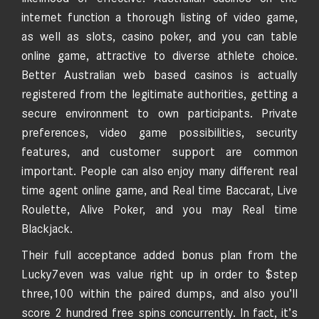
internet function a thorough listing of video game,
as well as slots, casino poker, and you can table
online game, attractive to diverse athlete choice.
Better Australian web based casinos is actually
registered from the legitimate authorities, getting a
secure environment to own participants. Private
preferences, video game possibilities, security
features, and customer support are common
important. People can also enjoy many different real
time agent online game, and Real time Baccarat, Live
Roulette, Alive Poker, and you may Real time
Blackjack.
Their full acceptance added bonus plan from the
Lucky7even was value right up in order to $step
three,100 within the paired dumps, and also you’ll
score 2 hundred free spins concurrently. In fact, it’s