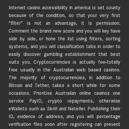
Internet casino accessibility in america is set county
because of the condition, so that your very first
“filter” is not an advantage, it is permission.
Comment the brand new score and you will key have
side by side, or hone the list using filters, sorting
systems, and you will classification tabs in order to
easily discover gambling establishment that best
suits you. Cryptocurrencies is actually fee-totally
free usually in the Australian web based casinos.
The majority of cryptocurrencies, in addition to
Bitcoin and Tether, takes a short while for some
occasions. Prioritise Australian online casinos one
service PayID, crypto repayments, otherwise
eWallets such as Skrill and Neteller. Publishing their
ID, evidence of address, and you will percentage
verification files soon after registering can prevent