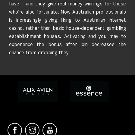
have – and they give real money winnings for those
who’re also fortunate. Now Australian professionals
is increasingly giving liking to Australian internet
casino, rather than basic house-dependent gambling
establishment houses. Activating and you may to
experience the bonus after join decreases the
chance from dropping they.