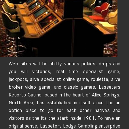
Web sites will be ability various pokies, drops and
you will victories, real time specialist game,
jackpots, alive specialist online game, roulette, alive
broker video game, and classic games. Lasseters
Resorts Casino, based in the heart of Alice Springs,
North Area, has established in itself since the an
option place to go for each other natives and
visitors as the its the start inside 1981. To have an
original sense, Lasseters Lodge Gambling enterprise