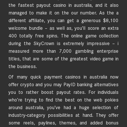
the fastest payout casino in australia, and it also
managed to make it on the our number. As the a
different affiliate, you can get a generous $8,100
welcome bundle – as well as, you’ll score an extra
400 totally free spins. The online game collection
during the SkyCrown is extremely impressive – i
measured more than 7,000 gambling enterprise
titles, that are some of the greatest video game in
the business.
Of many quick payment casinos in australia now
offer crypto and you may PayID banking alternatives
you to rather boost payout rates. For individuals
who’re trying to find the best on the web pokies
around australia, you’ve had a huge selection of
industry-category possibilities at hand. They offer
some reels, paylines, themes, and added bonus