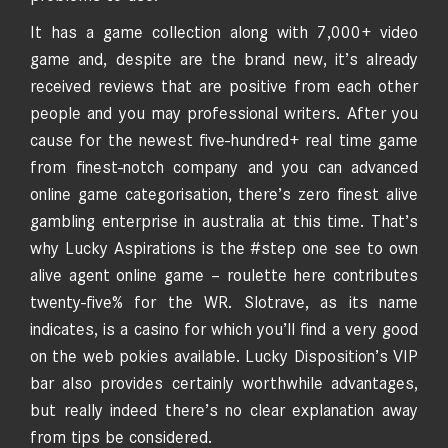
It has a game collection along with 7,000+ video
game and, despite are the brand new, it’s already
received reviews that are positive from each other
people and you may professional writers. After you
cause for the newest five-hundred+ real time game
from finest-notch company and you can advanced
online game categorisation, there’s zero finest alive
gambling enterprise in australia at this time. That’s
why Lucky Aspirations is the #step one see to own
alive agent online game – roulette here contributes
twenty-five% for the WR. Slotrave, as its name
indicates, is a casino for which you’ll find a very good
on the web pokies available. Lucky Disposition’s VIP
bar also provides certainly worthwhile advantages,
but really indeed there’s no clear explanation away
from tips be considered.