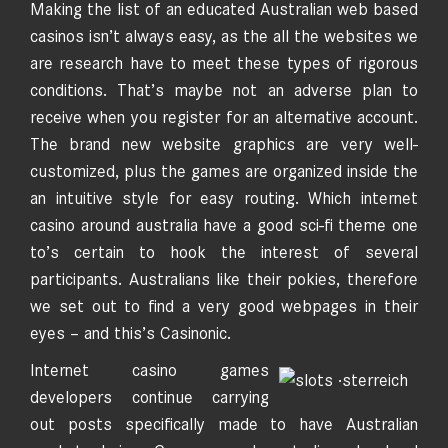
Making the list of an educated Australian web based
casinos isn’t always easy, as the all the websites we
are research have to meet these types of rigorous
conditions. That’s maybe not an adverse plan to
receive when you register for an alternative account.
The brand new website graphics are very well-
customized, plus the games are organized inside the
an intuitive style for easy routing. Which internet
casino around australia have a good sci-fi theme one
to’s certain to hook the interest of several
participants. Australians like their pokies, therefore
we set out to find a very good webpages in their
eyes – and this’s Casinonic.
Internet casino games
developers continue carrying
out posts specifically made to have Australian