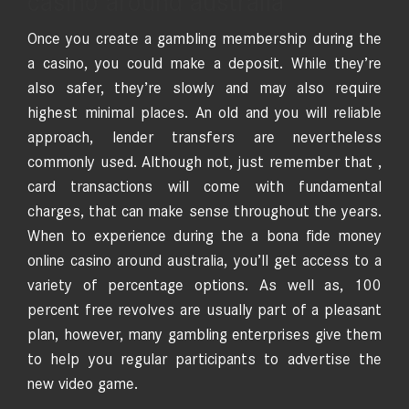
casino around australia
Once you create a gambling membership during the
a casino, you could make a deposit. While they’re
also safer, they’re slowly and may also require
highest minimal places. An old and you will reliable
approach, lender transfers are nevertheless
commonly used. Although not, just remember that ,
card transactions will come with fundamental
charges, that can make sense throughout the years.
When to experience during the a bona fide money
online casino around australia, you’ll get access to a
variety of percentage options. As well as, 100
percent free revolves are usually part of a pleasant
plan, however, many gambling enterprises give them
to help you regular participants to advertise the
new video game.