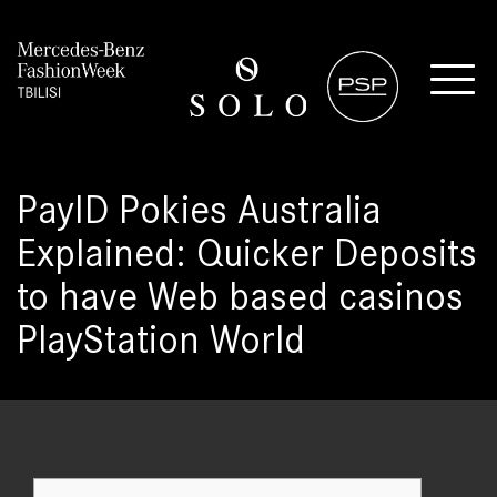
PayID Pokies Australia
Explained: Quicker Deposits
to have Web based casinos
PlayStation World