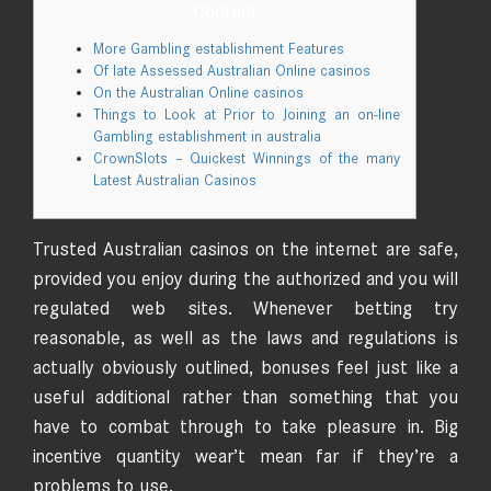
Content
More Gambling establishment Features
Of late Assessed Australian Online casinos
On the Australian Online casinos
Things to Look at Prior to Joining an on-line
Gambling establishment in australia
CrownSlots – Quickest Winnings of the many
Latest Australian Casinos
Trusted Australian casinos on the internet are safe,
provided you enjoy during the authorized and you will
regulated web sites. Whenever betting try
reasonable, as well as the laws and regulations is
actually obviously outlined, bonuses feel just like a
useful additional rather than something that you
have to combat through to take pleasure in.
Big
incentive quantity wear’t mean far if they’re a
problems to use.