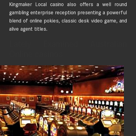
Kingmaker Local casino also offers a well round
gambling enterprise reception presenting a powerful
blend of online pokies, classic desk video game, and
alive agent titles.
Lately Examined Australian
Online casinos