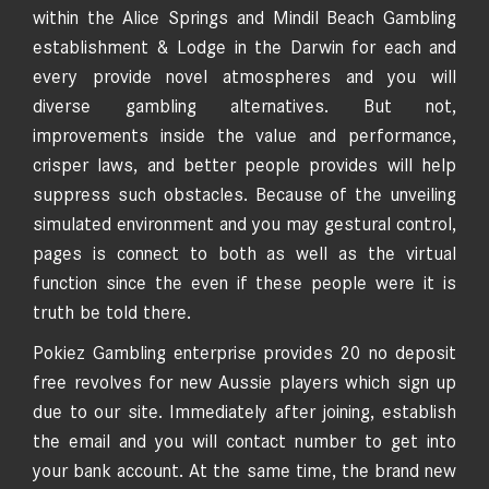
within the Alice Springs and Mindil Beach Gambling
establishment & Lodge in the Darwin for each and
every provide novel atmospheres and you will
diverse gambling alternatives. But not,
improvements inside the value and performance,
crisper laws, and better people provides will help
suppress such obstacles. Because of the unveiling
simulated environment and you may gestural control,
pages is connect to both as well as the virtual
function since the even if these people were it is
truth be told there.
Pokiez Gambling enterprise provides 20 no deposit
free revolves for new Aussie players which sign up
due to our site. Immediately after joining, establish
the email and you will contact number to get into
your bank account. At the same time, the brand new