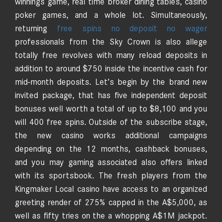
winnings game, real time broker dining tables, casino
poker games, and a whole lot. Simultaneously,
returning
free spins no deposit no wager
professionals from the Sky Crown is also allege
totally free revolves with many reload deposits in
addition to around $750 inside the incentive cash for
mid-month deposits. Let’s begin by the brand new
invited package, that has five independent deposit
bonuses well worth a total of up to $8,100 and you
will 400 free spins. Outside of the subscribe stage,
the new casino works additional campaigns
depending on the 12 months, cashback bonuses,
and you may gaming associated also offers linked
with its sportsbook. The fresh players from the
Kingmaker Local casino have access to an organized
greeting render of 275% capped in the A$5,000, as
well as fifty tries on the a whopping A$1M jackpot.