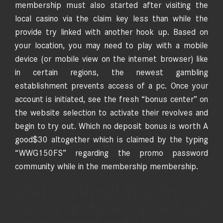
membership must also started after visiting the
local casino via the claim key less than while the
provide try linked with another hook up. Based on
your location, you may need to play with a mobile
device (or mobile view on the internet browser) like
in certain regions, the newest gambling
establishment prevents access of a pc. Once your
account is initiated, see the fresh “bonus center” on
the website selection to activate their revolves and
begin to try out. Which no deposit bonus is worth A
good$30 altogether which is claimed by the typing
“WWG150FS” regarding the promo password
community while in the membership membership.
What you should View Prior to
Signing up for an online Local