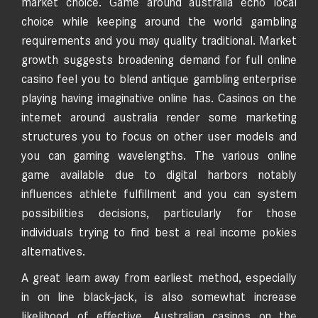
market choice. Game around australia echo local
choice while keeping around the world gambling
requirements and you may quality traditional. Market
growth suggests broadening demand for full online
casino feel you to blend antique gambling enterprise
playing having imaginative online has. Casinos on the
internet around australia render some marketing
structures you to focus on other user models and
you can gaming wavelengths. The various online
game available due to digital harbors notably
influences athlete fulfillment and you can system
possibilities decisions, particularly for those
individuals trying to find best a real income pokies
alternatives.
A great learn away from earliest method, especially
in on line black-jack, is also somewhat increase
likelihood of effective. Australian casinos on the