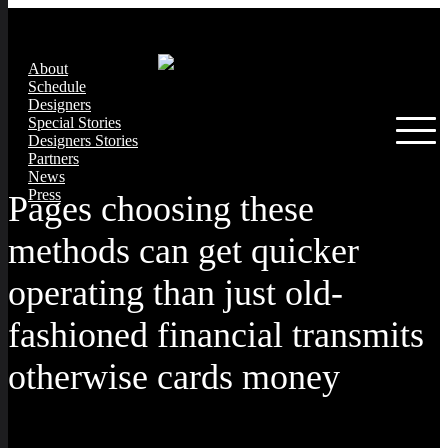
About
Schedule
Designers
Special Stories
Designers Stories
Partners
News
Press
Pages choosing these
methods can get quicker
operating than just old-
fashioned financial transmits
otherwise cards money