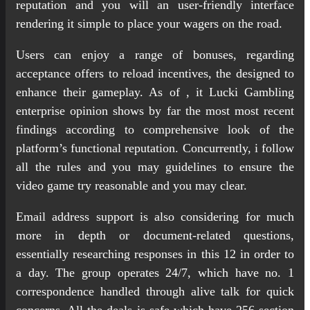
reputation and you will an user-friendly interface
rendering it simple to place your wagers on the road.
Users can enjoy a range of bonuses, regarding
acceptance offers to reload incentives, the designed to
enhance their gameplay. As of , it Lucki Gambling
enterprise opinion shows by far the most most recent
findings according to comprehensive look of the
platform’s functional reputation. Concurrently, i follow
all the rules and you may guidelines to ensure the
video game try reasonable and you may clear.
Email address support is also considering for much
more in depth or document-related questions,
essentially researching responses in this 12 in order to
a day. The group operates 24/7, which have no. 1
correspondence handled through alive talk for quick