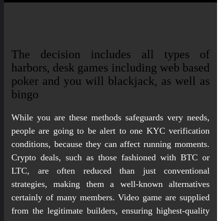
The decision includes all types of
harbors, desk games including web based
poker and you will blackjack, as well as
bingo
While you are these methods safeguards very needs,
people are going to be alert to one KYC verification
conditions, because they can affect running moments.
Crypto deals, such as those fashioned with BTC or
LTC, are often reduced than just conventional
strategies, making them a well-known alternatives
certainly of many members. Video game are supplied
from the legitimate builders, ensuring highest-quality