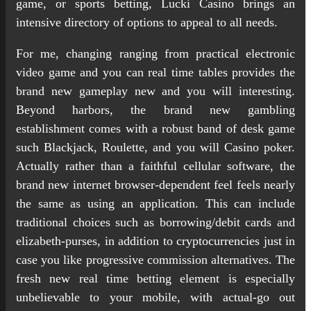
game, or sports betting, Lucki Casino brings an
intensive directory of options to appeal to all needs.
For me, changing ranging from practical electronic
video game and you can real time tables provides the
brand new gameplay new and you will interesting.
Beyond harbors, the brand new gambling
establishment comes with a robust band of desk game
such Blackjack, Roulette, and you will Casino poker.
Actually rather than a faithful cellular software, the
brand new internet browser-dependent feel feels nearly
the same as using an application. This can include
traditional choices such as borrowing/debit cards and
elizabeth-purses, in addition to cryptocurrencies just in
case you like progressive commission alternatives. The
fresh new real time betting element is especially
unbelievable to your mobile, with actual-go out