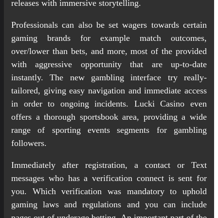
releases with immersive storytelling.
Professionals can also be set wagers towards certain
gaming brands for example match outcomes,
over/lower than bets, and more, most of the provided
with aggressive opportunity that are up-to-date
instantly. The new gambling interface try really-
tailored, giving easy navigation and immediate access
in order to ongoing incidents. Lucki Casino even
offers a thorough sportsbook area, providing a wide
range of sporting events segments for gambling
followers.
Immediately after registration, a contact or Text
messages who has a verification connect is sent for
you. Which verification was mandatory to uphold
gaming laws and regulations and you can include
pages out of underage betting. An important part of the