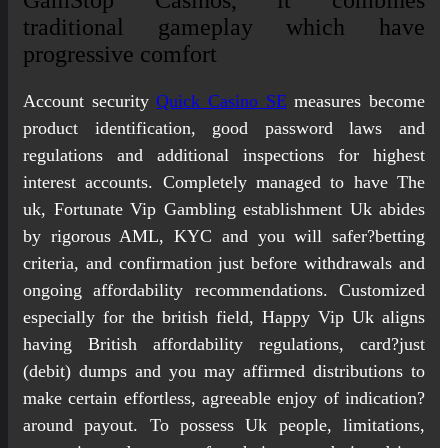
GamStop Casinos, it combines
traditional gameplay which have
progressive comfort
Account security
Quick Casino SE
measures become
product identification, good password laws and
regulations and additional inspections for highest
interest accounts. Completely managed to have The
uk, Fortunate Vip Gambling establishment Uk abides
by rigorous AML, KYC and you will safer?betting
criteria, and confirmation just before withdrawals and
ongoing affordability recommendations. Customized
especially for the british field, Happy Vip Uk aligns
having British affordability regulations, card?just
(debit) dumps and you may affirmed distributions to
make certain effortless, agreeable enjoy of indication?
around payout. To possess Uk people, limitations,