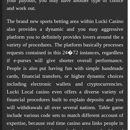
your payouts, you may have another type of choice
and work out.
The brand new sports betting area within Lucki Casino
also provides a dynamic and you may aggressive
platform you to definitely provides lovers around the a
variety of procedures. The platform basically processes
requests contained in this 24�72 instances, regardless
if e-purses will give shorter overall performance.
People is also put having fun with simple handmade
cards, financial transfers, or higher dynamic choices
including electronic wallets and cryptocurrencies.
Lucki Local casino even offers a diverse variety of
financial procedures built to explain deposits and you
will withdrawals all over several nations. Table game
include various code sets to match different account of
expertise, because real time casino area links people in