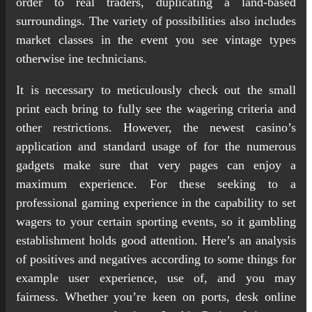
order to real traders, duplicating a land-based
surroundings. The variety of possibilities also includes
market classes in the event you see vintage types
otherwise ine technicians.
It is necessary to meticulously check out the small
print each bring to fully see the wagering criteria and
other restrictions. However, the newest casino’s
application and standard usage of for the numerous
gadgets make sure that very pages can enjoy a
maximum experience. For these seeking to a
professional gaming experience in the capability to set
wagers to your certain sporting events, so it gambling
establishment holds good attention. Here’s an analysis
of positives and negatives according to some things for
example user experience, use of, and you may
fairness. Whether you’re keen on ports, desk online