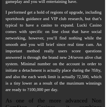
gameplay and you will entertaining have.
I performed get a hold of regions of upgrade, including
sportsbook guidance and VIP club research, but that’s
typical to have a casino to expand. Lucki Casino
comes with specific on line clout that have social
networking, however, you’ll find nothing while the
smooth and you will brief since real time cam. An
important method really users score questions
answered is through the brand new 24/seven alive chat
system. Minimal number on the account in order to
initiate a detachment is actually place during the ?fifty,
and also the each week limit is actually ?2,500, which
is a tiny lower as a result of the maximum winnings
are ready to ?100,000 per day.
As one of the more advanced Non