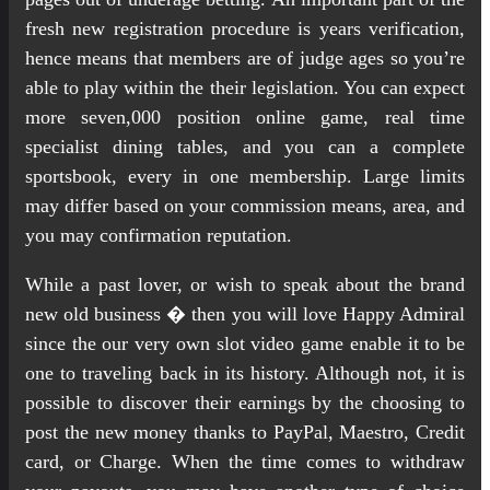
fresh new registration procedure is years verification,
hence means that members are of judge ages so you’re
able to play within the their legislation. You can expect
more seven,000 position online game, real time
specialist dining tables, and you can a complete
sportsbook, every in one membership. Large limits
may differ based on your commission means, area, and
you may confirmation reputation.
While a past lover, or wish to speak about the brand
new old business � then you will love Happy Admiral
since the our very own slot video game enable it to be
one to traveling back in its history. Although not, it is
possible to discover their earnings by the choosing to
post the new money thanks to PayPal, Maestro, Credit
card, or Charge. When the time comes to withdraw