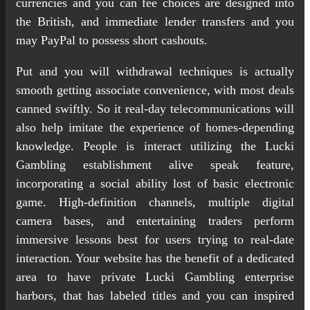
currencies and you can fee choices are designed into
the British, and immediate lender transfers and you
may PayPal to possess short cashouts.
Put and you will withdrawal techniques is actually
smooth getting associate convenience, with most deals
canned swiftly. So it real-day telecommunications will
also help imitate the experience of homes-depending
knowledge. People is interact utilizing the Lucki
Gambling establishment alive speak feature,
incorporating a social ability lost of basic electronic
game. High-definition channels, multiple digital
camera bases, and entertaining traders perform
immersive lessons best for users trying to real-date
interaction. Your website has the benefit of a dedicated
area to have private Lucki Gambling enterprise
harbors, that has labeled titles and you can inspired