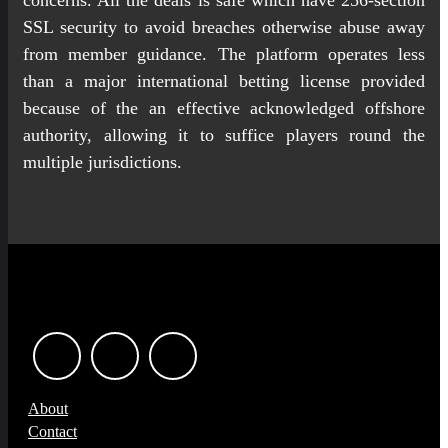
concerns. All the deals is safe which have 256-section
SSL security to avoid breaches otherwise abuse away
from member guidance. The platform operates less
than a major international betting license provided
because of the an effective acknowledged offshore
authority, allowing it to suffice players round the
multiple jurisdictions.
About
Contact