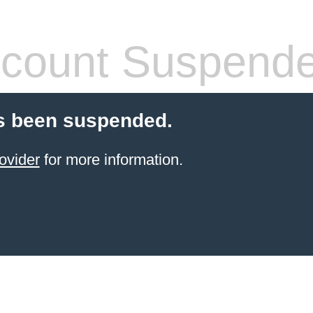
count Suspend
s been suspended.
ovider
for more information.