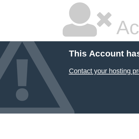
Ac
This Account ha
Contact your hosting pr