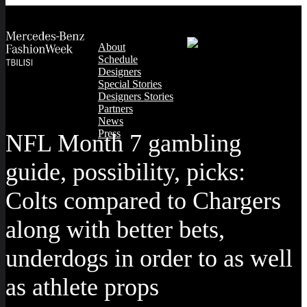
About
Schedule
Designers
Special Stories
Designers Stories
Partners
News
Press
NFL Month 7 gambling
guide, possibility, picks:
Colts compared to Chargers
along with better bets,
underdogs in order to as well
as athlete props