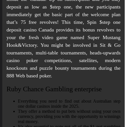
deposit as low as $step one, the new participants
immediately get the basic part of the welcome plan
that’s 75 free revolves! This time, Spin $step one
deposit casino Canada provides its bonus revolves to
your the fresh video game named Super Mustang
Hook&Victory. You might be involved in Sit & Go
tournaments, multi-table tournaments, heads-upwards
casino poker competitions, satellites, modern
knockouts and puzzle bounty tournaments during the
888 Web based poker.
Ruby Chance Gambling enterprise
Everything you need to find out about Australian step
one dollar casinos inside the 2025.
They offer a method to put bets without using your own
currency, providing you with the opportunity to winnings
real money.
It’s also essential to note not all of the $1 put gambling