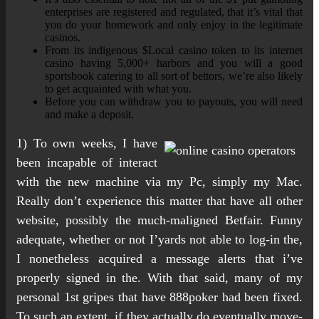
enterprises are registered and regulated, that it’s vital that
you do your homework and only enjoy in the legitimate
casinos.
From its indigenous $Local casino token to its internet
casino having 5,000+ harbors and you will a good
sportsbook catering to all sort of bettors, we’re also likely
to get acquainted with what you.
Before you can withdraw you to payouts, you will need
and make a deposit.
1) To own weeks, I have
been incapable of interact
with the new machine via my Pc, simply my Mac.
Really don’t experience this matter that have all other
website, possibly the much-maligned Betfair. Funny
adequate, whether or not I’yards not able to log-in the,
I nonetheless acquired a message alerts that i’ve
properly signed in the. With that said, many of my
personal 1st gripes that have 888poker had been fixed.
To such an extent, if they actually do eventually move-