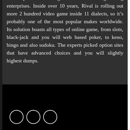
enterprises. Inside over 10 years, Rival is rolling out
more 2 hundred video game inside 11 dialects, so it’s
probably one of the most popular makes worldwide.
Its solution boasts all types of online game, from slots,
black-jack and you will web based poker, to keno,
bingo and also sudoku. The experts picked option sites
that have advanced choices and you will slightly
highest dumps.