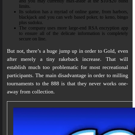
and you may currently max-aside at the $10/$20 blind
limits.
Its solution has a myriad of online game, from harbors,
blackjack and you can web based poker, to keno, bingo
plus sudoku.
The company uses more large-end RSA encryption app
to ensure all of the delicate information is completely
secure on line.
But not, there’s a huge jump up in order to Gold, even
after merely a tiny rakeback increase. That will
establish much too problematic for most recreational
participants. The main disadvantage in order to milling
tournaments to the 888 is that they never works one-
away from collection.