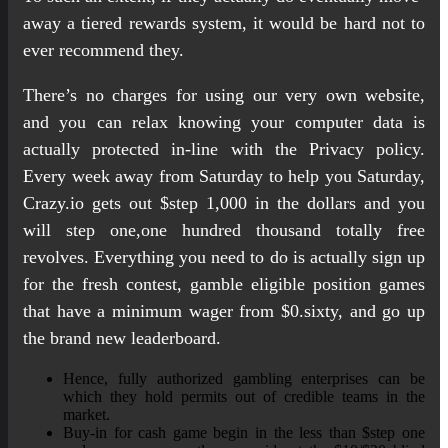
away a tiered rewards system, it would be hard not to
ever recommend they.
There’s no charges for using our very own website,
and you can relax knowing your computer data is
actually protected in-line with the Privacy policy.
Every week away from Saturday to help you Saturday,
Crazy.io gets out $step 1,000 in the dollars and you
will step one,one hundred thousand totally free
revolves. Everything you need to do is actually sign up
for the fresh contest, gamble eligible position games
that have a minimum wager from $0.sixty, and go up
the brand new leaderboard.
Hence, fully authorized gambling enterprises can be
which they hold permits out of credible teams in the
market.
Buy-in for cash game begin in the less than $step one