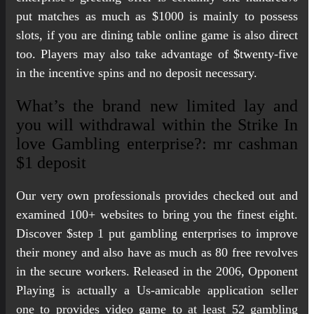
put matches as much as $1000 is mainly to possess
slots, if you are dining table online game is also direct
too. Players may also take advantage of $twenty-five
in the incentive spins and no deposit necessary.
What’s the brand new limited lay and
you will withdrawal within the Strike In
love Gambling enterprise?: mr cashman
$1 deposit
Our very own professionals provides checked out and
examined 100+ websites to bring you the finest eight.
Discover $step 1 put gambling enterprises to improve
their money and also have as much as 80 free revolves
in the secure workers. Released in the 2006, Opponent
Playing is actually a Us-amicable application seller
one to provides video game to at least 52 gambling