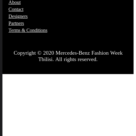
About
Contact
Designers
Partners
Terms & Conditions
Copyright © 2020 Mercedes-Benz Fashion Week
Tbilisi. All rights reserved.