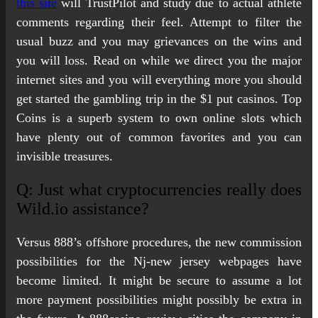
this site
will TrustPilot and study due to actual athlete
comments regarding their feel. Attempt to filter the
usual buzz and you may grievances on the wins and
you will loss. Read on while we direct you the major
internet sites and you will everything more you should
get started the gambling trip in the $1 put casinos.
Top
Coins is a superb system to own online slots which
have plenty out of common favorites and you can
invisible treasures.
Q: Just what cryptocurrencies really does
Wild.io assistance?
Versus 888’s offshore procedures, the new commission
possibilities for the Nj-new jersey webpages have
become limited. It might be secure to assume a lot
more payment possibilities might possibly be extra in