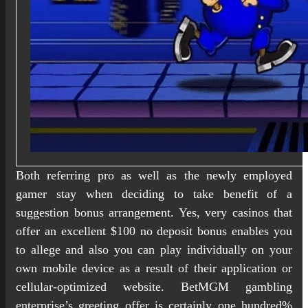
Both referring pro as well as the newly employed
gamer stay when deciding to take benefit of a
suggestion bonus arrangement. Yes, very casinos that
offer an excellent $100 no deposit bonus enables you
to allege and also you can play individually on your
own mobile device as a result of their application or
cellular-optimized website. BetMGM gambling
enterprise’s greeting offer is certainly one hundred%