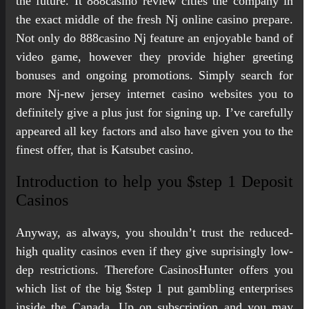
the future. It 888casino review cities the company in
the exact middle of the fresh Nj online casino prepare.
Not only do 888casino Nj feature an enjoyable band of
video game, however they provide higher greeting
bonuses and ongoing promotions. Simply search for
more Nj-new jersey internet casino websites you to
definitely give a plus just for signing up. I’ve carefully
appeared all key factors and also have given you to the
finest offer, that is Katsubet casino.
Introduction to help you $step 1 Deposit
Casinos
Anyway, as always, you shouldn’t trust the reduced-
high quality casinos even if they give suprisingly low-
dep restrictions. Therefore CasinosHunter offers you
which list of the big $step 1 put gambling enterprises
inside the Canada. Up on subscription and you may