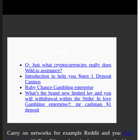
Blogs
Q: Just what cryptocurrencies really does
Wild.io assistance?
Introduction to help you $step 1 Deposit
Casinos
Ruby Chance Gambling enterprise
What’s the brand new limited lay and you
will withdrawal within the Strike In love
Gambling enterprise?: mr cashman $1
deposit
Carry on networks for example Reddit and you
visit